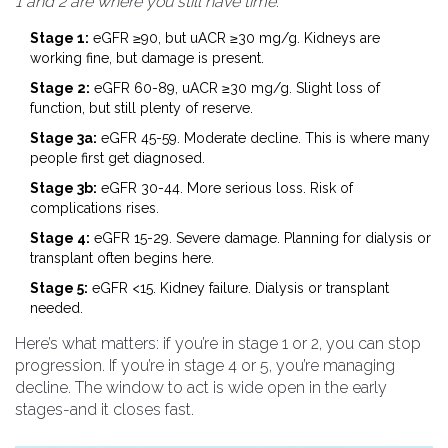
1 and 2 are where you still have time
.
Stage 1:
eGFR ≥90, but uACR ≥30 mg/g. Kidneys are
working fine, but damage is present.
Stage 2:
eGFR 60-89, uACR ≥30 mg/g. Slight loss of
function, but still plenty of reserve.
Stage 3a:
eGFR 45-59. Moderate decline. This is where many
people first get diagnosed.
Stage 3b:
eGFR 30-44. More serious loss. Risk of
complications rises.
Stage 4:
eGFR 15-29. Severe damage. Planning for dialysis or
transplant often begins here.
Stage 5:
eGFR <15. Kidney failure. Dialysis or transplant
needed.
Here’s what matters: if you’re in stage 1 or 2, you can stop
progression. If you’re in stage 4 or 5, you’re managing
decline. The window to act is wide open in the early
stages-and it closes fast.