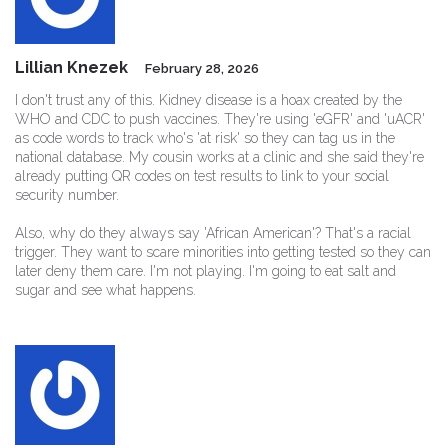
Lillian Knezek
February 28, 2026
I don't trust any of this. Kidney disease is a hoax created by the
WHO and CDC to push vaccines. They're using 'eGFR' and 'uACR'
as code words to track who's 'at risk' so they can tag us in the
national database. My cousin works at a clinic and she said they're
already putting QR codes on test results to link to your social
security number.
Also, why do they always say 'African American'? That's a racial
trigger. They want to scare minorities into getting tested so they can
later deny them care. I'm not playing. I'm going to eat salt and
sugar and see what happens.