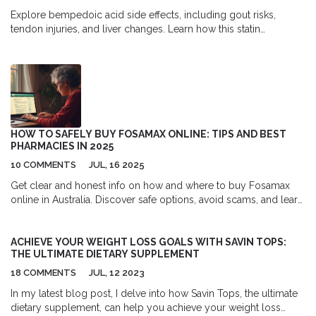
Explore bempedoic acid side effects, including gout risks,
tendon injuries, and liver changes. Learn how this statin
alternative works and what to monitor.
HOW TO SAFELY BUY FOSAMAX ONLINE: TIPS AND BEST
PHARMACIES IN 2025
10 COMMENTS
JUL, 16 2025
Get clear and honest info on how and where to buy Fosamax
online in Australia. Discover safe options, avoid scams, and learn
what to check before ordering.
ACHIEVE YOUR WEIGHT LOSS GOALS WITH SAVIN TOPS:
THE ULTIMATE DIETARY SUPPLEMENT
18 COMMENTS
JUL, 12 2023
In my latest blog post, I delve into how Savin Tops, the ultimate
dietary supplement, can help you achieve your weight loss