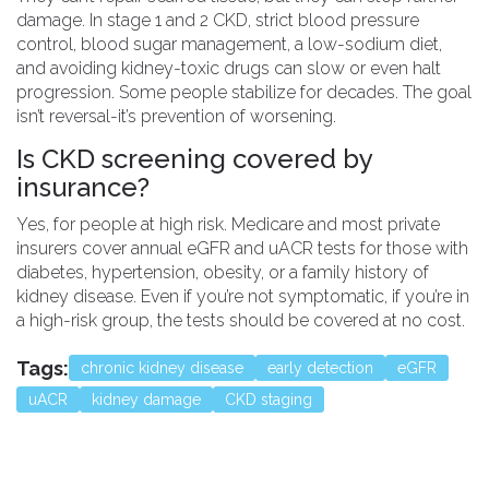
damage. In stage 1 and 2 CKD, strict blood pressure
control, blood sugar management, a low-sodium diet,
and avoiding kidney-toxic drugs can slow or even halt
progression. Some people stabilize for decades. The goal
isn’t reversal-it’s prevention of worsening.
Is CKD screening covered by
insurance?
Yes, for people at high risk. Medicare and most private
insurers cover annual eGFR and uACR tests for those with
diabetes, hypertension, obesity, or a family history of
kidney disease. Even if you’re not symptomatic, if you’re in
a high-risk group, the tests should be covered at no cost.
Tags:
chronic kidney disease
early detection
eGFR
uACR
kidney damage
CKD staging