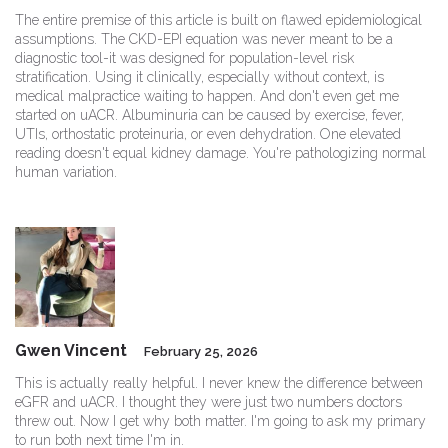
The entire premise of this article is built on flawed epidemiological
assumptions. The CKD-EPI equation was never meant to be a
diagnostic tool-it was designed for population-level risk
stratification. Using it clinically, especially without context, is
medical malpractice waiting to happen. And don't even get me
started on uACR. Albuminuria can be caused by exercise, fever,
UTIs, orthostatic proteinuria, or even dehydration. One elevated
reading doesn't equal kidney damage. You're pathologizing normal
human variation.
Gwen Vincent
February 25, 2026
This is actually really helpful. I never knew the difference between
eGFR and uACR. I thought they were just two numbers doctors
threw out. Now I get why both matter. I'm going to ask my primary
to run both next time I'm in.