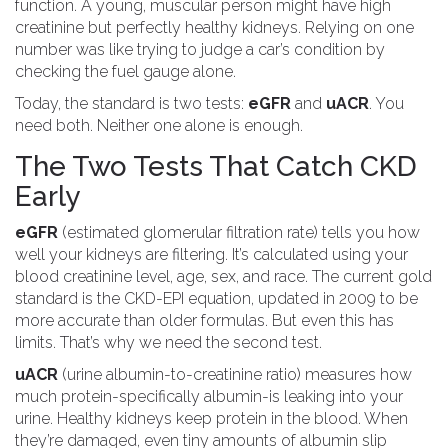
function. A young, muscular person might have high
creatinine but perfectly healthy kidneys. Relying on one
number was like trying to judge a car’s condition by
checking the fuel gauge alone.
Today, the standard is two tests:
eGFR
and
uACR
. You
need both. Neither one alone is enough.
The Two Tests That Catch CKD
Early
eGFR
(estimated glomerular filtration rate) tells you how
well your kidneys are filtering. It’s calculated using your
blood creatinine level, age, sex, and race. The current gold
standard is the CKD-EPI equation, updated in 2009 to be
more accurate than older formulas. But even this has
limits. That’s why we need the second test.
uACR
(urine albumin-to-creatinine ratio) measures how
much protein-specifically albumin-is leaking into your
urine. Healthy kidneys keep protein in the blood. When
they’re damaged, even tiny amounts of albumin slip