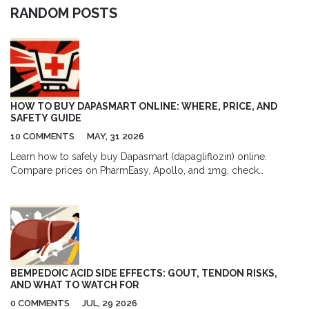
RANDOM POSTS
HOW TO BUY DAPASMART ONLINE: WHERE, PRICE, AND
SAFETY GUIDE
10 COMMENTS
MAY, 31 2026
Learn how to safely buy Dapasmart (dapagliflozin) online.
Compare prices on PharmEasy, Apollo, and 1mg, check
prescription requirements, and avoid counterfeits with our safety
guide.
BEMPEDOIC ACID SIDE EFFECTS: GOUT, TENDON RISKS,
AND WHAT TO WATCH FOR
0 COMMENTS
JUL, 29 2026