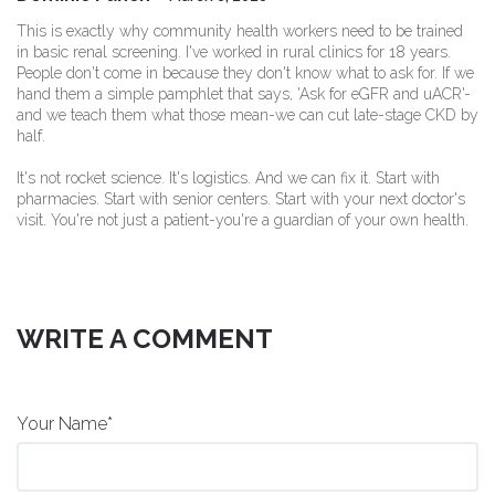
This is exactly why community health workers need to be trained
in basic renal screening. I've worked in rural clinics for 18 years.
People don't come in because they don't know what to ask for. If we
hand them a simple pamphlet that says, 'Ask for eGFR and uACR'-
and we teach them what those mean-we can cut late-stage CKD by
half.
It's not rocket science. It's logistics. And we can fix it. Start with
pharmacies. Start with senior centers. Start with your next doctor's
visit. You're not just a patient-you're a guardian of your own health.
WRITE A COMMENT
Your Name*