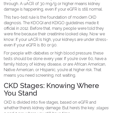
through. A uACR of 30 mg/g or higher means kidney
damage is happening, even if your eGFR is still normal.
This two-test rule is the foundation of modern CKD
diagnosis. The KDOQI and KDIGO guidelines made it
official in 2012. Before that, many people were told they
were fine because their creatinine looked okay. Now we
know: if your uACR is high, your kidneys are under stress-
even if your eGFR is 80 or 90.
For people with diabetes or high blood pressure, these
tests should be done every year. If you’re over 60, have a
family history of kidney disease, or are African American,
Native American, or Hispanic, you’re at higher risk. That
means you need screening, not waiting.
CKD Stages: Knowing Where
You Stand
CKD is divided into five stages, based on eGFR and
whether there’s kidney damage. But here’s the key:
stages