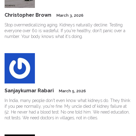
Christopher Brown
March 3, 2026
Stop overmedicalizing aging. Kidneys naturally decline. Testing
everyone over 60 is wasteful. If you're healthy, don't panic over a
number. Your body knows what it's doing.
Sanjaykumar Rabari
March 5, 2026
In India, many people don't even know what kidneys do. They think
if you pee normally, you're fine. My uncle died of kidney failure at
52. He never had a blood test. No one told him. We need education,
not tests. We need doctors in villages, not in cities.