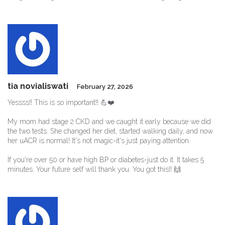
tia novialiswati
February 27, 2026
Yessss!! This is so important!! 💪❤️
My mom had stage 2 CKD and we caught it early because we did
the two tests. She changed her diet, started walking daily, and now
her uACR is normal! It's not magic-it's just paying attention.
If you're over 50 or have high BP or diabetes-just do it. It takes 5
minutes. Your future self will thank you. You got this!! 🙌