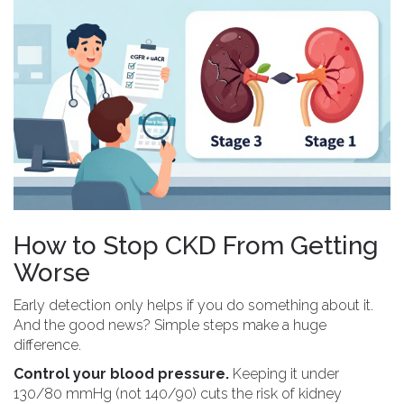
How to Stop CKD From Getting
Worse
Early detection only helps if you do something about it.
And the good news? Simple steps make a huge
difference.
Control your blood pressure.
Keeping it under
130/80 mmHg (not 140/90) cuts the risk of kidney