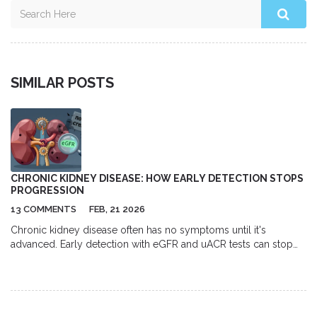
SIMILAR POSTS
CHRONIC KIDNEY DISEASE: HOW EARLY DETECTION STOPS
PROGRESSION
13 COMMENTS
FEB, 21 2026
Chronic kidney disease often has no symptoms until it's
advanced. Early detection with eGFR and uACR tests can stop
progression, prevent kidney failure, and save lives. Here's how
to catch it before it's too late.