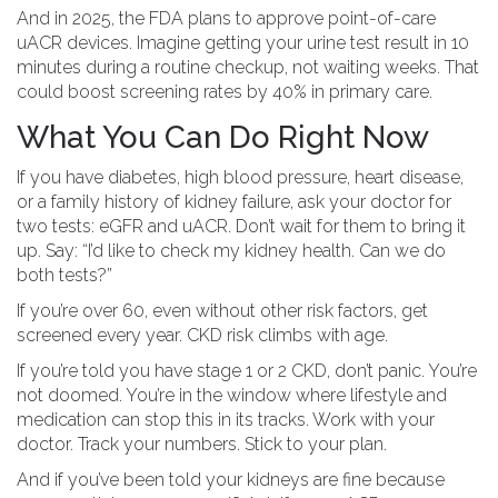
And in 2025, the FDA plans to approve point-of-care
uACR devices. Imagine getting your urine test result in 10
minutes during a routine checkup, not waiting weeks. That
could boost screening rates by 40% in primary care.
What You Can Do Right Now
If you have diabetes, high blood pressure, heart disease,
or a family history of kidney failure, ask your doctor for
two tests: eGFR and uACR. Don’t wait for them to bring it
up. Say: “I’d like to check my kidney health. Can we do
both tests?”
If you’re over 60, even without other risk factors, get
screened every year. CKD risk climbs with age.
If you’re told you have stage 1 or 2 CKD, don’t panic. You’re
not doomed. You’re in the window where lifestyle and
medication can stop this in its tracks. Work with your
doctor. Track your numbers. Stick to your plan.
And if you’ve been told your kidneys are fine because