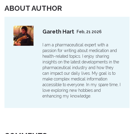
ABOUT AUTHOR
Gareth Hart
Feb, 21 2026
I am a pharmaceutical expert with a
passion for writing about medication and
health-related topics. I enjoy sharing
insights on the latest developments in the
pharmaceutical industry and how they
can impact our daily lives. My goal is to
make complex medical information
accessible to everyone. In my spare time, I
love exploring new hobbies and
enhancing my knowledge.