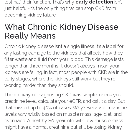
lost half their function. That’s why
early detection
isn’t
just helpful-it’s the only thing that can stop CKD from
becoming kidney failure.
What Chronic Kidney Disease
Really Means
Chronic kidney disease isn’t a single illness. It’s a label for
any lasting damage to the kidneys that affects how they
filter waste and fluid from your blood. This damage lasts
longer than three months. It doesn’t always mean your
kidneys are failing. In fact, most people with CKD are in the
early stages, where the kidneys still work-but they’re
working harder than they should.
The old way of diagnosing CKD was simple: check your
creatinine level, calculate your eGFR, and call it a day. But
that missed up to 40% of cases. Why? Because creatinine
levels vary wildly based on muscle mass, age, diet, and
even race. A healthy 80-year-old with low muscle mass
might have a normal creatinine but still be losing kidney