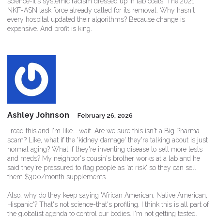
science-it's systemic racism dressed up in lab coats. The 2021
NKF-ASN task force already called for its removal. Why hasn't
every hospital updated their algorithms? Because change is
expensive. And profit is king.
Ashley Johnson
February 26, 2026
I read this and I'm like... wait. Are we sure this isn't a Big Pharma
scam? Like, what if the 'kidney damage' they're talking about is just
normal aging? What if they're inventing disease to sell more tests
and meds? My neighbor's cousin's brother works at a lab and he
said they're pressured to flag people as 'at risk' so they can sell
them $300/month supplements.
Also, why do they keep saying 'African American, Native American,
Hispanic'? That's not science-that's profiling. I think this is all part of
the globalist agenda to control our bodies. I'm not getting tested.