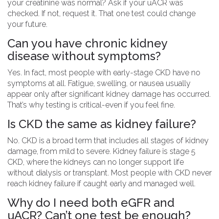
your creatinine was normal? Ask if your uACR was
checked. If not, request it. That one test could change
your future.
Can you have chronic kidney
disease without symptoms?
Yes. In fact, most people with early-stage CKD have no
symptoms at all. Fatigue, swelling, or nausea usually
appear only after significant kidney damage has occurred.
That’s why testing is critical-even if you feel fine.
Is CKD the same as kidney failure?
No. CKD is a broad term that includes all stages of kidney
damage, from mild to severe. Kidney failure is stage 5
CKD, where the kidneys can no longer support life
without dialysis or transplant. Most people with CKD never
reach kidney failure if caught early and managed well.
Why do I need both eGFR and
uACR? Can’t one test be enough?