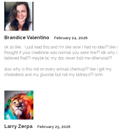
Brandice Valentino
February 24, 2026
ok so like... i just read this and i'm like wow i had no idea?? like i
thought if your creatinine was normal you were fine?? idk why i
believed that?? maybe bc my doc never told me otherwise??
also why is this not on every annual checkup?? like i get my
cholesterol and my glucose but not my kidneys?? smh
Larry Zerpa
February 25, 2026