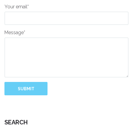
Your email*
Message*
SUBMIT
SEARCH