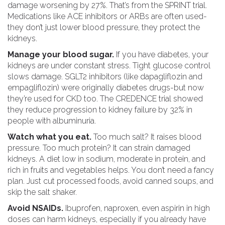
damage worsening by 27%. That’s from the SPRINT trial.
Medications like ACE inhibitors or ARBs are often used-
they don’t just lower blood pressure, they protect the
kidneys.
Manage your blood sugar.
If you have diabetes, your
kidneys are under constant stress. Tight glucose control
slows damage. SGLT2 inhibitors (like dapagliflozin and
empagliflozin) were originally diabetes drugs-but now
they’re used for CKD too. The CREDENCE trial showed
they reduce progression to kidney failure by 32% in
people with albuminuria.
Watch what you eat.
Too much salt? It raises blood
pressure. Too much protein? It can strain damaged
kidneys. A diet low in sodium, moderate in protein, and
rich in fruits and vegetables helps. You don’t need a fancy
plan. Just cut processed foods, avoid canned soups, and
skip the salt shaker.
Avoid NSAIDs.
Ibuprofen, naproxen, even aspirin in high
doses can harm kidneys, especially if you already have