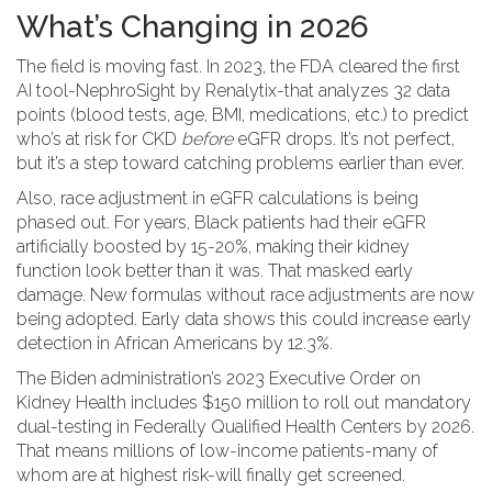
What’s Changing in 2026
The field is moving fast. In 2023, the FDA cleared the first
AI tool-NephroSight by Renalytix-that analyzes 32 data
points (blood tests, age, BMI, medications, etc.) to predict
who’s at risk for CKD
before
eGFR drops. It’s not perfect,
but it’s a step toward catching problems earlier than ever.
Also, race adjustment in eGFR calculations is being
phased out. For years, Black patients had their eGFR
artificially boosted by 15-20%, making their kidney
function look better than it was. That masked early
damage. New formulas without race adjustments are now
being adopted. Early data shows this could increase early
detection in African Americans by 12.3%.
The Biden administration’s 2023 Executive Order on
Kidney Health includes $150 million to roll out mandatory
dual-testing in Federally Qualified Health Centers by 2026.
That means millions of low-income patients-many of
whom are at highest risk-will finally get screened.