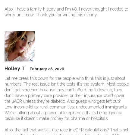
Also, I have a family history and I'm 58. I never thought I needed to
worry until now. Thank you for writing this clearly.
Holley T
February 26, 2026
Let me break this down for the people who think this is just about
numbers. The real issue isn't the tests-it's the system. Most people
don't get screened because they can't afford the follow-up, they
don't have a primary care provider, or their insurance won't cover
the uACR unless they're diabetic. And guess who gets left out?
Low-income folks, rural communities, undocumented immigrants.
We're talking about a preventable epidemic that's being ignored
because it doesn't make money for pharma or hospitals.
Also, the fact that we still use race in eGFR calculations? That's not