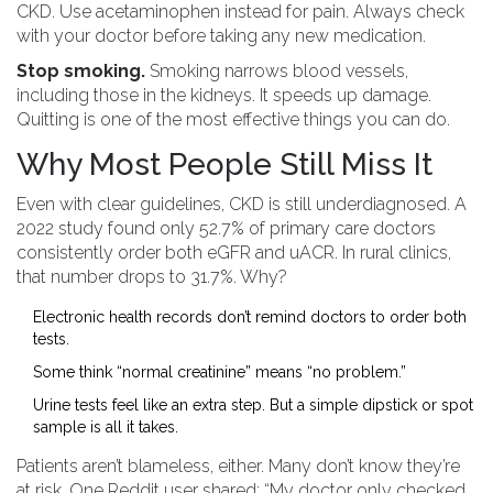
CKD. Use acetaminophen instead for pain. Always check
with your doctor before taking any new medication.
Stop smoking.
Smoking narrows blood vessels,
including those in the kidneys. It speeds up damage.
Quitting is one of the most effective things you can do.
Why Most People Still Miss It
Even with clear guidelines, CKD is still underdiagnosed. A
2022 study found only 52.7% of primary care doctors
consistently order both eGFR and uACR. In rural clinics,
that number drops to 31.7%. Why?
Electronic health records don’t remind doctors to order both
tests.
Some think “normal creatinine” means “no problem.”
Urine tests feel like an extra step. But a simple dipstick or spot
sample is all it takes.
Patients aren’t blameless, either. Many don’t know they’re
at risk. One Reddit user shared: “My doctor only checked