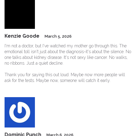
Kenzie Goode
March 5, 2026
I'm not a doctor, but I've watched my mother go through this. The
emotional toll isn't just about the diagnosis-it's about the silence. No
one talks about kidney disease. It's not sexy like cancer. No walks,
no ribbons. Just a quiet decline.
Thank you for saying this out loud. Maybe now more people will
ask for the tests. Maybe now, someone will catch it early.
Dominic Punch
March 6, 2026