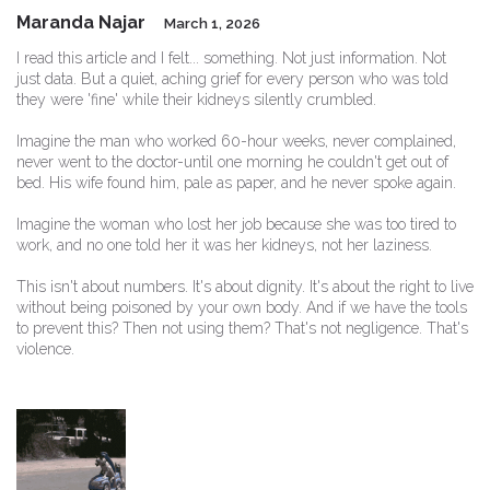
Maranda Najar
March 1, 2026
I read this article and I felt... something. Not just information. Not
just data. But a quiet, aching grief for every person who was told
they were 'fine' while their kidneys silently crumbled.
Imagine the man who worked 60-hour weeks, never complained,
never went to the doctor-until one morning he couldn't get out of
bed. His wife found him, pale as paper, and he never spoke again.
Imagine the woman who lost her job because she was too tired to
work, and no one told her it was her kidneys, not her laziness.
This isn't about numbers. It's about dignity. It's about the right to live
without being poisoned by your own body. And if we have the tools
to prevent this? Then not using them? That's not negligence. That's
violence.