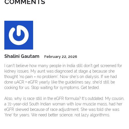
COMMENTS
Shalini Gautam
February 22, 2026
I can't believe how many people in India still don't get screened for
kidney issues. My aunt was diagnosed at stage 4 because she
thought 'no pain = no problem'. Now she's on dialysis. If we had
done uACR + eGFR yearly like the guidelines say, she'd still be
cooking for us. Stop waiting for symptoms. Get tested.
Also, why is race still in the eGFR formula? It's outdated. My cousin,
a 72-year-old South Indian woman with low muscle mass, had her
eGFR skewed because of race adjustment. She was told she was
'fine' for years. We need better science, not lazy algorithms.