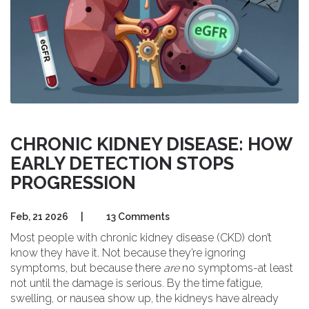
CHRONIC KIDNEY DISEASE: HOW
EARLY DETECTION STOPS
PROGRESSION
Feb, 21 2026
|
13 Comments
Most people with chronic kidney disease (CKD) don’t
know they have it. Not because they’re ignoring
symptoms, but because there
are
no symptoms-at least
not until the damage is serious. By the time fatigue,
swelling, or nausea show up, the kidneys have already