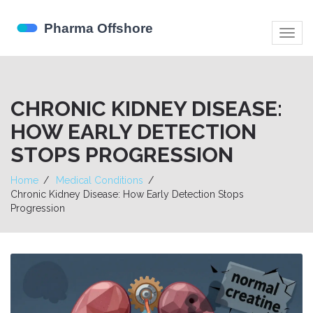
Togg
navig
CHRONIC KIDNEY DISEASE:
HOW EARLY DETECTION
STOPS PROGRESSION
Home
Medical Conditions
Chronic Kidney Disease: How Early Detection Stops
Progression