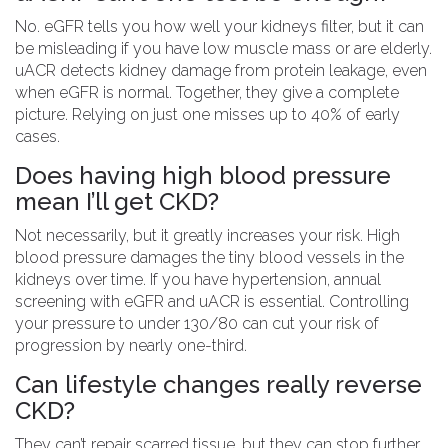
No. eGFR tells you how well your kidneys filter, but it can
be misleading if you have low muscle mass or are elderly.
uACR detects kidney damage from protein leakage, even
when eGFR is normal. Together, they give a complete
picture. Relying on just one misses up to 40% of early
cases.
Does having high blood pressure
mean I’ll get CKD?
Not necessarily, but it greatly increases your risk. High
blood pressure damages the tiny blood vessels in the
kidneys over time. If you have hypertension, annual
screening with eGFR and uACR is essential. Controlling
your pressure to under 130/80 can cut your risk of
progression by nearly one-third.
Can lifestyle changes really reverse
CKD?
They can’t repair scarred tissue, but they can stop further