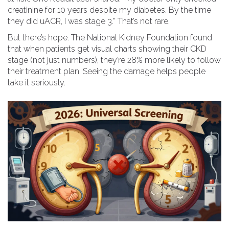
creatinine for 10 years despite my diabetes. By the time
they did uACR, I was stage 3.” That’s not rare.
But there’s hope. The National Kidney Foundation found
that when patients get visual charts showing their CKD
stage (not just numbers), they’re 28% more likely to follow
their treatment plan. Seeing the damage helps people
take it seriously.