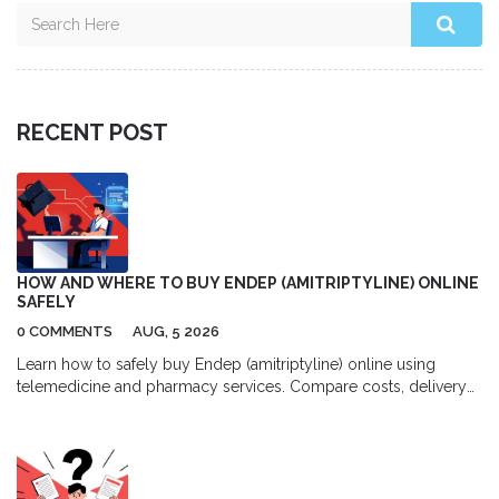
RECENT POST
HOW AND WHERE TO BUY ENDEP (AMITRIPTYLINE) ONLINE
SAFELY
0 COMMENTS
AUG, 5 2026
Learn how to safely buy Endep (amitriptyline) online using
telemedicine and pharmacy services. Compare costs, delivery
options, and top platforms for migraine and depression
treatment.