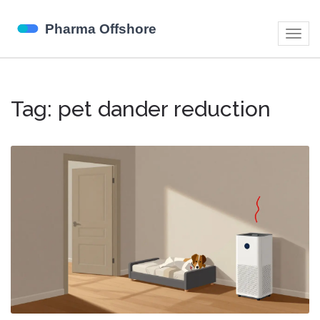
Togg
navig
Tag: pet dander reduction