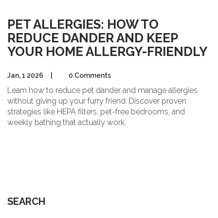
PET ALLERGIES: HOW TO
REDUCE DANDER AND KEEP
YOUR HOME ALLERGY-FRIENDLY
Jan, 1 2026
|
0 Comments
Learn how to reduce pet dander and manage allergies
without giving up your furry friend. Discover proven
strategies like HEPA filters, pet-free bedrooms, and
weekly bathing that actually work.
SEARCH