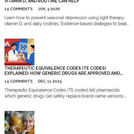
VITAMIN D, AND ROUTINE CAN HELP
14 COMMENTS
JAN, 3 2026
Learn how to prevent seasonal depression using light therapy,
vitamin D, and daily routines. Evidence-based strategies to beat
winter fatigue before it starts.
THERAPEUTIC EQUIVALENCE CODES (TE CODES)
EXPLAINED: HOW GENERIC DRUGS ARE APPROVED AND
SUBSTITUTED
14 COMMENTS
DEC, 11 2025
Therapeutic Equivalence Codes (TE codes) tell pharmacists
which generic drugs can safely replace brand-name versions.
Learn how the FDA rates generics, why they save billions, and
when substitutions might not be right for you.