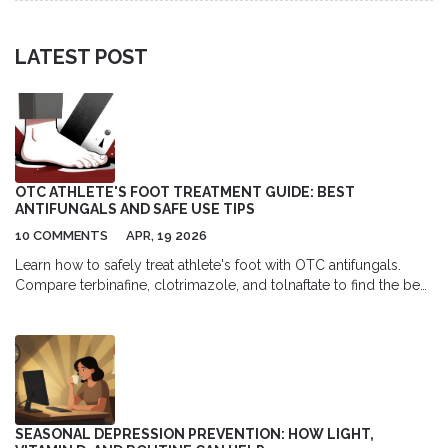
LATEST POST
OTC ATHLETE'S FOOT TREATMENT GUIDE: BEST
ANTIFUNGALS AND SAFE USE TIPS
10 COMMENTS
APR, 19 2026
Learn how to safely treat athlete's foot with OTC antifungals.
Compare terbinafine, clotrimazole, and tolnaftate to find the best
treatment for your symptoms.
SEASONAL DEPRESSION PREVENTION: HOW LIGHT,