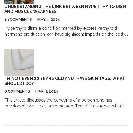
UNDERSTANDING THE LINK BETWEEN HYPERTHYROIDISM
AND MUSCLE WEAKNESS
13 COMMENTS
MAY, 9 2024
Hyperthyroidism, a condition marked by excessive thyroid
hormone production, can have significant impacts on the body,
including muscle weakness. This article explores how
hyperthyroidism affects muscle function, the underlying
mechanisms, symptoms to watch for, and helpful tips to
manage and improve muscle strength.
I'M NOT EVEN 20 YEARS OLD AND I HAVE SKIN TAGS. WHAT
SHOULD I DO?
6 COMMENTS
MAR, 2 2023
This article discusses the concerns of a person who has
developed skin tags at a young age. The article suggests that
the individual should visit a dermatologist to get an accurate
diagnosis and learn about their treatment options. It is important
to take into account the potential risks and benefits of any
procedure, such as freezing or cutting off the skin tags.