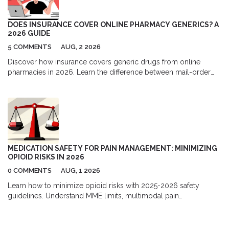
DOES INSURANCE COVER ONLINE PHARMACY GENERICS? A
2026 GUIDE
5 COMMENTS
AUG, 2 2026
Discover how insurance covers generic drugs from online
pharmacies in 2026. Learn the difference between mail-order
and independent sites, understand formulary tiers, and find out
when paying cash might actually save you more money.
MEDICATION SAFETY FOR PAIN MANAGEMENT: MINIMIZING
OPIOID RISKS IN 2026
0 COMMENTS
AUG, 1 2026
Learn how to minimize opioid risks with 2025-2026 safety
guidelines. Understand MME limits, multimodal pain
management, and new prescription rules to protect your health.