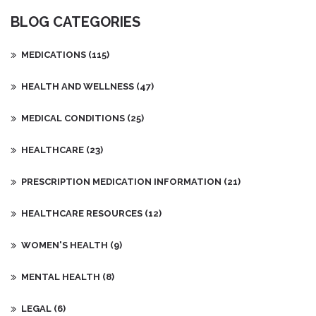
Additionally, the article recommends making lifestyle changes,
BLOG CATEGORIES
such as eating a healthy diet and avoiding triggers such as
stress. Finally, the article encourages the individual to practice
good skin care habits and use products that are suitable for their
MEDICATIONS
(115)
skin type.
HEALTH AND WELLNESS
(47)
MEDICAL CONDITIONS
(25)
HEALTHCARE
(23)
PRESCRIPTION MEDICATION INFORMATION
(21)
HEALTHCARE RESOURCES
(12)
WOMEN'S HEALTH
(9)
MENTAL HEALTH
(8)
LEGAL
(6)