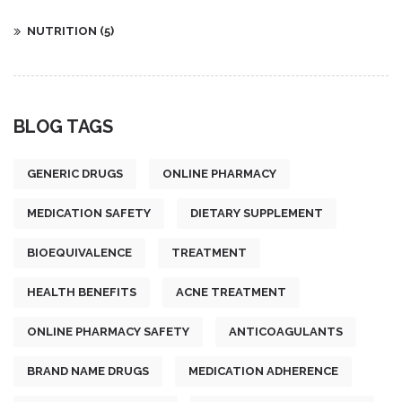
NUTRITION
(5)
BLOG TAGS
GENERIC DRUGS
ONLINE PHARMACY
MEDICATION SAFETY
DIETARY SUPPLEMENT
BIOEQUIVALENCE
TREATMENT
HEALTH BENEFITS
ACNE TREATMENT
ONLINE PHARMACY SAFETY
ANTICOAGULANTS
BRAND NAME DRUGS
MEDICATION ADHERENCE