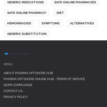
GENERIC MEDICATIONS
SAFE ONLINE PHARMACIES
SAFE ONLINE PHARMACY
DIET
HEMORRHOIDS
SYMPTOMS
ALTERNATIVES
GENERIC SUBSTITUTION
MENU
ABOUT PHARMA OFFSHORE HUB
PHARMA OFFSHORE ONLINE HUB - TERMS OF SERVICE
GDPR COMPLIANCE
CONTACT US
PRIVACY POLICY