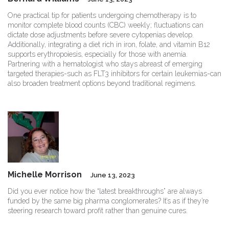
One practical tip for patients undergoing chemotherapy is to
monitor complete blood counts (CBC) weekly; fluctuations can
dictate dose adjustments before severe cytopenias develop.
Additionally, integrating a diet rich in iron, folate, and vitamin B12
supports erythropoiesis, especially for those with anemia.
Partnering with a hematologist who stays abreast of emerging
targeted therapies-such as FLT3 inhibitors for certain leukemias-can
also broaden treatment options beyond traditional regimens.
Michelle Morrison
June 13, 2023
Did you ever notice how the “latest breakthroughs” are always
funded by the same big pharma conglomerates? It’s as if they’re
steering research toward profit rather than genuine cures.