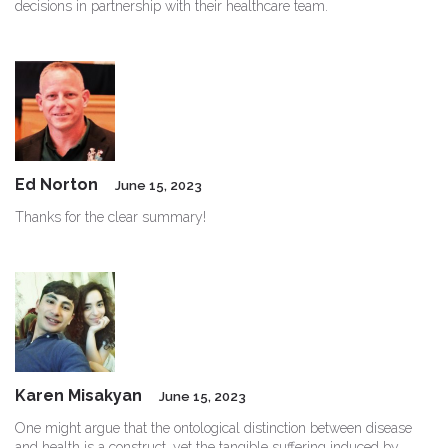
decisions in partnership with their healthcare team.
Ed Norton
June 15, 2023
Thanks for the clear summary!
Karen Misakyan
June 15, 2023
One might argue that the ontological distinction between disease
and health is a construct, yet the tangible suffering induced by