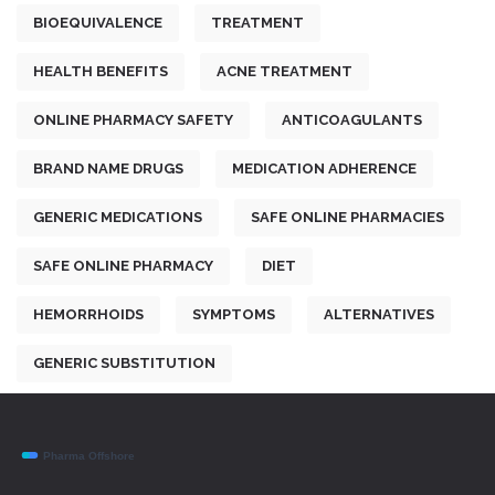
BIOEQUIVALENCE
TREATMENT
HEALTH BENEFITS
ACNE TREATMENT
ONLINE PHARMACY SAFETY
ANTICOAGULANTS
BRAND NAME DRUGS
MEDICATION ADHERENCE
GENERIC MEDICATIONS
SAFE ONLINE PHARMACIES
SAFE ONLINE PHARMACY
DIET
HEMORRHOIDS
SYMPTOMS
ALTERNATIVES
GENERIC SUBSTITUTION