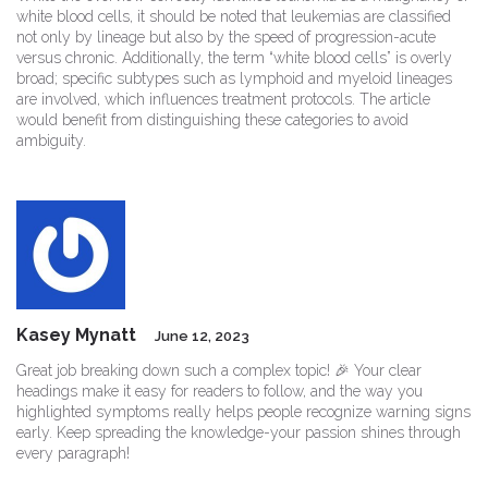
white blood cells, it should be noted that leukemias are classified
not only by lineage but also by the speed of progression-acute
versus chronic. Additionally, the term “white blood cells” is overly
broad; specific subtypes such as lymphoid and myeloid lineages
are involved, which influences treatment protocols. The article
would benefit from distinguishing these categories to avoid
ambiguity.
Kasey Mynatt
June 12, 2023
Great job breaking down such a complex topic! 🎉 Your clear
headings make it easy for readers to follow, and the way you
highlighted symptoms really helps people recognize warning signs
early. Keep spreading the knowledge-your passion shines through
every paragraph!