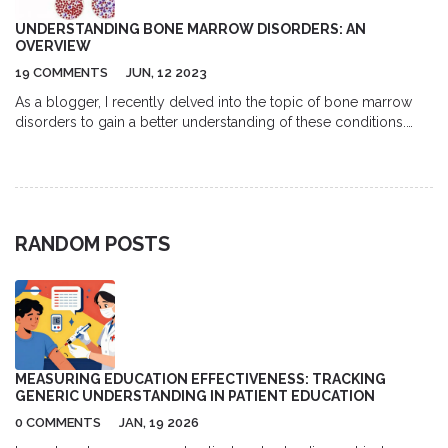
UNDERSTANDING BONE MARROW DISORDERS: AN
OVERVIEW
19 COMMENTS
JUN, 12 2023
As a blogger, I recently delved into the topic of bone marrow
disorders to gain a better understanding of these conditions.
Bone marrow disorders affect the production of blood cells,
leading to various health issues such as anemia, infections, and
bleeding disorders. There are different types of bone marrow
disorders, including aplastic anemia, myelodysplastic
syndromes, and leukemia. Early diagnosis and treatment are
RANDOM POSTS
crucial in managing these conditions, with options ranging from
medication to stem cell transplantation. It's important for us to
be aware of bone marrow disorders and their impact on our
overall health so that we can seek appropriate care and support
when needed.
MEASURING EDUCATION EFFECTIVENESS: TRACKING
GENERIC UNDERSTANDING IN PATIENT EDUCATION
0 COMMENTS
JAN, 19 2026