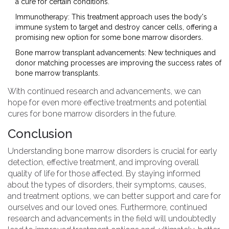
a cure for certain conditions.
Immunotherapy: This treatment approach uses the body's
immune system to target and destroy cancer cells, offering a
promising new option for some bone marrow disorders.
Bone marrow transplant advancements: New techniques and
donor matching processes are improving the success rates of
bone marrow transplants.
With continued research and advancements, we can
hope for even more effective treatments and potential
cures for bone marrow disorders in the future.
Conclusion
Understanding bone marrow disorders is crucial for early
detection, effective treatment, and improving overall
quality of life for those affected. By staying informed
about the types of disorders, their symptoms, causes,
and treatment options, we can better support and care for
ourselves and our loved ones. Furthermore, continued
research and advancements in the field will undoubtedly