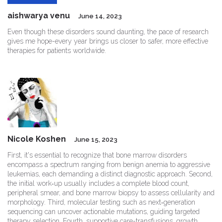
aishwarya venu
June 14, 2023
Even though these disorders sound daunting, the pace of research
gives me hope-every year brings us closer to safer, more effective
therapies for patients worldwide.
Nicole Koshen
June 15, 2023
First, it's essential to recognize that bone marrow disorders
encompass a spectrum ranging from benign anemia to aggressive
leukemias, each demanding a distinct diagnostic approach. Second,
the initial work‑up usually includes a complete blood count,
peripheral smear, and bone marrow biopsy to assess cellularity and
morphology. Third, molecular testing such as next‑generation
sequencing can uncover actionable mutations, guiding targeted
therapy selection. Fourth, supportive care-transfusions, growth