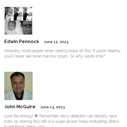
Edwin Pennock
June 12, 2023
Honestly, most people never need to know all this. If you’re healthy,
you’ll never see bone marrow issues. So why waste time?
John McGuire
June 13, 2023
Love the energy! 🌟 Remember, early detection can literally save
lives, so sharing this info is a super‑power. Keep motivating others
to get those check‑ups!