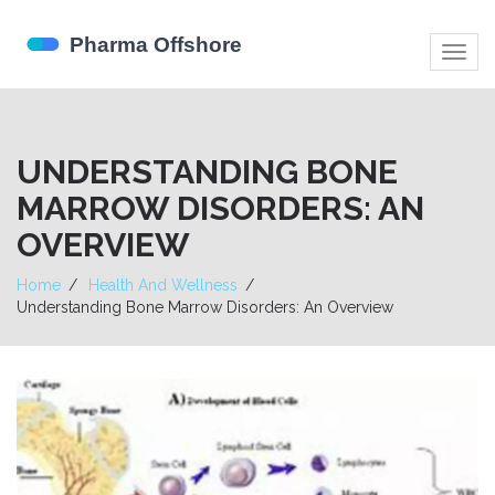
Togg
navig
UNDERSTANDING BONE
MARROW DISORDERS: AN
OVERVIEW
Home
Health And Wellness
Understanding Bone Marrow Disorders: An Overview