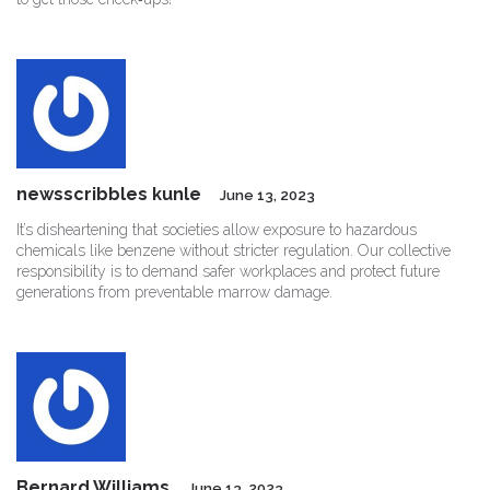
newsscribbles kunle
June 13, 2023
It’s disheartening that societies allow exposure to hazardous
chemicals like benzene without stricter regulation. Our collective
responsibility is to demand safer workplaces and protect future
generations from preventable marrow damage.
Bernard Williams
June 13, 2023