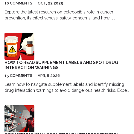
10 COMMENTS
OCT, 22 2025
Explore the latest research on celecoxib's role in cancer
prevention, its effectiveness, safety concerns, and how it
compares to other NSAIDs.
HOW TO READ SUPPLEMENT LABELS AND SPOT DRUG
INTERACTION WARNINGS
15 COMMENTS
APR, 8 2026
Learn how to navigate supplement labels and identify missing
drug interaction warnings to avoid dangerous health risks. Expert
tips on reading Supplement Facts panels.