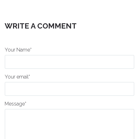
WRITE A COMMENT
Your Name*
Your email*
Message*