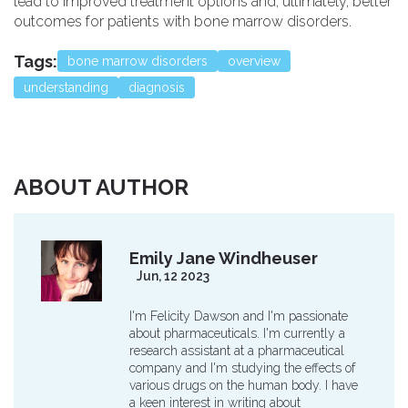
lead to improved treatment options and, ultimately, better
outcomes for patients with bone marrow disorders.
Tags:
bone marrow disorders
overview
understanding
diagnosis
ABOUT AUTHOR
Emily Jane Windheuser
Jun, 12 2023
I'm Felicity Dawson and I'm passionate
about pharmaceuticals. I'm currently a
research assistant at a pharmaceutical
company and I'm studying the effects of
various drugs on the human body. I have
a keen interest in writing about