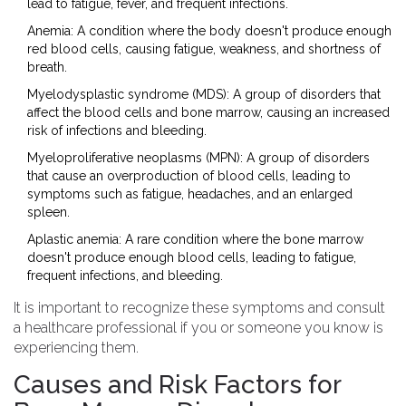
lead to fatigue, fever, and frequent infections.
Anemia: A condition where the body doesn't produce enough
red blood cells, causing fatigue, weakness, and shortness of
breath.
Myelodysplastic syndrome (MDS): A group of disorders that
affect the blood cells and bone marrow, causing an increased
risk of infections and bleeding.
Myeloproliferative neoplasms (MPN): A group of disorders
that cause an overproduction of blood cells, leading to
symptoms such as fatigue, headaches, and an enlarged
spleen.
Aplastic anemia: A rare condition where the bone marrow
doesn't produce enough blood cells, leading to fatigue,
frequent infections, and bleeding.
It is important to recognize these symptoms and consult
a healthcare professional if you or someone you know is
experiencing them.
Causes and Risk Factors for