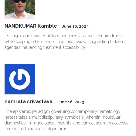
NANDKUMAR Kamble
June 16, 2023
It’s suspicious how regulatory agencies fast‑track certain drugs
while keeping others under indefinite review, suggesting hidden
agendas influencing treatment accessibility.
namrata srivastava
June 16, 2023
The epistemic paradigm governing contemporary hematology
necessitates a multidisciplinary symbiosis, wherein molecular
diagnostics, immunological insights, and clinical acumen coalesce
to redefine therapeutic algorithms.