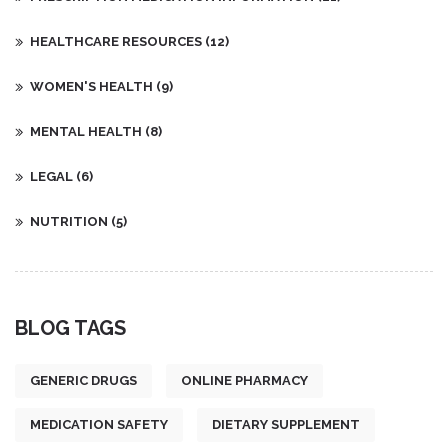
HEALTHCARE RESOURCES
(12)
WOMEN'S HEALTH
(9)
MENTAL HEALTH
(8)
LEGAL
(6)
NUTRITION
(5)
BLOG TAGS
GENERIC DRUGS
ONLINE PHARMACY
MEDICATION SAFETY
DIETARY SUPPLEMENT