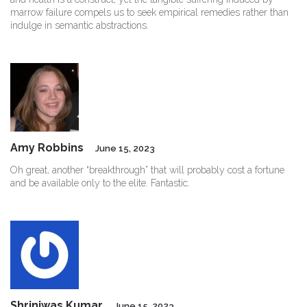
marrow failure compels us to seek empirical remedies rather than
indulge in semantic abstractions.
Amy Robbins
June 15, 2023
Oh great, another “breakthrough” that will probably cost a fortune
and be available only to the elite. Fantastic.
Shriniwas Kumar
June 15, 2023