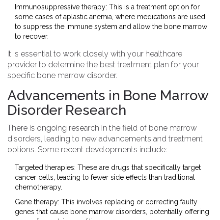
Immunosuppressive therapy: This is a treatment option for
some cases of aplastic anemia, where medications are used
to suppress the immune system and allow the bone marrow
to recover.
It is essential to work closely with your healthcare
provider to determine the best treatment plan for your
specific bone marrow disorder.
Advancements in Bone Marrow
Disorder Research
There is ongoing research in the field of bone marrow
disorders, leading to new advancements and treatment
options. Some recent developments include:
Targeted therapies: These are drugs that specifically target
cancer cells, leading to fewer side effects than traditional
chemotherapy.
Gene therapy: This involves replacing or correcting faulty
genes that cause bone marrow disorders, potentially offering