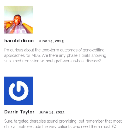
harold dixon
June 14, 2023
I’m curious about the long‑term outcomes of gene‑editing
approaches for MDS. Are there any phase‑II trials showing
sustained remission without graft‑versus‑host disease?
Darrin Taylor
June 14, 2023
Sure, targeted therapies sound promising, but remember that most
clinical trials exclude the very patients who need them most. 🤔