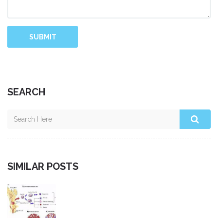
SUBMIT
SEARCH
SIMILAR POSTS