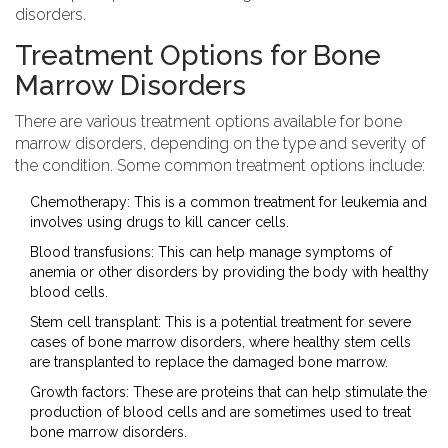
disorders.
Treatment Options for Bone
Marrow Disorders
There are various treatment options available for bone
marrow disorders, depending on the type and severity of
the condition. Some common treatment options include:
Chemotherapy: This is a common treatment for leukemia and
involves using drugs to kill cancer cells.
Blood transfusions: This can help manage symptoms of
anemia or other disorders by providing the body with healthy
blood cells.
Stem cell transplant: This is a potential treatment for severe
cases of bone marrow disorders, where healthy stem cells
are transplanted to replace the damaged bone marrow.
Growth factors: These are proteins that can help stimulate the
production of blood cells and are sometimes used to treat
bone marrow disorders.