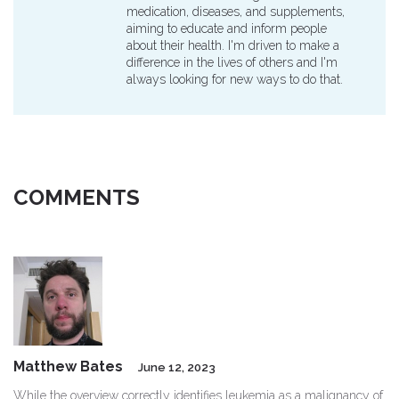
medication, diseases, and supplements,
aiming to educate and inform people
about their health. I'm driven to make a
difference in the lives of others and I'm
always looking for new ways to do that.
COMMENTS
Matthew Bates
June 12, 2023
While the overview correctly identifies leukemia as a malignancy of