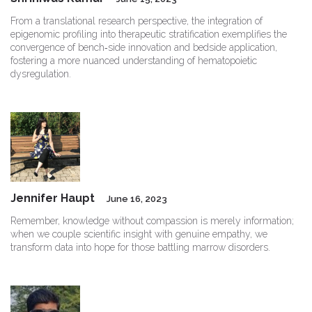
From a translational research perspective, the integration of
epigenomic profiling into therapeutic stratification exemplifies the
convergence of bench‑side innovation and bedside application,
fostering a more nuanced understanding of hematopoietic
dysregulation.
Jennifer Haupt
June 16, 2023
Remember, knowledge without compassion is merely information;
when we couple scientific insight with genuine empathy, we
transform data into hope for those battling marrow disorders.