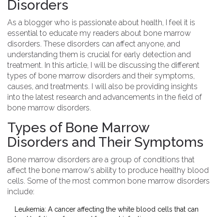
Disorders
As a blogger who is passionate about health, I feel it is
essential to educate my readers about bone marrow
disorders. These disorders can affect anyone, and
understanding them is crucial for early detection and
treatment. In this article, I will be discussing the different
types of bone marrow disorders and their symptoms,
causes, and treatments. I will also be providing insights
into the latest research and advancements in the field of
bone marrow disorders.
Types of Bone Marrow
Disorders and Their Symptoms
Bone marrow disorders are a group of conditions that
affect the bone marrow's ability to produce healthy blood
cells. Some of the most common bone marrow disorders
include:
Leukemia: A cancer affecting the white blood cells that can