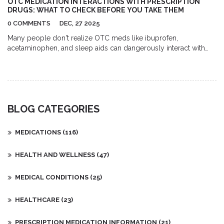
OTC MEDICATION INTERACTIONS WITH PRESCRIPTION
DRUGS: WHAT TO CHECK BEFORE YOU TAKE THEM
0 COMMENTS
DEC, 27 2025
Many people don't realize OTC meds like ibuprofen,
acetaminophen, and sleep aids can dangerously interact with
prescription drugs. Learn the top 5 risky combinations and how
to protect yourself.
BLOG CATEGORIES
MEDICATIONS
(116)
HEALTH AND WELLNESS
(47)
MEDICAL CONDITIONS
(25)
HEALTHCARE
(23)
PRESCRIPTION MEDICATION INFORMATION
(21)