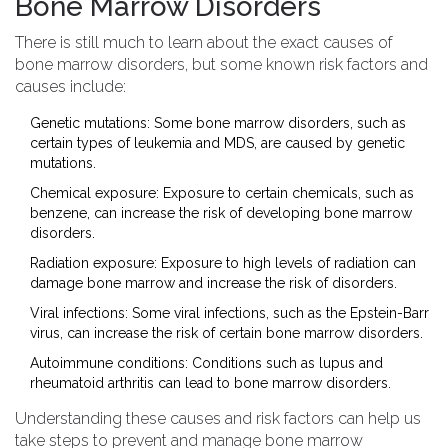
Bone Marrow Disorders
There is still much to learn about the exact causes of
bone marrow disorders, but some known risk factors and
causes include:
Genetic mutations: Some bone marrow disorders, such as
certain types of leukemia and MDS, are caused by genetic
mutations.
Chemical exposure: Exposure to certain chemicals, such as
benzene, can increase the risk of developing bone marrow
disorders.
Radiation exposure: Exposure to high levels of radiation can
damage bone marrow and increase the risk of disorders.
Viral infections: Some viral infections, such as the Epstein-Barr
virus, can increase the risk of certain bone marrow disorders.
Autoimmune conditions: Conditions such as lupus and
rheumatoid arthritis can lead to bone marrow disorders.
Understanding these causes and risk factors can help us
take steps to prevent and manage bone marrow