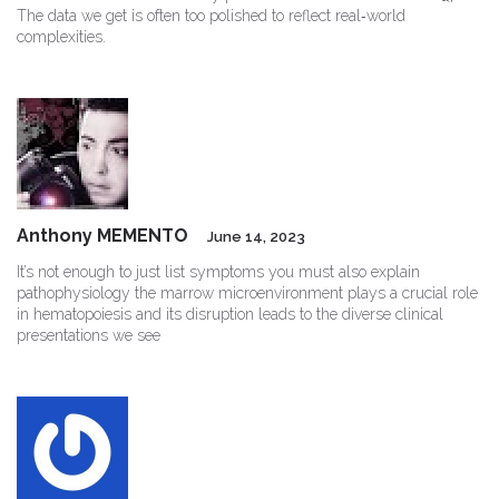
The data we get is often too polished to reflect real‑world
complexities.
Anthony MEMENTO
June 14, 2023
It’s not enough to just list symptoms you must also explain
pathophysiology the marrow microenvironment plays a crucial role
in hematopoiesis and its disruption leads to the diverse clinical
presentations we see