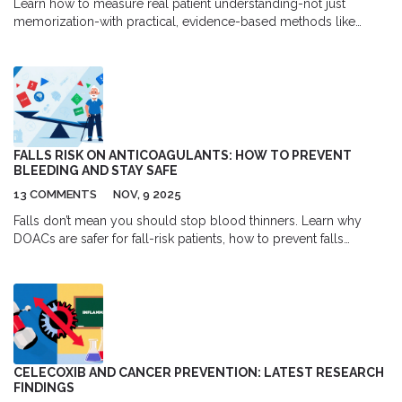
Learn how to measure real patient understanding-not just
memorization-with practical, evidence-based methods like
formative checks, rubrics, and real-world logs. Stop guessing.
Start tracking what matters.
FALLS RISK ON ANTICOAGULANTS: HOW TO PREVENT
BLEEDING AND STAY SAFE
13 COMMENTS
NOV, 9 2025
Falls don’t mean you should stop blood thinners. Learn why
DOACs are safer for fall-risk patients, how to prevent falls
without quitting medication, and when anticoagulation is truly
necessary for stroke prevention.
CELECOXIB AND CANCER PREVENTION: LATEST RESEARCH
FINDINGS