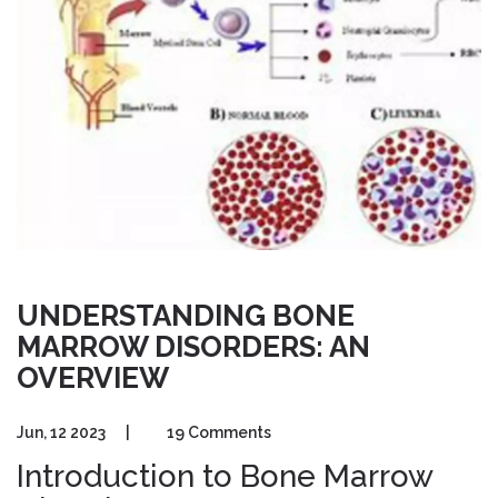
UNDERSTANDING BONE
MARROW DISORDERS: AN
OVERVIEW
Jun, 12 2023
|
19 Comments
Introduction to Bone Marrow