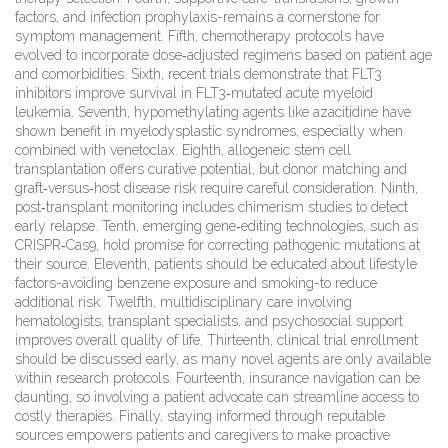
factors, and infection prophylaxis-remains a cornerstone for
symptom management. Fifth, chemotherapy protocols have
evolved to incorporate dose‑adjusted regimens based on patient age
and comorbidities. Sixth, recent trials demonstrate that FLT3
inhibitors improve survival in FLT3‑mutated acute myeloid
leukemia. Seventh, hypomethylating agents like azacitidine have
shown benefit in myelodysplastic syndromes, especially when
combined with venetoclax. Eighth, allogeneic stem cell
transplantation offers curative potential, but donor matching and
graft‑versus‑host disease risk require careful consideration. Ninth,
post‑transplant monitoring includes chimerism studies to detect
early relapse. Tenth, emerging gene‑editing technologies, such as
CRISPR‑Cas9, hold promise for correcting pathogenic mutations at
their source. Eleventh, patients should be educated about lifestyle
factors-avoiding benzene exposure and smoking-to reduce
additional risk. Twelfth, multidisciplinary care involving
hematologists, transplant specialists, and psychosocial support
improves overall quality of life. Thirteenth, clinical trial enrollment
should be discussed early, as many novel agents are only available
within research protocols. Fourteenth, insurance navigation can be
daunting, so involving a patient advocate can streamline access to
costly therapies. Finally, staying informed through reputable
sources empowers patients and caregivers to make proactive