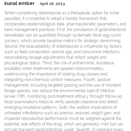
kunal ember
April 26, 2023
When considering Albendazole as a therapeutic option for ovine
parasites, it is essential to adopt a holistic framework that
incorporates epidemiological data, pharmacokinetic parameters, and
herd management practices. First, the prevalence of gastrointestinal
nematodes can be quantified through systematic fecal egg count
surveys, which provide baseline metrics for strategic deworming.
Second, the bioavailability of Albendazole is influenced by factors
such as feed composition, animal age, and concurrent infections,
necessitating dosage adjustments that reflect weight and
physiological status. Third, the risk of anthelmintic resistance
escalates when treatments are applied indiscriminately,
underscoring the importance of rotating drug classes and
integrating non‑chemical control measures. Fourth, pasture
management, including targeted grazing and the use of resistant
forage species, can reduce the environmental load of infective
larvae. Fifth, monitoring post‑treatment efficacy through follow‑up
fecal examinations helps to verify parasite clearance and detect
emerging resistance patterns. Sixth, the welfare implications of
untreated infestations-such as anemia, reduced weight gain, and
impaired reproductive performance-must be weighed against the
potential side effects of the drug, which are generally mild but can
include transient gastrointestinal upset. Seventh, in pregnant ewes,