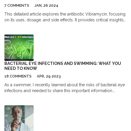
7 COMMENTS
JAN, 26 2024
This detailed article explores the antibiotic Vibramycin, focusing
on its uses, dosage, and side effects. It provides critical insights
into safely purchasing Vibramycin online, including what to look
for in a reliable supplier. The necessity of discussing antibiotics
with healthcare professionals is emphasized, ensuring readers
are well-informed about managing their health responsibly.
BACTERIAL EYE INFECTIONS AND SWIMMING: WHAT YOU
NEED TO KNOW
18 COMMENTS
APR, 29 2023
As a swimmer, I recently learned about the risks of bacterial eye
infections and needed to share this important information.
Swimming in contaminated water can expose our eyes to
harmful bacteria, leading to infections like conjunctivitis. To
prevent this, it's essential to wear well-fitted goggles and avoid
rubbing our eyes when swimming. If you experience redness,
itching, or discharge, it's best to consult a doctor for proper
treatment. Let's keep our eyes safe and enjoy swimming without