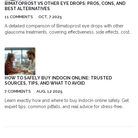
compromising our health!
BIMATOPROST VS OTHER EYE DROPS: PROS, CONS, AND
BEST ALTERNATIVES
11 COMMENTS
OCT, 7 2025
A detailed comparison of Bimatoprost eye drops with other
glaucoma treatments, covering effectiveness, side effects, costs,
and how to choose the best option.
HOW TO SAFELY BUY INDOCIN ONLINE: TRUSTED
SOURCES, TIPS, AND WHAT TO AVOID
7 COMMENTS
AUG, 12 2025
Learn exactly how and where to buy Indocin online safely. Get
expert tips, common pitfalls, and real advice for stress-free
Indocin purchase.