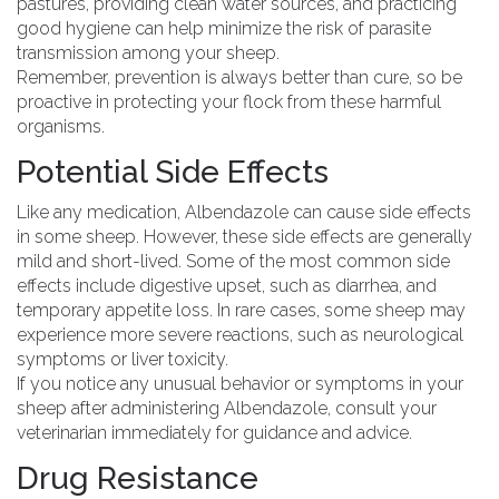
pastures, providing clean water sources, and practicing
good hygiene can help minimize the risk of parasite
transmission among your sheep.
Remember, prevention is always better than cure, so be
proactive in protecting your flock from these harmful
organisms.
Potential Side Effects
Like any medication, Albendazole can cause side effects
in some sheep. However, these side effects are generally
mild and short-lived. Some of the most common side
effects include digestive upset, such as diarrhea, and
temporary appetite loss. In rare cases, some sheep may
experience more severe reactions, such as neurological
symptoms or liver toxicity.
If you notice any unusual behavior or symptoms in your
sheep after administering Albendazole, consult your
veterinarian immediately for guidance and advice.
Drug Resistance