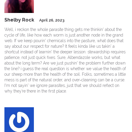
Shelby Rock
April 26, 2023
Well, i reckon the whole parasite thing gets me thinkin' about the
cycle of life, like how each worm is just another node in the grand
web. If we keep pourin' chemicals into the pasture, what does that
say about our respect for nature? It feels kinda like us takin' a
shortcut instead of learnin' the deeper lesson: stewardship requires
patience, not just quick fixes. Sure, Albendazole works, but what
about the long term? Are we just pushin' the problem further down
the line? i guess the real question is whether we value the health of
our sheep more than the health of the soil. Folks, sometimes a little
mess is part of the natural order, and over‑cleaning can be a curse.
I'm not sayin' we ignore parasites, just that we should reflect on
why they’re there in the first place.