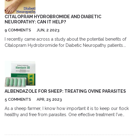
advice before starting any treatment. Overall, my post aims to
spread awareness about trichuriasis and the benefits of using
albendazole as a treatment option.
CITALOPRAM HYDROBROMIDE AND DIABETIC
NEUROPATHY: CAN IT HELP?
9 COMMENTS
JUN, 2 2023
I recently came across a study about the potential benefits of
Citalopram Hydrobromide for Diabetic Neuropathy patients.
Diabetic Neuropathy is a common complication of diabetes,
causing nerve damage and pain. Citalopram Hydrobromide, an
antidepressant, has shown promise in alleviating pain in some
cases. Further research is needed to fully understand the
connection and effectiveness. I'll be keeping an eye on this topic
and share any new findings with you all.
ALBENDAZOLE FOR SHEEP: TREATING OVINE PARASITES
5 COMMENTS
APR, 25 2023
As a sheep farmer, I know how important it is to keep our flock
healthy and free from parasites. One effective treatment I've
found is Albendazole, which is specifically designed to combat
ovine parasites. This broad-spectrum anthelmintic is highly
effective against both adult and immature worms, making it an