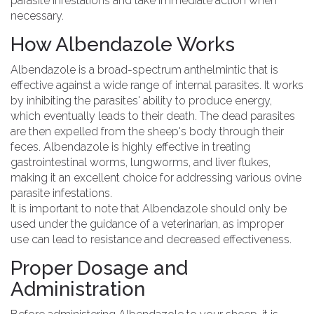
parasite infestations and take immediate action when
necessary.
How Albendazole Works
Albendazole is a broad-spectrum anthelmintic that is
effective against a wide range of internal parasites. It works
by inhibiting the parasites' ability to produce energy,
which eventually leads to their death. The dead parasites
are then expelled from the sheep's body through their
feces. Albendazole is highly effective in treating
gastrointestinal worms, lungworms, and liver flukes,
making it an excellent choice for addressing various ovine
parasite infestations.
It is important to note that Albendazole should only be
used under the guidance of a veterinarian, as improper
use can lead to resistance and decreased effectiveness.
Proper Dosage and
Administration