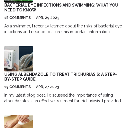
BACTERIAL EYE INFECTIONS AND SWIMMING: WHAT YOU
NEED TO KNOW
18 COMMENTS
APR, 29 2023
As a swimmer, I recently learned about the risks of bacterial eye
infections and needed to share this important information.
Swimming in contaminated water can expose our eyes to
harmful bacteria, leading to infections like conjunctivitis. To
prevent this, it's essential to wear well-fitted goggles and avoid
rubbing our eyes when swimming. If you experience redness,
itching, or discharge, it's best to consult a doctor for proper
treatment. Let's keep our eyes safe and enjoy swimming without
compromising our health!
USING ALBENDAZOLE TO TREAT TRICHURIASIS: A STEP-
BY-STEP GUIDE
19 COMMENTS
APR, 27 2023
In my latest blog post, I discussed the importance of using
albendazole as an effective treatment for trichuriasis. I provided
a step-by-step guide on how to use this medication to ensure
successful results. We covered the correct dosage, possible
side effects, and the importance of adherence to the treatment
plan. I also emphasized the significance of seeking medical