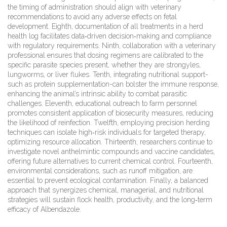
the timing of administration should align with veterinary
recommendations to avoid any adverse effects on fetal
development. Eighth, documentation of all treatments in a herd
health log facilitates data‑driven decision‑making and compliance
with regulatory requirements. Ninth, collaboration with a veterinary
professional ensures that dosing regimens are calibrated to the
specific parasite species present, whether they are strongyles,
lungworms, or liver flukes. Tenth, integrating nutritional support-
such as protein supplementation-can bolster the immune response,
enhancing the animal’s intrinsic ability to combat parasitic
challenges. Eleventh, educational outreach to farm personnel
promotes consistent application of biosecurity measures, reducing
the likelihood of reinfection. Twelfth, employing precision herding
techniques can isolate high‑risk individuals for targeted therapy,
optimizing resource allocation. Thirteenth, researchers continue to
investigate novel anthelmintic compounds and vaccine candidates,
offering future alternatives to current chemical control. Fourteenth,
environmental considerations, such as runoff mitigation, are
essential to prevent ecological contamination. Finally, a balanced
approach that synergizes chemical, managerial, and nutritional
strategies will sustain flock health, productivity, and the long‑term
efficacy of Albendazole.