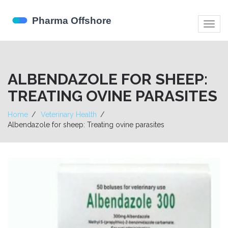
Togg
navig
ALBENDAZOLE FOR SHEEP:
TREATING OVINE PARASITES
Home
Veterinary Health
Albendazole for sheep: Treating ovine parasites