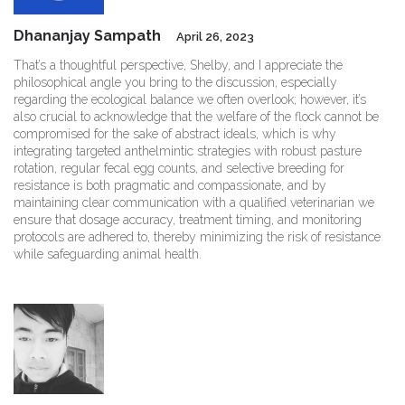
Dhananjay Sampath
April 26, 2023
That’s a thoughtful perspective, Shelby, and I appreciate the
philosophical angle you bring to the discussion, especially
regarding the ecological balance we often overlook; however, it’s
also crucial to acknowledge that the welfare of the flock cannot be
compromised for the sake of abstract ideals, which is why
integrating targeted anthelmintic strategies with robust pasture
rotation, regular fecal egg counts, and selective breeding for
resistance is both pragmatic and compassionate, and by
maintaining clear communication with a qualified veterinarian we
ensure that dosage accuracy, treatment timing, and monitoring
protocols are adhered to, thereby minimizing the risk of resistance
while safeguarding animal health.