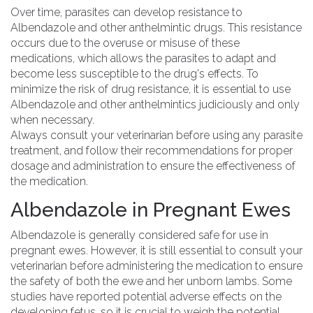
Over time, parasites can develop resistance to
Albendazole and other anthelmintic drugs. This resistance
occurs due to the overuse or misuse of these
medications, which allows the parasites to adapt and
become less susceptible to the drug's effects. To
minimize the risk of drug resistance, it is essential to use
Albendazole and other anthelmintics judiciously and only
when necessary.
Always consult your veterinarian before using any parasite
treatment, and follow their recommendations for proper
dosage and administration to ensure the effectiveness of
the medication.
Albendazole in Pregnant Ewes
Albendazole is generally considered safe for use in
pregnant ewes. However, it is still essential to consult your
veterinarian before administering the medication to ensure
the safety of both the ewe and her unborn lambs. Some
studies have reported potential adverse effects on the
developing fetus, so it is crucial to weigh the potential