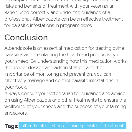
risks and benefits of treatment with your veterinarian.
When used correctly and under the guidance of a
professional, Albendazole can be an effective treatment
for parasitic infestations in pregnant ewes.
Conclusion
Albendazole is an essential medication for treating ovine
parasites and maintaining the health and productivity of
your sheep. By understanding how this medication works,
the proper dosage and administration, and the
importance of monitoring and prevention, you can
effectively manage and control parasite infestations in
your flock.
Always consult your veterinarian for guidance and advice
on using Albendazole and other treatments to ensure the
wellbeing of your sheep and the success of your farming
endeavors.
Tags:
albendazole
sheep
ovine parasites
treatment