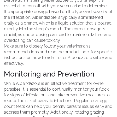
Before administering Albendazole to your sheep, it is
essential to consult with your veterinarian to determine
the appropriate dosage based on the type and severity of
the infestation. Albendazole is typically administered
orally as a drench, which is a liquid solution that is poured
directly into the sheep's mouth. The correct dosage is
crucial, as under-dosing can lead to treatment failure, and
overdosing can cause toxicity.
Make sure to closely follow your veterinarian's
recommendations and read the product label for specific
instructions on how to administer Albendazole safely and
effectively.
Monitoring and Prevention
While Albendazole is an effective treatment for ovine
parasites, it is essential to continually monitor your flock
for signs of infestations and take preventive measures to
reduce the risk of parasitic infections. Regular fecal egg
count tests can help you identify parasite issues early and
address them promptly. Additionally, rotating grazing