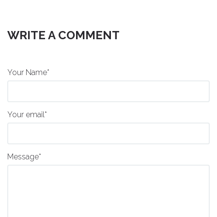
WRITE A COMMENT
Your Name*
Your email*
Message*