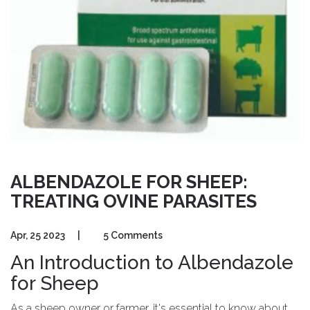
ALBENDAZOLE FOR SHEEP:
TREATING OVINE PARASITES
Apr, 25 2023
|
5 Comments
An Introduction to Albendazole
for Sheep
As a sheep owner or farmer, it's essential to know about