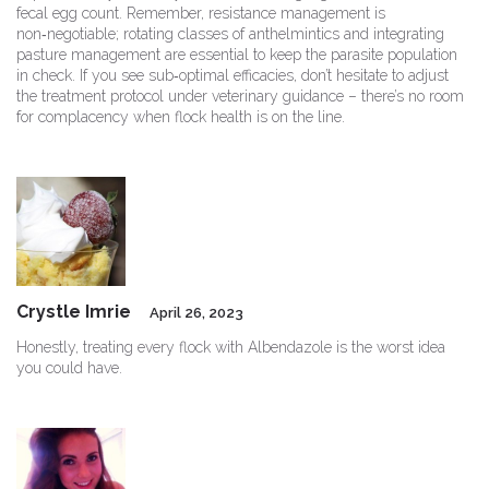
fecal egg count. Remember, resistance management is
non‑negotiable; rotating classes of anthelmintics and integrating
pasture management are essential to keep the parasite population
in check. If you see sub‑optimal efficacies, don’t hesitate to adjust
the treatment protocol under veterinary guidance – there’s no room
for complacency when flock health is on the line.
Crystle Imrie
April 26, 2023
Honestly, treating every flock with Albendazole is the worst idea
you could have.