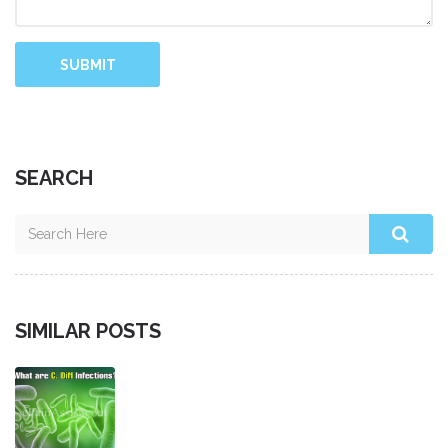
SUBMIT
SEARCH
SIMILAR POSTS