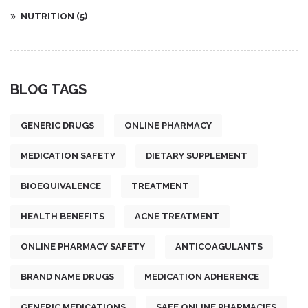
NUTRITION
(5)
BLOG TAGS
GENERIC DRUGS
ONLINE PHARMACY
MEDICATION SAFETY
DIETARY SUPPLEMENT
BIOEQUIVALENCE
TREATMENT
HEALTH BENEFITS
ACNE TREATMENT
ONLINE PHARMACY SAFETY
ANTICOAGULANTS
BRAND NAME DRUGS
MEDICATION ADHERENCE
GENERIC MEDICATIONS
SAFE ONLINE PHARMACIES