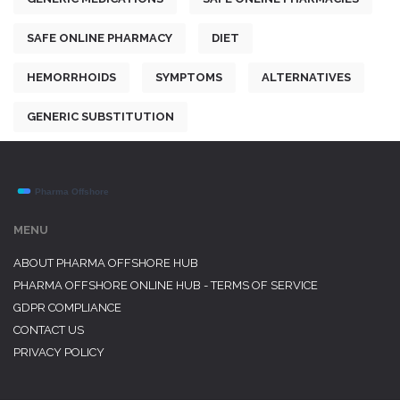
SAFE ONLINE PHARMACY
DIET
HEMORRHOIDS
SYMPTOMS
ALTERNATIVES
GENERIC SUBSTITUTION
MENU
ABOUT PHARMA OFFSHORE HUB
PHARMA OFFSHORE ONLINE HUB - TERMS OF SERVICE
GDPR COMPLIANCE
CONTACT US
PRIVACY POLICY