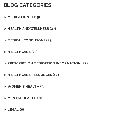
BLOG CATEGORIES
MEDICATIONS
(115)
HEALTH AND WELLNESS
(47)
MEDICAL CONDITIONS
(25)
HEALTHCARE
(23)
PRESCRIPTION MEDICATION INFORMATION
(21)
HEALTHCARE RESOURCES
(12)
WOMEN'S HEALTH
(9)
MENTAL HEALTH
(8)
LEGAL
(6)