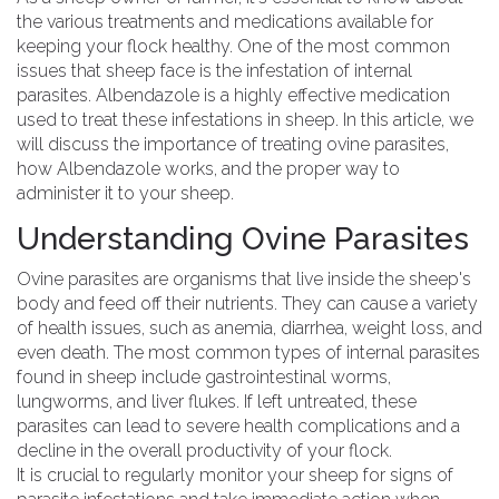
the various treatments and medications available for
keeping your flock healthy. One of the most common
issues that sheep face is the infestation of internal
parasites. Albendazole is a highly effective medication
used to treat these infestations in sheep. In this article, we
will discuss the importance of treating ovine parasites,
how Albendazole works, and the proper way to
administer it to your sheep.
Understanding Ovine Parasites
Ovine parasites are organisms that live inside the sheep's
body and feed off their nutrients. They can cause a variety
of health issues, such as anemia, diarrhea, weight loss, and
even death. The most common types of internal parasites
found in sheep include gastrointestinal worms,
lungworms, and liver flukes. If left untreated, these
parasites can lead to severe health complications and a
decline in the overall productivity of your flock.
It is crucial to regularly monitor your sheep for signs of