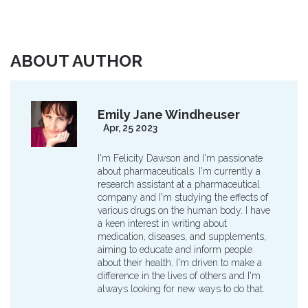
ABOUT AUTHOR
Emily Jane Windheuser
Apr, 25 2023
I'm Felicity Dawson and I'm passionate
about pharmaceuticals. I'm currently a
research assistant at a pharmaceutical
company and I'm studying the effects of
various drugs on the human body. I have
a keen interest in writing about
medication, diseases, and supplements,
aiming to educate and inform people
about their health. I'm driven to make a
difference in the lives of others and I'm
always looking for new ways to do that.