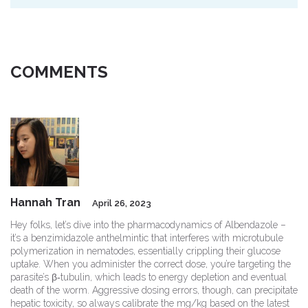
COMMENTS
Hannah Tran
April 26, 2023
Hey folks, let’s dive into the pharmacodynamics of Albendazole –
it’s a benzimidazole anthelmintic that interferes with microtubule
polymerization in nematodes, essentially crippling their glucose
uptake. When you administer the correct dose, you’re targeting the
parasite’s β‑tubulin, which leads to energy depletion and eventual
death of the worm. Aggressive dosing errors, though, can precipitate
hepatic toxicity, so always calibrate the mg/kg based on the latest