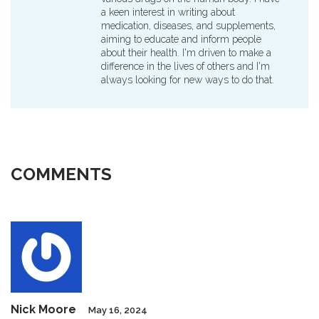
a keen interest in writing about
medication, diseases, and supplements,
aiming to educate and inform people
about their health. I'm driven to make a
difference in the lives of others and I'm
always looking for new ways to do that.
COMMENTS
Nick Moore
May 16, 2024