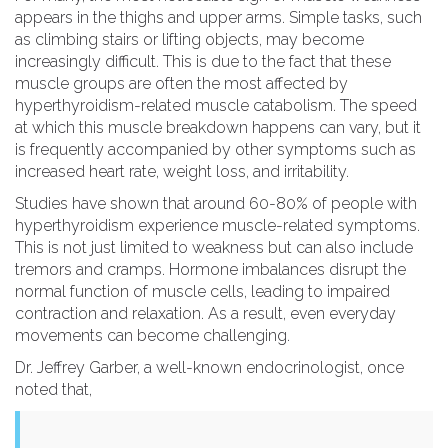
appears in the thighs and upper arms. Simple tasks, such
as climbing stairs or lifting objects, may become
increasingly difficult. This is due to the fact that these
muscle groups are often the most affected by
hyperthyroidism-related muscle catabolism. The speed
at which this muscle breakdown happens can vary, but it
is frequently accompanied by other symptoms such as
increased heart rate, weight loss, and irritability.
Studies have shown that around 60-80% of people with
hyperthyroidism experience muscle-related symptoms.
This is not just limited to weakness but can also include
tremors and cramps. Hormone imbalances disrupt the
normal function of muscle cells, leading to impaired
contraction and relaxation. As a result, even everyday
movements can become challenging.
Dr. Jeffrey Garber, a well-known endocrinologist, once
noted that,