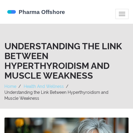
Togg
navig
UNDERSTANDING THE LINK
BETWEEN
HYPERTHYROIDISM AND
MUSCLE WEAKNESS
Home
Health And Wellness
Understanding the Link Between Hyperthyroidism and
Muscle Weakness