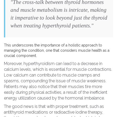
"The cross-talk between thyroid hormones
and muscle metabolism is intricate, making
it imperative to look beyond just the thyroid
when treating hyperthyroid patients."
This underscores the importance of a holistic approach to
managing the condition, one that considers muscle health as a
crucial component.
Moreover, hyperthyroidism can lead to a decrease in
calcium levels, which is essential for muscle contractions.
Low calcium can contribute to muscle cramps and
spasms, compounding the issue of muscle weakness.
Patients may also notice that their muscles tire more
easily during physical activities, a result of the inefficient
energy utilization caused by the hormonal imbalance.
The good news is that with proper treatment, such as
antithyroid medications or radioactive iodine therapy,