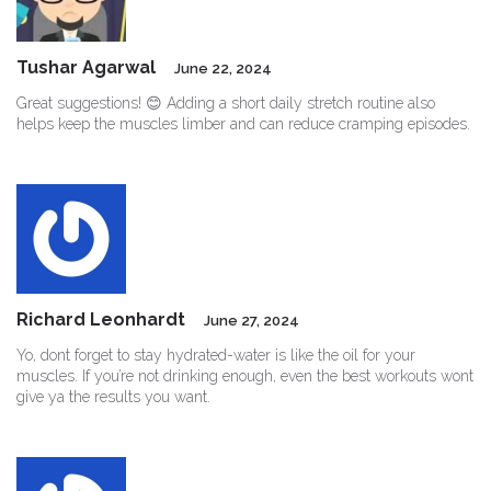
Tushar Agarwal
June 22, 2024
Great suggestions! 😊 Adding a short daily stretch routine also
helps keep the muscles limber and can reduce cramping episodes.
Richard Leonhardt
June 27, 2024
Yo, dont forget to stay hydrated-water is like the oil for your
muscles. If you’re not drinking enough, even the best workouts wont
give ya the results you want.