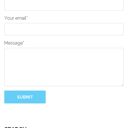
Your email*
Message*
SUBMIT