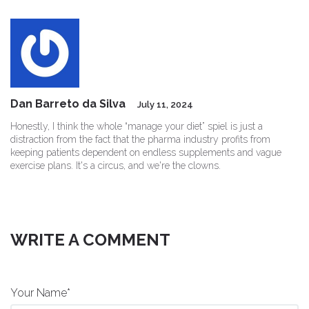
Dan Barreto da Silva
July 11, 2024
Honestly, I think the whole “manage your diet” spiel is just a
distraction from the fact that the pharma industry profits from
keeping patients dependent on endless supplements and vague
exercise plans. It's a circus, and we're the clowns.
WRITE A COMMENT
Your Name*