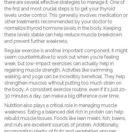
there are several effective strategies to manage it. One of
the first and most crucial steps is to get your thyroid
levels under control. This generally involves medication or
other treatments recommended by your doctor to
normalize thyroid hormone levels in the body. Keeping
these levels stable can help reduce muscle breakdown
and prevent further weakness.
Regular exercise is another important component. It might
seem counterintuitive to work out when you're feeling
weak, but low-impact exercises can actually help in
regaining muscle strength. Activities like swimming,
walking, and yoga can be incredibly beneficial. They help
strengthen muscles without putting too much strain on
the body. A consistent exercise routine, even if it's just 20-
30 minutes a day, can make a big difference over time.
Nutrition also plays a critical role in managing muscle
weakness. Eating a balanced diet rich in protein can help
rebuild muscle tissues. Foods like lean meats, fish, beans,
and nuts are excellent sources of protein. Additionally,
incorporating plenty of fruits and vegetables ensures