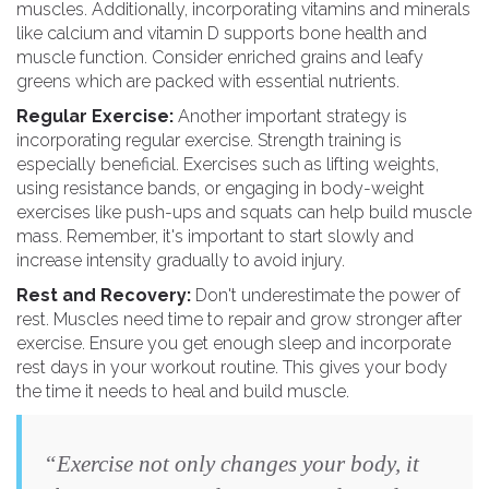
muscles. Additionally, incorporating vitamins and minerals
like calcium and vitamin D supports bone health and
muscle function. Consider enriched grains and leafy
greens which are packed with essential nutrients.
Regular Exercise:
Another important strategy is
incorporating regular exercise. Strength training is
especially beneficial. Exercises such as lifting weights,
using resistance bands, or engaging in body-weight
exercises like push-ups and squats can help build muscle
mass. Remember, it's important to start slowly and
increase intensity gradually to avoid injury.
Rest and Recovery:
Don't underestimate the power of
rest. Muscles need time to repair and grow stronger after
exercise. Ensure you get enough sleep and incorporate
rest days in your workout routine. This gives your body
the time it needs to heal and build muscle.
“Exercise not only changes your body, it