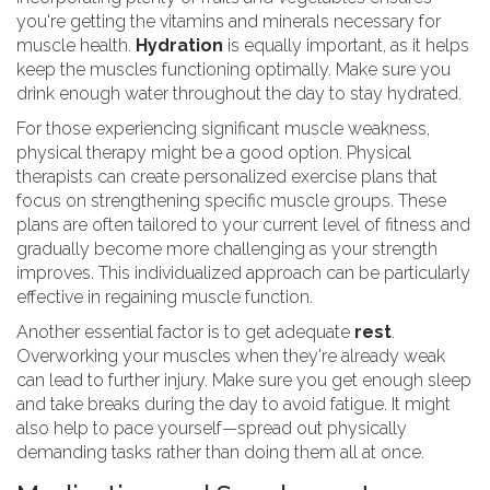
you're getting the vitamins and minerals necessary for
muscle health.
Hydration
is equally important, as it helps
keep the muscles functioning optimally. Make sure you
drink enough water throughout the day to stay hydrated.
For those experiencing significant muscle weakness,
physical therapy might be a good option. Physical
therapists can create personalized exercise plans that
focus on strengthening specific muscle groups. These
plans are often tailored to your current level of fitness and
gradually become more challenging as your strength
improves. This individualized approach can be particularly
effective in regaining muscle function.
Another essential factor is to get adequate
rest
.
Overworking your muscles when they're already weak
can lead to further injury. Make sure you get enough sleep
and take breaks during the day to avoid fatigue. It might
also help to pace yourself—spread out physically
demanding tasks rather than doing them all at once.