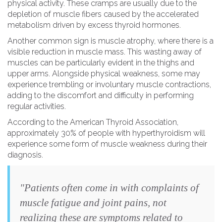
physical activity. These cramps are usually due to the
depletion of muscle fibers caused by the accelerated
metabolism driven by excess thyroid hormones.
Another common sign is muscle atrophy, where there is a
visible reduction in muscle mass. This wasting away of
muscles can be particularly evident in the thighs and
upper arms. Alongside physical weakness, some may
experience trembling or involuntary muscle contractions,
adding to the discomfort and difficulty in performing
regular activities.
According to the American Thyroid Association,
approximately 30% of people with hyperthyroidism will
experience some form of muscle weakness during their
diagnosis.
"Patients often come in with complaints of
muscle fatigue and joint pains, not
realizing these are symptoms related to