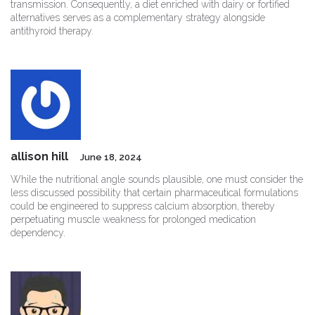
transmission. Consequently, a diet enriched with dairy or fortified
alternatives serves as a complementary strategy alongside
antithyroid therapy.
allison hill
June 18, 2024
While the nutritional angle sounds plausible, one must consider the
less discussed possibility that certain pharmaceutical formulations
could be engineered to suppress calcium absorption, thereby
perpetuating muscle weakness for prolonged medication
dependency.