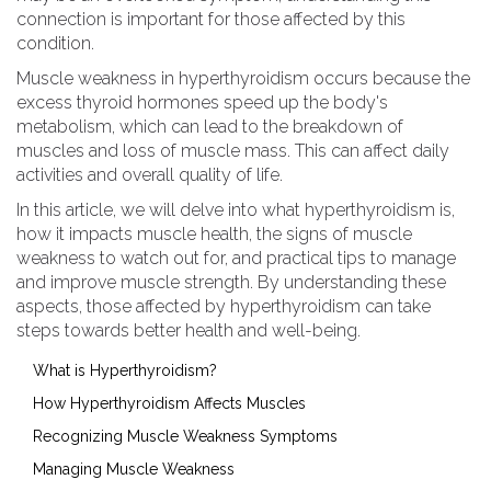
connection is important for those affected by this
condition.
Muscle weakness in hyperthyroidism occurs because the
excess thyroid hormones speed up the body's
metabolism, which can lead to the breakdown of
muscles and loss of muscle mass. This can affect daily
activities and overall quality of life.
In this article, we will delve into what hyperthyroidism is,
how it impacts muscle health, the signs of muscle
weakness to watch out for, and practical tips to manage
and improve muscle strength. By understanding these
aspects, those affected by hyperthyroidism can take
steps towards better health and well-being.
What is Hyperthyroidism?
How Hyperthyroidism Affects Muscles
Recognizing Muscle Weakness Symptoms
Managing Muscle Weakness