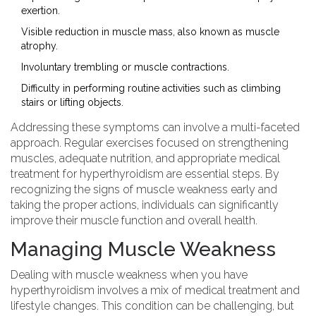
exertion.
Visible reduction in muscle mass, also known as muscle
atrophy.
Involuntary trembling or muscle contractions.
Difficulty in performing routine activities such as climbing
stairs or lifting objects.
Addressing these symptoms can involve a multi-faceted
approach. Regular exercises focused on strengthening
muscles, adequate nutrition, and appropriate medical
treatment for hyperthyroidism are essential steps. By
recognizing the signs of muscle weakness early and
taking the proper actions, individuals can significantly
improve their muscle function and overall health.
Managing Muscle Weakness
Dealing with muscle weakness when you have
hyperthyroidism involves a mix of medical treatment and
lifestyle changes. This condition can be challenging, but