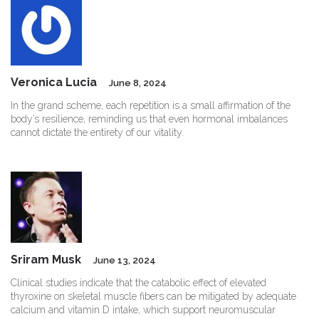
Veronica Lucia
June 8, 2024
In the grand scheme, each repetition is a small affirmation of the
body’s resilience, reminding us that even hormonal imbalances
cannot dictate the entirety of our vitality.
Sriram Musk
June 13, 2024
Clinical studies indicate that the catabolic effect of elevated
thyroxine on skeletal muscle fibers can be mitigated by adequate
calcium and vitamin D intake, which support neuromuscular