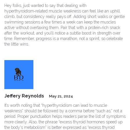
Hey folks, just wanted to say that dealing with
hyperthyroidism‑related muscle weakness can feel like an uphill
climb, but consistency really pays off. Adding short walks or gentle
swimming sessions a few times a week can keep the muscles
active without overtaxing them. Pair that with a protein‑rich snack
after the workout, and you’ll notice a subtle boost in strength over
time. Remember, progress is a marathon, not a sprint, so celebrate
the little wins.
Jeffery Reynolds
May 21, 2024
It’s worth noting that “hyperthyroidism can lead to muscle
weakness” should be followed by a comma before “such as,” not a
period. Proper punctuation helps readers parse the list of symptoms
more clearly. Also, the phrase “excess thyroid hormones speed up
the body's metabolism” is better expressed as “excess thyroid