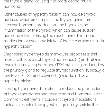
the thyroid gland, causing it to produce too much
hormone.
Other causes of hyperthyroidism can include thyroid
nodules, which are lumps in the thyroid gland that
increase hormone production, and thyroiditis, an
inflammation of the thyroid which can cause sudden
hormone release. Taking too much thyroid hormone
medication or excessive intake of iodine can also result in
hyperthyroidism.
Diagnosing hyperthyroidism involves blood tests that
measure the levels of thyroid hormones (T3 and T4) and
thyroid-stimulating hormone (TSH), which is produced by
the pituitary gland to regulate thyroid function. Typically, a
low level of TSH and elevated T3 and T4 indicate
hyperthyroidism.
Treating hyperthyroidism aims to reduce the production
of thyroid hormones and restore normal hormone levels.
Common treatments include antithyroid medications,
radioactive iodine therapy, which gradually shrinks the