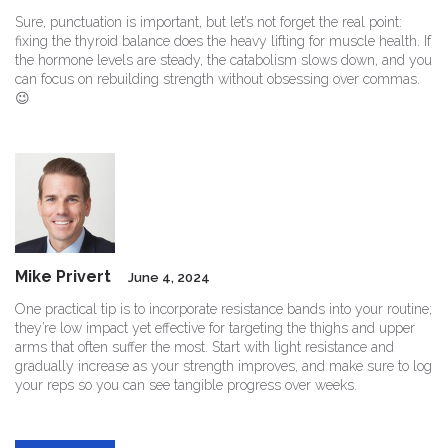
Sure, punctuation is important, but let’s not forget the real point:
fixing the thyroid balance does the heavy lifting for muscle health. If
the hormone levels are steady, the catabolism slows down, and you
can focus on rebuilding strength without obsessing over commas.
😉
Mike Privert
June 4, 2024
One practical tip is to incorporate resistance bands into your routine;
they’re low impact yet effective for targeting the thighs and upper
arms that often suffer the most. Start with light resistance and
gradually increase as your strength improves, and make sure to log
your reps so you can see tangible progress over weeks.