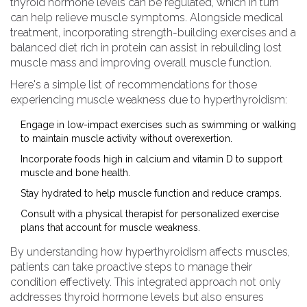
thyroid hormone levels can be regulated, which in turn
can help relieve muscle symptoms. Alongside medical
treatment, incorporating strength-building exercises and a
balanced diet rich in protein can assist in rebuilding lost
muscle mass and improving overall muscle function.
Here's a simple list of recommendations for those
experiencing muscle weakness due to hyperthyroidism:
Engage in low-impact exercises such as swimming or walking
to maintain muscle activity without overexertion.
Incorporate foods high in calcium and vitamin D to support
muscle and bone health.
Stay hydrated to help muscle function and reduce cramps.
Consult with a physical therapist for personalized exercise
plans that account for muscle weakness.
By understanding how hyperthyroidism affects muscles,
patients can take proactive steps to manage their
condition effectively. This integrated approach not only
addresses thyroid hormone levels but also ensures