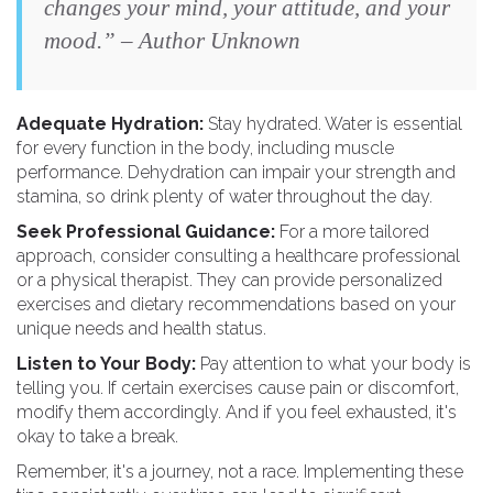
changes your mind, your attitude, and your
mood.” – Author Unknown
Adequate Hydration:
Stay hydrated. Water is essential
for every function in the body, including muscle
performance. Dehydration can impair your strength and
stamina, so drink plenty of water throughout the day.
Seek Professional Guidance:
For a more tailored
approach, consider consulting a healthcare professional
or a physical therapist. They can provide personalized
exercises and dietary recommendations based on your
unique needs and health status.
Listen to Your Body:
Pay attention to what your body is
telling you. If certain exercises cause pain or discomfort,
modify them accordingly. And if you feel exhausted, it's
okay to take a break.
Remember, it's a journey, not a race. Implementing these