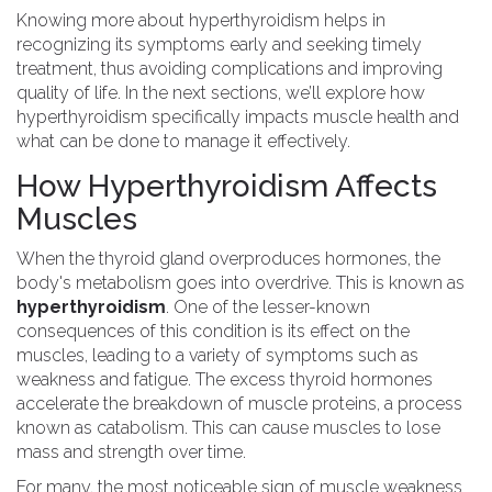
Knowing more about hyperthyroidism helps in
recognizing its symptoms early and seeking timely
treatment, thus avoiding complications and improving
quality of life. In the next sections, we’ll explore how
hyperthyroidism specifically impacts muscle health and
what can be done to manage it effectively.
How Hyperthyroidism Affects
Muscles
When the thyroid gland overproduces hormones, the
body's metabolism goes into overdrive. This is known as
hyperthyroidism
. One of the lesser-known
consequences of this condition is its effect on the
muscles, leading to a variety of symptoms such as
weakness and fatigue. The excess thyroid hormones
accelerate the breakdown of muscle proteins, a process
known as catabolism. This can cause muscles to lose
mass and strength over time.
For many, the most noticeable sign of muscle weakness