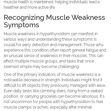
muscle health is maintained, helping individuals lead a
healthier and more active life.
Recognizing Muscle Weakness
Symptoms
Muscle weakness in hyperthyroidism can manifest in
various ways and understanding these symptoms is
crucial for early detection and management. Those who
experience this condition often report general fatigue and
an unusual sense of weakness in their muscles. This can
affect multiple muscle groups, and tasks that once
seemed simple may become challenging.
One of the primary indicators of muscle weakness is a
noticeable decrease in strength. Individuals might find it
difficult to lift objects they previously managed with ease.
Even daily tasks like climbing stairs, rising from a seated
position, or carrying groceries can become laborious. It's
not uncommon for people with hyperthyroidism to feel
muscle cramps or aches, especially after minimal