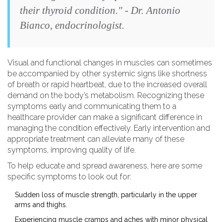
their thyroid condition." - Dr. Antonio
Bianco, endocrinologist.
Visual and functional changes in muscles can sometimes
be accompanied by other systemic signs like shortness
of breath or rapid heartbeat, due to the increased overall
demand on the body’s metabolism. Recognizing these
symptoms early and communicating them to a
healthcare provider can make a significant difference in
managing the condition effectively. Early intervention and
appropriate treatment can alleviate many of these
symptoms, improving quality of life.
To help educate and spread awareness, here are some
specific symptoms to look out for:
Sudden loss of muscle strength, particularly in the upper
arms and thighs.
Experiencing muscle cramps and aches with minor physical