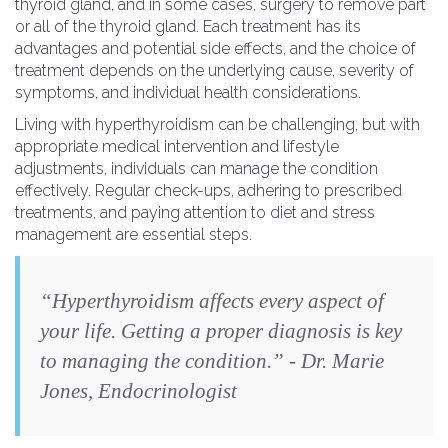
thyroid gland, and in some cases, surgery to remove part
or all of the thyroid gland. Each treatment has its
advantages and potential side effects, and the choice of
treatment depends on the underlying cause, severity of
symptoms, and individual health considerations.
Living with hyperthyroidism can be challenging, but with
appropriate medical intervention and lifestyle
adjustments, individuals can manage the condition
effectively. Regular check-ups, adhering to prescribed
treatments, and paying attention to diet and stress
management are essential steps.
“Hyperthyroidism affects every aspect of
your life. Getting a proper diagnosis is key
to managing the condition.” - Dr. Marie
Jones, Endocrinologist