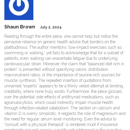
Shaun Brown
July 2, 2024
Reading through the entire piece, one cannot help but notice the
pervasive reliance on generic health advice that borders on the
platitudinous. The author mentions “low‑impact exercises such as
swimming or walking,” yet fails to acknowledge that for a subset of
patients, even walking can exacerbate fatigue due to underlying
cardiovascular strain. Moreover, the claim that “balanced diet rich in
protein” is presented without specifying caloric distribution,
macronutrient ratios, or the importance of leucine‑rich sources for
muscle synthesis. The repeated insertion of quotations from
unnamed “experts” appears to be a thinly veiled attempt at lending
credibility where none truly exists. Furthermore, the piece glosses
over the potential side effects of antithyroid medications, such as
agranulocytosis, which could indirectly impair muscle health
through infection‑related catabolism. The section on calcium and
vitamin D is overly simplistic; it neglects the role of magnesium and
the need for regular serum level monitoring. Even the advice to
“consult with a physical therapist” is rendered moot if insurance