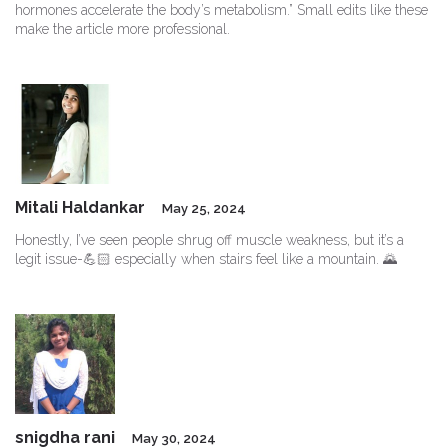
hormones accelerate the body’s metabolism.” Small edits like these
make the article more professional.
Mitali Haldankar
May 25, 2024
Honestly, I’ve seen people shrug off muscle weakness, but it’s a
legit issue-💪🏻 especially when stairs feel like a mountain. 🌄
snigdha rani
May 30, 2024