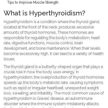
Tips to Improve Muscle Strength
What is Hyperthyroidism?
Hyperthyroidism is a condition where the thyroid gland,
located at the front of the neck, produces excessive
amounts of thyroid hormones. These hormones are
responsible for regulating the body’s metabolism, heart
rate, digestive functions, muscle control, brain
development, and bone maintenance. When their levels
become excessively high, it can lead to a variety of health
issues.
The thyroid gland is a butterfly-shaped organ that plays a
crucial role in how the body uses energy. In
hyperthyroidism, the overproduction of thyroid hormones
speeds up the body's metabolic rate, causing symptoms
such as rapid or irregular heartbeat, unexpected weight
loss, sweating, and irritability. The most common cause of
hyperthyroidism is Graves’ disease, an autoimmune
disorder where the immune system mistakenly attacks