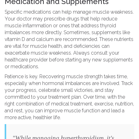
Medication and Supplements
Specific medications can help manage muscle weakness.
Your doctor may prescribe drugs that help reduce
muscle inflammation or ones that address thyroid
imbalances more directly. Sometimes, supplements like
vitamin D and calcium are recommended. These nutrients
are vital for muscle health, and deficiencies can
exacerbate muscle weakness. Always consult your
healthcare provider before starting any new supplements
or medications.
Patience is key. Recovering muscle strength takes time,
especially when hormonal imbalances are involved. Track
your progress, celebrate small victories, and stay
committed to your treatment plan. Over time, with the
right combination of medical treatment, exercise, nutrition,
and rest, you can improve muscle function and lead a
more active, healthier life.
"While managing hyperthyroidism, it's