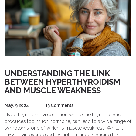
UNDERSTANDING THE LINK
BETWEEN HYPERTHYROIDISM
AND MUSCLE WEAKNESS
May, 9 2024
|
13 Comments
Hyperthyroidism, a condition where the thyroid gland
produces too much hormone, can lead to a wide range of
symptoms, one of which is muscle weakness. While it
may be an overlooked symptom, understanding this