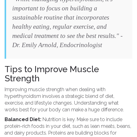
important to focus on building a
sustainable routine that incorporates
healthy eating, regular exercise, and
medical treatment to see the best results." -
Dr. Emily Arnold, Endocrinologist
Tips to Improve Muscle
Strength
Improving muscle strength when dealing with
hyperthyroidism involves a strategic blend of diet,
exercise, and lifestyle changes. Understanding what
works best for your body can make a huge difference.
Balanced Diet:
Nutrition is key. Make sure to include
protein-rich foods in your diet, such as lean meats, beans,
and dairy products. Proteins are building blocks for