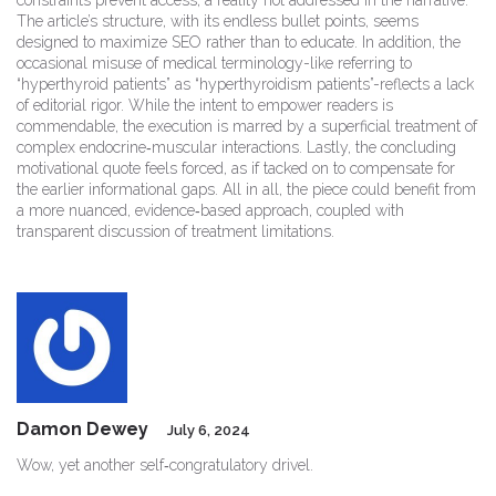
constraints prevent access, a reality not addressed in the narrative.
The article’s structure, with its endless bullet points, seems
designed to maximize SEO rather than to educate. In addition, the
occasional misuse of medical terminology-like referring to
“hyperthyroid patients” as “hyperthyroidism patients”-reflects a lack
of editorial rigor. While the intent to empower readers is
commendable, the execution is marred by a superficial treatment of
complex endocrine‑muscular interactions. Lastly, the concluding
motivational quote feels forced, as if tacked on to compensate for
the earlier informational gaps. All in all, the piece could benefit from
a more nuanced, evidence‑based approach, coupled with
transparent discussion of treatment limitations.
Damon Dewey
July 6, 2024
Wow, yet another self‑congratulatory drivel.