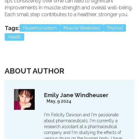
tips consistently over time can lead to significant
improvements in muscle strength and overall well-being.
Each small step contributes to a healthier, stronger you.
Tags:
Hyperthyroidism
Muscle Weakness
Thyroid
Health
ABOUT AUTHOR
Emily Jane Windheuser
May, 9 2024
I'm Felicity Dawson and I'm passionate
about pharmaceuticals. I'm currently a
research assistant at a pharmaceutical
company and I'm studying the effects of
various drugs on the human body. I have