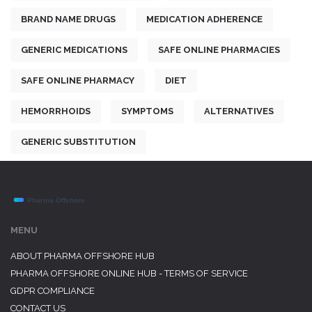
BRAND NAME DRUGS
MEDICATION ADHERENCE
GENERIC MEDICATIONS
SAFE ONLINE PHARMACIES
SAFE ONLINE PHARMACY
DIET
HEMORRHOIDS
SYMPTOMS
ALTERNATIVES
GENERIC SUBSTITUTION
MENU
ABOUT PHARMA OFFSHORE HUB
PHARMA OFFSHORE ONLINE HUB - TERMS OF SERVICE
GDPR COMPLIANCE
CONTACT US