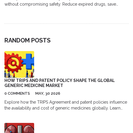
without compromising safety. Reduce expired drugs, save
money, and protect the environment with simple inventory,
storage, and prescribing changes.
RANDOM POSTS
HOW TRIPS AND PATENT POLICY SHAPE THE GLOBAL
GENERIC MEDICINE MARKET
0 COMMENTS
MAY, 30 2026
Explore how the TRIPS Agreement and patent policies influence
the availability and cost of generic medicines globally. Learn
about compulsory licensing, TRIPS Plus provisions, and recent
developments like the COVID-19 waiver.