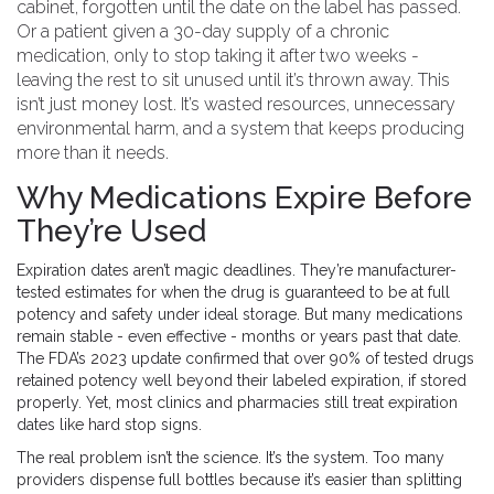
cabinet, forgotten until the date on the label has passed.
Or a patient given a 30-day supply of a chronic
medication, only to stop taking it after two weeks -
leaving the rest to sit unused until it’s thrown away. This
isn’t just money lost. It’s wasted resources, unnecessary
environmental harm, and a system that keeps producing
more than it needs.
Why Medications Expire Before
They’re Used
Expiration dates aren’t magic deadlines. They’re manufacturer-
tested estimates for when the drug is guaranteed to be at full
potency and safety under ideal storage. But many medications
remain stable - even effective - months or years past that date.
The FDA’s 2023 update confirmed that over 90% of tested drugs
retained potency well beyond their labeled expiration, if stored
properly. Yet, most clinics and pharmacies still treat expiration
dates like hard stop signs.
The real problem isn’t the science. It’s the system. Too many
providers dispense full bottles because it’s easier than splitting