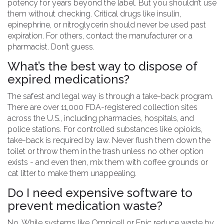
potency for years beyond the label. But you shouldn’t use
them without checking. Critical drugs like insulin,
epinephrine, or nitroglycerin should never be used past
expiration. For others, contact the manufacturer or a
pharmacist. Don’t guess.
What’s the best way to dispose of
expired medications?
The safest and legal way is through a take-back program.
There are over 11,000 FDA-registered collection sites
across the U.S., including pharmacies, hospitals, and
police stations. For controlled substances like opioids,
take-back is required by law. Never flush them down the
toilet or throw them in the trash unless no other option
exists - and even then, mix them with coffee grounds or
cat litter to make them unappealing.
Do I need expensive software to
prevent medication waste?
No. While systems like Omnicell or Epic reduce waste by