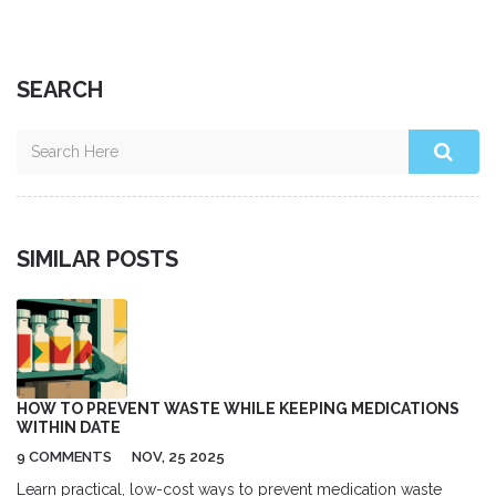
SEARCH
SIMILAR POSTS
HOW TO PREVENT WASTE WHILE KEEPING MEDICATIONS
WITHIN DATE
9 COMMENTS
NOV, 25 2025
Learn practical, low-cost ways to prevent medication waste