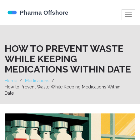
Togg
navig
HOW TO PREVENT WASTE
WHILE KEEPING
MEDICATIONS WITHIN DATE
Home
Medications
How to Prevent Waste While Keeping Medications Within
Date