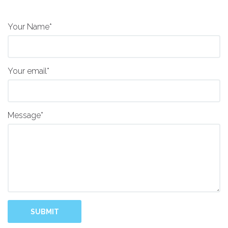
Your Name*
Your email*
Message*
SUBMIT