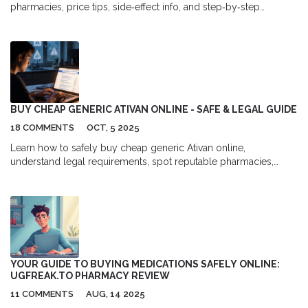
pharmacies, price tips, side‑effect info, and step‑by‑step
ordering guide for affordable allergy relief.
BUY CHEAP GENERIC ATIVAN ONLINE - SAFE & LEGAL GUIDE
18 COMMENTS
OCT, 5 2025
Learn how to safely buy cheap generic Ativan online,
understand legal requirements, spot reputable pharmacies,
compare prices, and avoid counterfeit risks.
YOUR GUIDE TO BUYING MEDICATIONS SAFELY ONLINE:
UGFREAK.TO PHARMACY REVIEW
11 COMMENTS
AUG, 14 2025