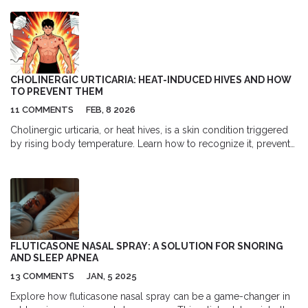
exposures.
CHOLINERGIC URTICARIA: HEAT-INDUCED HIVES AND HOW
TO PREVENT THEM
11 COMMENTS
FEB, 8 2026
Cholinergic urticaria, or heat hives, is a skin condition triggered
by rising body temperature. Learn how to recognize it, prevent
flare-ups, and manage symptoms with proven strategies and
treatments.
FLUTICASONE NASAL SPRAY: A SOLUTION FOR SNORING
AND SLEEP APNEA
13 COMMENTS
JAN, 5 2025
Explore how fluticasone nasal spray can be a game-changer in