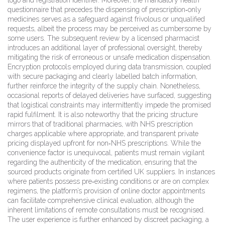
logo and registration identifier. Moreover, the mandatory health
questionnaire that precedes the dispensing of prescription‑only
medicines serves as a safeguard against frivolous or unqualified
requests, albeit the process may be perceived as cumbersome by
some users. The subsequent review by a licensed pharmacist
introduces an additional layer of professional oversight, thereby
mitigating the risk of erroneous or unsafe medication dispensation.
Encryption protocols employed during data transmission, coupled
with secure packaging and clearly labelled batch information,
further reinforce the integrity of the supply chain. Nonetheless,
occasional reports of delayed deliveries have surfaced, suggesting
that logistical constraints may intermittently impede the promised
rapid fulfilment. It is also noteworthy that the pricing structure
mirrors that of traditional pharmacies, with NHS prescription
charges applicable where appropriate, and transparent private
pricing displayed upfront for non‑NHS prescriptions. While the
convenience factor is unequivocal, patients must remain vigilant
regarding the authenticity of the medication, ensuring that the
sourced products originate from certified UK suppliers. In instances
where patients possess pre‑existing conditions or are on complex
regimens, the platform’s provision of online doctor appointments
can facilitate comprehensive clinical evaluation, although the
inherent limitations of remote consultations must be recognised.
The user experience is further enhanced by discreet packaging, a