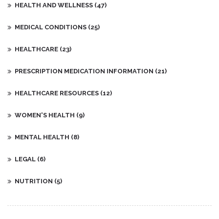
HEALTH AND WELLNESS
(47)
MEDICAL CONDITIONS
(25)
HEALTHCARE
(23)
PRESCRIPTION MEDICATION INFORMATION
(21)
HEALTHCARE RESOURCES
(12)
WOMEN'S HEALTH
(9)
MENTAL HEALTH
(8)
LEGAL
(6)
NUTRITION
(5)