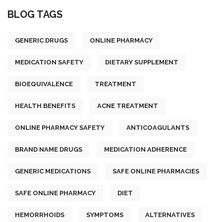
BLOG TAGS
GENERIC DRUGS
ONLINE PHARMACY
MEDICATION SAFETY
DIETARY SUPPLEMENT
BIOEQUIVALENCE
TREATMENT
HEALTH BENEFITS
ACNE TREATMENT
ONLINE PHARMACY SAFETY
ANTICOAGULANTS
BRAND NAME DRUGS
MEDICATION ADHERENCE
GENERIC MEDICATIONS
SAFE ONLINE PHARMACIES
SAFE ONLINE PHARMACY
DIET
HEMORRHOIDS
SYMPTOMS
ALTERNATIVES