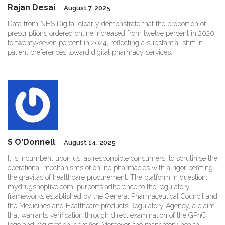
Rajan Desai
August 7, 2025
Data from NHS Digital clearly demonstrate that the proportion of
prescriptions ordered online increased from twelve percent in 2020
to twenty‑seven percent in 2024, reflecting a substantial shift in
patient preferences toward digital pharmacy services.
S O'Donnell
August 14, 2025
It is incumbent upon us, as responsible consumers, to scrutinise the
operational mechanisms of online pharmacies with a rigor befitting
the gravitas of healthcare procurement. The platform in question,
mydrugshoplive.com, purports adherence to the regulatory
frameworks established by the General Pharmaceutical Council and
the Medicines and Healthcare products Regulatory Agency, a claim
that warrants verification through direct examination of the GPhC