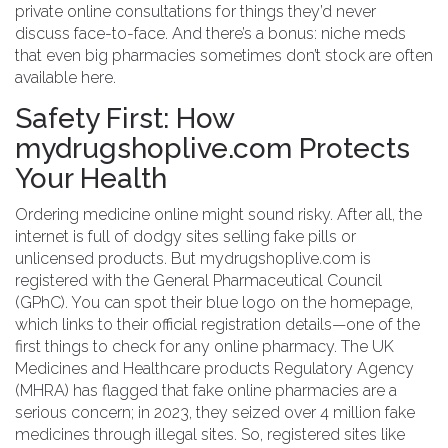
private online consultations for things they’d never
discuss face-to-face. And there’s a bonus: niche meds
that even big pharmacies sometimes don’t stock are often
available here.
Safety First: How
mydrugshoplive.com Protects
Your Health
Ordering medicine online might sound risky. After all, the
internet is full of dodgy sites selling fake pills or
unlicensed products. But mydrugshoplive.com is
registered with the General Pharmaceutical Council
(GPhC). You can spot their blue logo on the homepage,
which links to their official registration details—one of the
first things to check for any online pharmacy. The UK
Medicines and Healthcare products Regulatory Agency
(MHRA) has flagged that fake online pharmacies are a
serious concern; in 2023, they seized over 4 million fake
medicines through illegal sites. So, registered sites like