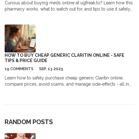
Curious about buying meds online at ugfreak.to? Learn how this
pharmacy works, what to watch out for, and tips to use it safely
and smartly.
HOW TO BUY CHEAP GENERIC CLARITIN ONLINE - SAFE
TIPS & PRICE GUIDE
19 COMMENTS
SEP, 13 2025
Learn how to safely purchase cheap generic Claritin online,
compare prices, avoid scams, and manage side‑effects - all in
one easy guide.
RANDOM POSTS