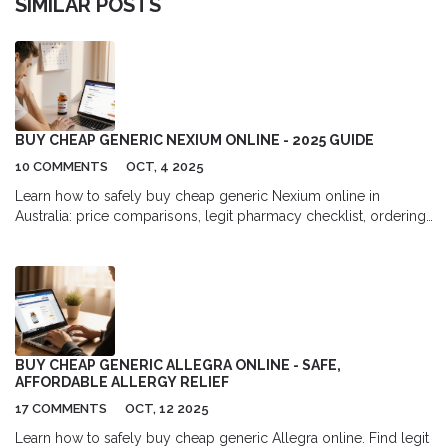
SIMILAR POSTS
BUY CHEAP GENERIC NEXIUM ONLINE - 2025 GUIDE
10 COMMENTS
OCT, 4 2025
Learn how to safely buy cheap generic Nexium online in
Australia: price comparisons, legit pharmacy checklist, ordering
steps, and legal tips.
BUY CHEAP GENERIC ALLEGRA ONLINE - SAFE,
AFFORDABLE ALLERGY RELIEF
17 COMMENTS
OCT, 12 2025
Learn how to safely buy cheap generic Allegra online. Find legit