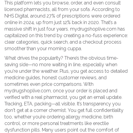
This platform lets you browse, order, and even consult
licensed pharmacists, all from your sofa. According to
NHS Digital, around 27% of prescriptions were ordered
online in 2024, up from just 12% back in 2020. That’s a
massive shift in just four years. mydrugshoplive.com has
capitalized on this trend by creating a no-fuss experience:
clear categories, quick search, and a checkout process
smoother than your morning cuppa.
What drives the popularity? There’s the obvious time-
saving side—no more waiting in line, especially when
you're under the weather. Plus, you get access to detailed
medicine guides, honest customer reviews, and
sometimes even price comparisons. With
mydrugshoplive.com, once your order is placed and
verified with a real pharmacist, you get an email update.
Tracking, ETA, packing—all visible. It’s transparency you
don't get at a corner chemist. You get full confidentiality
too, whether you’re ordering allergy medicine, birth
control, or more personal treatments like erectile
dysfunction pills. Many users point out the comfort of