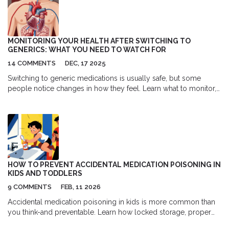
MONITORING YOUR HEALTH AFTER SWITCHING TO
GENERICS: WHAT YOU NEED TO WATCH FOR
14 COMMENTS
DEC, 17 2025
Switching to generic medications is usually safe, but some
people notice changes in how they feel. Learn what to monitor,
which drugs need extra care, and how to tell if you need to
switch back.
HOW TO PREVENT ACCIDENTAL MEDICATION POISONING IN
KIDS AND TODDLERS
9 COMMENTS
FEB, 11 2026
Accidental medication poisoning in kids is more common than
you think-and preventable. Learn how locked storage, proper
dosing, and smart habits can protect toddlers from deadly