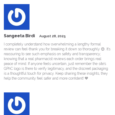
Sangeeta Birdi
August 28, 2025
I completely understand how overwhelming a lengthy formal
review can feel-thank you for breaking it down so thoroughly 😊. It’s
reassuring to see such emphasis on safety and transparency;
knowing that a real pharmacist reviews each order brings real
peace of mind. If anyone feels uncertain, just remember the site’s
GPhC logo is there to verify legitimacy, and the discreet packaging
is a thoughtful touch for privacy. Keep sharing these insights, they
help the community feel safer and more confident! 💙