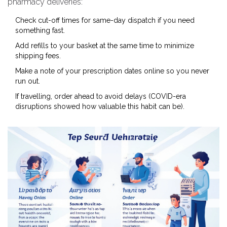
pharmacy deliveries:
Check cut-off times for same-day dispatch if you need
something fast.
Add refills to your basket at the same time to minimize
shipping fees.
Make a note of your prescription dates online so you never
run out.
If travelling, order ahead to avoid delays (COVID-era
disruptions showed how valuable this habit can be).