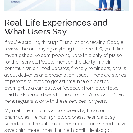
Real-Life Experiences and
What Users Say
If you’re scrolling through Trustpilot or checking Google
reviews before buying anything (don’t we all?), you’ll find
mydrugshoplive.com popping up with plenty of praise
for their service. People mention the clarity in their
communication—text updates, friendly reminders, emails
about deliveries and prescription issues. There are stories
of parents relieved to get asthma inhalers posted
overnight to a campsite, or feedback from older folks
glad to skip a cold walk to the chemist. A repeat isn’t rare
here; regulars stick with these services for years.
My mate Liam, for instance, swears by these online
pharmacies. He has high blood pressure and a busy
schedule, so the automated reminders for his meds have
saved him more times than he’ll admit. He also got