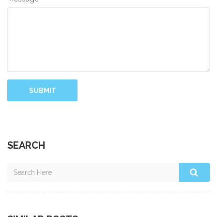
SUBMIT
SEARCH