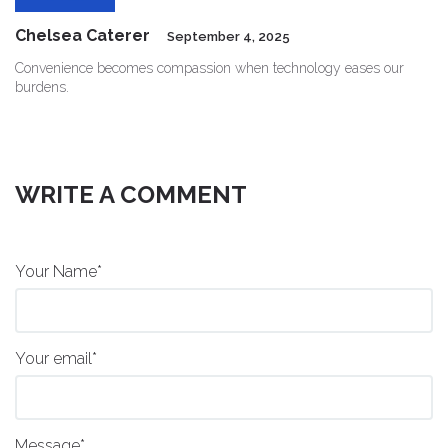
Chelsea Caterer
September 4, 2025
Convenience becomes compassion when technology eases our
burdens.
WRITE A COMMENT
Your Name*
Your email*
Message*