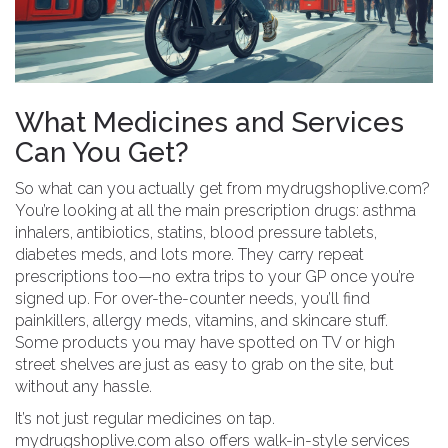
What Medicines and Services
Can You Get?
So what can you actually get from mydrugshoplive.com?
You’re looking at all the main prescription drugs: asthma
inhalers, antibiotics, statins, blood pressure tablets,
diabetes meds, and lots more. They carry repeat
prescriptions too—no extra trips to your GP once you’re
signed up. For over-the-counter needs, you’ll find
painkillers, allergy meds, vitamins, and skincare stuff.
Some products you may have spotted on TV or high
street shelves are just as easy to grab on the site, but
without any hassle.
It’s not just regular medicines on tap.
mydrugshoplive.com also offers walk-in-style services