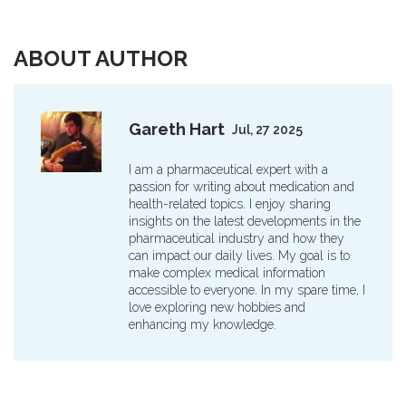
ABOUT AUTHOR
Gareth Hart
Jul, 27 2025
I am a pharmaceutical expert with a
passion for writing about medication and
health-related topics. I enjoy sharing
insights on the latest developments in the
pharmaceutical industry and how they
can impact our daily lives. My goal is to
make complex medical information
accessible to everyone. In my spare time, I
love exploring new hobbies and
enhancing my knowledge.