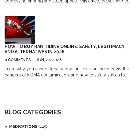
addressing snoring and sleep apnea. This article delves into the
mechanics of how it works, insights into its benefits, and
practical tips for effective use. Discover the connection between
nasal congestion and sleep disorders and learn how this
treatment offers relief. Whether you're a sufferer or a snorer,
understanding the roles of allergies and inflammation in your
nightly disturbances is crucial. Take a step towards improved
sleep quality today.
HOW TO BUY RANITIDINE ONLINE: SAFETY, LEGITIMACY,
AND ALTERNATIVES IN 2026
0 COMMENTS
JUN, 24 2026
Learn why you cannot legally buy ranitidine online in 2026, the
dangers of NDMA contamination, and how to safely switch to
approved alternatives like famotidine using verified pharmacies.
BLOG CATEGORIES
MEDICATIONS
(115)