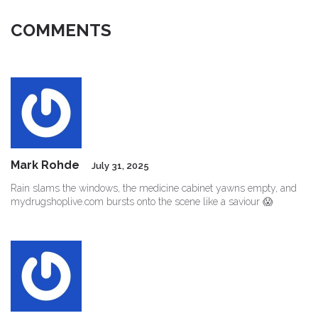
COMMENTS
Mark Rohde
July 31, 2025
Rain slams the windows, the medicine cabinet yawns empty, and
mydrugshoplive.com bursts onto the scene like a saviour 😱