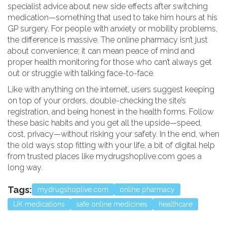
specialist advice about new side effects after switching
medication—something that used to take him hours at his
GP surgery. For people with anxiety or mobility problems,
the difference is massive. The online pharmacy isn’t just
about convenience; it can mean peace of mind and
proper health monitoring for those who can’t always get
out or struggle with talking face-to-face.
Like with anything on the internet, users suggest keeping
on top of your orders, double-checking the site’s
registration, and being honest in the health forms. Follow
these basic habits and you get all the upside—speed,
cost, privacy—without risking your safety. In the end, when
the old ways stop fitting with your life, a bit of digital help
from trusted places like mydrugshoplive.com goes a
long way.
Tags:
mydrugshoplive.com
online pharmacy
UK medications
safe online medicines
healthcare