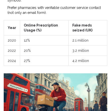
symbol).
Prefer pharmacies with verifiable customer service contact
(not only an email form).
Online Prescription
Fake meds
Year
Usage (%)
seized (UK)
2020
12%
2.1 million
2022
20%
3.2 million
2024
27%
4.2 million