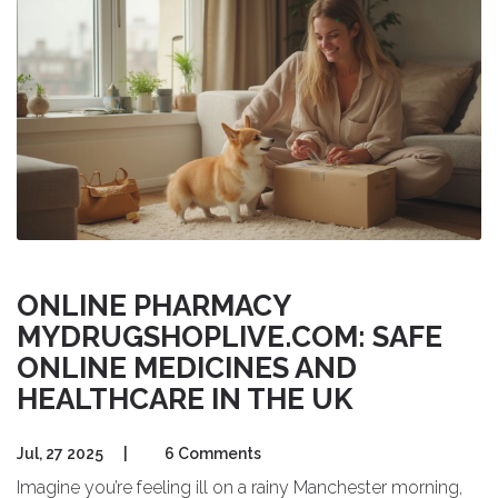
ONLINE PHARMACY
MYDRUGSHOPLIVE.COM: SAFE
ONLINE MEDICINES AND
HEALTHCARE IN THE UK
Jul, 27 2025
|
6 Comments
Imagine you’re feeling ill on a rainy Manchester morning,