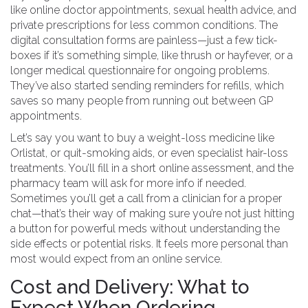
like online doctor appointments, sexual health advice, and
private prescriptions for less common conditions. The
digital consultation forms are painless—just a few tick-
boxes if it’s something simple, like thrush or hayfever, or a
longer medical questionnaire for ongoing problems.
They’ve also started sending reminders for refills, which
saves so many people from running out between GP
appointments.
Let’s say you want to buy a weight-loss medicine like
Orlistat, or quit-smoking aids, or even specialist hair-loss
treatments. You’ll fill in a short online assessment, and the
pharmacy team will ask for more info if needed.
Sometimes you’ll get a call from a clinician for a proper
chat—that’s their way of making sure you’re not just hitting
a button for powerful meds without understanding the
side effects or potential risks. It feels more personal than
most would expect from an online service.
Cost and Delivery: What to
Expect When Ordering