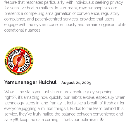
feature that resonates particularly with individuals seeking privacy
for sensitive health matters. In summary, mydrugshoplive.com
presents a compelling amalgamation of convenience, regulatory
compliance, and patient‑centred services, provided that users
engage with the system conscientiously and remain cognisant of its
operational nuances.
Yamunanagar Hulchul
August 21, 2025
Wow!!!, the stats you just shared are absolutely eye‑opening,
right??, it’s amazing how quickly our habits evolve, especially when
technology steps in, and frankly, it feels like a breath of fresh air for
everyone juggling a million things!!!, kudos to the team behind this
service, they’ve truly nailed the balance between convenience and
safety!!!, keep the data coming, it fuels our optimism! 🌟