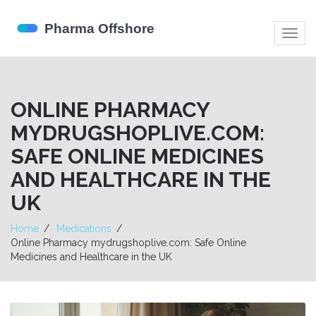
Togg
navig
ONLINE PHARMACY
MYDRUGSHOPLIVE.COM:
SAFE ONLINE MEDICINES
AND HEALTHCARE IN THE
UK
Home
Medications
Online Pharmacy mydrugshoplive.com: Safe Online
Medicines and Healthcare in the UK