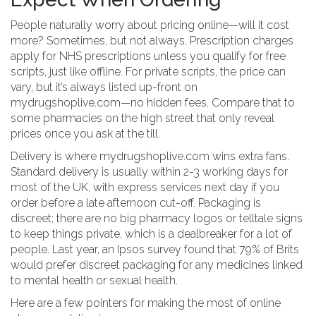
People naturally worry about pricing online—will it cost
more? Sometimes, but not always. Prescription charges
apply for NHS prescriptions unless you qualify for free
scripts, just like offline. For private scripts, the price can
vary, but it’s always listed up-front on
mydrugshoplive.com—no hidden fees. Compare that to
some pharmacies on the high street that only reveal
prices once you ask at the till.
Delivery is where mydrugshoplive.com wins extra fans.
Standard delivery is usually within 2-3 working days for
most of the UK, with express services next day if you
order before a late afternoon cut-off. Packaging is
discreet; there are no big pharmacy logos or telltale signs
to keep things private, which is a dealbreaker for a lot of
people. Last year, an Ipsos survey found that 79% of Brits
would prefer discreet packaging for any medicines linked
to mental health or sexual health.
Here are a few pointers for making the most of online