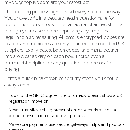
mydrugshoplive.com are your safest bet.
The ordering process fights fraud every step of the way.
You’ll have to fill in a detailed health questionnaire for
prescription-only meds. Then, an actual pharmacist goes
through your case before approving anything—that’s
legal, and also reassuring. All data is encrypted, boxes are
sealed, and medicines are only sourced from certified UK
suppliers. Expiry dates, batch codes, and manufacturer
info are clear as day on each box. There’s even a
pharmacist helpline for any questions before or after
buying.
Here’s a quick breakdown of security steps you should
always check:
Look for the GPhC logo—if the pharmacy doesn’t show a UK
registration, move on.
Never trust sites selling prescription-only meds without a
proper consultation or approval process.
Make sure payments use secure gateways (https and padlock