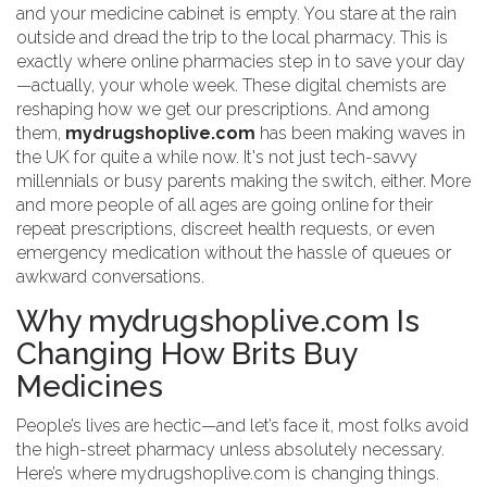
and your medicine cabinet is empty. You stare at the rain
outside and dread the trip to the local pharmacy. This is
exactly where online pharmacies step in to save your day
—actually, your whole week. These digital chemists are
reshaping how we get our prescriptions. And among
them,
mydrugshoplive.com
has been making waves in
the UK for quite a while now. It's not just tech-savvy
millennials or busy parents making the switch, either. More
and more people of all ages are going online for their
repeat prescriptions, discreet health requests, or even
emergency medication without the hassle of queues or
awkward conversations.
Why mydrugshoplive.com Is
Changing How Brits Buy
Medicines
People’s lives are hectic—and let’s face it, most folks avoid
the high-street pharmacy unless absolutely necessary.
Here’s where mydrugshoplive.com is changing things.