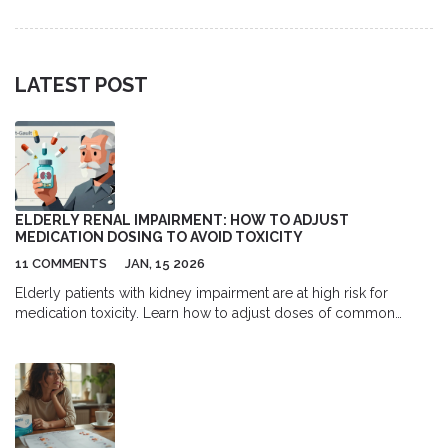
treatment.
LATEST POST
ELDERLY RENAL IMPAIRMENT: HOW TO ADJUST
MEDICATION DOSING TO AVOID TOXICITY
11 COMMENTS
JAN, 15 2026
Elderly patients with kidney impairment are at high risk for
medication toxicity. Learn how to adjust doses of common
drugs like gabapentin, metformin, and digoxin using current
guidelines to prevent falls, confusion, and hospitalization.