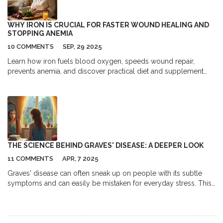
WHY IRON IS CRUCIAL FOR FASTER WOUND HEALING AND
STOPPING ANEMIA
10 COMMENTS
SEP, 29 2025
Learn how iron fuels blood oxygen, speeds wound repair,
prevents anemia, and discover practical diet and supplement
tips for optimal healing.
THE SCIENCE BEHIND GRAVES' DISEASE: A DEEPER LOOK
11 COMMENTS
APR, 7 2025
Graves' disease can often sneak up on people with its subtle
symptoms and can easily be mistaken for everyday stress. This
article explores how the body's immune system goes awry,
leading to an overactive thyroid that causes symptoms like
weight loss and anxiety. It examines current research about why