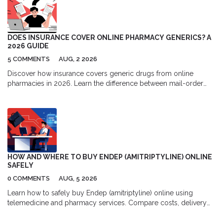
DOES INSURANCE COVER ONLINE PHARMACY GENERICS? A
2026 GUIDE
5 COMMENTS
AUG, 2 2026
Discover how insurance covers generic drugs from online
pharmacies in 2026. Learn the difference between mail-order
and independent sites, understand formulary tiers, and find out
when paying cash might actually save you more money.
HOW AND WHERE TO BUY ENDEP (AMITRIPTYLINE) ONLINE
SAFELY
0 COMMENTS
AUG, 5 2026
Learn how to safely buy Endep (amitriptyline) online using
telemedicine and pharmacy services. Compare costs, delivery
options, and top platforms for migraine and depression