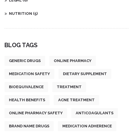
LEGAL
(6)
NUTRITION
(5)
BLOG TAGS
GENERIC DRUGS
ONLINE PHARMACY
MEDICATION SAFETY
DIETARY SUPPLEMENT
BIOEQUIVALENCE
TREATMENT
HEALTH BENEFITS
ACNE TREATMENT
ONLINE PHARMACY SAFETY
ANTICOAGULANTS
BRAND NAME DRUGS
MEDICATION ADHERENCE