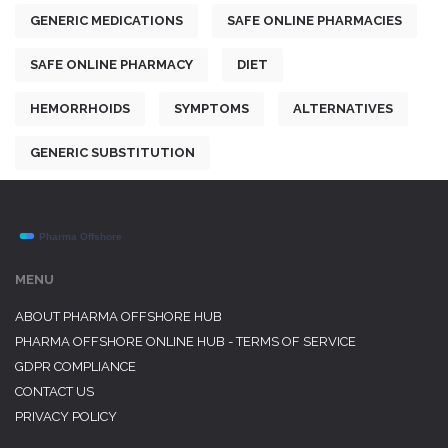
GENERIC MEDICATIONS
SAFE ONLINE PHARMACIES
SAFE ONLINE PHARMACY
DIET
HEMORRHOIDS
SYMPTOMS
ALTERNATIVES
GENERIC SUBSTITUTION
MENU
ABOUT PHARMA OFFSHORE HUB
PHARMA OFFSHORE ONLINE HUB - TERMS OF SERVICE
GDPR COMPLIANCE
CONTACT US
PRIVACY POLICY