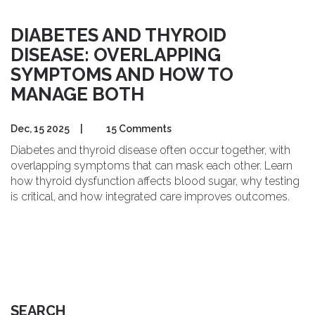
DIABETES AND THYROID
DISEASE: OVERLAPPING
SYMPTOMS AND HOW TO
MANAGE BOTH
Dec, 15 2025
|
15 Comments
Diabetes and thyroid disease often occur together, with
overlapping symptoms that can mask each other. Learn
how thyroid dysfunction affects blood sugar, why testing
is critical, and how integrated care improves outcomes.
SEARCH