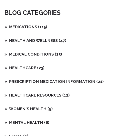
the immune system attacks the thyroid and what makes Graves'
disease different from other thyroid disorders. You'll also find
BLOG CATEGORIES
practical tips for managing symptoms and treatment options
available. Understanding the nuances of this condition is key for
those affected and their loved ones.
MEDICATIONS
(115)
HEALTH AND WELLNESS
(47)
MEDICAL CONDITIONS
(25)
HEALTHCARE
(23)
PRESCRIPTION MEDICATION INFORMATION
(21)
HEALTHCARE RESOURCES
(12)
WOMEN'S HEALTH
(9)
MENTAL HEALTH
(8)