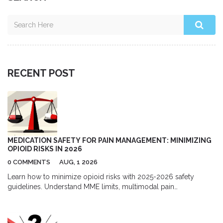
RECENT POST
MEDICATION SAFETY FOR PAIN MANAGEMENT: MINIMIZING
OPIOID RISKS IN 2026
0 COMMENTS
AUG, 1 2026
Learn how to minimize opioid risks with 2025-2026 safety
guidelines. Understand MME limits, multimodal pain
management, and new prescription rules to protect your health.