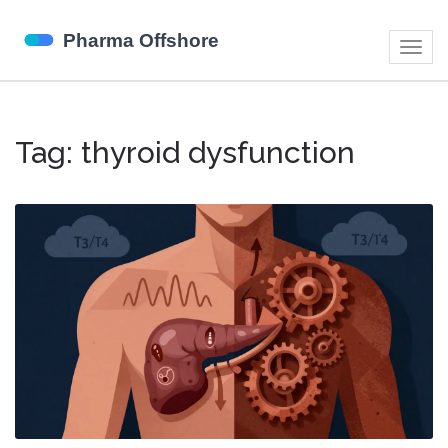
Togg
navig
Tag: thyroid dysfunction