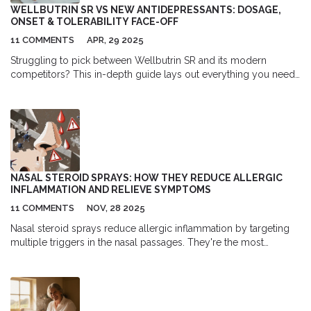
WELLBUTRIN SR VS NEW ANTIDEPRESSANTS: DOSAGE,
ONSET & TOLERABILITY FACE-OFF
11 COMMENTS
APR, 29 2025
Struggling to pick between Wellbutrin SR and its modern
competitors? This in-depth guide lays out everything you need
to know about how Wellbutrin SR stacks up to newer
antidepressants when it comes to dosing, how fast they work,
and how well they're tolerated. Dive in for straight talk,
comparison tables, and insider tips so you can feel confident
talking with your doctor about the right choice.
NASAL STEROID SPRAYS: HOW THEY REDUCE ALLERGIC
INFLAMMATION AND RELIEVE SYMPTOMS
11 COMMENTS
NOV, 28 2025
Nasal steroid sprays reduce allergic inflammation by targeting
multiple triggers in the nasal passages. They're the most
effective first-line treatment for congestion, sneezing, and runny
nose - but require daily use for 2-4 weeks to work.