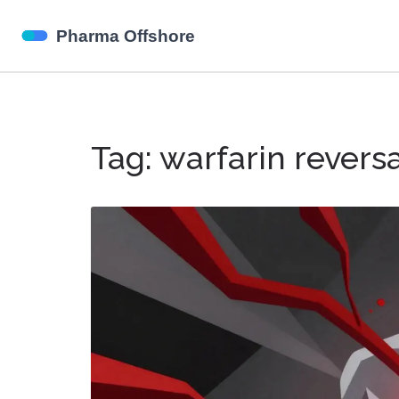
Tag: warfarin revers