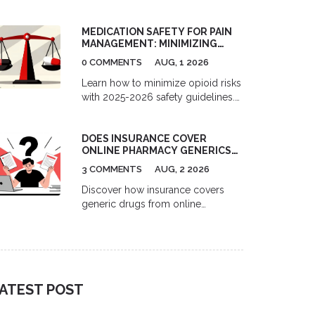
telemedicine and pharmacy
services. Compare costs, delivery
MEDICATION SAFETY FOR PAIN
options, and top platforms for
MANAGEMENT: MINIMIZING
migraine and depression treatment.
OPIOID RISKS IN 2026
0 COMMENTS
AUG, 1 2026
Learn how to minimize opioid risks
with 2025-2026 safety guidelines.
Understand MME limits, multimodal
pain management, and new
DOES INSURANCE COVER
prescription rules to protect your
ONLINE PHARMACY GENERICS?
health.
A 2026 GUIDE
3 COMMENTS
AUG, 2 2026
Discover how insurance covers
generic drugs from online
pharmacies in 2026. Learn the
difference between mail-order and
independent sites, understand
formulary tiers, and find out when
paying cash might actually save
ATEST POST
you more money.