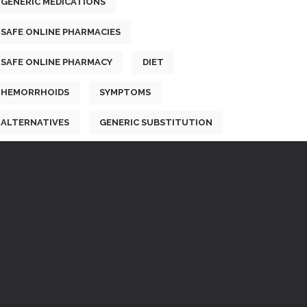
GENERIC MEDICATIONS
SAFE ONLINE PHARMACIES
SAFE ONLINE PHARMACY
DIET
HEMORRHOIDS
SYMPTOMS
ALTERNATIVES
GENERIC SUBSTITUTION