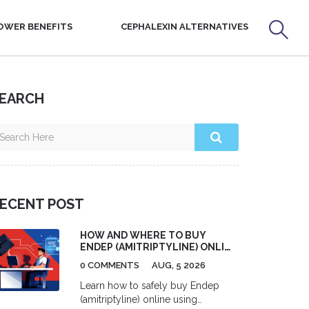
OWER BENEFITS
CEPHALEXIN ALTERNATIVES
EARCH
ECENT POST
HOW AND WHERE TO BUY
ENDEP (AMITRIPTYLINE) ONLINE
SAFELY
0 COMMENTS
AUG, 5 2026
Learn how to safely buy Endep
(amitriptyline) online using