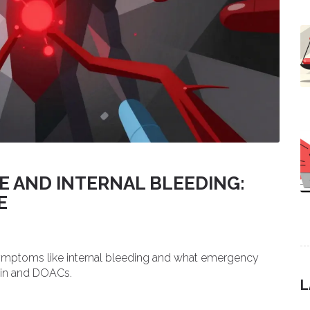
 AND INTERNAL BLEEDING:
E
symptoms like internal bleeding and what emergency
arin and DOACs.
L