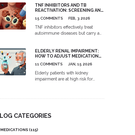
TNF INHIBITORS AND TB
effective first-line treatment for
REACTIVATION: SCREENING AND
congestion, sneezing, and runny
MONITORING
nose - but require daily use for 2-4
15 COMMENTS
FEB, 3 2026
weeks to work.
TNF inhibitors effectively treat
autoimmune diseases but carry a
significant risk of reactivating latent
tuberculosis. Screening with TST or
ELDERLY RENAL IMPAIRMENT:
IGRA, treating latent TB before
HOW TO ADJUST MEDICATION
therapy, and ongoing monitoring
DOSING TO AVOID TOXICITY
are essential to prevent life-
11 COMMENTS
JAN, 15 2026
threatening complications.
Elderly patients with kidney
impairment are at high risk for
medication toxicity. Learn how to
adjust doses of common drugs
like gabapentin, metformin, and
digoxin using current guidelines to
prevent falls, confusion, and
LOG CATEGORIES
hospitalization.
MEDICATIONS
(115)