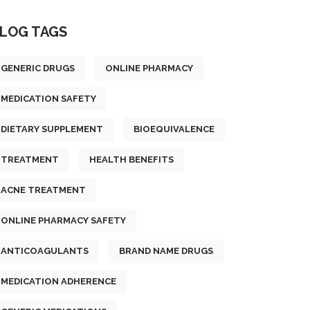
LOG TAGS
GENERIC DRUGS
ONLINE PHARMACY
MEDICATION SAFETY
DIETARY SUPPLEMENT
BIOEQUIVALENCE
TREATMENT
HEALTH BENEFITS
ACNE TREATMENT
ONLINE PHARMACY SAFETY
ANTICOAGULANTS
BRAND NAME DRUGS
MEDICATION ADHERENCE