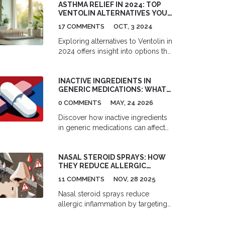
ASTHMA RELIEF IN 2024: TOP
VENTOLIN ALTERNATIVES YOU
NEED TO KNOW
17 COMMENTS
OCT, 3 2024
Exploring alternatives to Ventolin in
2024 offers insight into options that
include environmentally friendly
choices like Salamol, quick relief
INACTIVE INGREDIENTS IN
from ProAir HFA, and versatile
GENERIC MEDICATIONS: WHAT
solutions such as Xopenex HFA.
TO CONSIDER
Each alternative presents unique
0 COMMENTS
MAY, 24 2026
advantages and some challenges,
Discover how inactive ingredients
underscoring the importance of
in generic medications can affect
understanding one's needs and
your health. Learn about common
consulting with healthcare
excipients, allergy risks, and why
providers to ensure optimal asthma
NASAL STEROID SPRAYS: HOW
bioequivalence doesn't always
management.
THEY REDUCE ALLERGIC
mean identical experiences.
INFLAMMATION AND RELIEVE
11 COMMENTS
NOV, 28 2025
SYMPTOMS
Nasal steroid sprays reduce
allergic inflammation by targeting
multiple triggers in the nasal
passages. They're the most