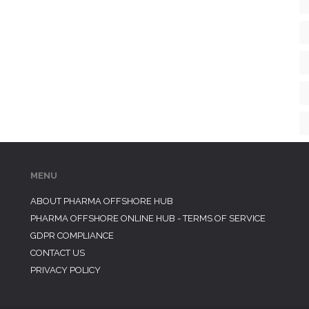
MENU
ABOUT PHARMA OFFSHORE HUB
PHARMA OFFSHORE ONLINE HUB - TERMS OF SERVICE
GDPR COMPLIANCE
CONTACT US
PRIVACY POLICY