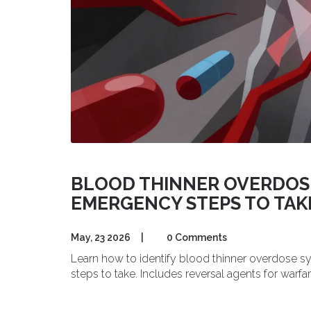
BLOOD THINNER OVERDOSE
EMERGENCY STEPS TO TAK
May, 23 2026
|
0 Comments
Learn how to identify blood thinner overdose 
steps to take. Includes reversal agents for warf