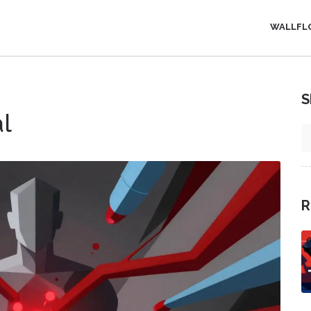
WALLFL
S
al
R