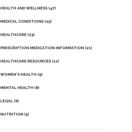
HEALTH AND WELLNESS
(47)
MEDICAL CONDITIONS
(25)
HEALTHCARE
(23)
PRESCRIPTION MEDICATION INFORMATION
(21)
HEALTHCARE RESOURCES
(12)
WOMEN'S HEALTH
(9)
MENTAL HEALTH
(8)
LEGAL
(6)
NUTRITION
(5)