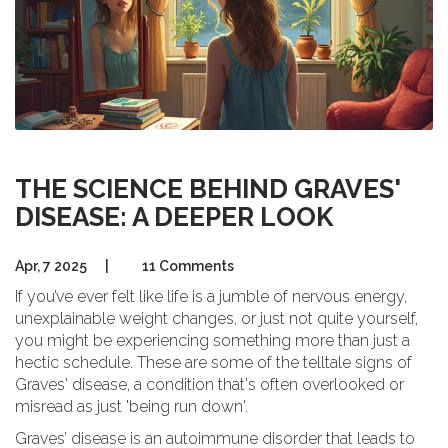
THE SCIENCE BEHIND GRAVES'
DISEASE: A DEEPER LOOK
Apr, 7 2025
|
11 Comments
If you’ve ever felt like life is a jumble of nervous energy,
unexplainable weight changes, or just not quite yourself,
you might be experiencing something more than just a
hectic schedule. These are some of the telltale signs of
Graves' disease, a condition that's often overlooked or
misread as just 'being run down'.
Graves’ disease is an autoimmune disorder that leads to