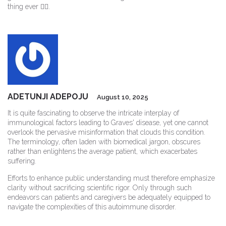
thing ever 🤷‍♂️.
ADETUNJI ADEPOJU
August 10, 2025
It is quite fascinating to observe the intricate interplay of
immunological factors leading to Graves' disease, yet one cannot
overlook the pervasive misinformation that clouds this condition.
The terminology, often laden with biomedical jargon, obscures
rather than enlightens the average patient, which exacerbates
suffering.
Efforts to enhance public understanding must therefore emphasize
clarity without sacrificing scientific rigor. Only through such
endeavors can patients and caregivers be adequately equipped to
navigate the complexities of this autoimmune disorder.