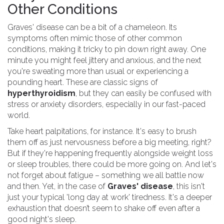
Other Conditions
Graves' disease can be a bit of a chameleon. Its
symptoms often mimic those of other common
conditions, making it tricky to pin down right away. One
minute you might feel jittery and anxious, and the next
you're sweating more than usual or experiencing a
pounding heart. These are classic signs of
hyperthyroidism
, but they can easily be confused with
stress or anxiety disorders, especially in our fast-paced
world.
Take heart palpitations, for instance. It's easy to brush
them off as just nervousness before a big meeting, right?
But if they're happening frequently alongside weight loss
or sleep troubles, there could be more going on. And let's
not forget about fatigue – something we all battle now
and then. Yet, in the case of
Graves' disease
, this isn't
just your typical 'long day at work' tiredness. It's a deeper
exhaustion that doesn’t seem to shake off even after a
good night's sleep.