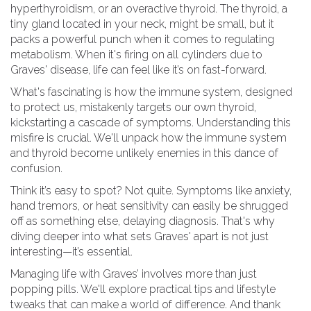
hyperthyroidism, or an overactive thyroid. The thyroid, a
tiny gland located in your neck, might be small, but it
packs a powerful punch when it comes to regulating
metabolism. When it's firing on all cylinders due to
Graves' disease, life can feel like it’s on fast-forward.
What's fascinating is how the immune system, designed
to protect us, mistakenly targets our own thyroid,
kickstarting a cascade of symptoms. Understanding this
misfire is crucial. We'll unpack how the immune system
and thyroid become unlikely enemies in this dance of
confusion.
Think it’s easy to spot? Not quite. Symptoms like anxiety,
hand tremors, or heat sensitivity can easily be shrugged
off as something else, delaying diagnosis. That's why
diving deeper into what sets Graves' apart is not just
interesting—it’s essential.
Managing life with Graves’ involves more than just
popping pills. We'll explore practical tips and lifestyle
tweaks that can make a world of difference. And thank