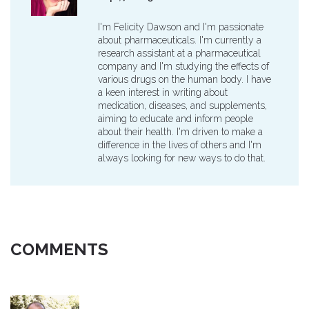
I'm Felicity Dawson and I'm passionate
about pharmaceuticals. I'm currently a
research assistant at a pharmaceutical
company and I'm studying the effects of
various drugs on the human body. I have
a keen interest in writing about
medication, diseases, and supplements,
aiming to educate and inform people
about their health. I'm driven to make a
difference in the lives of others and I'm
always looking for new ways to do that.
COMMENTS