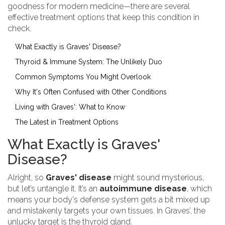
goodness for modern medicine—there are several
effective treatment options that keep this condition in
check.
What Exactly is Graves' Disease?
Thyroid & Immune System: The Unlikely Duo
Common Symptoms You Might Overlook
Why It's Often Confused with Other Conditions
Living with Graves': What to Know
The Latest in Treatment Options
What Exactly is Graves'
Disease?
Alright, so
Graves' disease
might sound mysterious,
but let’s untangle it. It’s an
autoimmune disease
, which
means your body's defense system gets a bit mixed up
and mistakenly targets your own tissues. In Graves’, the
unlucky target is the thyroid gland.