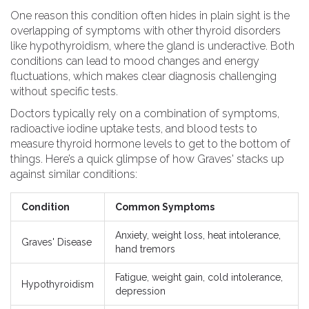
One reason this condition often hides in plain sight is the
overlapping of symptoms with other thyroid disorders
like hypothyroidism, where the gland is underactive. Both
conditions can lead to mood changes and energy
fluctuations, which makes clear diagnosis challenging
without specific tests.
Doctors typically rely on a combination of symptoms,
radioactive iodine uptake tests, and blood tests to
measure thyroid hormone levels to get to the bottom of
things. Here’s a quick glimpse of how Graves' stacks up
against similar conditions:
Condition
Common Symptoms
Anxiety, weight loss, heat intolerance,
Graves' Disease
hand tremors
Fatigue, weight gain, cold intolerance,
Hypothyroidism
depression