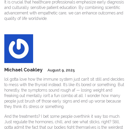
It is crucial that healthcare professionals emphasize early diagnosis
and culturally sensitive patient education. By combining scientific
advancement with empathetic care, we can enhance outcomes and
quality of life worldwide.
Michael Coakley
August 9, 2025
lol gotta love how the immune system just can’t sit still and decides
to mess with the thyroid instead. It’s like it’s bored or something. But
honestly, the symptoms sound rough af — losing weight and
freaking out mentally isn’t a fun combo at all. I wonder how many
people just brush off those early signs and end up worse because
they think it’s stress or something.
And the treatments? I bet some people overthink it way too much.
Just regulate the hormones, chill, and see what sticks, right? Still,
gotta admit the fact that our bodies fight themselves is the weirdest