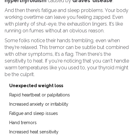
hyperthyroidism
caused by
Graves’ disease
.
And then there’s fatigue and sleep problems. Your body
working overtime can leave you feeling zapped. Even
with plenty of shut-eye, the exhaustion lingers. It’s like
running on fumes without an obvious reason.
Some folks notice their hands trembling, even when
they’re relaxed. This tremor can be subtle but combined
with other symptoms, it’s a flag. Then there's the
sensitivity to heat. If you're noticing that you can't handle
warm temperatures like you used to, your thyroid might
be the culprit.
Unexpected weight loss
Rapid heartbeat or palpitations
Increased anxiety or irritability
Fatigue and sleep issues
Hand tremors
Increased heat sensitivity