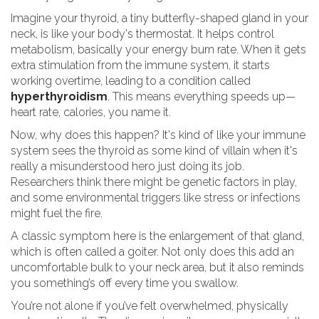
Imagine your thyroid, a tiny butterfly-shaped gland in your
neck, is like your body's thermostat. It helps control
metabolism, basically your energy burn rate. When it gets
extra stimulation from the immune system, it starts
working overtime, leading to a condition called
hyperthyroidism
. This means everything speeds up—
heart rate, calories, you name it.
Now, why does this happen? It's kind of like your immune
system sees the thyroid as some kind of villain when it's
really a misunderstood hero just doing its job.
Researchers think there might be genetic factors in play,
and some environmental triggers like stress or infections
might fuel the fire.
A classic symptom here is the enlargement of that gland,
which is often called a goiter. Not only does this add an
uncomfortable bulk to your neck area, but it also reminds
you something’s off every time you swallow.
You’re not alone if you’ve felt overwhelmed, physically