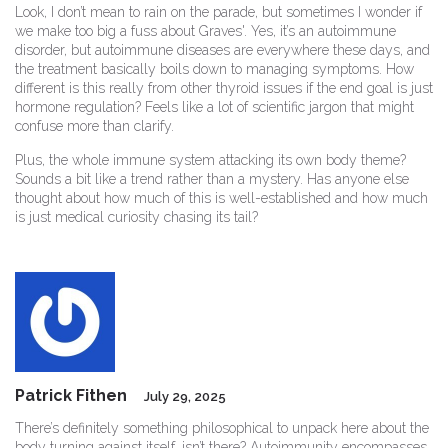
Look, I don’t mean to rain on the parade, but sometimes I wonder if
we make too big a fuss about Graves'. Yes, it’s an autoimmune
disorder, but autoimmune diseases are everywhere these days, and
the treatment basically boils down to managing symptoms. How
different is this really from other thyroid issues if the end goal is just
hormone regulation? Feels like a lot of scientific jargon that might
confuse more than clarify.
Plus, the whole immune system attacking its own body theme?
Sounds a bit like a trend rather than a mystery. Has anyone else
thought about how much of this is well-established and how much
is just medical curiosity chasing its tail?
Patrick Fithen
July 29, 2025
There’s definitely something philosophical to unpack here about the
body turning against itself, isn’t there? Autoimmunity encompasses