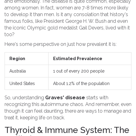
and emotionally. The disease is quite common, especially
among women. In fact, women are 7-8 times more likely
to develop it than men. Is it any consolation that history's
famous folks, like President George H. W. Bush and even
the iconic Olympic gold medalist Gail Devers, lived with it
too?
Here's some perspective on just how prevalent it is:
Region
Estimated Prevalence
Australia
1 out of every 200 people
United States
About 1.2% of the population
So, understanding
Graves' disease
starts with
recognizing this autoimmune chaos. And remember, even
though it can feel daunting, there are ways to manage and
treat it, keeping life on track.
Thyroid & Immune System: The