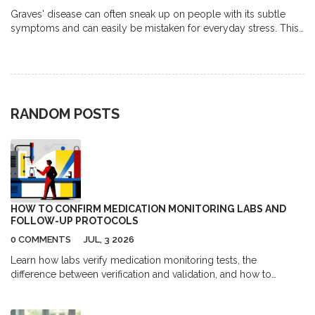
Graves' disease can often sneak up on people with its subtle
symptoms and can easily be mistaken for everyday stress. This
article explores how the body's immune system goes awry,
leading to an overactive thyroid that causes symptoms like
weight loss and anxiety. It examines current research about why
the immune system attacks the thyroid and what makes Graves'
disease different from other thyroid disorders. You'll also find
RANDOM POSTS
practical tips for managing symptoms and treatment options
available. Understanding the nuances of this condition is key for
those affected and their loved ones.
HOW TO CONFIRM MEDICATION MONITORING LABS AND
FOLLOW-UP PROTOCOLS
0 COMMENTS
JUL, 3 2026
Learn how labs verify medication monitoring tests, the
difference between verification and validation, and how to
effectively communicate with providers for safe follow-up care.