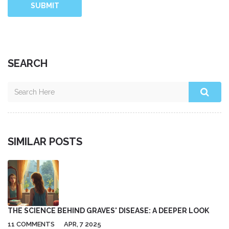
SUBMIT
SEARCH
SIMILAR POSTS
THE SCIENCE BEHIND GRAVES' DISEASE: A DEEPER LOOK
11 COMMENTS
APR, 7 2025