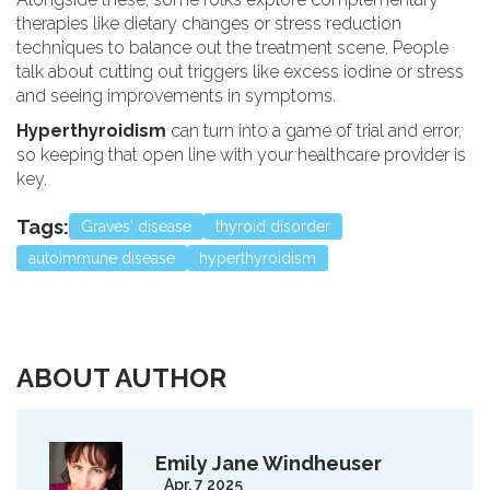
therapies like dietary changes or stress reduction
techniques to balance out the treatment scene. People
talk about cutting out triggers like excess iodine or stress
and seeing improvements in symptoms.
Hyperthyroidism
can turn into a game of trial and error,
so keeping that open line with your healthcare provider is
key.
Tags:
Graves' disease
thyroid disorder
autoimmune disease
hyperthyroidism
ABOUT AUTHOR
Emily Jane Windheuser
Apr, 7 2025