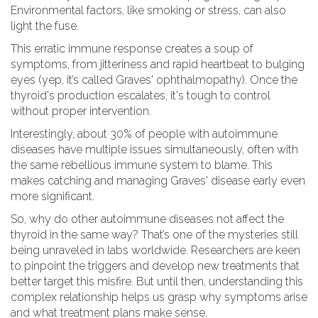
Environmental factors, like smoking or stress, can also
light the fuse.
This erratic immune response creates a soup of
symptoms, from jitteriness and rapid heartbeat to bulging
eyes (yep, it’s called Graves' ophthalmopathy). Once the
thyroid's production escalates, it's tough to control
without proper intervention.
Interestingly, about 30% of people with autoimmune
diseases have multiple issues simultaneously, often with
the same rebellious immune system to blame. This
makes catching and managing Graves' disease early even
more significant.
So, why do other autoimmune diseases not affect the
thyroid in the same way? That’s one of the mysteries still
being unraveled in labs worldwide. Researchers are keen
to pinpoint the triggers and develop new treatments that
better target this misfire. But until then, understanding this
complex relationship helps us grasp why symptoms arise
and what treatment plans make sense.