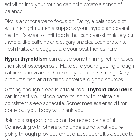
activities into your routine can help create a sense of
balance.
Diet is another area to focus on. Eating a balanced diet
with the right nutrients supports your thyroid and overall
health. It's wise to limit foods that can over-stimulate your
thyroid, like caffeine and sugary snacks. Lean proteins,
fresh fruits, and veggies are your best friends here.
Hyperthyroidism
can cause bone thinning, which raises
the risk of osteoporosis. Make sure you're getting enough
calcium and vitamin D to keep your bones strong. Dairy
products, fish, and fortified cereals are good sources.
Getting enough sleep is crucial, too.
Thyroid disorders
can impact your sleep patterns, so try to maintain a
consistent sleep schedule. Sometimes easier said than
done, but your body will thank you.
Joining a support group can be incredibly helpful.
Connecting with others who understand what you're
going through provides emotional support. It's a space to