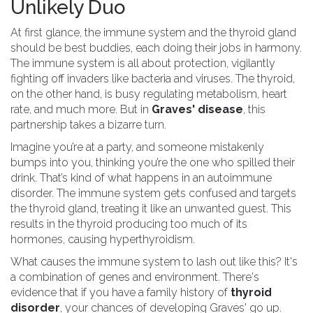
Unlikely Duo
At first glance, the immune system and the thyroid gland
should be best buddies, each doing their jobs in harmony.
The immune system is all about protection, vigilantly
fighting off invaders like bacteria and viruses. The thyroid,
on the other hand, is busy regulating metabolism, heart
rate, and much more. But in
Graves' disease
, this
partnership takes a bizarre turn.
Imagine you’re at a party, and someone mistakenly
bumps into you, thinking you’re the one who spilled their
drink. That’s kind of what happens in an autoimmune
disorder. The immune system gets confused and targets
the thyroid gland, treating it like an unwanted guest. This
results in the thyroid producing too much of its
hormones, causing hyperthyroidism.
What causes the immune system to lash out like this? It's
a combination of genes and environment. There's
evidence that if you have a family history of
thyroid
disorder
, your chances of developing Graves' go up.