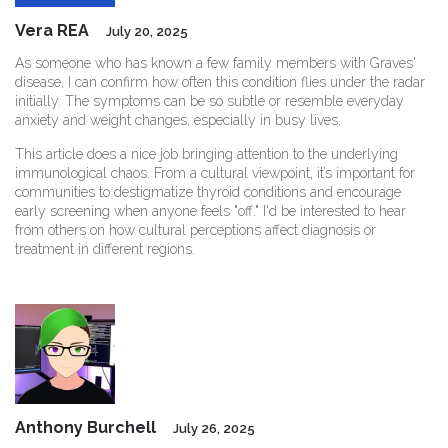
Vera REA
July 20, 2025
As someone who has known a few family members with Graves'
disease, I can confirm how often this condition flies under the radar
initially. The symptoms can be so subtle or resemble everyday
anxiety and weight changes, especially in busy lives.
This article does a nice job bringing attention to the underlying
immunological chaos. From a cultural viewpoint, it’s important for
communities to destigmatize thyroid conditions and encourage
early screening when anyone feels "off." I'd be interested to hear
from others on how cultural perceptions affect diagnosis or
treatment in different regions.
Anthony Burchell
July 26, 2025