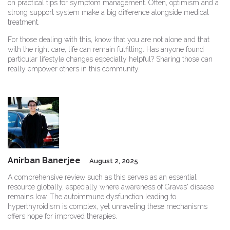
on practical tips for symptom management. Often, optimism and a
strong support system make a big difference alongside medical
treatment.
For those dealing with this, know that you are not alone and that
with the right care, life can remain fulfilling. Has anyone found
particular lifestyle changes especially helpful? Sharing those can
really empower others in this community.
Anirban Banerjee
August 2, 2025
A comprehensive review such as this serves as an essential
resource globally, especially where awareness of Graves' disease
remains low. The autoimmune dysfunction leading to
hyperthyroidism is complex, yet unraveling these mechanisms
offers hope for improved therapies.