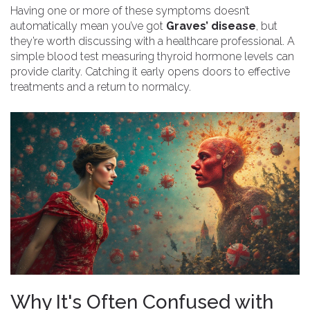
Having one or more of these symptoms doesn’t
automatically mean you’ve got
Graves’ disease
, but
they’re worth discussing with a healthcare professional. A
simple blood test measuring thyroid hormone levels can
provide clarity. Catching it early opens doors to effective
treatments and a return to normalcy.
Why It's Often Confused with