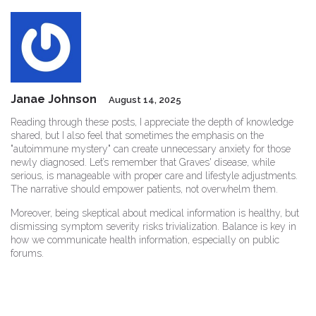
Janae Johnson
August 14, 2025
Reading through these posts, I appreciate the depth of knowledge
shared, but I also feel that sometimes the emphasis on the
"autoimmune mystery" can create unnecessary anxiety for those
newly diagnosed. Let’s remember that Graves' disease, while
serious, is manageable with proper care and lifestyle adjustments.
The narrative should empower patients, not overwhelm them.
Moreover, being skeptical about medical information is healthy, but
dismissing symptom severity risks trivialization. Balance is key in
how we communicate health information, especially on public
forums.