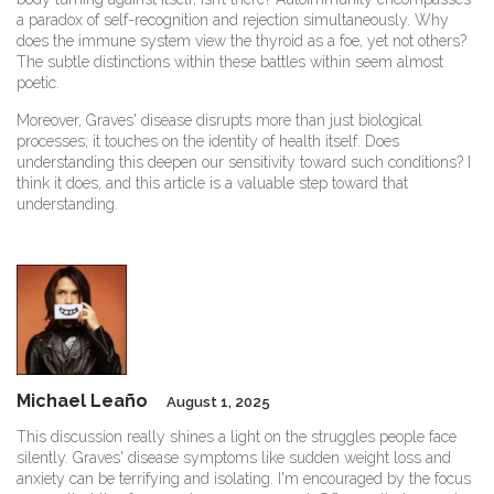
a paradox of self-recognition and rejection simultaneously. Why
does the immune system view the thyroid as a foe, yet not others?
The subtle distinctions within these battles within seem almost
poetic.
Moreover, Graves' disease disrupts more than just biological
processes; it touches on the identity of health itself. Does
understanding this deepen our sensitivity toward such conditions? I
think it does, and this article is a valuable step toward that
understanding.
Michael Leaño
August 1, 2025
This discussion really shines a light on the struggles people face
silently. Graves' disease symptoms like sudden weight loss and
anxiety can be terrifying and isolating. I'm encouraged by the focus