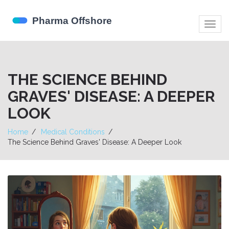
Togg
navig
THE SCIENCE BEHIND
GRAVES' DISEASE: A DEEPER
LOOK
Home
Medical Conditions
The Science Behind Graves' Disease: A Deeper Look