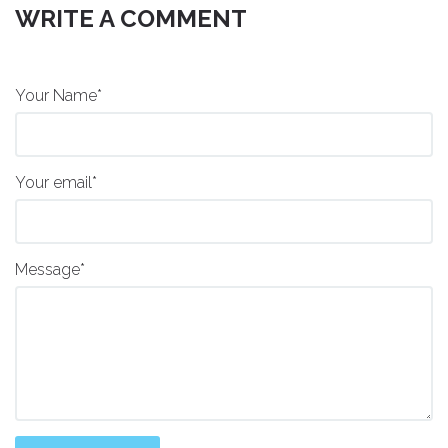
WRITE A COMMENT
Your Name*
Your email*
Message*