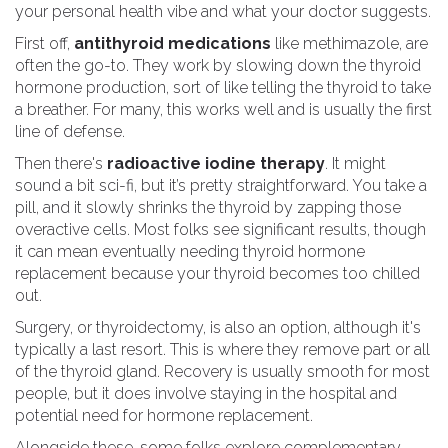
your personal health vibe and what your doctor suggests.
First off,
antithyroid medications
like methimazole, are
often the go-to. They work by slowing down the thyroid
hormone production, sort of like telling the thyroid to take
a breather. For many, this works well and is usually the first
line of defense.
Then there's
radioactive iodine therapy
. It might
sound a bit sci-fi, but it’s pretty straightforward. You take a
pill, and it slowly shrinks the thyroid by zapping those
overactive cells. Most folks see significant results, though
it can mean eventually needing thyroid hormone
replacement because your thyroid becomes too chilled
out.
Surgery, or thyroidectomy, is also an option, although it's
typically a last resort. This is where they remove part or all
of the thyroid gland. Recovery is usually smooth for most
people, but it does involve staying in the hospital and
potential need for hormone replacement.
Alongside these, some folks explore complementary