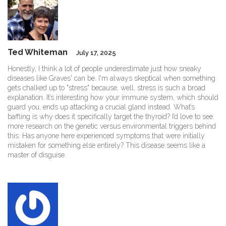
Ted Whiteman
July 17, 2025
Honestly, I think a lot of people underestimate just how sneaky
diseases like Graves' can be. I'm always skeptical when something
gets chalked up to "stress" because, well, stress is such a broad
explanation. It’s interesting how your immune system, which should
guard you, ends up attacking a crucial gland instead. What’s
baffling is why does it specifically target the thyroid? I’d love to see
more research on the genetic versus environmental triggers behind
this. Has anyone here experienced symptoms that were initially
mistaken for something else entirely? This disease seems like a
master of disguise.