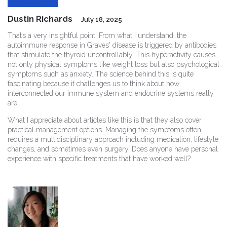
Dustin Richards
July 18, 2025
That’s a very insightful point! From what I understand, the
autoimmune response in Graves' disease is triggered by antibodies
that stimulate the thyroid uncontrollably. This hyperactivity causes
not only physical symptoms like weight loss but also psychological
symptoms such as anxiety. The science behind this is quite
fascinating because it challenges us to think about how
interconnected our immune system and endocrine systems really
are.
What I appreciate about articles like this is that they also cover
practical management options. Managing the symptoms often
requires a multidisciplinary approach including medication, lifestyle
changes, and sometimes even surgery. Does anyone have personal
experience with specific treatments that have worked well?