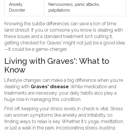
Anxiety
Nervousness, panic attacks,
Disorder
palpitations
Knowing the subtle differences can save a ton of time
(and stress!). If you or someone you know is dealing with
these issues and a standard treatment isn't cutting it,
getting checked for Graves' might not just be a good idea
—it could be a game-changer.
Living with Graves': What to
Know
Lifestyle changes can make a big difference when you're
dealing with
Graves' disease
. While medication and
treatments are necessary, your daily habits also play a
huge role in managing this condition.
First off, keeping your stress levels in check is vital. Stress
can worsen symptoms like anxiety and irritability, so
finding ways to relax is key. Whether it's yoga, meditation,
or just a walk in the park, incorporating stress-busting