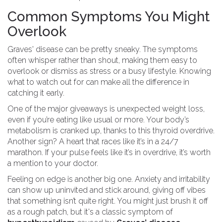
Common Symptoms You Might
Overlook
Graves' disease can be pretty sneaky. The symptoms
often whisper rather than shout, making them easy to
overlook or dismiss as stress or a busy lifestyle. Knowing
what to watch out for can make all the difference in
catching it early.
One of the major giveaways is unexpected weight loss,
even if you’re eating like usual or more. Your body’s
metabolism is cranked up, thanks to this thyroid overdrive.
Another sign? A heart that races like it’s in a 24/7
marathon. If your pulse feels like it’s in overdrive, it’s worth
a mention to your doctor.
Feeling on edge is another big one. Anxiety and irritability
can show up uninvited and stick around, giving off vibes
that something isn’t quite right. You might just brush it off
as a rough patch, but it's a classic symptom of