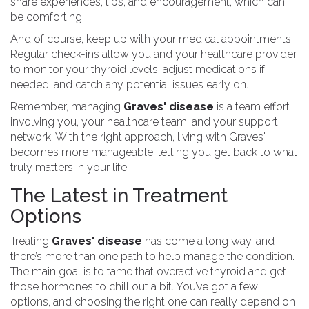
share experiences, tips, and encouragement, which can
be comforting.
And of course, keep up with your medical appointments.
Regular check-ins allow you and your healthcare provider
to monitor your thyroid levels, adjust medications if
needed, and catch any potential issues early on.
Remember, managing
Graves' disease
is a team effort
involving you, your healthcare team, and your support
network. With the right approach, living with Graves'
becomes more manageable, letting you get back to what
truly matters in your life.
The Latest in Treatment
Options
Treating
Graves' disease
has come a long way, and
there’s more than one path to help manage the condition.
The main goal is to tame that overactive thyroid and get
those hormones to chill out a bit. You’ve got a few
options, and choosing the right one can really depend on