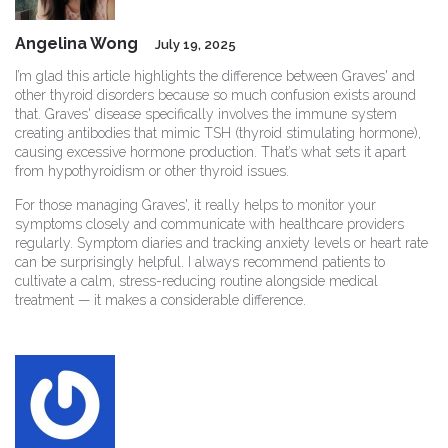
Angelina Wong
July 19, 2025
I’m glad this article highlights the difference between Graves' and
other thyroid disorders because so much confusion exists around
that. Graves' disease specifically involves the immune system
creating antibodies that mimic TSH (thyroid stimulating hormone),
causing excessive hormone production. That’s what sets it apart
from hypothyroidism or other thyroid issues.
For those managing Graves', it really helps to monitor your
symptoms closely and communicate with healthcare providers
regularly. Symptom diaries and tracking anxiety levels or heart rate
can be surprisingly helpful. I always recommend patients to
cultivate a calm, stress-reducing routine alongside medical
treatment — it makes a considerable difference.