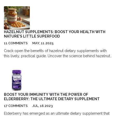
effects on skin health, promoting hydration and elasticity while
reducing wrinkles and lines. This supplement is not just a beauty
enhancer, but it also supports joint and bone health. I highly
recommend giving Biocell Collagen a try if you're on a quest for
a youthful glow. Don't miss out on the opportunity to unlock the
secrets to ageless beauty today!
HAZELNUT SUPPLEMENTS: BOOST YOUR HEALTH WITH
NATURE’S LITTLE SUPERFOOD
11 COMMENTS
MAY, 11 2025
Crack open the benefits of hazelnut dietary supplements with
this lively, practical guide. Uncover the science behind hazelnut
nutrition, discover who can benefit most, and get tips on how to
add them to your routine. Learn how hazelnuts support heart
health, glowing skin, brainpower, and gut health. Get inspired
with real data, expert advice, and safe consumption strategies—
nature’s superfood is just waiting to be discovered.
BOOST YOUR IMMUNITY WITH THE POWER OF
ELDERBERRY: THE ULTIMATE DIETARY SUPPLEMENT
17 COMMENTS
JUL, 16 2023
Elderberry has emerged as an ultimate dietary supplement that