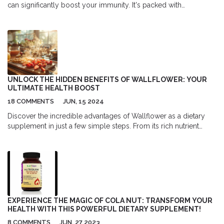
can significantly boost your immunity. It's packed with
antioxidants and vitamins that can help tame inflammation,
lessen stress, and help protect your heart. It’s also believed to
have anti-cancer properties and be effective in preventing and
easing cold and flu symptoms. So, if you're looking to give your
immune system a lift, consider incorporating elderberry into
your diet. Remember, a strong immune system is your best
defense against health problems.
UNLOCK THE HIDDEN BENEFITS OF WALLFLOWER: YOUR
ULTIMATE HEALTH BOOST
18 COMMENTS
JUN, 15 2024
Discover the incredible advantages of Wallflower as a dietary
supplement in just a few simple steps. From its rich nutrient
content to its ability to improve overall well-being, this natural
remedy offers a host of benefits that can enhance your daily life.
Whether you're aiming to boost your immune system or
improve your mental health, Wallflower provides a beneficial
and natural solution.
EXPERIENCE THE MAGIC OF COLA NUT: TRANSFORM YOUR
HEALTH WITH THIS POWERFUL DIETARY SUPPLEMENT!
8 COMMENTS
JUN, 27 2023