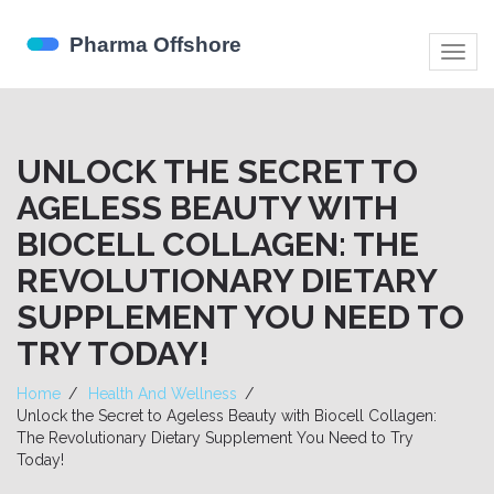
Togg
navig
UNLOCK THE SECRET TO
AGELESS BEAUTY WITH
BIOCELL COLLAGEN: THE
REVOLUTIONARY DIETARY
SUPPLEMENT YOU NEED TO
TRY TODAY!
Home
Health And Wellness
Unlock the Secret to Ageless Beauty with Biocell Collagen:
The Revolutionary Dietary Supplement You Need to Try
Today!