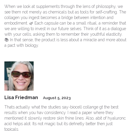
When we look at supplements through the lens of philosophy, we
see them not merely as chemicals but as tools for self‑crafting. The
collagen you ingest becomes a bridge between intention and
embodiment. 🌿 Each capsule can be a small ritual, a reminder that
we are willing to invest in our future selves. Think of it as a dialogue
with your cells, asking them to remember their youthful elasticity.
📚 In that sense, the product is less about a miracle and more about
a pact with biology.
Lisa Friedman
August 5, 2023
Thats actually what the studies say-biocell collange gt the best
results when you hav consistency. I read a paper where they
mentioned it slownly restore skin fnine lines. Also, abit of hyaluronc
acid helps alot. Its not magic but its definetly better then just
topicals.