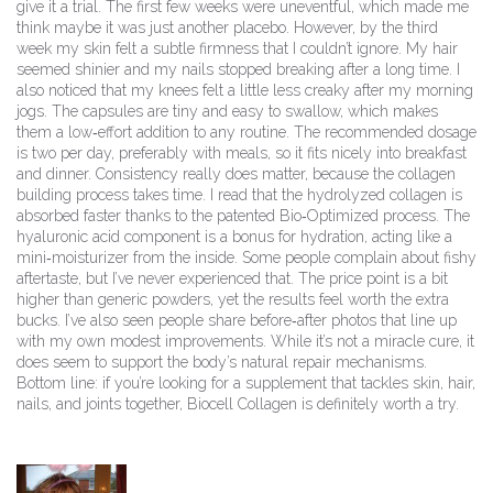
give it a trial. The first few weeks were uneventful, which made me
think maybe it was just another placebo. However, by the third
week my skin felt a subtle firmness that I couldn’t ignore. My hair
seemed shinier and my nails stopped breaking after a long time. I
also noticed that my knees felt a little less creaky after my morning
jogs. The capsules are tiny and easy to swallow, which makes
them a low‑effort addition to any routine. The recommended dosage
is two per day, preferably with meals, so it fits nicely into breakfast
and dinner. Consistency really does matter, because the collagen
building process takes time. I read that the hydrolyzed collagen is
absorbed faster thanks to the patented Bio‑Optimized process. The
hyaluronic acid component is a bonus for hydration, acting like a
mini‑moisturizer from the inside. Some people complain about fishy
aftertaste, but I’ve never experienced that. The price point is a bit
higher than generic powders, yet the results feel worth the extra
bucks. I’ve also seen people share before‑after photos that line up
with my own modest improvements. While it’s not a miracle cure, it
does seem to support the body’s natural repair mechanisms.
Bottom line: if you’re looking for a supplement that tackles skin, hair,
nails, and joints together, Biocell Collagen is definitely worth a try.