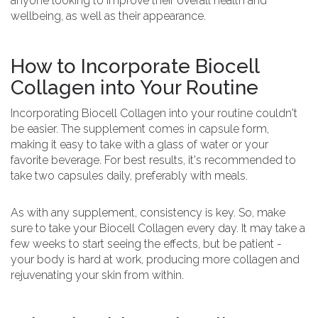
anyone looking to improve their overall health and
wellbeing, as well as their appearance.
How to Incorporate Biocell
Collagen into Your Routine
Incorporating Biocell Collagen into your routine couldn't
be easier. The supplement comes in capsule form,
making it easy to take with a glass of water or your
favorite beverage. For best results, it's recommended to
take two capsules daily, preferably with meals.
As with any supplement, consistency is key. So, make
sure to take your Biocell Collagen every day. It may take a
few weeks to start seeing the effects, but be patient -
your body is hard at work, producing more collagen and
rejuvenating your skin from within.