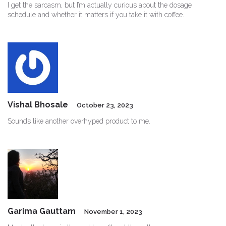
I get the sarcasm, but I’m actually curious about the dosage
schedule and whether it matters if you take it with coffee.
Vishal Bhosale
October 23, 2023
Sounds like another overhyped product to me.
Garima Gauttam
November 1, 2023