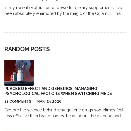
In my recent exploration of powerful dietary supplements, I've
been absolutely enamored by the magic of the Cola nut. This
natural powerhouse is not only packed with energy-boosting
properties, but it also provides fantastic health benefits. From
aiding digestion to enhancing mental clarity, the Cola nut is truly
transformative for your wellbeing. Its rich antioxidant content
also contributes to general health improvement. I strongly
RANDOM POSTS
recommend incorporating this remarkable supplement into
your diet to experience its magic firsthand.
PLACEBO EFFECT AND GENERICS: MANAGING
PSYCHOLOGICAL FACTORS WHEN SWITCHING MEDS
11 COMMENTS
MAR, 29 2026
Explore the science behind why generic drugs sometimes feel
less effective than brand names. Learn about the placebo and
nocebo effects, bioequivalence standards, and practical
strategies for managing medication switches.