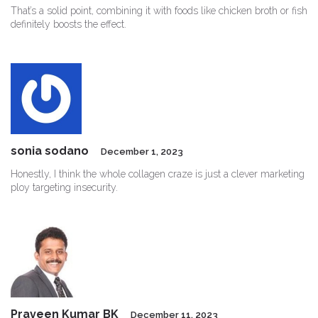
That’s a solid point, combining it with foods like chicken broth or fish
definitely boosts the effect.
sonia sodano
December 1, 2023
Honestly, I think the whole collagen craze is just a clever marketing
ploy targeting insecurity.
Praveen Kumar BK
December 11, 2023