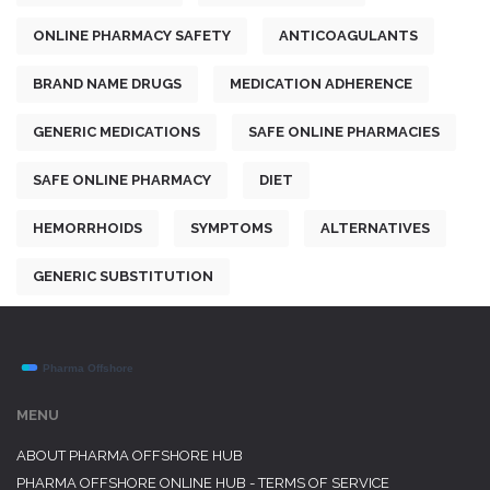
ONLINE PHARMACY SAFETY
ANTICOAGULANTS
BRAND NAME DRUGS
MEDICATION ADHERENCE
GENERIC MEDICATIONS
SAFE ONLINE PHARMACIES
SAFE ONLINE PHARMACY
DIET
HEMORRHOIDS
SYMPTOMS
ALTERNATIVES
GENERIC SUBSTITUTION
MENU
ABOUT PHARMA OFFSHORE HUB
PHARMA OFFSHORE ONLINE HUB - TERMS OF SERVICE