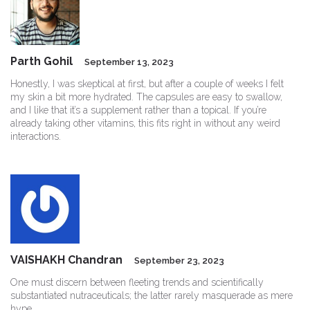
Parth Gohil
September 13, 2023
Honestly, I was skeptical at first, but after a couple of weeks I felt
my skin a bit more hydrated. The capsules are easy to swallow,
and I like that it’s a supplement rather than a topical. If you’re
already taking other vitamins, this fits right in without any weird
interactions.
VAISHAKH Chandran
September 23, 2023
One must discern between fleeting trends and scientifically
substantiated nutraceuticals; the latter rarely masquerade as mere
hype.