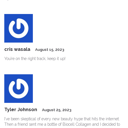
cris wasala
August 15, 2023
You’re on the right track, keep it up!
Tyler Johnson
August 25, 2023
I’ve been skeptical of every new beauty hype that hits the internet.
Then a friend sent me a bottle of Biocell Collagen and I decided to