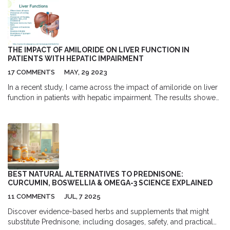
THE IMPACT OF AMILORIDE ON LIVER FUNCTION IN
PATIENTS WITH HEPATIC IMPAIRMENT
17 COMMENTS
MAY, 29 2023
In a recent study, I came across the impact of amiloride on liver
function in patients with hepatic impairment. The results showed
that amiloride, a diuretic medication, can have a notable effect
on these patients by improving their liver function. This is
particularly important as it could potentially lead to better
treatment options for those suffering from liver diseases.
However, it's essential to note that more research is needed to
fully understand the long-term effects and optimal dosage of
amiloride for these patients. Overall, the study's findings bring
BEST NATURAL ALTERNATIVES TO PREDNISONE:
hope for a more effective treatment approach in managing liver-
CURCUMIN, BOSWELLIA & OMEGA-3 SCIENCE EXPLAINED
related health issues.
11 COMMENTS
JUL, 7 2025
Discover evidence-based herbs and supplements that might
substitute Prednisone, including dosages, safety, and practical