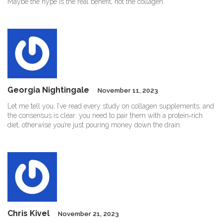
Maybe the hype is the real benefit, not the collagen.
Georgia Nightingale
November 11, 2023
Let me tell you, I’ve read every study on collagen supplements, and
the consensus is clear: you need to pair them with a protein‑rich
diet, otherwise you’re just pouring money down the drain.
Chris Kivel
November 21, 2023