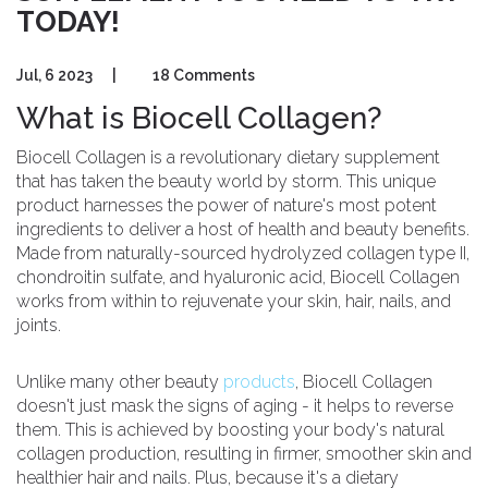
TODAY!
Jul, 6 2023
|
18 Comments
What is Biocell Collagen?
Biocell Collagen is a revolutionary dietary supplement
that has taken the beauty world by storm. This unique
product harnesses the power of nature's most potent
ingredients to deliver a host of health and beauty benefits.
Made from naturally-sourced hydrolyzed collagen type II,
chondroitin sulfate, and hyaluronic acid, Biocell Collagen
works from within to rejuvenate your skin, hair, nails, and
joints.
Unlike many other beauty
products
, Biocell Collagen
doesn't just mask the signs of aging - it helps to reverse
them. This is achieved by boosting your body's natural
collagen production, resulting in firmer, smoother skin and
healthier hair and nails. Plus, because it's a dietary