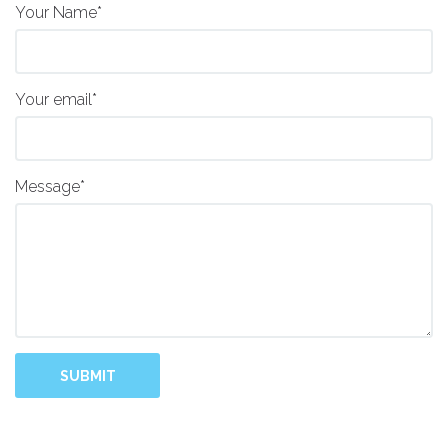
Your Name*
Your email*
Message*
SUBMIT