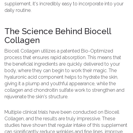
supplement, it's incredibly easy to incorporate into your
daily routine.
The Science Behind Biocell
Collagen
Biocell Collagen utilizes a patented Bio-Optimized
process that ensures rapid absorption. This means that
the beneficial ingredients are quickly delivered to your
body, where they can begin to work their magic. The
hyaluronic acid component helps to hydrate the skin,
giving it a plump and youthful appearance, while the
collagen and chondroitin sulfate work to strengthen and
rejuvenate the skin's structure.
Multiple clinical trials have been conducted on Biocell
Collagen, and the results are truly impressive. These
studies have shown that regular intake of this supplement
can significantly reduce wrinkles and fine lines, improve