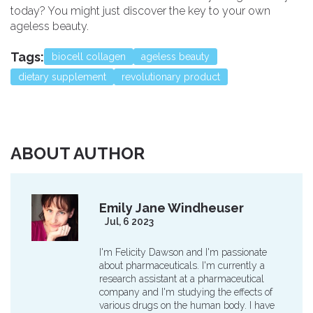
today? You might just discover the key to your own
ageless beauty.
Tags:
biocell collagen
ageless beauty
dietary supplement
revolutionary product
ABOUT AUTHOR
Emily Jane Windheuser
Jul, 6 2023
I'm Felicity Dawson and I'm passionate
about pharmaceuticals. I'm currently a
research assistant at a pharmaceutical
company and I'm studying the effects of
various drugs on the human body. I have