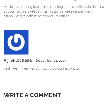
While it’s tempting to blame marketing, the scientific data does not
support such a sweeping dismissal; a more nuanced view
acknowledges both benefits and limitations.
Viji Sulochana
December 21, 2023
yeah yeah i hear ya, but i still prob gonna try it lol
WRITE A COMMENT