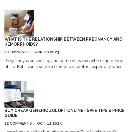
tips for curcumin, boswellia, and omega-3.
WHAT IS THE RELATIONSHIP BETWEEN PREGNANCY AND
HEMORRHOIDS?
6 COMMENTS
APR, 20 2023
Pregnancy is an exciting and sometimes overwhelming period
of life. But it can also be a time of discomfort, especially when it
comes to hemorrhoids. Hemorrhoids are swollen veins in the
rectum and anus that can cause pain, itching, and discomfort for
pregnant people. Fortunately, there are ways to manage the
symptoms and reduce the risk of complications related to
hemorrhoids during pregnancy. With proper care, expectant
mothers can enjoy a healthy pregnancy and postpartum period.
BUY CHEAP GENERIC ZOLOFT ONLINE - SAFE TIPS & PRICE
GUIDE
12 COMMENTS
OCT, 12 2025