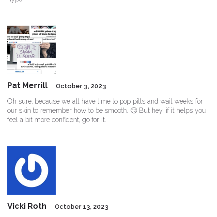
Pat Merrill
October 3, 2023
Oh sure, because we all have time to pop pills and wait weeks for
our skin to remember how to be smooth. 🙄 But hey, if it helps you
feel a bit more confident, go for it.
Vicki Roth
October 13, 2023