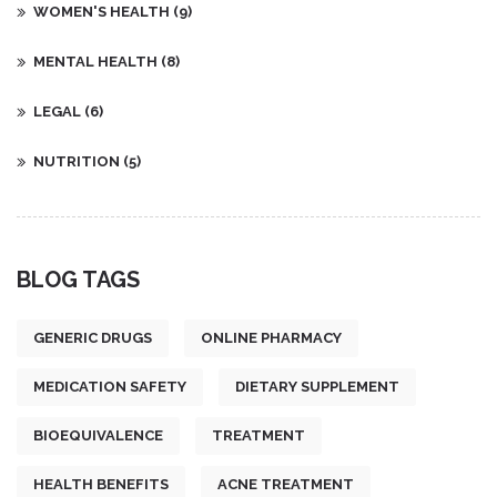
WOMEN'S HEALTH
(9)
MENTAL HEALTH
(8)
LEGAL
(6)
NUTRITION
(5)
BLOG TAGS
GENERIC DRUGS
ONLINE PHARMACY
MEDICATION SAFETY
DIETARY SUPPLEMENT
BIOEQUIVALENCE
TREATMENT
HEALTH BENEFITS
ACNE TREATMENT