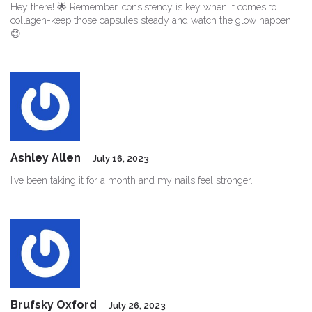
Hey there! 🌟 Remember, consistency is key when it comes to
collagen-keep those capsules steady and watch the glow happen.
😊
Ashley Allen
July 16, 2023
I’ve been taking it for a month and my nails feel stronger.
Brufsky Oxford
July 26, 2023