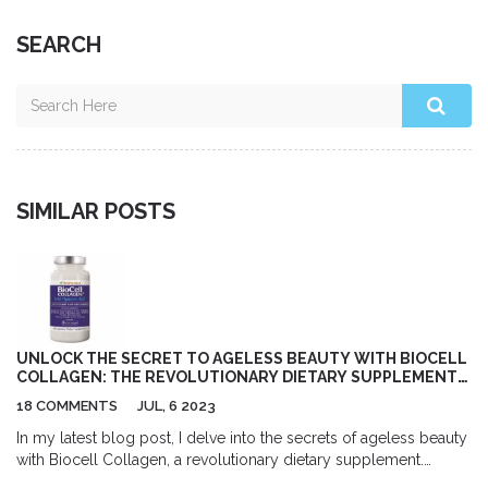
SEARCH
SIMILAR POSTS
UNLOCK THE SECRET TO AGELESS BEAUTY WITH BIOCELL
COLLAGEN: THE REVOLUTIONARY DIETARY SUPPLEMENT
YOU NEED TO TRY TODAY!
18 COMMENTS
JUL, 6 2023
In my latest blog post, I delve into the secrets of ageless beauty
with Biocell Collagen, a revolutionary dietary supplement.
Biocell Collagen has been hailed for its significant positive