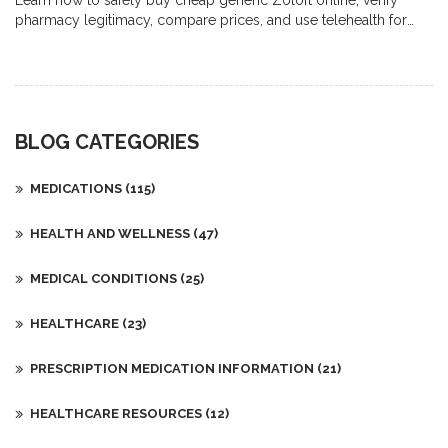
Learn how to safely buy cheap generic Zoloft online, verify
pharmacy legitimacy, compare prices, and use telehealth for
prescriptions-all with step‑by‑step guidance.
BLOG CATEGORIES
MEDICATIONS
(115)
HEALTH AND WELLNESS
(47)
MEDICAL CONDITIONS
(25)
HEALTHCARE
(23)
PRESCRIPTION MEDICATION INFORMATION
(21)
HEALTHCARE RESOURCES
(12)