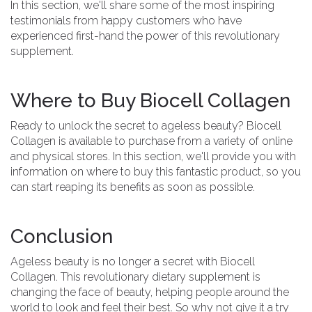
In this section, we'll share some of the most inspiring
testimonials from happy customers who have
experienced first-hand the power of this revolutionary
supplement.
Where to Buy Biocell Collagen
Ready to unlock the secret to ageless beauty? Biocell
Collagen is available to purchase from a variety of online
and physical stores. In this section, we'll provide you with
information on where to buy this fantastic product, so you
can start reaping its benefits as soon as possible.
Conclusion
Ageless beauty is no longer a secret with Biocell
Collagen. This revolutionary dietary supplement is
changing the face of beauty, helping people around the
world to look and feel their best. So why not give it a try