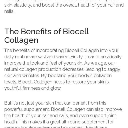
skin elasticity, and boost the overall health of your hair and
nails.
The Benefits of Biocell
Collagen
The benefits of incorporating Biocell Collagen into your
daily routine are vast and varied. Firstly, it can dramatically
improve the look and feel of your skin. As we age, our
natural collagen production decreases, leading to saggy
skin and wrinkles. By boosting your body's collagen
levels, Biocell Collagen helps to restore your skin's
youthful firmness and glow.
But it's not just your skin that can benefit from this
powerful supplement. Biocell Collagen can also improve
the health of your hair and nails, and even support joint
health. This makes it a great all-round supplement for