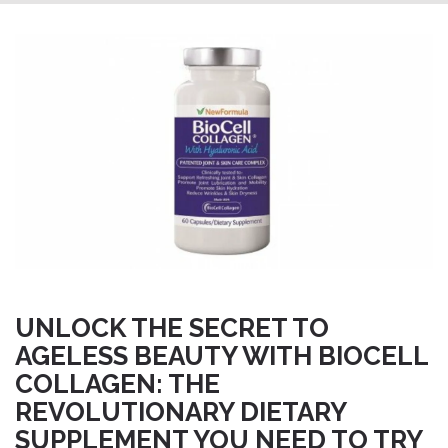
UNLOCK THE SECRET TO
AGELESS BEAUTY WITH BIOCELL
COLLAGEN: THE
REVOLUTIONARY DIETARY
SUPPLEMENT YOU NEED TO TRY