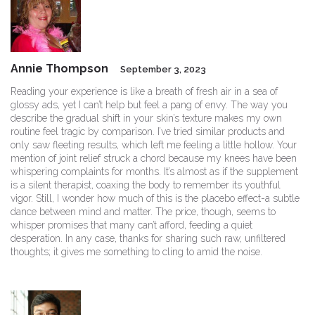
Annie Thompson
September 3, 2023
Reading your experience is like a breath of fresh air in a sea of
glossy ads, yet I can’t help but feel a pang of envy. The way you
describe the gradual shift in your skin’s texture makes my own
routine feel tragic by comparison. I’ve tried similar products and
only saw fleeting results, which left me feeling a little hollow. Your
mention of joint relief struck a chord because my knees have been
whispering complaints for months. It’s almost as if the supplement
is a silent therapist, coaxing the body to remember its youthful
vigor. Still, I wonder how much of this is the placebo effect-a subtle
dance between mind and matter. The price, though, seems to
whisper promises that many can’t afford, feeding a quiet
desperation. In any case, thanks for sharing such raw, unfiltered
thoughts; it gives me something to cling to amid the noise.