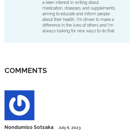
a keen interest in writing about
medication, diseases, and supplements,
aiming to educate and inform people
about their health. I'm driven to make a
difference in the lives of others and I'm
always looking for new ways to do that.
COMMENTS
Nondumiso Sotsaka
July 6, 2023