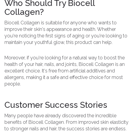
Who Should Try Biocell
Collagen?
Biocell Collagen is suitable for anyone who wants to
improve their skin's appearance and health. Whether
you're noticing the first signs of aging or you're looking to
maintain your youthful glow, this product can help.
Moreover, if you're looking for a natural way to boost the
health of your hair, nails, and joints, Biocell Collagen is an
excellent choice. It's free from artificial additives and
allergens, making it a safe and effective choice for most
people.
Customer Success Stories
Many people have already discovered the incredible
benefits of Biocell Collagen. From improved skin elasticity
to stronger nails and hair, the success stories are endless.