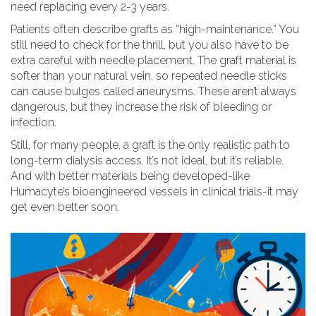
need replacing every 2-3 years.
Patients often describe grafts as “high-maintenance.” You
still need to check for the thrill, but you also have to be
extra careful with needle placement. The graft material is
softer than your natural vein, so repeated needle sticks
can cause bulges called aneurysms. These aren’t always
dangerous, but they increase the risk of bleeding or
infection.
Still, for many people, a graft is the only realistic path to
long-term dialysis access. It’s not ideal, but it’s reliable.
And with better materials being developed-like
Humacyte’s bioengineered vessels in clinical trials-it may
get even better soon.