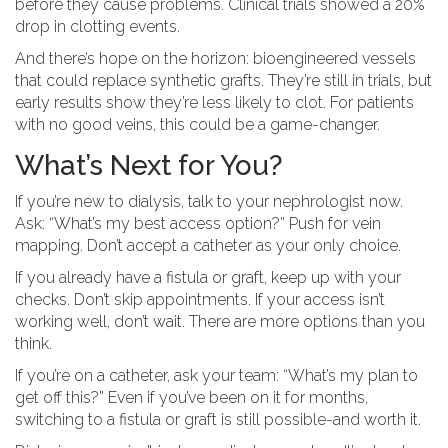
before they cause problems. Clinical trials showed a 20%
drop in clotting events.
And there’s hope on the horizon: bioengineered vessels
that could replace synthetic grafts. They’re still in trials, but
early results show they’re less likely to clot. For patients
with no good veins, this could be a game-changer.
What’s Next for You?
If you’re new to dialysis, talk to your nephrologist now.
Ask: “What’s my best access option?” Push for vein
mapping. Don’t accept a catheter as your only choice.
If you already have a fistula or graft, keep up with your
checks. Don’t skip appointments. If your access isn’t
working well, don’t wait. There are more options than you
think.
If you’re on a catheter, ask your team: “What’s my plan to
get off this?” Even if you’ve been on it for months,
switching to a fistula or graft is still possible-and worth it.