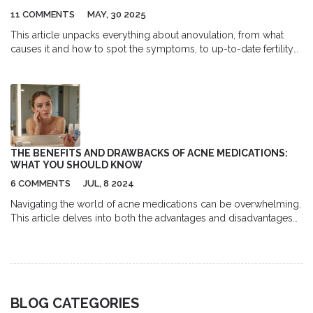
11 COMMENTS
MAY, 30 2025
This article unpacks everything about anovulation, from what
causes it and how to spot the symptoms, to up-to-date fertility
options and medical interventions. You’ll get practical insights
into hormonal imbalances, learn when to seek medical help, and
discover surprising facts about fertility paths even with irregular
cycles. Data, tips, and a real-world approach make this an
essential guide for anyone navigating reproductive health. Clear,
direct, and packed with strategies you can use right away.
THE BENEFITS AND DRAWBACKS OF ACNE MEDICATIONS:
WHAT YOU SHOULD KNOW
6 COMMENTS
JUL, 8 2024
Navigating the world of acne medications can be overwhelming.
This article delves into both the advantages and disadvantages
of common acne treatments, providing practical tips and
insights to help you make informed decisions for your skincare
routine.
BLOG CATEGORIES