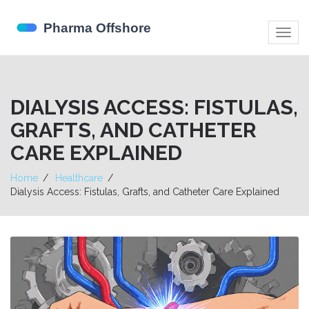
Togg
navig
DIALYSIS ACCESS: FISTULAS,
GRAFTS, AND CATHETER
CARE EXPLAINED
Home
Healthcare
Dialysis Access: Fistulas, Grafts, and Catheter Care Explained