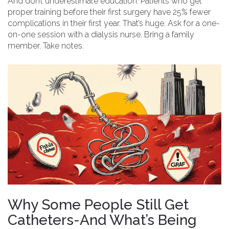
And don’t underestimate education. Patients who get
proper training before their first surgery have 25% fewer
complications in their first year. That’s huge. Ask for a one-
on-one session with a dialysis nurse. Bring a family
member. Take notes.
Why Some People Still Get
Catheters-And What’s Being