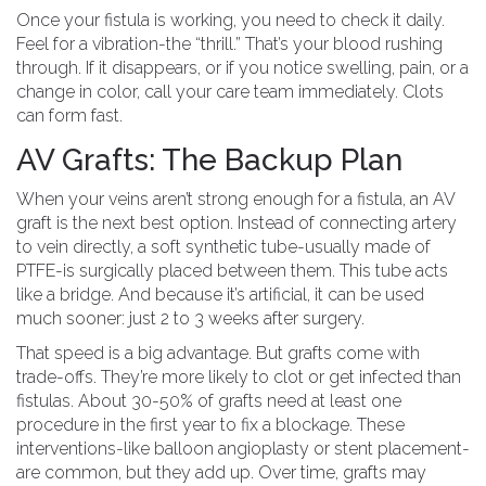
Once your fistula is working, you need to check it daily.
Feel for a vibration-the “thrill.” That’s your blood rushing
through. If it disappears, or if you notice swelling, pain, or a
change in color, call your care team immediately. Clots
can form fast.
AV Grafts: The Backup Plan
When your veins aren’t strong enough for a fistula, an AV
graft is the next best option. Instead of connecting artery
to vein directly, a soft synthetic tube-usually made of
PTFE-is surgically placed between them. This tube acts
like a bridge. And because it’s artificial, it can be used
much sooner: just 2 to 3 weeks after surgery.
That speed is a big advantage. But grafts come with
trade-offs. They’re more likely to clot or get infected than
fistulas. About 30-50% of grafts need at least one
procedure in the first year to fix a blockage. These
interventions-like balloon angioplasty or stent placement-
are common, but they add up. Over time, grafts may