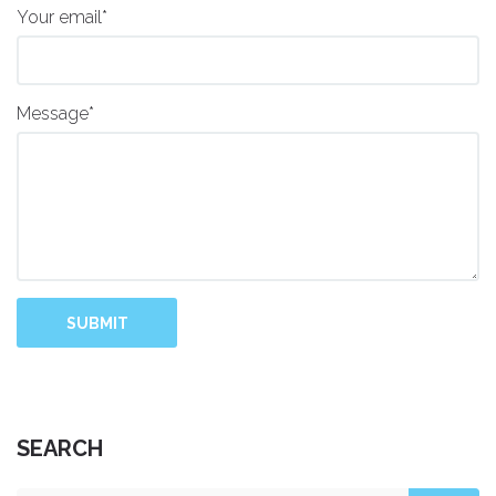
Your email*
Message*
SUBMIT
SEARCH