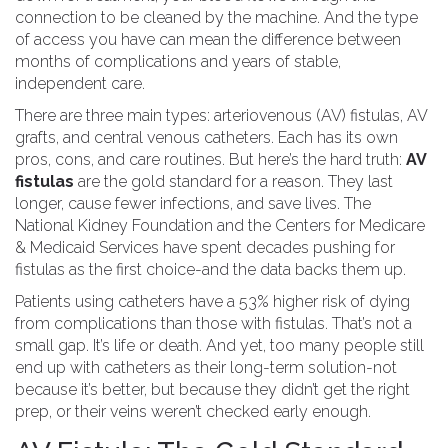
connection to be cleaned by the machine. And the type
of access you have can mean the difference between
months of complications and years of stable,
independent care.
There are three main types: arteriovenous (AV) fistulas, AV
grafts, and central venous catheters. Each has its own
pros, cons, and care routines. But here’s the hard truth:
AV
fistulas
are the gold standard for a reason. They last
longer, cause fewer infections, and save lives. The
National Kidney Foundation and the Centers for Medicare
& Medicaid Services have spent decades pushing for
fistulas as the first choice-and the data backs them up.
Patients using catheters have a 53% higher risk of dying
from complications than those with fistulas. That’s not a
small gap. It’s life or death. And yet, too many people still
end up with catheters as their long-term solution-not
because it’s better, but because they didn’t get the right
prep, or their veins weren’t checked early enough.