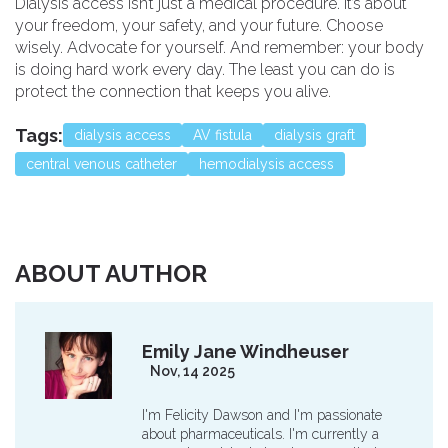
Dialysis access isn’t just a medical procedure. It’s about
your freedom, your safety, and your future. Choose
wisely. Advocate for yourself. And remember: your body
is doing hard work every day. The least you can do is
protect the connection that keeps you alive.
Tags:
dialysis access
AV fistula
dialysis graft
central venous catheter
hemodialysis access
ABOUT AUTHOR
Emily Jane Windheuser
Nov, 14 2025
I'm Felicity Dawson and I'm passionate
about pharmaceuticals. I'm currently a