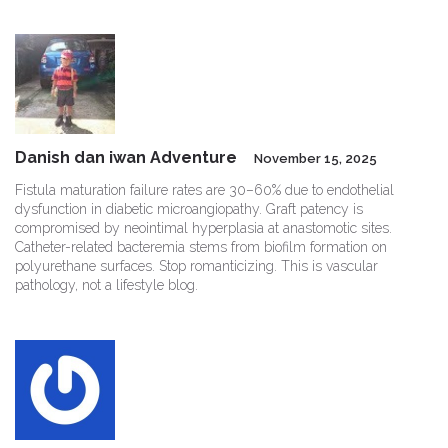
Danish dan iwan Adventure
November 15, 2025
Fistula maturation failure rates are 30–60% due to endothelial
dysfunction in diabetic microangiopathy. Graft patency is
compromised by neointimal hyperplasia at anastomotic sites.
Catheter-related bacteremia stems from biofilm formation on
polyurethane surfaces. Stop romanticizing. This is vascular
pathology, not a lifestyle blog.