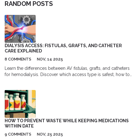
RANDOM POSTS
DIALYSIS ACCESS: FISTULAS, GRAFTS, AND CATHETER
CARE EXPLAINED
8 COMMENTS
NOV, 14 2025
Learn the differences between AV fistulas, grafts, and catheters
for hemodialysis. Discover which access type is safest, how to
care for each one, and why fistulas remain the gold standard for
long-term dialysis patients.
HOW TO PREVENT WASTE WHILE KEEPING MEDICATIONS
WITHIN DATE
9 COMMENTS
NOV, 25 2025