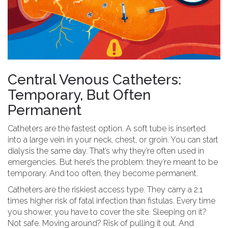
Central Venous Catheters:
Temporary, But Often
Permanent
Catheters are the fastest option. A soft tube is inserted
into a large vein in your neck, chest, or groin. You can start
dialysis the same day. That’s why they’re often used in
emergencies. But here’s the problem: they’re meant to be
temporary. And too often, they become permanent.
Catheters are the riskiest access type. They carry a 2.1
times higher risk of fatal infection than fistulas. Every time
you shower, you have to cover the site. Sleeping on it?
Not safe. Moving around? Risk of pulling it out. And