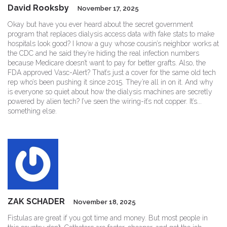
David Rooksby
November 17, 2025
Okay but have you ever heard about the secret government
program that replaces dialysis access data with fake stats to make
hospitals look good? I know a guy whose cousin’s neighbor works at
the CDC and he said they’re hiding the real infection numbers
because Medicare doesn’t want to pay for better grafts. Also, the
FDA approved Vasc-Alert? That’s just a cover for the same old tech
rep who’s been pushing it since 2015. They’re all in on it. And why
is everyone so quiet about how the dialysis machines are secretly
powered by alien tech? I’ve seen the wiring-it’s not copper. It’s...
something else.
ZAK SCHADER
November 18, 2025
Fistulas are great if you got time and money. But most people in