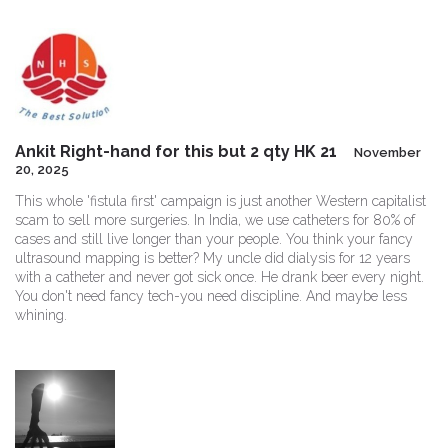
Ankit Right-hand for this but 2 qty HK 21
November
20, 2025
This whole 'fistula first' campaign is just another Western capitalist
scam to sell more surgeries. In India, we use catheters for 80% of
cases and still live longer than your people. You think your fancy
ultrasound mapping is better? My uncle did dialysis for 12 years
with a catheter and never got sick once. He drank beer every night.
You don't need fancy tech-you need discipline. And maybe less
whining.