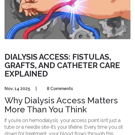
DIALYSIS ACCESS: FISTULAS,
GRAFTS, AND CATHETER CARE
EXPLAINED
Nov, 14 2025
|
8 Comments
Why Dialysis Access Matters
More Than You Think
If you’re on hemodialysis, your access point isn’t just a
tube or a needle site-it’s your lifeline. Every time you sit
down for treatment, your blood flows through this