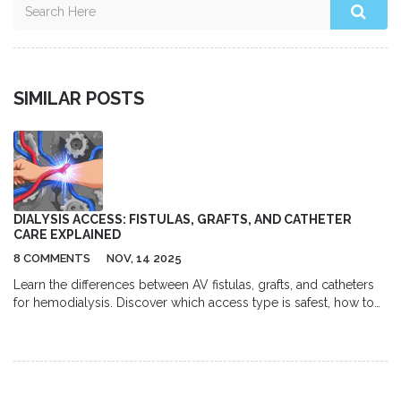
SIMILAR POSTS
DIALYSIS ACCESS: FISTULAS, GRAFTS, AND CATHETER
CARE EXPLAINED
8 COMMENTS
NOV, 14 2025
Learn the differences between AV fistulas, grafts, and catheters
for hemodialysis. Discover which access type is safest, how to
care for each one, and why fistulas remain the gold standard for
long-term dialysis patients.