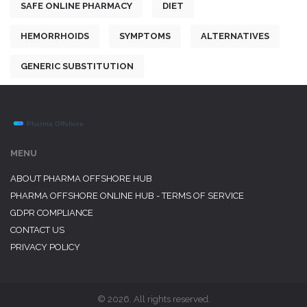
SAFE ONLINE PHARMACY
DIET
HEMORRHOIDS
SYMPTOMS
ALTERNATIVES
GENERIC SUBSTITUTION
MENU
ABOUT PHARMA OFFSHORE HUB
PHARMA OFFSHORE ONLINE HUB - TERMS OF SERVICE
GDPR COMPLIANCE
CONTACT US
PRIVACY POLICY
© 2026. All rights reserved.