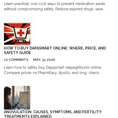
Learn practical, low-cost ways to prevent medication waste
without compromising safety. Reduce expired drugs, save
money, and protect the environment with simple inventory,
storage, and prescribing changes.
HOW TO BUY DAPASMART ONLINE: WHERE, PRICE, AND
SAFETY GUIDE
10 COMMENTS
MAY, 31 2026
Learn how to safely buy Dapasmart (dapagliflozin) online.
Compare prices on PharmEasy, Apollo, and 1mg, check
prescription requirements, and avoid counterfeits with our safety
guide.
ANOVULATION: CAUSES, SYMPTOMS, AND FERTILITY
TREATMENTS EXPLAINED