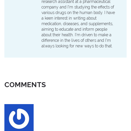
research assistant at a pharmaceutical
company and I'm studying the effects of
various drugs on the human body. I have
a keen interest in writing about
medication, diseases, and supplements,
aiming to educate and inform people
about their health. I'm driven to make a
difference in the lives of others and I'm
always looking for new ways to do that.
COMMENTS