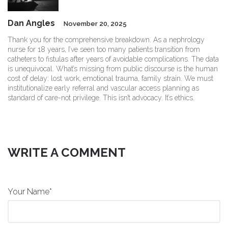
Dan Angles
November 20, 2025
Thank you for the comprehensive breakdown. As a nephrology
nurse for 18 years, I’ve seen too many patients transition from
catheters to fistulas after years of avoidable complications. The data
is unequivocal. What’s missing from public discourse is the human
cost of delay: lost work, emotional trauma, family strain. We must
institutionalize early referral and vascular access planning as
standard of care-not privilege. This isn’t advocacy. It’s ethics.
WRITE A COMMENT
Your Name*