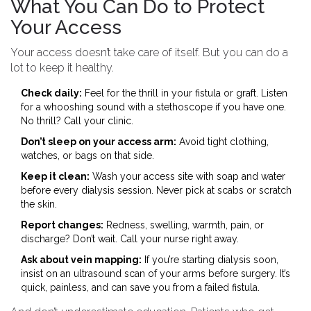
What You Can Do to Protect
Your Access
Your access doesn’t take care of itself. But you can do a
lot to keep it healthy.
Check daily:
Feel for the thrill in your fistula or graft. Listen
for a whooshing sound with a stethoscope if you have one.
No thrill? Call your clinic.
Don’t sleep on your access arm:
Avoid tight clothing,
watches, or bags on that side.
Keep it clean:
Wash your access site with soap and water
before every dialysis session. Never pick at scabs or scratch
the skin.
Report changes:
Redness, swelling, warmth, pain, or
discharge? Don’t wait. Call your nurse right away.
Ask about vein mapping:
If you’re starting dialysis soon,
insist on an ultrasound scan of your arms before surgery. It’s
quick, painless, and can save you from a failed fistula.