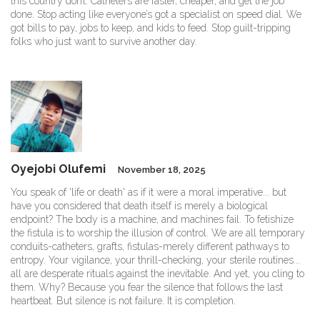
this country don’t. Catheters are faster, cheaper, and get the job
done. Stop acting like everyone’s got a specialist on speed dial. We
got bills to pay, jobs to keep, and kids to feed. Stop guilt-tripping
folks who just want to survive another day.
Oyejobi Olufemi
November 18, 2025
You speak of 'life or death' as if it were a moral imperative... but
have you considered that death itself is merely a biological
endpoint? The body is a machine, and machines fail. To fetishize
the fistula is to worship the illusion of control. We are all temporary
conduits-catheters, grafts, fistulas-merely different pathways to
entropy. Your vigilance, your thrill-checking, your sterile routines...
all are desperate rituals against the inevitable. And yet, you cling to
them. Why? Because you fear the silence that follows the last
heartbeat. But silence is not failure. It is completion.