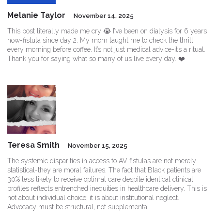
Melanie Taylor
November 14, 2025
This post literally made me cry 😭 I’ve been on dialysis for 6 years
now-fistula since day 2. My mom taught me to check the thrill
every morning before coffee. It’s not just medical advice-it’s a ritual.
Thank you for saying what so many of us live every day. ❤️
Teresa Smith
November 15, 2025
The systemic disparities in access to AV fistulas are not merely
statistical-they are moral failures. The fact that Black patients are
30% less likely to receive optimal care despite identical clinical
profiles reflects entrenched inequities in healthcare delivery. This is
not about individual choice; it is about institutional neglect.
Advocacy must be structural, not supplemental.