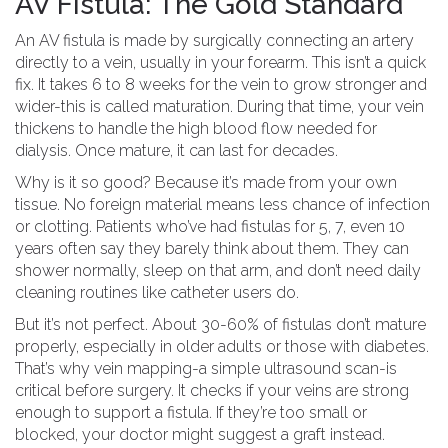
AV Fistula: The Gold Standard
An AV fistula is made by surgically connecting an artery
directly to a vein, usually in your forearm. This isn’t a quick
fix. It takes 6 to 8 weeks for the vein to grow stronger and
wider-this is called maturation. During that time, your vein
thickens to handle the high blood flow needed for
dialysis. Once mature, it can last for decades.
Why is it so good? Because it’s made from your own
tissue. No foreign material means less chance of infection
or clotting. Patients who’ve had fistulas for 5, 7, even 10
years often say they barely think about them. They can
shower normally, sleep on that arm, and don’t need daily
cleaning routines like catheter users do.
But it’s not perfect. About 30-60% of fistulas don’t mature
properly, especially in older adults or those with diabetes.
That’s why vein mapping-a simple ultrasound scan-is
critical before surgery. It checks if your veins are strong
enough to support a fistula. If they’re too small or
blocked, your doctor might suggest a graft instead.