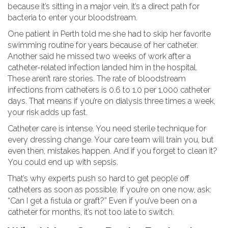
because it’s sitting in a major vein, it’s a direct path for
bacteria to enter your bloodstream.
One patient in Perth told me she had to skip her favorite
swimming routine for years because of her catheter.
Another said he missed two weeks of work after a
catheter-related infection landed him in the hospital.
These aren’t rare stories. The rate of bloodstream
infections from catheters is 0.6 to 1.0 per 1,000 catheter
days. That means if you’re on dialysis three times a week,
your risk adds up fast.
Catheter care is intense. You need sterile technique for
every dressing change. Your care team will train you, but
even then, mistakes happen. And if you forget to clean it?
You could end up with sepsis.
That’s why experts push so hard to get people off
catheters as soon as possible. If you’re on one now, ask:
“Can I get a fistula or graft?” Even if you’ve been on a
catheter for months, it’s not too late to switch.