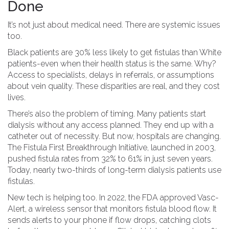
Done
It’s not just about medical need. There are systemic issues
too.
Black patients are 30% less likely to get fistulas than White
patients-even when their health status is the same. Why?
Access to specialists, delays in referrals, or assumptions
about vein quality. These disparities are real, and they cost
lives.
There’s also the problem of timing. Many patients start
dialysis without any access planned. They end up with a
catheter out of necessity. But now, hospitals are changing.
The Fistula First Breakthrough Initiative, launched in 2003,
pushed fistula rates from 32% to 61% in just seven years.
Today, nearly two-thirds of long-term dialysis patients use
fistulas.
New tech is helping too. In 2022, the FDA approved Vasc-
Alert, a wireless sensor that monitors fistula blood flow. It
sends alerts to your phone if flow drops, catching clots