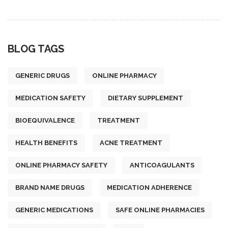
BLOG TAGS
GENERIC DRUGS
ONLINE PHARMACY
MEDICATION SAFETY
DIETARY SUPPLEMENT
BIOEQUIVALENCE
TREATMENT
HEALTH BENEFITS
ACNE TREATMENT
ONLINE PHARMACY SAFETY
ANTICOAGULANTS
BRAND NAME DRUGS
MEDICATION ADHERENCE
GENERIC MEDICATIONS
SAFE ONLINE PHARMACIES