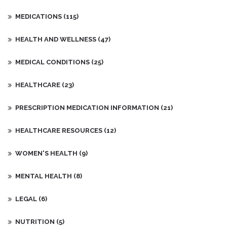
MEDICATIONS
(115)
HEALTH AND WELLNESS
(47)
MEDICAL CONDITIONS
(25)
HEALTHCARE
(23)
PRESCRIPTION MEDICATION INFORMATION
(21)
HEALTHCARE RESOURCES
(12)
WOMEN'S HEALTH
(9)
MENTAL HEALTH
(8)
LEGAL
(6)
NUTRITION
(5)