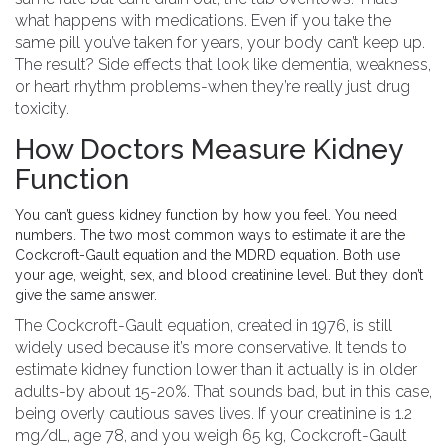
what happens with medications. Even if you take the
same pill you’ve taken for years, your body can’t keep up.
The result? Side effects that look like dementia, weakness,
or heart rhythm problems-when they’re really just drug
toxicity.
How Doctors Measure Kidney
Function
You can’t guess kidney function by how you feel. You need
numbers. The two most common ways to estimate it are the
Cockcroft-Gault equation and the MDRD equation. Both use
your age, weight, sex, and blood creatinine level. But they don’t
give the same answer.
The Cockcroft-Gault equation, created in 1976, is still
widely used because it’s more conservative. It tends to
estimate kidney function lower than it actually is in older
adults-by about 15-20%. That sounds bad, but in this case,
being overly cautious saves lives. If your creatinine is 1.2
mg/dL, age 78, and you weigh 65 kg, Cockcroft-Gault