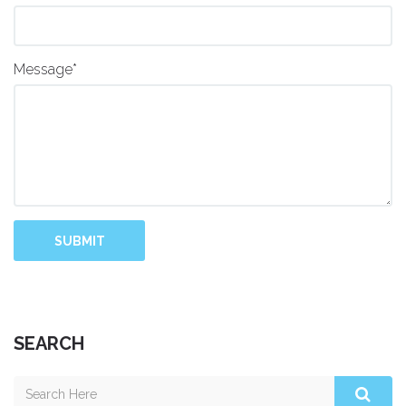
Message*
SUBMIT
SEARCH