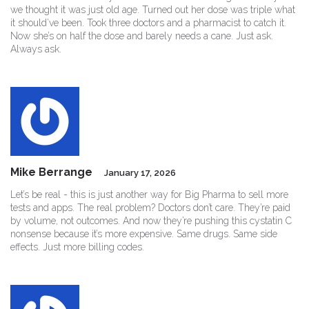
we thought it was just old age. Turned out her dose was triple what
it should’ve been. Took three doctors and a pharmacist to catch it.
Now she’s on half the dose and barely needs a cane. Just ask.
Always ask.
Mike Berrange
January 17, 2026
Let’s be real - this is just another way for Big Pharma to sell more
tests and apps. The real problem? Doctors don’t care. They’re paid
by volume, not outcomes. And now they’re pushing this cystatin C
nonsense because it’s more expensive. Same drugs. Same side
effects. Just more billing codes.