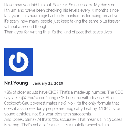
I love how you laid this out. So clear. So necessary. My dad’s on
lithium and we’ve been checking his levels every 3 months since
last year - his neurologist actually thanked us for being proactive.
It’s scary how many people just keep taking the same pills forever
without a second thought.
Thank you for writing this. It’s the kind of post that saves lives.
Nat Young
January 21, 2026
38% of older adults have CKD? That’s a made-up number. The CDC
says it’s 14%. You’re conflating eGFR decline with disease. Also,
Cockcroft-Gault overestimates risk? No - it’s the only formula that
doesn’t assume elderly people are magically healthy. MDRD is for
young athletes, not 80-year-olds with sarcopenia.
And DoseOptima? AI that’s 92% accurate? That means 1 in 13 doses
is wrong. That’s not a safety net - it’s a roulette wheel with a