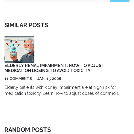
SIMILAR POSTS
ELDERLY RENAL IMPAIRMENT: HOW TO ADJUST
MEDICATION DOSING TO AVOID TOXICITY
11 COMMENTS
JAN, 15 2026
Elderly patients with kidney impairment are at high risk for
medication toxicity. Learn how to adjust doses of common
drugs like gabapentin, metformin, and digoxin using current
guidelines to prevent falls, confusion, and hospitalization.
RANDOM POSTS