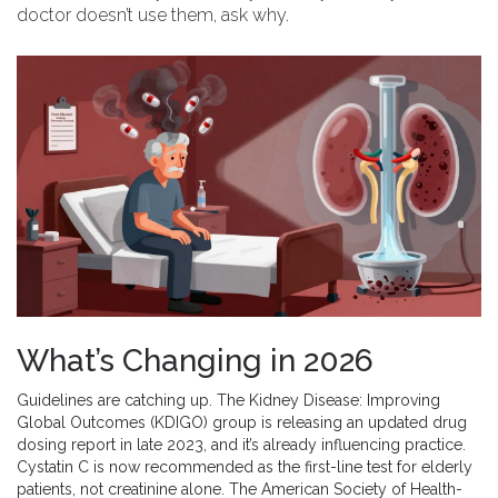
doctor doesn’t use them, ask why.
What’s Changing in 2026
Guidelines are catching up. The Kidney Disease: Improving
Global Outcomes (KDIGO) group is releasing an updated drug
dosing report in late 2023, and it’s already influencing practice.
Cystatin C is now recommended as the first-line test for elderly
patients, not creatinine alone. The American Society of Health-