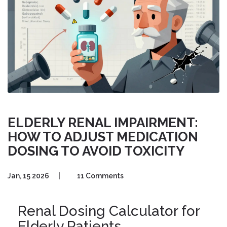
ELDERLY RENAL IMPAIRMENT:
HOW TO ADJUST MEDICATION
DOSING TO AVOID TOXICITY
Jan, 15 2026
|
11 Comments
Renal Dosing Calculator for
Elderly Patients