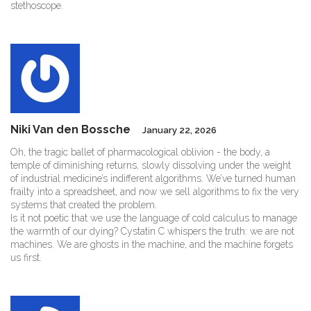
stethoscope.
Niki Van den Bossche
January 22, 2026
Oh, the tragic ballet of pharmacological oblivion - the body, a
temple of diminishing returns, slowly dissolving under the weight
of industrial medicine’s indifferent algorithms. We’ve turned human
frailty into a spreadsheet, and now we sell algorithms to fix the very
systems that created the problem.
Is it not poetic that we use the language of cold calculus to manage
the warmth of our dying? Cystatin C whispers the truth: we are not
machines. We are ghosts in the machine, and the machine forgets
us first.