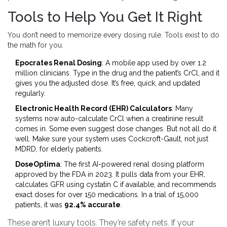
Tools to Help You Get It Right
You don’t need to memorize every dosing rule. Tools exist to do
the math for you.
Epocrates Renal Dosing
: A mobile app used by over 1.2
million clinicians. Type in the drug and the patient’s CrCl, and it
gives you the adjusted dose. It’s free, quick, and updated
regularly.
Electronic Health Record (EHR) Calculators
: Many
systems now auto-calculate CrCl when a creatinine result
comes in. Some even suggest dose changes. But not all do it
well. Make sure your system uses Cockcroft-Gault, not just
MDRD, for elderly patients.
DoseOptima
: The first AI-powered renal dosing platform
approved by the FDA in 2023. It pulls data from your EHR,
calculates GFR using cystatin C if available, and recommends
exact doses for over 150 medications. In a trial of 15,000
patients, it was
92.4% accurate
.
These aren’t luxury tools. They’re safety nets. If your