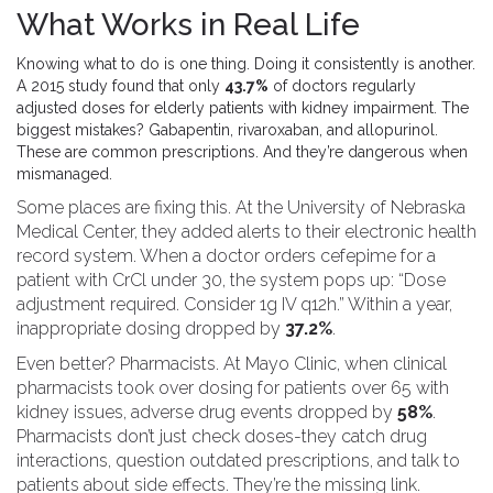
What Works in Real Life
Knowing what to do is one thing. Doing it consistently is another.
A 2015 study found that only
43.7%
of doctors regularly
adjusted doses for elderly patients with kidney impairment. The
biggest mistakes? Gabapentin, rivaroxaban, and allopurinol.
These are common prescriptions. And they’re dangerous when
mismanaged.
Some places are fixing this. At the University of Nebraska
Medical Center, they added alerts to their electronic health
record system. When a doctor orders cefepime for a
patient with CrCl under 30, the system pops up: “Dose
adjustment required. Consider 1g IV q12h.” Within a year,
inappropriate dosing dropped by
37.2%
.
Even better? Pharmacists. At Mayo Clinic, when clinical
pharmacists took over dosing for patients over 65 with
kidney issues, adverse drug events dropped by
58%
.
Pharmacists don’t just check doses-they catch drug
interactions, question outdated prescriptions, and talk to
patients about side effects. They’re the missing link.