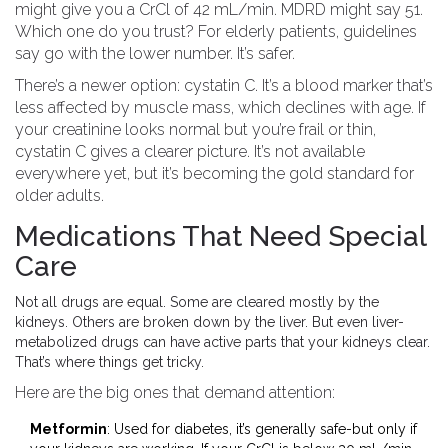
might give you a CrCl of 42 mL/min. MDRD might say 51.
Which one do you trust? For elderly patients, guidelines
say go with the lower number. It’s safer.
There’s a newer option: cystatin C. It’s a blood marker that’s
less affected by muscle mass, which declines with age. If
your creatinine looks normal but you’re frail or thin,
cystatin C gives a clearer picture. It’s not available
everywhere yet, but it’s becoming the gold standard for
older adults.
Medications That Need Special
Care
Not all drugs are equal. Some are cleared mostly by the
kidneys. Others are broken down by the liver. But even liver-
metabolized drugs can have active parts that your kidneys clear.
That’s where things get tricky.
Here are the big ones that demand attention:
Metformin
: Used for diabetes, it’s generally safe-but only if