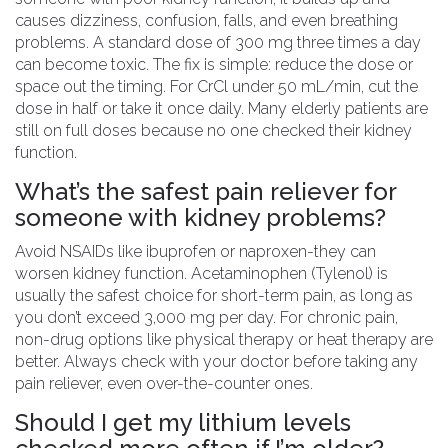
causes dizziness, confusion, falls, and even breathing
problems. A standard dose of 300 mg three times a day
can become toxic. The fix is simple: reduce the dose or
space out the timing. For CrCl under 50 mL/min, cut the
dose in half or take it once daily. Many elderly patients are
still on full doses because no one checked their kidney
function.
What’s the safest pain reliever for
someone with kidney problems?
Avoid NSAIDs like ibuprofen or naproxen-they can
worsen kidney function. Acetaminophen (Tylenol) is
usually the safest choice for short-term pain, as long as
you don’t exceed 3,000 mg per day. For chronic pain,
non-drug options like physical therapy or heat therapy are
better. Always check with your doctor before taking any
pain reliever, even over-the-counter ones.
Should I get my lithium levels