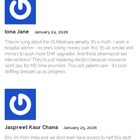
Iona Jane
January 24, 2026
They’re lying about the 1% Medicare penalty. It’s a myth. I work in
hospital admin - no one’s losing money over this. It’s all smoke and
mirrors to push more EHR upgrades. And those pharmacist-led
interventions? They’re just replacing doctors because insurance
won’t pay for MD time anymore. This isn’t patient care - it’s cost-
shifting dressed up as progress.
Jaspreet Kaur Chana
January 25, 2026
Bro, I’m from India and we don’t even have access to half this stuff.