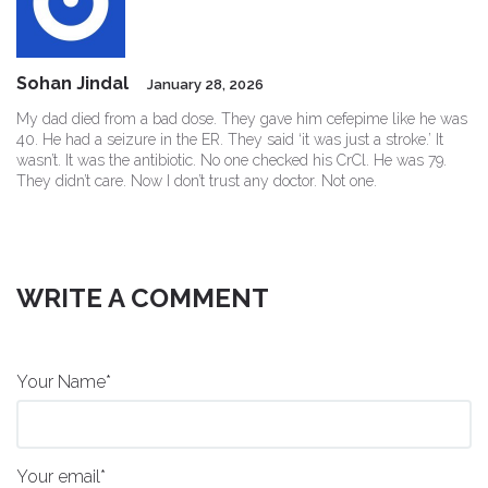
Sohan Jindal
January 28, 2026
My dad died from a bad dose. They gave him cefepime like he was
40. He had a seizure in the ER. They said ‘it was just a stroke.’ It
wasn’t. It was the antibiotic. No one checked his CrCl. He was 79.
They didn’t care. Now I don’t trust any doctor. Not one.
WRITE A COMMENT
Your Name*
Your email*