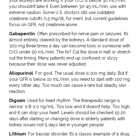
your kidneys are working. If your CrCl is below 30 mL/min,
you shouldn’t take it. Even between 30-45 mL/min, use with
extreme caution. Some U.S. doctors still use outdated
creatinine cutoffs (1.5 mg/dL for men), but current guidelines
focus on GFR, not creatinine alone.
Gabapentin
: Often prescribed for nerve pain or seizures. It’s
almost entirely cleared by the kidneys. A standard dose of
300 mg three times a day can become toxic in someone with
CrCl under 50 mL/min. The fix? Cut the dose in half or stretch
out the timing. Many patients end up confused or dizzy
because their dose was never adjusted.
Allopurinol
: For gout. The usual dose is 100 mg daily. But if
your GFR is below 10 mL/min, you need to start with 100 mg
every other day. Too much can cause a rare but deadly skin
reaction.
Digoxin
: Used for heart rhythm. The therapeutic range is
narrow: 0.8-2.0 ng/mL. Too low, and it doesn’t help. Too high,
and it can stop your heart. Levels should be checked 15-20
days after starting or changing dose in elderly patients with
kidney issues-not 5 days like in younger people.
Lithium
: For bipolar disorder. It’s a classic example of a drug