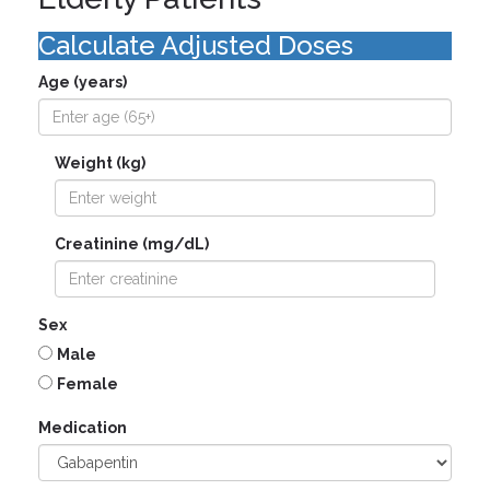
Calculate Adjusted Doses
Age (years)
Weight (kg)
Creatinine (mg/dL)
Sex
Male
Female
Medication