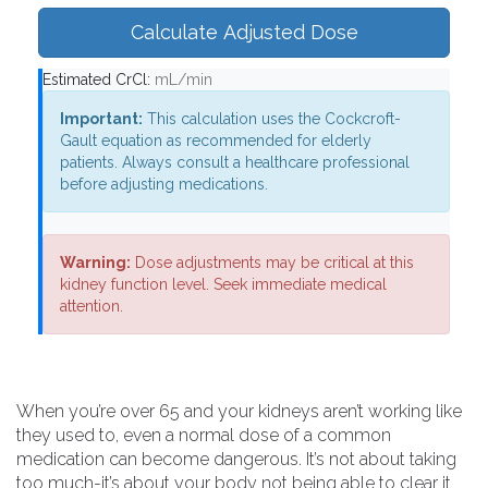
Calculate Adjusted Dose
Estimated CrCl:
mL/min
Important:
This calculation uses the Cockcroft-
Gault equation as recommended for elderly
patients. Always consult a healthcare professional
before adjusting medications.
Warning:
Dose adjustments may be critical at this
kidney function level. Seek immediate medical
attention.
When you’re over 65 and your kidneys aren’t working like
they used to, even a normal dose of a common
medication can become dangerous. It’s not about taking
too much-it’s about your body not being able to clear it