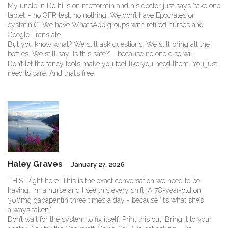
My uncle in Delhi is on metformin and his doctor just says ‘take one
tablet’ - no GFR test, no nothing. We don’t have Epocrates or
cystatin C. We have WhatsApp groups with retired nurses and
Google Translate.
But you know what? We still ask questions. We still bring all the
bottles. We still say ‘Is this safe?’ - because no one else will.
Don’t let the fancy tools make you feel like you need them. You just
need to care. And that’s free.
Haley Graves
January 27, 2026
THIS. Right here. This is the exact conversation we need to be
having. I’m a nurse and I see this every shift. A 78-year-old on
300mg gabapentin three times a day - because ‘it’s what she’s
always taken.’
Don’t wait for the system to fix itself. Print this out. Bring it to your