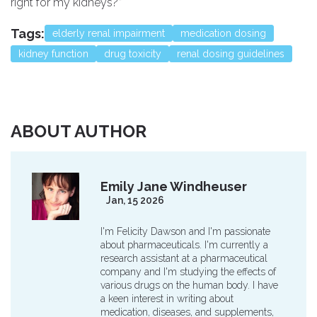
right for my kidneys?”
Tags:
elderly renal impairment
medication dosing
kidney function
drug toxicity
renal dosing guidelines
ABOUT AUTHOR
Emily Jane Windheuser
Jan, 15 2026
I'm Felicity Dawson and I'm passionate
about pharmaceuticals. I'm currently a
research assistant at a pharmaceutical
company and I'm studying the effects of
various drugs on the human body. I have
a keen interest in writing about
medication, diseases, and supplements,