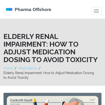
Togg
navig
ELDERLY RENAL
IMPAIRMENT: HOW TO
ADJUST MEDICATION
DOSING TO AVOID TOXICITY
Home
Medications
Elderly Renal Impairment: How to Adjust Medication Dosing
to Avoid Toxicity