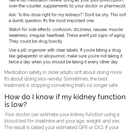
Get a full medication review. Bring all your pills-prescription,
over-the-counter, supplements-to your doctor or pharmacist.
Ask: “Is this dose right for my kidneys?” Don’t be shy. This isn’t
a dumb question. It’s the most important one.
Watch for side effects: confusion, dizziness, nausea, muscle
weakness, irregular heartbeat. These aren’t just signs of aging.
They could be drug toxicity.
Use a pill organizer with clear labels. If you’re taking a drug
like gabapentin or allopurinol, make sure you’re not taking it
twice a day when you should be taking it every other day.
Medication safety in older adults isn’t about doing more.
It’s about doing less-wisely. Sometimes, the best
treatment is stopping something that’s no longer safe.
How do I know if my kidney function
is low?
Your doctor can estimate your kidney function using a
blood test for creatinine and your age, weight, and sex.
The result is called your estimated GFR or CrCl. If your