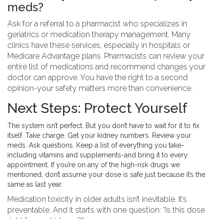
meds?
Ask for a referral to a pharmacist who specializes in
geriatrics or medication therapy management. Many
clinics have these services, especially in hospitals or
Medicare Advantage plans. Pharmacists can review your
entire list of medications and recommend changes your
doctor can approve. You have the right to a second
opinion-your safety matters more than convenience.
Next Steps: Protect Yourself
The system isn’t perfect. But you don’t have to wait for it to fix
itself. Take charge. Get your kidney numbers. Review your
meds. Ask questions. Keep a list of everything you take-
including vitamins and supplements-and bring it to every
appointment. If you’re on any of the high-risk drugs we
mentioned, don’t assume your dose is safe just because it’s the
same as last year.
Medication toxicity in older adults isn’t inevitable. It’s
preventable. And it starts with one question: “Is this dose