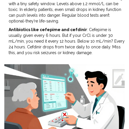
with a tiny safety window. Levels above 1.2 mmol/L can be
toxic. In elderly patients, even small drops in kidney function
can push levels into danger. Regular blood tests aren’t
optional-they’re life-saving.
Antibiotics like cefepime and cefdinir
: Cefepime is
usually given every 6 hours. But if your CrCl is under 30
mL/min, you need it every 12 hours. Below 10 mL/min? Every
24 hours. Cefdinir drops from twice daily to once daily. Miss
this, and you risk seizures or kidney damage.