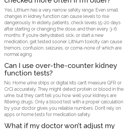
checked more often if I’m older?
Yes. Lithium has a very narrow safety range. Even small
changes in kidney function can cause levels to rise
dangerously. In elderly patients, check levels 15-20 days
after starting or changing the dose, and then every 3-6
months. If you’re dehydrated, sick, or start a new
medication, get tested sooner. Lithium toxicity can cause
tremors, confusion, seizures, or coma-none of which are
normal aging.
Can I use over-the-counter kidney
function tests?
No. Home urine strips or digital kits can’t measure GFR or
CrCl accurately. They might detect protein or blood in the
urine, but they can’t tell you how well your kidneys are
filtering drugs. Only a blood test with a proper calculation
by your doctor gives you reliable numbers. Don’t rely on
apps or home tests for medication safety.
What if my doctor won’t adjust my