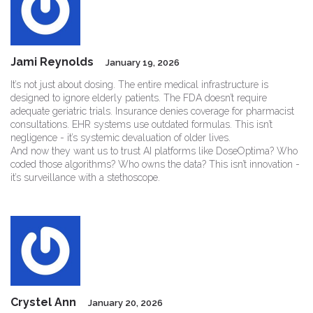
Jami Reynolds
January 19, 2026
It’s not just about dosing. The entire medical infrastructure is
designed to ignore elderly patients. The FDA doesn’t require
adequate geriatric trials. Insurance denies coverage for pharmacist
consultations. EHR systems use outdated formulas. This isn’t
negligence - it’s systemic devaluation of older lives.
And now they want us to trust AI platforms like DoseOptima? Who
coded those algorithms? Who owns the data? This isn’t innovation -
it’s surveillance with a stethoscope.
Crystel Ann
January 20, 2026