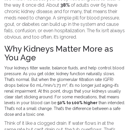
the way it once did. About
38%
of adults over 65 have
chronic kidney disease, and for many, that means their
meds need to change. A simple pill for blood pressure,
gout, or diabetes can build up in the system and cause
falls, confusion, or even hospitalization. The fix isn’t always
obvious, and too often, it’s ignored.
Why Kidneys Matter More as
You Age
Your kidneys filter waste, balance fluids, and help control blood
pressure. As you get older, kidney function naturally slows.
That’s normal. But when the glomerular filtration rate (GFR)
drops below 60 mL/min/1.73 m², it’s no longer just aging-it’s
renal impairment. At this point, drugs that your kidneys usually
clear start sticking around. For some medications, that means
levels in your blood can be
50% to 100% higher
than intended.
That’s not a small change. That’s the difference between a safe
dose and a toxic one.
Think of it like a clogged drain. If water flows in at the
same rate but can’t drain out, the tub overflows. That’s