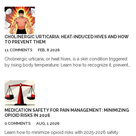
CHOLINERGIC URTICARIA: HEAT-INDUCED HIVES AND HOW
TO PREVENT THEM
11 COMMENTS
FEB, 8 2026
Cholinergic urticaria, or heat hives, is a skin condition triggered
by rising body temperature. Learn how to recognize it, prevent
flare-ups, and manage symptoms with proven strategies and
treatments.
MEDICATION SAFETY FOR PAIN MANAGEMENT: MINIMIZING
OPIOID RISKS IN 2026
0 COMMENTS
AUG, 1 2026
Learn how to minimize opioid risks with 2025-2026 safety