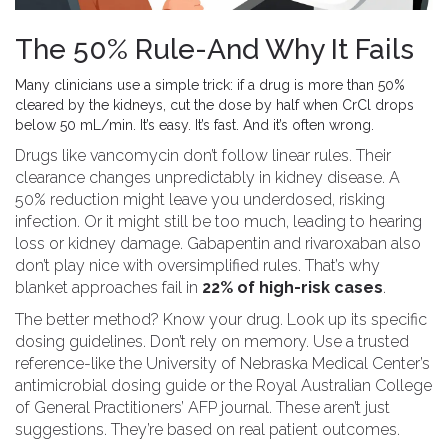
The 50% Rule-And Why It Fails
Many clinicians use a simple trick: if a drug is more than 50%
cleared by the kidneys, cut the dose by half when CrCl drops
below 50 mL/min. It’s easy. It’s fast. And it’s often wrong.
Drugs like vancomycin don’t follow linear rules. Their
clearance changes unpredictably in kidney disease. A
50% reduction might leave you underdosed, risking
infection. Or it might still be too much, leading to hearing
loss or kidney damage. Gabapentin and rivaroxaban also
don’t play nice with oversimplified rules. That’s why
blanket approaches fail in
22% of high-risk cases
.
The better method? Know your drug. Look up its specific
dosing guidelines. Don’t rely on memory. Use a trusted
reference-like the University of Nebraska Medical Center’s
antimicrobial dosing guide or the Royal Australian College
of General Practitioners’ AFP journal. These aren’t just
suggestions. They’re based on real patient outcomes.