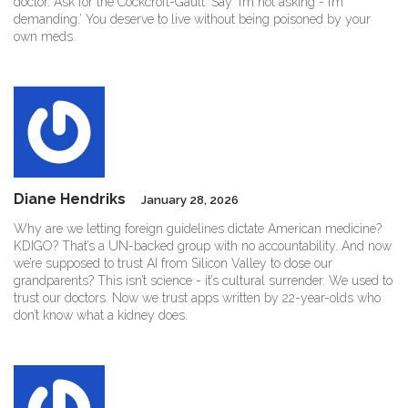
doctor. Ask for the Cockcroft-Gault. Say ‘I’m not asking - I’m
demanding.’ You deserve to live without being poisoned by your
own meds.
Diane Hendriks
January 28, 2026
Why are we letting foreign guidelines dictate American medicine?
KDIGO? That’s a UN-backed group with no accountability. And now
we’re supposed to trust AI from Silicon Valley to dose our
grandparents? This isn’t science - it’s cultural surrender. We used to
trust our doctors. Now we trust apps written by 22-year-olds who
don’t know what a kidney does.