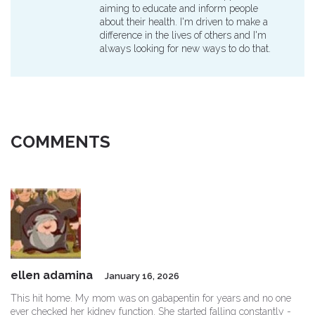
aiming to educate and inform people
about their health. I'm driven to make a
difference in the lives of others and I'm
always looking for new ways to do that.
COMMENTS
ellen adamina
January 16, 2026
This hit home. My mom was on gabapentin for years and no one
ever checked her kidney function. She started falling constantly -