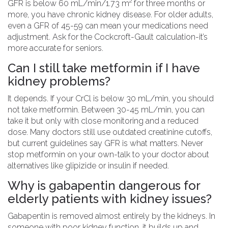
GFR is below 60 mL/min/1.73 m² for three months or
more, you have chronic kidney disease. For older adults,
even a GFR of 45-59 can mean your medications need
adjustment. Ask for the Cockcroft-Gault calculation-it’s
more accurate for seniors.
Can I still take metformin if I have
kidney problems?
It depends. If your CrCl is below 30 mL/min, you should
not take metformin. Between 30-45 mL/min, you can
take it but only with close monitoring and a reduced
dose. Many doctors still use outdated creatinine cutoffs,
but current guidelines say GFR is what matters. Never
stop metformin on your own-talk to your doctor about
alternatives like glipizide or insulin if needed.
Why is gabapentin dangerous for
elderly patients with kidney issues?
Gabapentin is removed almost entirely by the kidneys. In
someone with poor kidney function, it builds up and