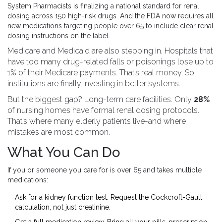
System Pharmacists is finalizing a national standard for renal
dosing across 150 high-risk drugs. And the FDA now requires all
new medications targeting people over 65 to include clear renal
dosing instructions on the label.
Medicare and Medicaid are also stepping in. Hospitals that
have too many drug-related falls or poisonings lose up to
1% of their Medicare payments. That’s real money. So
institutions are finally investing in better systems.
But the biggest gap? Long-term care facilities. Only
28%
of nursing homes have formal renal dosing protocols.
That’s where many elderly patients live-and where
mistakes are most common.
What You Can Do
If you or someone you care for is over 65 and takes multiple
medications:
Ask for a kidney function test. Request the Cockcroft-Gault
calculation, not just creatinine.