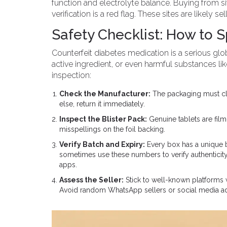
function and electrolyte balance. Buying from si
verification is a red flag. These sites are likely 
Safety Checklist: How to 
Counterfeit diabetes medication is a serious glob
active ingredient, or even harmful substances li
inspection:
Check the Manufacturer:
The packaging must clear
else, return it immediately.
Inspect the Blister Pack:
Genuine tablets are fil
misspellings on the foil backing.
Verify Batch and Expiry:
Every box has a unique b
sometimes use these numbers to verify authenticity 
apps.
Assess the Seller:
Stick to well-known platforms
Avoid random WhatsApp sellers or social media ads