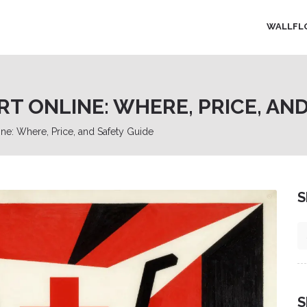
WALLFL
 ONLINE: WHERE, PRICE, AND
e: Where, Price, and Safety Guide
S
S