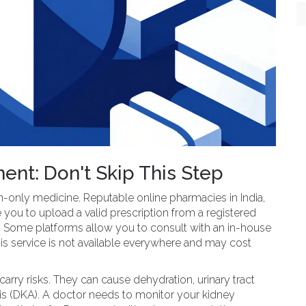
ent: Don't Skip This Step
on-only medicine. Reputable online pharmacies in India,
 you to upload a valid prescription from a registered
r. Some platforms allow you to consult with an in-house
this service is not available everywhere and may cost
arry risks. They can cause dehydration, urinary tract
osis (DKA). A doctor needs to monitor your kidney