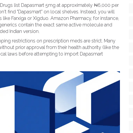
r's Drugs list Dapasmart 5mg at approximately ₦6,000 per
on't find "Dapasmart" on local shelves. Instead, you will
s like Farxiga or Xigduo. Amazon Pharmacy, for instance,
 generics contain the exact same active molecule and
ded Indian version.
ing restrictions on prescription meds are strict. Many
thout prior approval from their health authority (like the
local laws before attempting to import Dapasmart