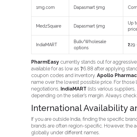
1mg.com
Dapasmart 5mg
Comp
Up t
MedzSquare
Dapasmart 5mg
pric
Bulk/Wholesale
IndiaMART
₹229
options
PharmEasy
currently stands out for aggressiv
available for as low as ₹76.88 after applying sta
coupon codes and inventory.
Apollo Pharmac
name over the lowest possible price. For those 
negotiations,
IndiaMART
lists various suppliers,
depending on the seller’s margin. Always check t
International Availability 
If you are outside India, finding the specific b
brands are often region-specific. However, the a
globally under different names.