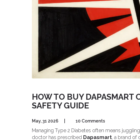
HOW TO BUY DAPASMART O
SAFETY GUIDE
May, 31 2026
|
10 Comments
Managing Type 2 Diabetes often means juggling m
doctor has prescribed
Dapasmart
, a brand of