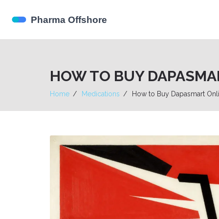
HOW TO BUY DAPASMART
Home
Medications
How to Buy Dapasmart Onlin