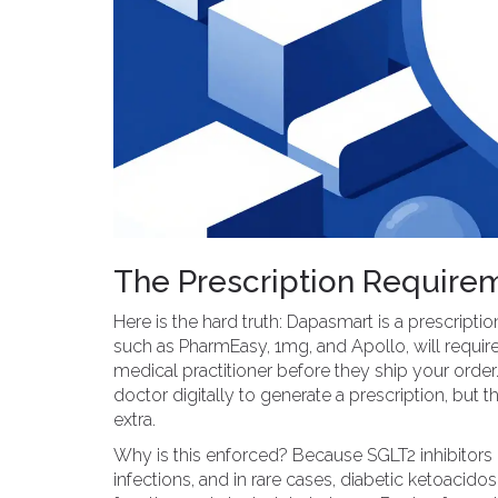
The Prescription Requirem
Here is the hard truth: Dapasmart is a prescripti
such as PharmEasy, 1mg, and Apollo, will require
medical practitioner before they ship your orde
doctor digitally to generate a prescription, but 
extra.
Why is this enforced? Because SGLT2 inhibitors c
infections, and in rare cases, diabetic ketoacid