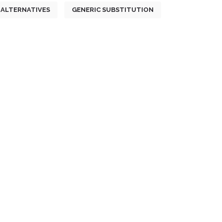
ALTERNATIVES
GENERIC SUBSTITUTION