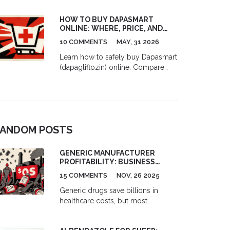
HOW TO BUY DAPASMART
ONLINE: WHERE, PRICE, AND
SAFETY GUIDE
10 COMMENTS
MAY, 31 2026
Learn how to safely buy Dapasmart
(dapagliflozin) online. Compare
prices on PharmEasy, Apollo, and
1mg, check prescription
requirements, and avoid
counterfeits with our safety guide.
ANDOM POSTS
GENERIC MANUFACTURER
PROFITABILITY: BUSINESS
MODELS AND SUSTAINABILITY
15 COMMENTS
NOV, 26 2025
Generic drugs save billions in
healthcare costs, but most
manufacturers are losing money.
Discover why simple generics are