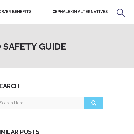
OWER BENEFITS
CEPHALEXIN ALTERNATIVES
 SAFETY GUIDE
EARCH
IMILAR POSTS