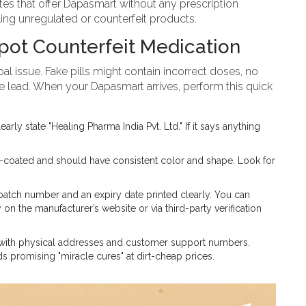
tes that offer Dapasmart without any prescription
selling unregulated or counterfeit products.
Spot Counterfeit Medication
al issue. Fake pills might contain incorrect doses, no
ke lead. When your Dapasmart arrives, perform this quick
ly state "Healing Pharma India Pvt. Ltd." If it says anything
m-coated and should have consistent color and shape. Look for
atch number and an expiry date printed clearly. You can
on the manufacturer’s website or via third-party verification
 with physical addresses and customer support numbers.
 promising "miracle cures" at dirt-cheap prices.