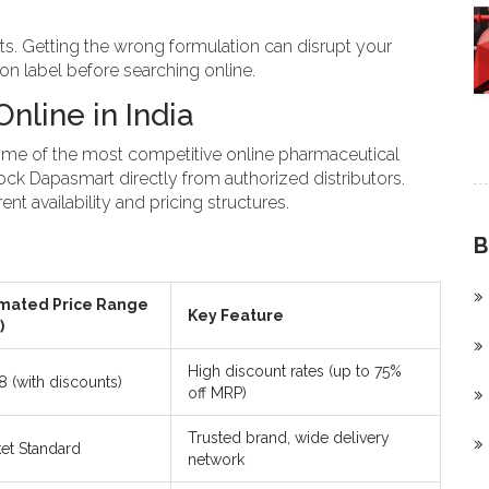
ts. Getting the wrong formulation can disrupt your
on label before searching online.
line in India
 some of the most competitive online pharmaceutical
ock Dapasmart directly from authorized distributors.
nt availability and pricing structures.
B
imated Price Range
Key Feature
)
High discount rates (up to 75%
88 (with discounts)
off MRP)
Trusted brand, wide delivery
et Standard
network