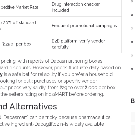
Drug interaction checker
etitive Market Rate
included
o 20% off standard
Frequent promotional campaigns
e
B2B platform; verify vendor
 - ₹2,290+ per box
carefully
e pricing, with reports of Dapasmart 10mg boxes
ndard discounts. However, prices fluctuate daily based on
y
is a safe bet for reliability if you prefer a household
looking for bulk purchases or specific vendor
 but prices vary wildly-from ₹229 to over ₹2,000 per box
he seller’s rating on IndiaMART before ordering.
B
and Alternatives
rand "Dapasmart" can be tricky because pharmaceutical
ctive ingredient-
Dapagliflozin
-is widely available