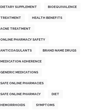
DIETARY SUPPLEMENT
BIOEQUIVALENCE
TREATMENT
HEALTH BENEFITS
ACNE TREATMENT
ONLINE PHARMACY SAFETY
ANTICOAGULANTS
BRAND NAME DRUGS
MEDICATION ADHERENCE
GENERIC MEDICATIONS
SAFE ONLINE PHARMACIES
SAFE ONLINE PHARMACY
DIET
HEMORRHOIDS
SYMPTOMS