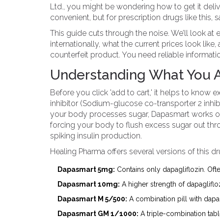
Ltd., you might be wondering how to get it deliv
convenient, but for prescription drugs like this, 
This guide cuts through the noise. We’ll look at 
internationally, what the current prices look lik
counterfeit product. You need reliable informati
Understanding What You 
Before you click 'add to cart,' it helps to know ex
inhibitor (Sodium-glucose co-transporter 2 inhibi
your body processes sugar, Dapasmart works on 
forcing your body to flush excess sugar out thr
spiking insulin production.
Healing Pharma offers several versions of this d
Dapasmart 5mg:
Contains only dapagliflozin. Ofte
Dapasmart 10mg:
A higher strength of dapagliflo
Dapasmart M 5/500:
A combination pill with dapa
Dapasmart GM 1/1000:
A triple-combination tabl