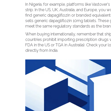
In Nigeria, for example, platforms like Vastove
strip. In the US, UK, Australia, and Europe, you w
find generic dapagliflozin or branded equivalent
sells generic dapagliflozin 10mg tablets. These
meet the same regulatory standards as the bran
When buying internationally, remember that shipp
countries prohibit importing prescription drugs wi
FDA in the US or TGA in Australia). Check your 
directly from India.