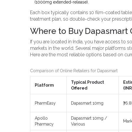
(1000mg extended-release).
Each box typically contains 10 film-coated table
treatment plan, so double-check your prescripti
Where to Buy Dapasmart On
If you are located in India, you have access to
markets in the world. Several major platforms st
Here are the most reliable options based on curre
Comparison of Online Retailers for Dapasmart
Typical Product
Est
Platform
Offered
(INR
PharmEasy
Dapasmart 10mg
₹76.
Apollo
Dapasmart 10mg /
Mark
Pharmacy
Various