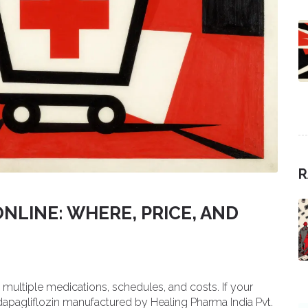
R
NLINE: WHERE, PRICE, AND
ultiple medications, schedules, and costs. If your
 dapagliflozin manufactured by Healing Pharma India Pvt.