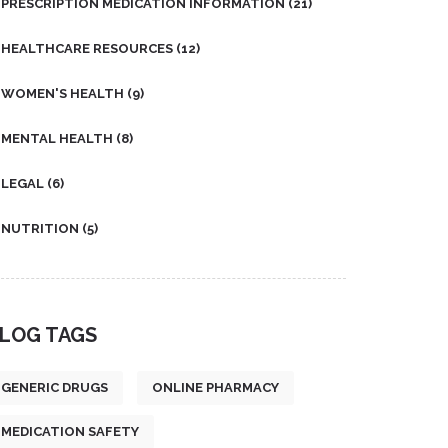
PRESCRIPTION MEDICATION INFORMATION
(21)
HEALTHCARE RESOURCES
(12)
WOMEN'S HEALTH
(9)
MENTAL HEALTH
(8)
LEGAL
(6)
NUTRITION
(5)
LOG TAGS
GENERIC DRUGS
ONLINE PHARMACY
MEDICATION SAFETY