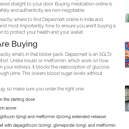
ered straight to your door. Buying medication online is
safety and authenticity are non-negotiable.
exactly where to find Dapasmart online in India and
e, and most importantly, how to ensure you aren’t buying a
on to protect your health and your wallet.
Are Buying
actly what’s in that blister pack.
Dapasmart
is an
SGLT2
tor)
. Unlike insulin or metformin, which work on how
your kidneys. It blocks the reabsorption of glucose,
ough urine. This lowers blood sugar levels without
rug, so make sure you order the right one:
n the starting dose.
zin alone.
gliflozin (5mg) and metformin (500mg extended-release).
et with dapagliflozin (10mg), glimepiride (1mg), and metformin