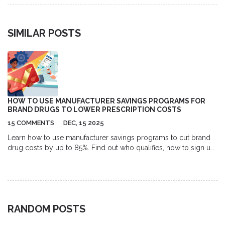
SIMILAR POSTS
HOW TO USE MANUFACTURER SAVINGS PROGRAMS FOR
BRAND DRUGS TO LOWER PRESCRIPTION COSTS
15 COMMENTS
DEC, 15 2025
Learn how to use manufacturer savings programs to cut brand
drug costs by up to 85%. Find out who qualifies, how to sign up,
common pitfalls, and how to avoid losing your discount
unexpectedly.
RANDOM POSTS