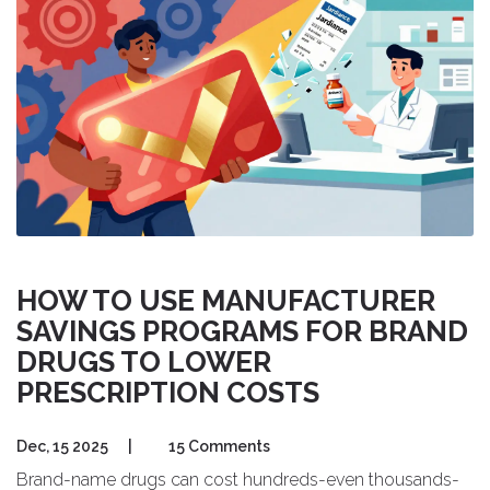
HOW TO USE MANUFACTURER
SAVINGS PROGRAMS FOR BRAND
DRUGS TO LOWER
PRESCRIPTION COSTS
Dec, 15 2025
|
15 Comments
Brand-name drugs can cost hundreds-even thousands-