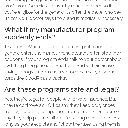
won’t work. Generics are usually much cheaper, so if
you’re eligible for the generic, it’s often the better choice-
unless your doctor says the brand is medically necessary.
What if my manufacturer program
suddenly ends?
It happens. When a drug loses patent protection or a
generic enters the market, manufacturers often stop their
coupons. If your program ends, talk to your doctor about
switching to a generic or another brand with an active
savings program. You can also use pharmacy discount
cards like GoodRx as a backup.
Are these programs safe and legal?
Yes, they’re legal for people with private insurance. But
they’re controversial. Critics say they keep drug prices
high by reducing competition from generics. Supporters
say they help patients afford life-saving medications. As
long as you’re eligible and follow the rules, using them is