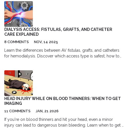
DIALYSIS ACCESS: FISTULAS, GRAFTS, AND CATHETER
CARE EXPLAINED
8 COMMENTS
NOV, 14 2025
Learn the differences between AV fistulas, grafts, and catheters
for hemodialysis. Discover which access type is safest, how to
care for each one, and why fistulas remain the gold standard for
long-term dialysis patients.
HEAD INJURY WHILE ON BLOOD THINNERS: WHEN TO GET
IMAGING
11 COMMENTS
JAN, 21 2026
If you're on blood thinners and hit your head, even a minor
injury can lead to dangerous brain bleeding. Learn when to get a