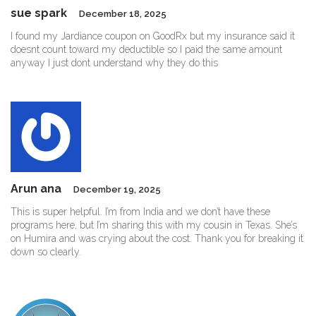
sue spark
December 18, 2025
I found my Jardiance coupon on GoodRx but my insurance said it
doesnt count toward my deductible so I paid the same amount
anyway I just dont understand why they do this
Arun ana
December 19, 2025
This is super helpful. I’m from India and we don’t have these
programs here, but I’m sharing this with my cousin in Texas. She’s
on Humira and was crying about the cost. Thank you for breaking it
down so clearly.