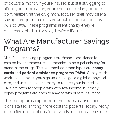
of dollars a month. If you’re insured but still struggling to
afford your medication, you’re not alone. Many people
don’t realize that the drug manufacturer itself may offer a
savings program that cuts your out-of-pocket cost by
70% to 85%. These programs aren’t charity-they’re
business tools-but for you, they’re a lifeline.
What Are Manufacturer Savings
Programs?
Manufacturer savings programs are financial assistance tools
created by pharmaceutical companies to help patients pay for
brand-name drugs. The two most common types are
copay
cards
and
patient assistance programs (PAPs)
. Copay cards
work like coupons: you sign up online, get a digital or physical
card, and use it at the pharmacy to reduce your immediate cost.
PAPs are often for people with very low income, but many
copay programs are open to anyone with private insurance.
These programs exploded in the 2000s as insurance
plans started shifting more costs to patients. Today, nearly
one in five prescriptions for privately insured patients uses