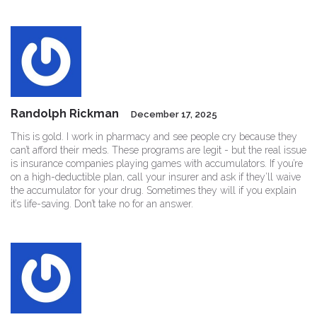
Randolph Rickman
December 17, 2025
This is gold. I work in pharmacy and see people cry because they
can’t afford their meds. These programs are legit - but the real issue
is insurance companies playing games with accumulators. If you’re
on a high-deductible plan, call your insurer and ask if they’ll waive
the accumulator for your drug. Sometimes they will if you explain
it’s life-saving. Don’t take no for an answer.