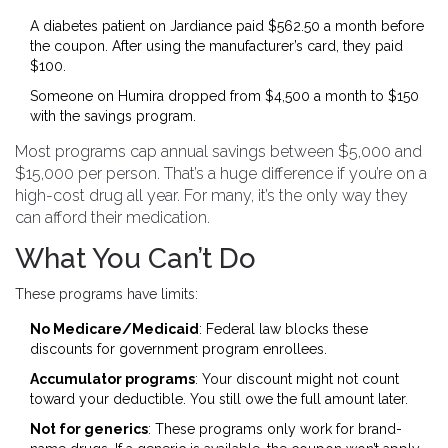
A diabetes patient on Jardiance paid $562.50 a month before
the coupon. After using the manufacturer’s card, they paid
$100.
Someone on Humira dropped from $4,500 a month to $150
with the savings program.
Most programs cap annual savings between $5,000 and
$15,000 per person. That’s a huge difference if you’re on a
high-cost drug all year. For many, it’s the only way they
can afford their medication.
What You Can’t Do
These programs have limits:
No Medicare/Medicaid
: Federal law blocks these
discounts for government program enrollees.
Accumulator programs
: Your discount might not count
toward your deductible. You still owe the full amount later.
Not for generics
: These programs only work for brand-