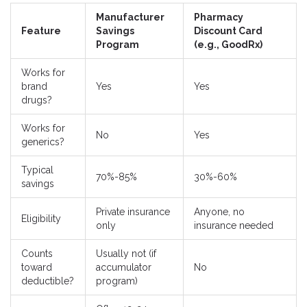
Manufacturer
Pharmacy
Feature
Savings
Discount Card
Program
(e.g., GoodRx)
Works for
brand
Yes
Yes
drugs?
Works for
No
Yes
generics?
Typical
70%-85%
30%-60%
savings
Private insurance
Anyone, no
Eligibility
only
insurance needed
Counts
Usually not (if
toward
accumulator
No
deductible?
program)