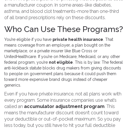
a manufacturer coupon. In some areas-like diabetes,
asthma, and blood clot treatments-more than one-third
of all brand prescriptions rely on these discounts.
Who Can Use These Programs?
You’re eligible if you have
private health insurance
. That
means coverage from an employer, a plan bought on the
marketplace, or a private insurer like Blue Cross or
UnitedHealthcare. If you’re on Medicare, Medicaid, or any other
federal program, you’re
not eligible
. This is by law. The federal
anti-kickback statute blocks drug makers from giving discounts
to people on government plans because it could push them
toward more expensive brand drugs instead of cheaper
generics.
Even if you have private insurance, not all plans work with
every program. Some insurance companies use what’s
called an
accumulator adjustment program
. This
means the manufacturer discount doesn’t count toward
your deductible or out-of-pocket maximum. So you pay
less today, but you still have to hit your full deductible