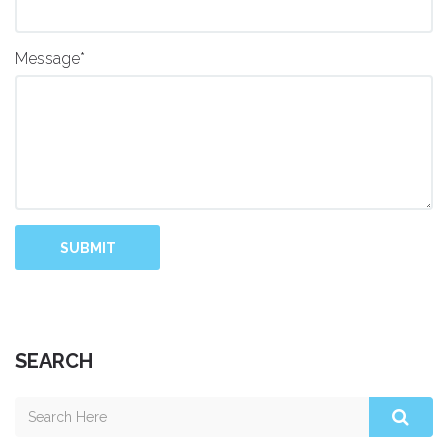
Message*
SUBMIT
SEARCH