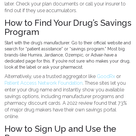
later. Check your plan documents or call your insurer to
find out if they use accumulators.
How to Find Your Drug’s Savings
Program
Start with the drug’s manufacturer. Go to their official website and
search for “patient assistance” or “savings program.” Most big
brands-like Humira, Jardiance, Ozempic, or Advair-have a
dedicated page for this. If you’re not sure who makes your drug,
look at the label or ask your pharmacist.
Alternatively, use a trusted aggregator like
GoodRx
or
Patient Access Network Foundation
. These sites let you
enter your drug name and instantly show you available
savings options, including manufacturer programs and
pharmacy discount cards. A 2022 review found that 73%
of major drug makers have their own savings portal
online.
How to Sign Up and Use the