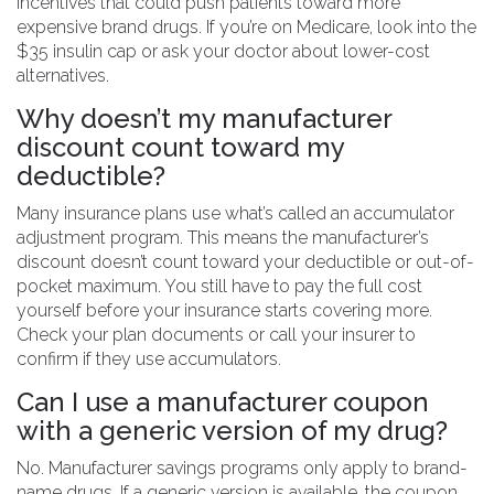
incentives that could push patients toward more
expensive brand drugs. If you’re on Medicare, look into the
$35 insulin cap or ask your doctor about lower-cost
alternatives.
Why doesn’t my manufacturer
discount count toward my
deductible?
Many insurance plans use what’s called an accumulator
adjustment program. This means the manufacturer’s
discount doesn’t count toward your deductible or out-of-
pocket maximum. You still have to pay the full cost
yourself before your insurance starts covering more.
Check your plan documents or call your insurer to
confirm if they use accumulators.
Can I use a manufacturer coupon
with a generic version of my drug?
No. Manufacturer savings programs only apply to brand-
name drugs. If a generic version is available, the coupon