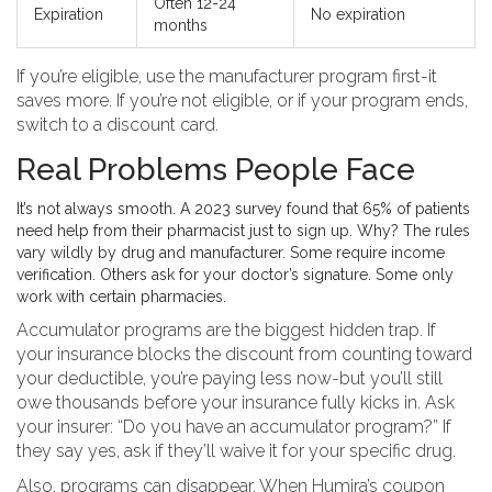
Often 12-24
Expiration
No expiration
months
If you’re eligible, use the manufacturer program first-it
saves more. If you’re not eligible, or if your program ends,
switch to a discount card.
Real Problems People Face
It’s not always smooth. A 2023 survey found that 65% of patients
need help from their pharmacist just to sign up. Why? The rules
vary wildly by drug and manufacturer. Some require income
verification. Others ask for your doctor’s signature. Some only
work with certain pharmacies.
Accumulator programs are the biggest hidden trap. If
your insurance blocks the discount from counting toward
your deductible, you’re paying less now-but you’ll still
owe thousands before your insurance fully kicks in. Ask
your insurer: “Do you have an accumulator program?” If
they say yes, ask if they’ll waive it for your specific drug.
Also, programs can disappear. When Humira’s coupon