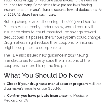
insulin costs at $35 for Medicare patients-cutting the need for
coupons for many. Some states have passed laws forcing
insurers to count manufacturer discounts toward deductibles. As
of 2025, 32 states have such rules.
But big changes are still coming. The 2023 Fair Deal for
Patients Act, currently under review, would require all
insurance plans to count manufacturer savings toward
deductibles. If it passes, the whole system could change.
Drug makers might reduce their coupons, or insurers
might raise prices to compensate.
The FDA also issued new guidance in 2023 telling
manufacturers to clearly state the limitations of their
coupons-no more hiding the fine print.
What You Should Do Now
1.
Check if your drug has a manufacturer program
-visit the
drug maker’s website or use GoodRx.
2.
Confirm you have private insurance
-no Medicare,
Medicaid, or VA.