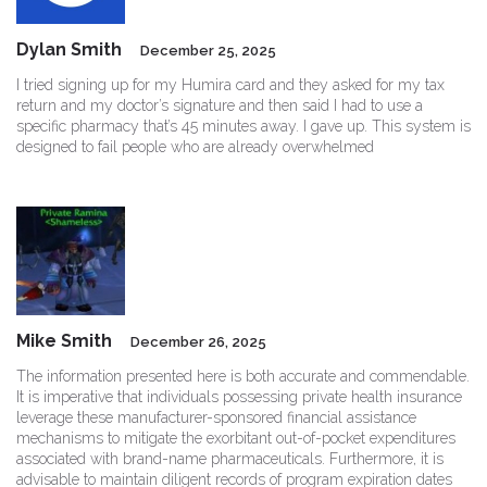
Dylan Smith
December 25, 2025
I tried signing up for my Humira card and they asked for my tax
return and my doctor’s signature and then said I had to use a
specific pharmacy that’s 45 minutes away. I gave up. This system is
designed to fail people who are already overwhelmed
Mike Smith
December 26, 2025
The information presented here is both accurate and commendable.
It is imperative that individuals possessing private health insurance
leverage these manufacturer-sponsored financial assistance
mechanisms to mitigate the exorbitant out-of-pocket expenditures
associated with brand-name pharmaceuticals. Furthermore, it is
advisable to maintain diligent records of program expiration dates