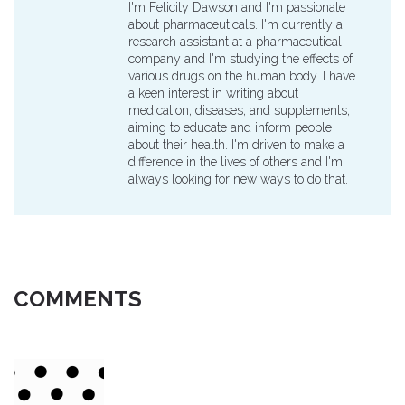
I'm Felicity Dawson and I'm passionate
about pharmaceuticals. I'm currently a
research assistant at a pharmaceutical
company and I'm studying the effects of
various drugs on the human body. I have
a keen interest in writing about
medication, diseases, and supplements,
aiming to educate and inform people
about their health. I'm driven to make a
difference in the lives of others and I'm
always looking for new ways to do that.
COMMENTS