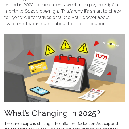
ended in 2022, some patients went from paying $150 a
month to $1,200 overnight. That’s why it’s smart to check
for generic alternatives or talk to your doctor about
switching if your drug is about to lose its coupon.
What’s Changing in 2025?
The landscape is shifting. The Inflation Reduction Act capped