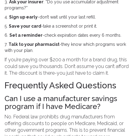
3.
Ask your insurer
: “Do you use accumulator adjustment
programs?”
4.
Sign up early
-don’t wait until your last refill.
5.
Save your card
-take a screenshot or print it.
6.
Set a reminder
-check expiration dates every 6 months.
7.
Talk to your pharmacist
-they know which programs work
with your plan.
If you’re paying over $200 a month for a brand drug, this
could save you thousands. Don’t assume you can’t afford
it. The discount is there-you just have to claim it.
Frequently Asked Questions
Can I use a manufacturer savings
program if I have Medicare?
No. Federal law prohibits drug manufacturers from
offering discounts to people on Medicare, Medicaid, or
other government programs. This is to prevent financial