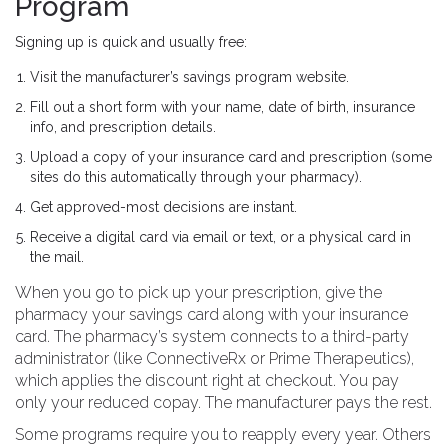
Program
Signing up is quick and usually free:
Visit the manufacturer’s savings program website.
Fill out a short form with your name, date of birth, insurance
info, and prescription details.
Upload a copy of your insurance card and prescription (some
sites do this automatically through your pharmacy).
Get approved-most decisions are instant.
Receive a digital card via email or text, or a physical card in
the mail.
When you go to pick up your prescription, give the
pharmacy your savings card along with your insurance
card. The pharmacy’s system connects to a third-party
administrator (like ConnectiveRx or Prime Therapeutics),
which applies the discount right at checkout. You pay
only your reduced copay. The manufacturer pays the rest.
Some programs require you to reapply every year. Others