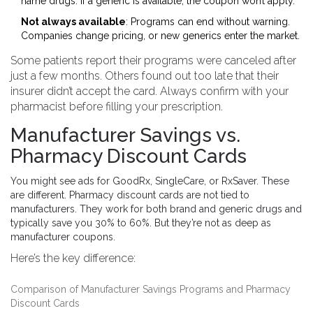
name drugs. If a generic is available, the coupon won’t apply.
Not always available
: Programs can end without warning.
Companies change pricing, or new generics enter the market.
Some patients report their programs were canceled after
just a few months. Others found out too late that their
insurer didn’t accept the card. Always confirm with your
pharmacist before filling your prescription.
Manufacturer Savings vs.
Pharmacy Discount Cards
You might see ads for GoodRx, SingleCare, or RxSaver. These
are different. Pharmacy discount cards are not tied to
manufacturers. They work for both brand and generic drugs and
typically save you 30% to 60%. But they’re not as deep as
manufacturer coupons.
Here’s the key difference:
Comparison of Manufacturer Savings Programs and Pharmacy
Discount Cards