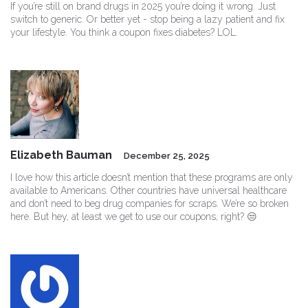
If you’re still on brand drugs in 2025 you’re doing it wrong. Just
switch to generic. Or better yet - stop being a lazy patient and fix
your lifestyle. You think a coupon fixes diabetes? LOL.
Elizabeth Bauman
December 25, 2025
I love how this article doesn’t mention that these programs are only
available to Americans. Other countries have universal healthcare
and don’t need to beg drug companies for scraps. We’re so broken
here. But hey, at least we get to use our coupons, right? 😒