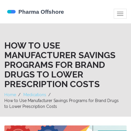
Togg
navig
HOW TO USE
MANUFACTURER SAVINGS
PROGRAMS FOR BRAND
DRUGS TO LOWER
PRESCRIPTION COSTS
Home
Medications
How to Use Manufacturer Savings Programs for Brand Drugs
to Lower Prescription Costs