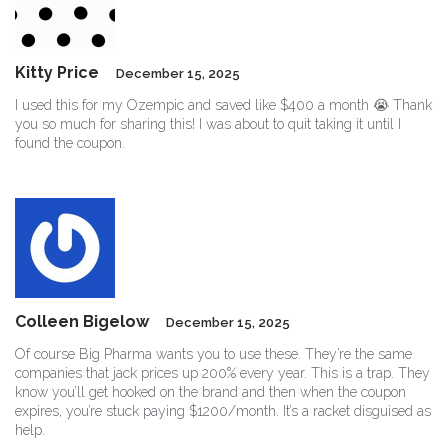
Kitty Price
December 15, 2025
I used this for my Ozempic and saved like $400 a month 😭 Thank
you so much for sharing this! I was about to quit taking it until I
found the coupon.
Colleen Bigelow
December 15, 2025
Of course Big Pharma wants you to use these. They’re the same
companies that jack prices up 200% every year. This is a trap. They
know you’ll get hooked on the brand and then when the coupon
expires, you’re stuck paying $1200/month. It’s a racket disguised as
help.