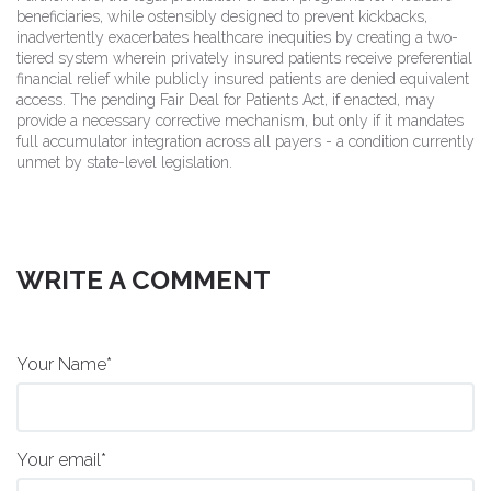
beneficiaries, while ostensibly designed to prevent kickbacks,
inadvertently exacerbates healthcare inequities by creating a two-
tiered system wherein privately insured patients receive preferential
financial relief while publicly insured patients are denied equivalent
access. The pending Fair Deal for Patients Act, if enacted, may
provide a necessary corrective mechanism, but only if it mandates
full accumulator integration across all payers - a condition currently
unmet by state-level legislation.
WRITE A COMMENT
Your Name*
Your email*