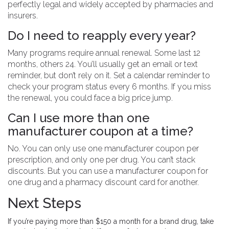
perfectly legal and widely accepted by pharmacies and
insurers.
Do I need to reapply every year?
Many programs require annual renewal. Some last 12
months, others 24. You’ll usually get an email or text
reminder, but don’t rely on it. Set a calendar reminder to
check your program status every 6 months. If you miss
the renewal, you could face a big price jump.
Can I use more than one
manufacturer coupon at a time?
No. You can only use one manufacturer coupon per
prescription, and only one per drug. You can’t stack
discounts. But you can use a manufacturer coupon for
one drug and a pharmacy discount card for another.
Next Steps
If you’re paying more than $150 a month for a brand drug, take