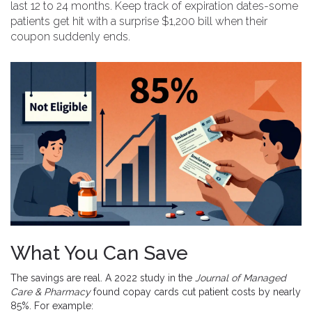
last 12 to 24 months. Keep track of expiration dates-some
patients get hit with a surprise $1,200 bill when their
coupon suddenly ends.
What You Can Save
The savings are real. A 2022 study in the
Journal of Managed
Care & Pharmacy
found copay cards cut patient costs by nearly
85%. For example: