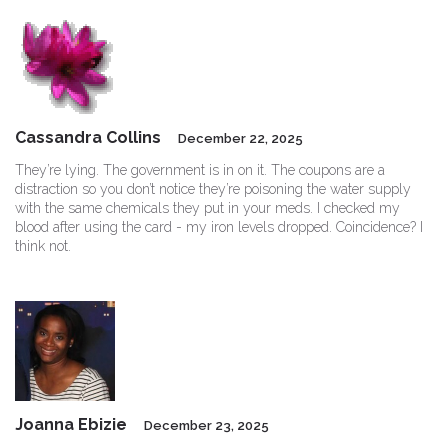
Cassandra Collins
December 22, 2025
They’re lying. The government is in on it. The coupons are a
distraction so you don’t notice they’re poisoning the water supply
with the same chemicals they put in your meds. I checked my
blood after using the card - my iron levels dropped. Coincidence? I
think not.
Joanna Ebizie
December 23, 2025