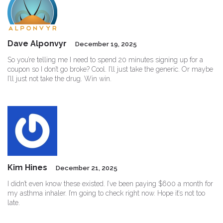
Dave Alponvyr
December 19, 2025
So you’re telling me I need to spend 20 minutes signing up for a
coupon so I don’t go broke? Cool. I’ll just take the generic. Or maybe
I’ll just not take the drug. Win win.
Kim Hines
December 21, 2025
I didn’t even know these existed. I’ve been paying $600 a month for
my asthma inhaler. I’m going to check right now. Hope it’s not too
late.