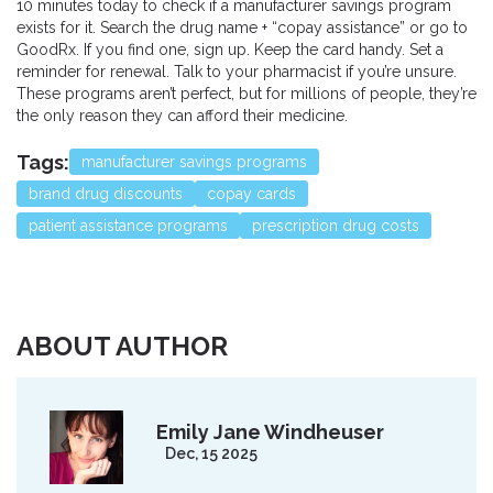
10 minutes today to check if a manufacturer savings program
exists for it. Search the drug name + “copay assistance” or go to
GoodRx. If you find one, sign up. Keep the card handy. Set a
reminder for renewal. Talk to your pharmacist if you’re unsure.
These programs aren’t perfect, but for millions of people, they’re
the only reason they can afford their medicine.
Tags:
manufacturer savings programs
brand drug discounts
copay cards
patient assistance programs
prescription drug costs
ABOUT AUTHOR
Emily Jane Windheuser
Dec, 15 2025