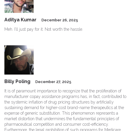
Aditya Kumar
December 26, 2025
Meh. I’ll just pay for it. Not worth the hassle.
Billy Poling
December 27, 2025
It is of paramount importance to recognize that the proliferation of
manufacturer copay assistance programs has, in fact, contributed to
the systemic inflation of drug pricing structures by artificially
sustaining demand for higher-cost brand-name therapeutics at the
expense of generic substitution. This phenomenon represents a
market distortion that undermines the fundamental principles of
pharmaceutical competition and consumer cost-efficiency.
Furthermore, the legal prohibition of such programs for Medicare