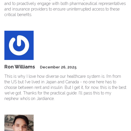
and to proactively engage with both pharmaceutical representatives
and insurance providers to ensure uninterrupted access to these
critical benefits.
Ron Williams
December 26, 2025
This is why I love how diverse our healthcare system is. I’m from
the US but I’ve lived in Japan and Canada - no one here has to
choose between rent and insulin. But I get it, for now, this is the best
we’ve got. Thanks for the practical guide. I’ll pass this to my
nephew who’s on Jardiance.