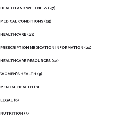
HEALTH AND WELLNESS
(47)
MEDICAL CONDITIONS
(25)
HEALTHCARE
(23)
PRESCRIPTION MEDICATION INFORMATION
(21)
HEALTHCARE RESOURCES
(12)
WOMEN'S HEALTH
(9)
MENTAL HEALTH
(8)
LEGAL
(6)
NUTRITION
(5)