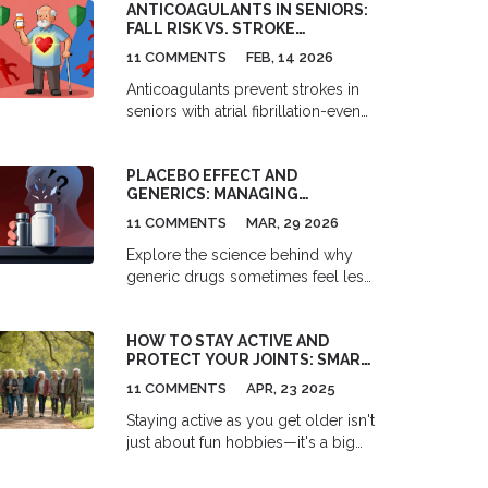
ANTICOAGULANTS IN SENIORS:
FALL RISK VS. STROKE
PREVENTION
11 COMMENTS
FEB, 14 2026
Anticoagulants prevent strokes in
seniors with atrial fibrillation-even
with fall risk. Evidence shows the
benefits far outweigh the dangers,
PLACEBO EFFECT AND
and DOACs like apixaban offer
GENERICS: MANAGING
safer, easier options than warfarin.
PSYCHOLOGICAL FACTORS
11 COMMENTS
MAR, 29 2026
WHEN SWITCHING MEDS
Explore the science behind why
generic drugs sometimes feel less
effective than brand names. Learn
about the placebo and nocebo
HOW TO STAY ACTIVE AND
effects, bioequivalence standards,
PROTECT YOUR JOINTS: SMART
and practical strategies for
TIPS FOR SENIORS
managing medication switches.
11 COMMENTS
APR, 23 2025
Staying active as you get older isn't
just about fun hobbies—it's a big
part of keeping your joints healthy.
This article gives down-to-earth