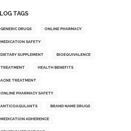
LOG TAGS
GENERIC DRUGS
ONLINE PHARMACY
MEDICATION SAFETY
DIETARY SUPPLEMENT
BIOEQUIVALENCE
TREATMENT
HEALTH BENEFITS
ACNE TREATMENT
ONLINE PHARMACY SAFETY
ANTICOAGULANTS
BRAND NAME DRUGS
MEDICATION ADHERENCE