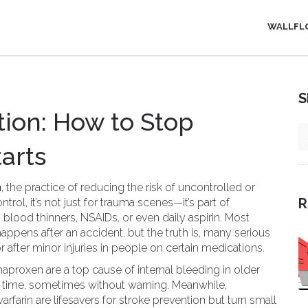
WALLFL
S
ion: How to Stop
tarts
n
,
the practice of reducing the risk of uncontrolled or
R
ntrol
, it’s not just for trauma scenes—it’s part of
lood thinners, NSAIDs, or even daily aspirin.
Most
ppens after an accident, but the truth is, many serious
r after minor injuries in people on certain medications.
 naproxen
are a top cause of internal bleeding in older
 time, sometimes without warning. Meanwhile,
arfarin
are lifesavers for stroke prevention but turn small