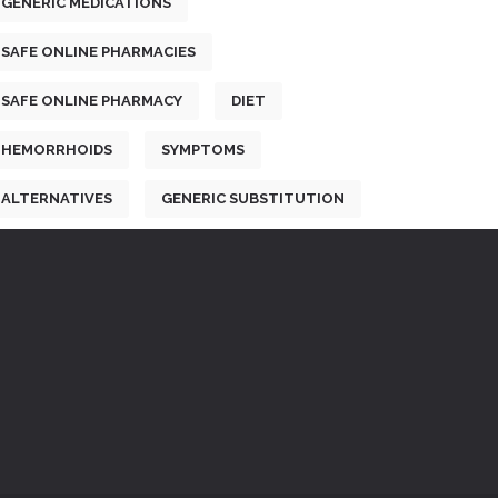
GENERIC MEDICATIONS
SAFE ONLINE PHARMACIES
SAFE ONLINE PHARMACY
DIET
HEMORRHOIDS
SYMPTOMS
ALTERNATIVES
GENERIC SUBSTITUTION