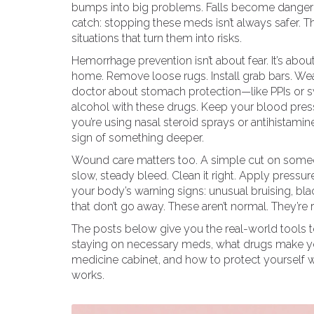
bumps into big problems. Falls become dangerou
catch: stopping these meds isn’t always safer. The
situations that turn them into risks.
Hemorrhage prevention isn’t about fear. It’s about
home. Remove loose rugs. Install grab bars. Wear
doctor about stomach protection—like PPIs or 
alcohol with these drugs. Keep your blood press
you’re using nasal steroid sprays or antihistam
sign of something deeper.
Wound care matters too. A simple cut on someone
slow, steady bleed. Clean it right. Apply pressur
your body’s warning signs: unusual bruising, blac
that don’t go away. These aren’t normal. They’re r
The posts below give you the real-world tools to
staying on necessary meds, what drugs make yo
medicine cabinet, and how to protect yourself wi
works.