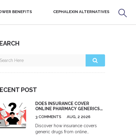
OWER BENEFITS
CEPHALEXIN ALTERNATIVES
EARCH
ECENT POST
DOES INSURANCE COVER
ONLINE PHARMACY GENERICS?
A 2026 GUIDE
3 COMMENTS
AUG, 2 2026
Discover how insurance covers
generic drugs from online