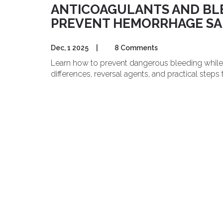
ANTICOAGULANTS AND BLE
PREVENT HEMORRHAGE SA
Dec, 1 2025
|
8 Comments
Learn how to prevent dangerous bleeding while 
differences, reversal agents, and practical steps