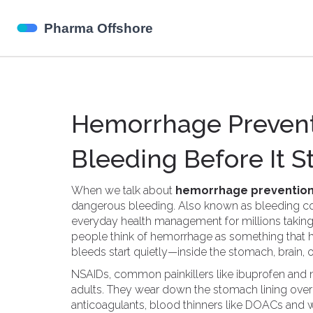
Hemorrhage Prevent
Bleeding Before It S
When we talk about
hemorrhage preventio
dangerous bleeding
. Also known as
bleeding co
everyday health management for millions taking b
people think of hemorrhage as something that ha
bleeds start quietly—inside the stomach, brain, o
NSAIDs
,
common painkillers like ibuprofen and
adults. They wear down the stomach lining over
anticoagulants
,
blood thinners like DOACs and w