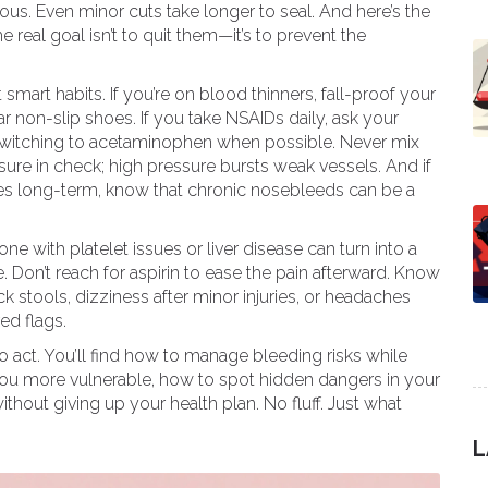
s. Even minor cuts take longer to seal. And here’s the
 real goal isn’t to quit them—it’s to prevent the
 smart habits. If you’re on blood thinners, fall-proof your
 non-slip shoes. If you take NSAIDs daily, ask your
switching to acetaminophen when possible. Never mix
ure in check; high pressure bursts weak vessels. And if
ines long-term, know that chronic nosebleeds can be a
 with platelet issues or liver disease can turn into a
e. Don’t reach for aspirin to ease the pain afterward. Know
k stools, dizziness after minor injuries, or headaches
ed flags.
 act. You’ll find how to manage bleeding risks while
u more vulnerable, how to spot hidden dangers in your
thout giving up your health plan. No fluff. Just what
L