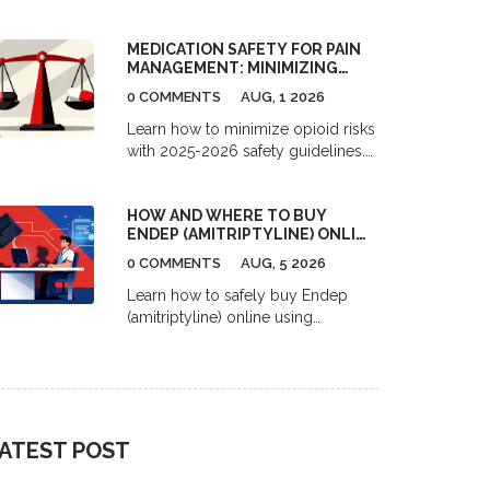
pharmacies in 2026. Learn the
difference between mail-order and
MEDICATION SAFETY FOR PAIN
independent sites, understand
MANAGEMENT: MINIMIZING
formulary tiers, and find out when
OPIOID RISKS IN 2026
paying cash might actually save
0 COMMENTS
AUG, 1 2026
you more money.
Learn how to minimize opioid risks
with 2025-2026 safety guidelines.
Understand MME limits, multimodal
pain management, and new
HOW AND WHERE TO BUY
prescription rules to protect your
ENDEP (AMITRIPTYLINE) ONLINE
health.
SAFELY
0 COMMENTS
AUG, 5 2026
Learn how to safely buy Endep
(amitriptyline) online using
telemedicine and pharmacy
services. Compare costs, delivery
options, and top platforms for
migraine and depression treatment.
ATEST POST