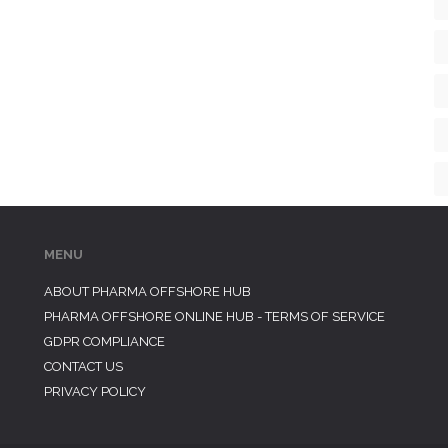
MENU
ABOUT PHARMA OFFSHORE HUB
PHARMA OFFSHORE ONLINE HUB - TERMS OF SERVICE
GDPR COMPLIANCE
CONTACT US
PRIVACY POLICY