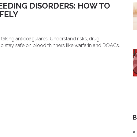
EDING DISORDERS: HOW TO
FELY
taking anticoagulants. Understand risks, drug
 to stay safe on blood thinners like warfarin and DOACs.
B