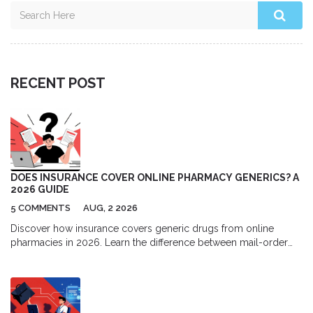
RECENT POST
DOES INSURANCE COVER ONLINE PHARMACY GENERICS? A
2026 GUIDE
5 COMMENTS
AUG, 2 2026
Discover how insurance covers generic drugs from online
pharmacies in 2026. Learn the difference between mail-order
and independent sites, understand formulary tiers, and find out
when paying cash might actually save you more money.