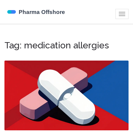
Togg
navig
Tag: medication allergies