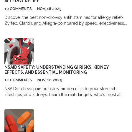
ALLERGY RELIEF
10 COMMENTS
NOV, 18 2025
Discover the best non-drowsy antihistamines for allergy relief-
Zyrtec, Claritin, and Allegra-compared by speed, effectiveness,
and side effects. Find out which one works best for your lifestyle
without making you sleepy.
NSAID SAFETY: UNDERSTANDING GI RISKS, KIDNEY
EFFECTS, AND ESSENTIAL MONITORING
14 COMMENTS
NOV, 18 2025
NSAIDs relieve pain but carry hidden risks to your stomach,
intestines, and kidneys. Learn the real dangers, who's most at
risk, and what tests you need to stay safe.