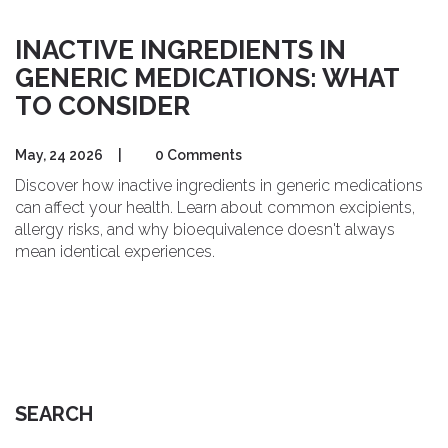
INACTIVE INGREDIENTS IN
GENERIC MEDICATIONS: WHAT
TO CONSIDER
May, 24 2026
|
0 Comments
Discover how inactive ingredients in generic medications
can affect your health. Learn about common excipients,
allergy risks, and why bioequivalence doesn't always
mean identical experiences.
SEARCH