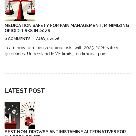
MEDICATION SAFETY FOR PAIN MANAGEMENT: MINIMIZING
OPIOID RISKS IN 2026
0 COMMENTS
AUG, 1 2026
Learn how to minimize opioid risks with 2025-2026 safety
guidelines. Understand MME limits, multimodal pain
management, and new prescription rules to protect your health.
LATEST POST
BEST NON-DROWSY ANTIHISTAMINE ALTERNATIVES FOR