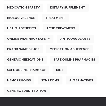
MEDICATION SAFETY
DIETARY SUPPLEMENT
BIOEQUIVALENCE
TREATMENT
HEALTH BENEFITS
ACNE TREATMENT
ONLINE PHARMACY SAFETY
ANTICOAGULANTS
BRAND NAME DRUGS
MEDICATION ADHERENCE
GENERIC MEDICATIONS
SAFE ONLINE PHARMACIES
SAFE ONLINE PHARMACY
DIET
HEMORRHOIDS
SYMPTOMS
ALTERNATIVES
GENERIC SUBSTITUTION