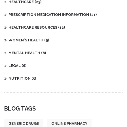
HEALTHCARE
(23)
PRESCRIPTION MEDICATION INFORMATION
(21)
HEALTHCARE RESOURCES
(12)
WOMEN'S HEALTH
(9)
MENTAL HEALTH
(8)
LEGAL
(6)
NUTRITION
(5)
BLOG TAGS
GENERIC DRUGS
ONLINE PHARMACY