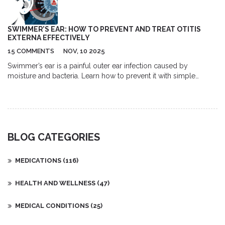
SWIMMER’S EAR: HOW TO PREVENT AND TREAT OTITIS
EXTERNA EFFECTIVELY
15 COMMENTS
NOV, 10 2025
Swimmer’s ear is a painful outer ear infection caused by
moisture and bacteria. Learn how to prevent it with simple
drying techniques, recognize the symptoms, and treat it
effectively with ear drops and proper care.
BLOG CATEGORIES
MEDICATIONS
(116)
HEALTH AND WELLNESS
(47)
MEDICAL CONDITIONS
(25)