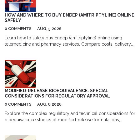
HOW AND WHERE TO BUY ENDEP (AMITRIPTYLINE) ONLINE
SAFELY
0 COMMENTS
AUG, 5 2026
Learn how to safely buy Endep (amitriptyline) online using
telemedicine and pharmacy services. Compare costs, delivery
options, and top platforms for migraine and depression
treatment.
MODIFIED-RELEASE BIOEQUIVALENCE: SPECIAL
CONSIDERATIONS FOR REGULATORY APPROVAL
0 COMMENTS
AUG, 8 2026
Explore the complex regulatory and technical considerations for
bioequivalence studies of modified-release formulations,
including FDA vs EMA guidelines, pharmacokinetic parameters,
and development challenges.