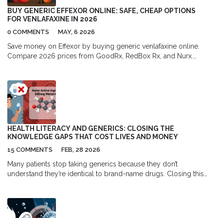
BUY GENERIC EFFEXOR ONLINE: SAFE, CHEAP OPTIONS
FOR VENLAFAXINE IN 2026
0 COMMENTS
MAY, 6 2026
Save money on Effexor by buying generic venlafaxine online.
Compare 2026 prices from GoodRx, RedBox Rx, and Nurx.
Learn how to get safe, cheap prescriptions legally.
HEALTH LITERACY AND GENERICS: CLOSING THE
KNOWLEDGE GAPS THAT COST LIVES AND MONEY
15 COMMENTS
FEB, 28 2026
Many patients stop taking generics because they don’t
understand they’re identical to brand-name drugs. Closing this
knowledge gap saves lives, reduces hospitalizations, and cuts
billions in healthcare costs.