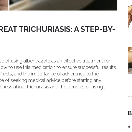
EAT TRICHURIASIS: A STEP-BY-
ce of using albendazole as an effective treatment for
 how to use this medication to ensure successful results.
ffects, and the importance of adherence to the
ce of seeking medical advice before starting any
ness about trichuriasis and the benefits of using
B