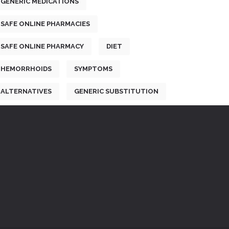
GENERIC MEDICATIONS
SAFE ONLINE PHARMACIES
SAFE ONLINE PHARMACY
DIET
HEMORRHOIDS
SYMPTOMS
ALTERNATIVES
GENERIC SUBSTITUTION