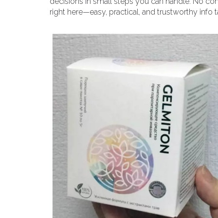
decisions in small steps you can handle. No conf
right here—easy, practical, and trustworthy info t