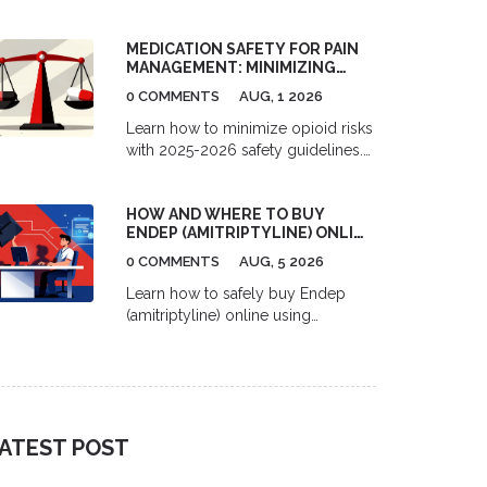
pharmacies in 2026. Learn the
difference between mail-order and
MEDICATION SAFETY FOR PAIN
independent sites, understand
MANAGEMENT: MINIMIZING
formulary tiers, and find out when
OPIOID RISKS IN 2026
paying cash might actually save
0 COMMENTS
AUG, 1 2026
you more money.
Learn how to minimize opioid risks
with 2025-2026 safety guidelines.
Understand MME limits, multimodal
pain management, and new
HOW AND WHERE TO BUY
prescription rules to protect your
ENDEP (AMITRIPTYLINE) ONLINE
health.
SAFELY
0 COMMENTS
AUG, 5 2026
Learn how to safely buy Endep
(amitriptyline) online using
telemedicine and pharmacy
services. Compare costs, delivery
options, and top platforms for
migraine and depression treatment.
ATEST POST