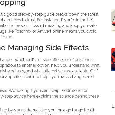
hopping
but a good step-by-step guide breaks down the safest
armacies to trust. For instance, if you’re in the UK,
e the process less intimidating and keep you safe
s like Fosamax or Antivert online means you avoid
of mind.
nd Managing Side Effects
nge—whether it’s for side effects or effectiveness.
piprazole to another option, help you understand what
stry adjusts, and what alternatives are available. Or if
ur appetite, clear info helps you track changes and
atives. Wondering if you can swap Prednisone for
-step advice here explains the science behind these
L
sitting by your side, walking you through tough health