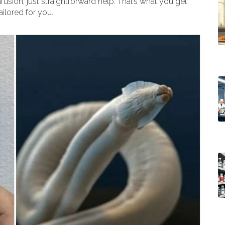
usion, just straightforward help. That’s what you get
ailored for you.