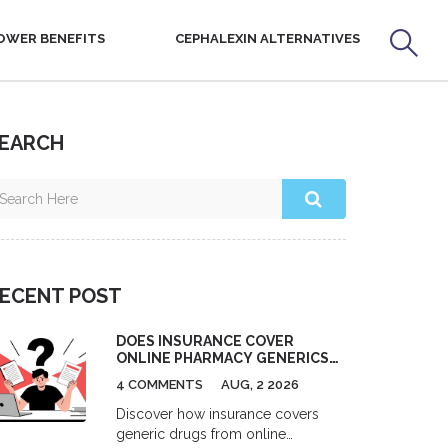
OWER BENEFITS
CEPHALEXIN ALTERNATIVES
EARCH
ECENT POST
DOES INSURANCE COVER
ONLINE PHARMACY GENERICS?
A 2026 GUIDE
4 COMMENTS
AUG, 2 2026
Discover how insurance covers
generic drugs from online