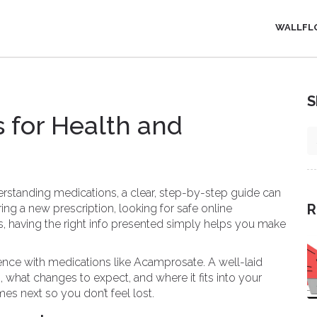
WALLFL
S
 for Health and
standing medications, a clear, step-by-step guide can
R
ing a new prescription, looking for safe online
es, having the right info presented simply helps you make
ce with medications like Acamprosate. A well-laid
what changes to expect, and where it fits into your
es next so you don’t feel lost.