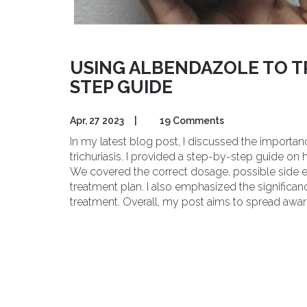
USING ALBENDAZOLE TO TR
STEP GUIDE
Apr, 27 2023
|
19 Comments
In my latest blog post, I discussed the importan
trichuriasis. I provided a step-by-step guide on
We covered the correct dosage, possible side e
treatment plan. I also emphasized the significan
treatment. Overall, my post aims to spread aware
albendazole as a treatment option.