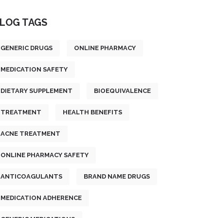
LOG TAGS
GENERIC DRUGS
ONLINE PHARMACY
MEDICATION SAFETY
DIETARY SUPPLEMENT
BIOEQUIVALENCE
TREATMENT
HEALTH BENEFITS
ACNE TREATMENT
ONLINE PHARMACY SAFETY
ANTICOAGULANTS
BRAND NAME DRUGS
MEDICATION ADHERENCE