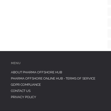
MENU
ABOUT PHARMA OFFSHORE HUB
PHARMA OFFSHORE ONLINE HUB - TERMS OF SERVICE
GDPR COMPLIANCE
CONTACT US
PRIVACY POLICY