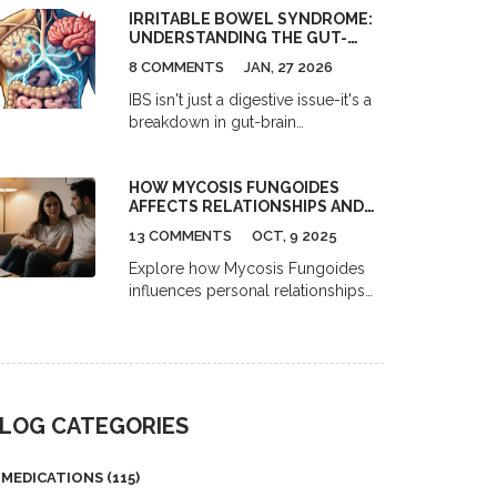
IRRITABLE BOWEL SYNDROME:
prescription drugs. Learn the top 5
UNDERSTANDING THE GUT-
risky combinations and how to
BRAIN AXIS FOR REAL SYMPTOM
protect yourself.
8 COMMENTS
JAN, 27 2026
RELIEF
IBS isn't just a digestive issue-it's a
breakdown in gut-brain
communication. Learn how the
gut-brain axis drives symptoms
HOW MYCOSIS FUNGOIDES
and what actually works for relief,
AFFECTS RELATIONSHIPS AND
from diet to hypnotherapy to
INTIMACY
emerging science.
13 COMMENTS
OCT, 9 2025
Explore how Mycosis Fungoides
influences personal relationships
and intimacy, with practical tips for
communication, coping, and
treatment side‑effects.
LOG CATEGORIES
MEDICATIONS
(115)