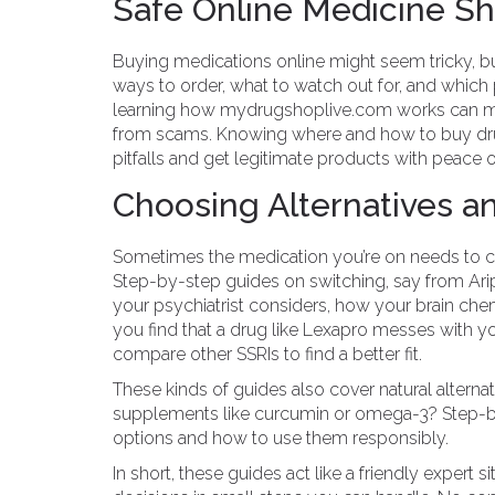
Safe Online Medicine S
Buying medications online might seem tricky, 
ways to order, what to watch out for, and which ph
learning how mydrugshoplive.com works can mak
from scams. Knowing where and how to buy drug
pitfalls and get legitimate products with peace 
Choosing Alternatives a
Sometimes the medication you’re on needs to cha
Step-by-step guides on switching, say from Ari
your psychiatrist considers, how your brain chemi
you find that a drug like Lexapro messes with yo
compare other SSRIs to find a better fit.
These kinds of guides also cover natural altern
supplements like curcumin or omega-3? Step-by
options and how to use them responsibly.
In short, these guides act like a friendly expert 