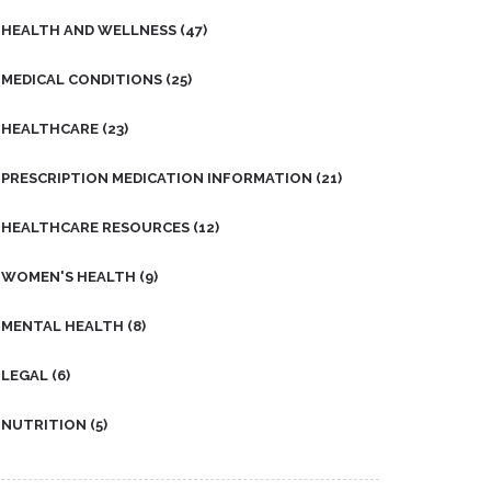
HEALTH AND WELLNESS
(47)
MEDICAL CONDITIONS
(25)
HEALTHCARE
(23)
PRESCRIPTION MEDICATION INFORMATION
(21)
HEALTHCARE RESOURCES
(12)
WOMEN'S HEALTH
(9)
MENTAL HEALTH
(8)
LEGAL
(6)
NUTRITION
(5)