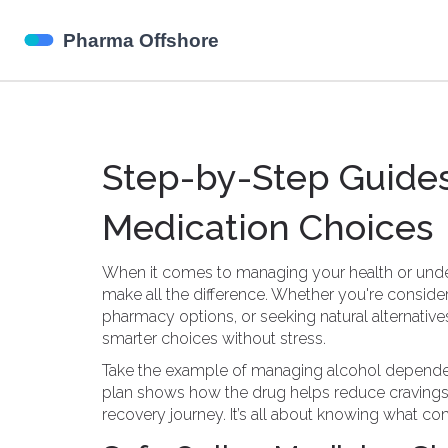
Step-by-Step Guides
Medication Choices
When it comes to managing your health or under
make all the difference. Whether you're consider
pharmacy options, or seeking natural alternativ
smarter choices without stress.
Take the example of managing alcohol dependen
plan shows how the drug helps reduce cravings, 
recovery journey. It’s all about knowing what com