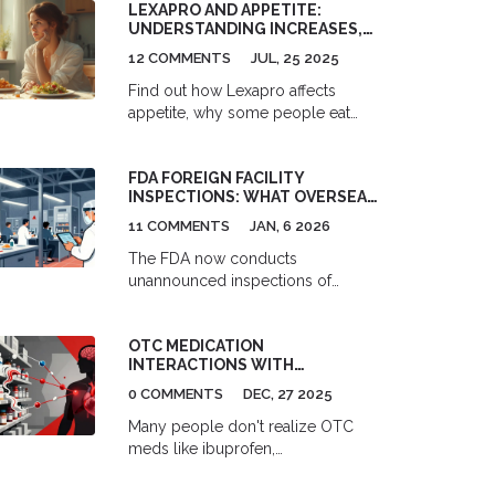
LEXAPRO AND APPETITE:
UNDERSTANDING INCREASES,
DECREASES & SSRIS
12 COMMENTS
JUL, 25 2025
COMPARISONS
Find out how Lexapro affects
appetite, why some people eat
more or less, and what dose really
means. Compare its effects with
FDA FOREIGN FACILITY
other SSRIs and get tips for
INSPECTIONS: WHAT OVERSEAS
managing changes.
FOOD PLANTS MUST NOW DO
11 COMMENTS
JAN, 6 2026
TO STAY COMPLIANT
The FDA now conducts
unannounced inspections of
overseas food facilities to ensure
imported products meet U.S. safety
OTC MEDICATION
standards. Learn what foreign
INTERACTIONS WITH
plants must do to stay compliant
PRESCRIPTION DRUGS: WHAT
under FSMA rules.
0 COMMENTS
DEC, 27 2025
TO CHECK BEFORE YOU TAKE
THEM
Many people don't realize OTC
meds like ibuprofen,
acetaminophen, and sleep aids can
dangerously interact with