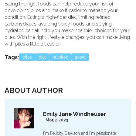
Eating the right foods can help reduce your risk of
developing piles and make it easier to manage your
condition. Eating a high-fiber diet, limiting refined
carbohydrates, avoiding spicy foods, and staying
hydrated can all help you make healthier choices for your
piles. With the right lifestyle changes, you can make living
with piles a little bit easier.
Tags:
piles
diet
nutrition
avoid
ABOUT AUTHOR
Emily Jane Windheuser
Mar, 2 2023
I'm Felicity Dawson and I'm passionate