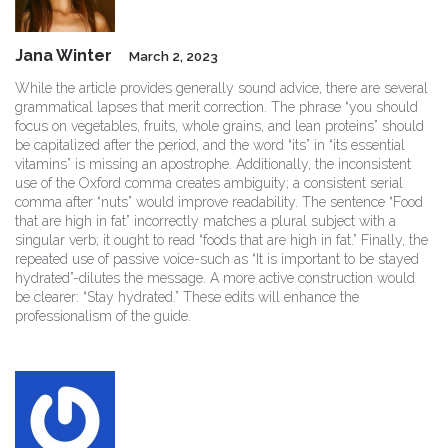
Jana Winter
March 2, 2023
While the article provides generally sound advice, there are several
grammatical lapses that merit correction. The phrase “you should
focus on vegetables, fruits, whole grains, and lean proteins” should
be capitalized after the period, and the word “its” in “its essential
vitamins” is missing an apostrophe. Additionally, the inconsistent
use of the Oxford comma creates ambiguity; a consistent serial
comma after “nuts” would improve readability. The sentence “Food
that are high in fat” incorrectly matches a plural subject with a
singular verb; it ought to read “foods that are high in fat.” Finally, the
repeated use of passive voice-such as “It is important to be stayed
hydrated”-dilutes the message. A more active construction would
be clearer: “Stay hydrated.” These edits will enhance the
professionalism of the guide.