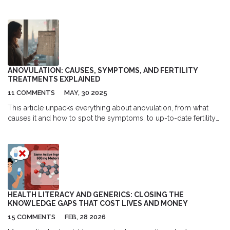
each option's unique mechanism and effectiveness, covering
critical pros and cons for informed decision-making. Consider
different factors such as weight management, blood pressure
effects, and the convenience of administration. Learn how
different medications cater to various needs in diabetes care to
find the best fit for your lifestyle and health goals.
ANOVULATION: CAUSES, SYMPTOMS, AND FERTILITY
TREATMENTS EXPLAINED
11 COMMENTS
MAY, 30 2025
This article unpacks everything about anovulation, from what
causes it and how to spot the symptoms, to up-to-date fertility
options and medical interventions. You’ll get practical insights
into hormonal imbalances, learn when to seek medical help, and
discover surprising facts about fertility paths even with irregular
cycles. Data, tips, and a real-world approach make this an
essential guide for anyone navigating reproductive health. Clear,
direct, and packed with strategies you can use right away.
HEALTH LITERACY AND GENERICS: CLOSING THE
KNOWLEDGE GAPS THAT COST LIVES AND MONEY
15 COMMENTS
FEB, 28 2026