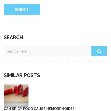
SUBMIT
SEARCH
SIMILAR POSTS
CAN SPICY FOOD CAUSE HEMORRHOIDS?