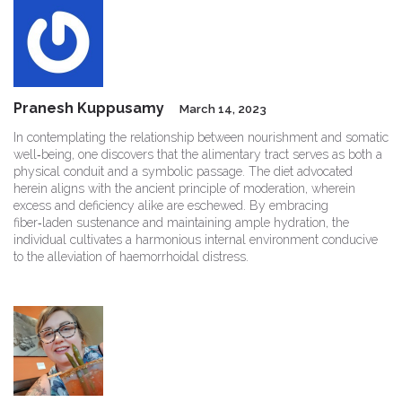
Pranesh Kuppusamy
March 14, 2023
In contemplating the relationship between nourishment and somatic
well‑being, one discovers that the alimentary tract serves as both a
physical conduit and a symbolic passage. The diet advocated
herein aligns with the ancient principle of moderation, wherein
excess and deficiency alike are eschewed. By embracing
fiber‑laden sustenance and maintaining ample hydration, the
individual cultivates a harmonious internal environment conducive
to the alleviation of haemorrhoidal distress.