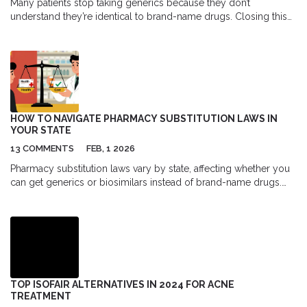
Many patients stop taking generics because they don’t
understand they’re identical to brand-name drugs. Closing this
knowledge gap saves lives, reduces hospitalizations, and cuts
billions in healthcare costs.
HOW TO NAVIGATE PHARMACY SUBSTITUTION LAWS IN
YOUR STATE
13 COMMENTS
FEB, 1 2026
Pharmacy substitution laws vary by state, affecting whether you
can get generics or biosimilars instead of brand-name drugs.
Know your rights, your state’s rules, and which medications are
safe to swap.
TOP ISOFAIR ALTERNATIVES IN 2024 FOR ACNE
TREATMENT