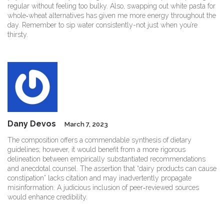
regular without feeling too bulky. Also, swapping out white pasta for
whole‑wheat alternatives has given me more energy throughout the
day. Remember to sip water consistently-not just when you’re
thirsty.
Dany Devos
March 7, 2023
The composition offers a commendable synthesis of dietary
guidelines; however, it would benefit from a more rigorous
delineation between empirically substantiated recommendations
and anecdotal counsel. The assertion that “dairy products can cause
constipation” lacks citation and may inadvertently propagate
misinformation. A judicious inclusion of peer‑reviewed sources
would enhance credibility.