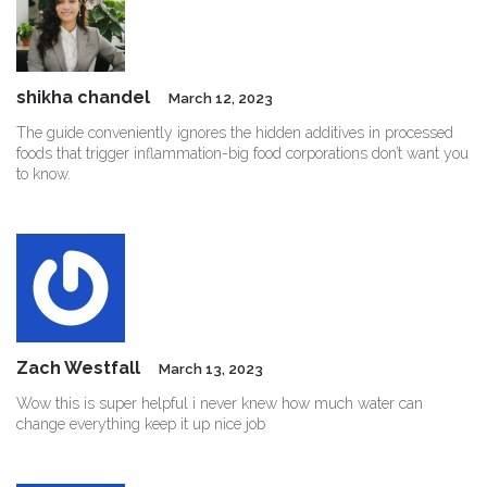
shikha chandel
March 12, 2023
The guide conveniently ignores the hidden additives in processed
foods that trigger inflammation-big food corporations don’t want you
to know.
Zach Westfall
March 13, 2023
Wow this is super helpful i never knew how much water can
change everything keep it up nice job