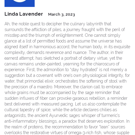
Linda Lavender
March 3, 2023
Ah, the noble quest to decipher the culinary labyrinth that
surrounds the affliction of piles, a journey fraught with the peril of
misstep and the triumph of enlightenment. One cannot simply
glance at a list of permitted foods and assume the universe has
aligned itself in harmonious accord; the human body, in its exquisite
complexity, demands reverence and nuance. The author, in their
earnest attempt, has sketched a portrait of dietary virtue, yet the
canvas remains under‑painted, yearning for the chiaroscuro of
experience. First, the admonition to “stay hydrated” is not merely a
suggestion but a covenant with one’s own physiological integrity, for
water, that primordial elixir, orchestrates the softening of stool with
the precision of a maestro. Moreover, the clarion call to embrace
whole grains must be accompanied by the sage reminder that
sudden influxes of fiber can provoke gaseous rebellion, a reminder
best delivered with measured pacing. Let us also contemplate the
cultural tapestry of spice; while the article declares chilies as
antagonists, the ancient Ayurvedic sages whisper of turmeric’s
anti‑inflammatory blessings, a paradox that deserves exploration. In
the realm of proteins, the recommendation to favor “lean” sources
overlooks the restorative virtues of omega‑3‑rich fish, whose supple