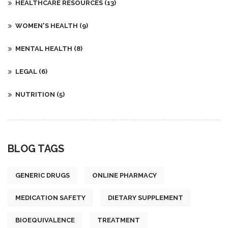
HEALTHCARE RESOURCES
(13)
WOMEN'S HEALTH
(9)
MENTAL HEALTH
(8)
LEGAL
(6)
NUTRITION
(5)
BLOG TAGS
GENERIC DRUGS
ONLINE PHARMACY
MEDICATION SAFETY
DIETARY SUPPLEMENT
BIOEQUIVALENCE
TREATMENT