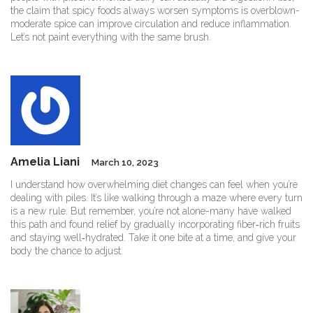
the claim that spicy foods always worsen symptoms is overblown-
moderate spice can improve circulation and reduce inflammation.
Let’s not paint everything with the same brush.
Amelia Liani
March 10, 2023
I understand how overwhelming diet changes can feel when you’re
dealing with piles. It’s like walking through a maze where every turn
is a new rule. But remember, you’re not alone-many have walked
this path and found relief by gradually incorporating fiber‑rich fruits
and staying well‑hydrated. Take it one bite at a time, and give your
body the chance to adjust.