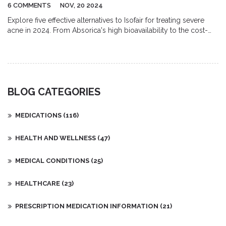
6 COMMENTS
NOV, 20 2024
Explore five effective alternatives to Isofair for treating severe
acne in 2024. From Absorica's high bioavailability to the cost-
effectiveness of Zenatane, each offers unique benefits. Compare
the pros and cons of these isotretinoin-based medications to
find the best solution for your acne needs.
BLOG CATEGORIES
MEDICATIONS
(116)
HEALTH AND WELLNESS
(47)
MEDICAL CONDITIONS
(25)
HEALTHCARE
(23)
PRESCRIPTION MEDICATION INFORMATION
(21)