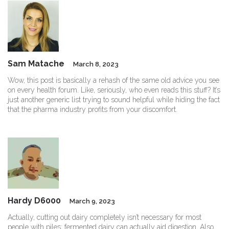
Sam Matache
March 8, 2023
Wow, this post is basically a rehash of the same old advice you see
on every health forum. Like, seriously, who even reads this stuff? It’s
just another generic list trying to sound helpful while hiding the fact
that the pharma industry profits from your discomfort.
Hardy D6000
March 9, 2023
Actually, cutting out dairy completely isn’t necessary for most
people with piles; fermented dairy can actually aid digestion. Also,