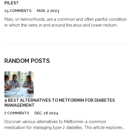
treatments.
PILES?
15 COMMENTS
MAR, 2 2023
Piles, or hemorrhoids, are a common and often painful condition
in which the veins in and around the anus and lower rectum
become swollen and inflamed. Eating the right foods can help
reduce the symptoms of piles, while eating the wrong foods
can make them worse. Foods that are high in fiber, such as fruits,
vegetables, and whole grains, can help to soften stools and
reduce the strain on the veins. It is also recommended to avoid
RANDOM POSTS
spicy, acidic, and processed foods, as well as alcohol and
caffeine, which can all contribute to dehydration and worsen
symptoms.
9 BEST ALTERNATIVES TO METFORMIN FOR DIABETES
MANAGEMENT
7 COMMENTS
DEC, 18 2024
Discover various alternatives to Metformin, a common
medication for managing type 2 diabetes. This article explores