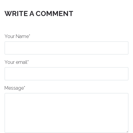
WRITE A COMMENT
Your Name*
Your email*
Message*