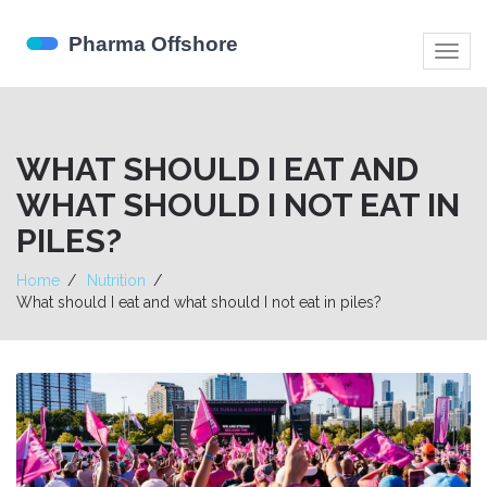
Togg
navig
WHAT SHOULD I EAT AND
WHAT SHOULD I NOT EAT IN
PILES?
Home
Nutrition
What should I eat and what should I not eat in piles?