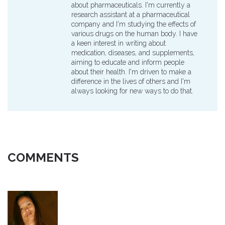
about pharmaceuticals. I'm currently a
research assistant at a pharmaceutical
company and I'm studying the effects of
various drugs on the human body. I have
a keen interest in writing about
medication, diseases, and supplements,
aiming to educate and inform people
about their health. I'm driven to make a
difference in the lives of others and I'm
always looking for new ways to do that.
COMMENTS