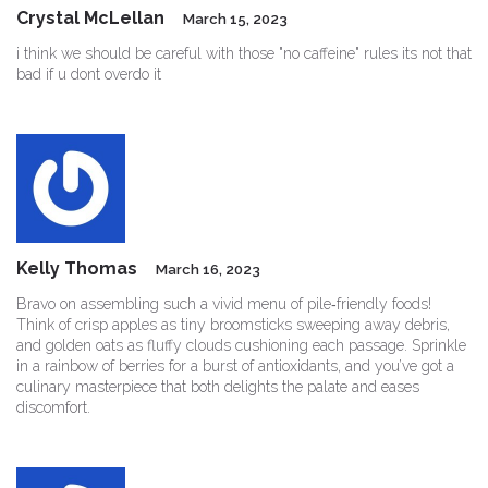
Crystal McLellan
March 15, 2023
i think we should be careful with those "no caffeine" rules its not that
bad if u dont overdo it
Kelly Thomas
March 16, 2023
Bravo on assembling such a vivid menu of pile‑friendly foods!
Think of crisp apples as tiny broomsticks sweeping away debris,
and golden oats as fluffy clouds cushioning each passage. Sprinkle
in a rainbow of berries for a burst of antioxidants, and you’ve got a
culinary masterpiece that both delights the palate and eases
discomfort.