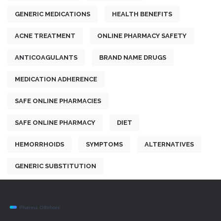
GENERIC MEDICATIONS
HEALTH BENEFITS
ACNE TREATMENT
ONLINE PHARMACY SAFETY
ANTICOAGULANTS
BRAND NAME DRUGS
MEDICATION ADHERENCE
SAFE ONLINE PHARMACIES
SAFE ONLINE PHARMACY
DIET
HEMORRHOIDS
SYMPTOMS
ALTERNATIVES
GENERIC SUBSTITUTION