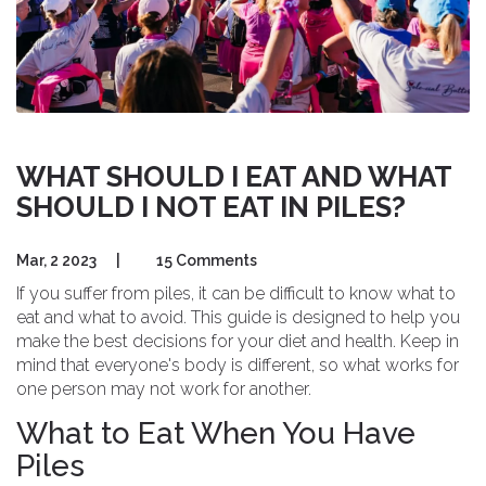
WHAT SHOULD I EAT AND WHAT
SHOULD I NOT EAT IN PILES?
Mar, 2 2023
|
15 Comments
If you suffer from piles, it can be difficult to know what to
eat and what to avoid. This guide is designed to help you
make the best decisions for your diet and health. Keep in
mind that everyone's body is different, so what works for
one person may not work for another.
What to Eat When You Have
Piles