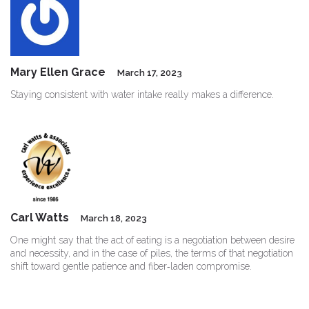
Mary Ellen Grace
March 17, 2023
Staying consistent with water intake really makes a difference.
Carl Watts
March 18, 2023
One might say that the act of eating is a negotiation between desire
and necessity, and in the case of piles, the terms of that negotiation
shift toward gentle patience and fiber‑laden compromise.