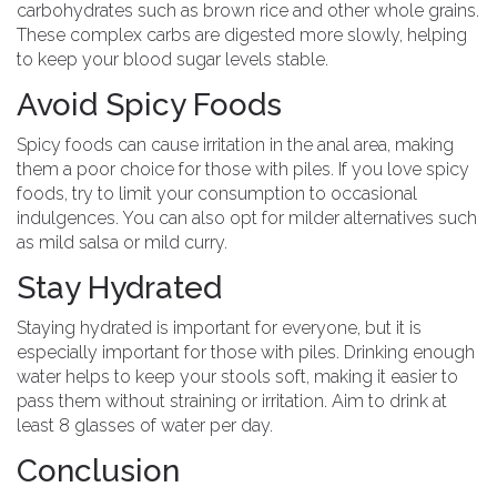
carbohydrates such as brown rice and other whole grains.
These complex carbs are digested more slowly, helping
to keep your blood sugar levels stable.
Avoid Spicy Foods
Spicy foods can cause irritation in the anal area, making
them a poor choice for those with piles. If you love spicy
foods, try to limit your consumption to occasional
indulgences. You can also opt for milder alternatives such
as mild salsa or mild curry.
Stay Hydrated
Staying hydrated is important for everyone, but it is
especially important for those with piles. Drinking enough
water helps to keep your stools soft, making it easier to
pass them without straining or irritation. Aim to drink at
least 8 glasses of water per day.
Conclusion