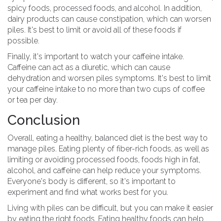
spicy foods, processed foods, and alcohol. In addition,
dairy products can cause constipation, which can worsen
piles. It's best to limit or avoid all of these foods if
possible.
Finally, it's important to watch your caffeine intake.
Caffeine can act as a diuretic, which can cause
dehydration and worsen piles symptoms. It's best to limit
your caffeine intake to no more than two cups of coffee
or tea per day.
Conclusion
Overall, eating a healthy, balanced diet is the best way to
manage piles. Eating plenty of fiber-rich foods, as well as
limiting or avoiding processed foods, foods high in fat,
alcohol, and caffeine can help reduce your symptoms.
Everyone's body is different, so it's important to
experiment and find what works best for you.
Living with piles can be difficult, but you can make it easier
by eating the right foods. Eating healthy foods can help