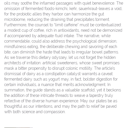
oils may soothe the inflamed passages with quiet benevolence. The
omission of fermented foods-kimchi, kefir, sauerkraut-leaves a void,
for the probiotic allies they harbor can harmonize the gut
microbiome, reducing the straining that precipitates torment.
Furthermore, the counsel to “limit caffeine” must be contextualized:
a modest cup of coffee, rich in antioxidants, need not be demonized
if accompanied by adequate fluid intake. The narrative, while
commendable, could also address the psychological dimension;
mindfulness eating, the deliberate chewing and savoring of each
bite, can diminish the haste that leads to irregular bowel patterns.
As we traverse this dietary odyssey, let us not forget the hidden
architects of irritation: artificial sweeteners, whose sweet promises
mask a bitter propensity to disrupt colonic motility. The article’s
dismissal of dairy as a constipation catalyst warrants a caveat:
fermented dairy such as yogurt may, in fact, bolster digestion for
certain individuals, a nuance that merits acknowledgment. In
summation, the guide stands as a valuable scaffold, yet it beckons
the addition of these intricate threads to weave a tapestry truly
reflective of the diverse human experience. May our plates be as
thoughtful as our intentions, and may the path to relief be paved
with both science and compassion.