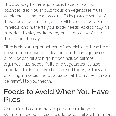
The best way to manage piles is to eat a healthy,
balanced diet. You should focus on vegetables, fruits,
whole grains, and lean proteins. Eating a wide variety of
these foods will ensure you get all the essential vitamins,
minerals, and nutrients your body needs. Additionally, it's
important to stay hydrated by drinking plenty of water
throughout the day.
Fiber is also an important part of any diet, and it can help
prevent and relieve constipation, which can aggravate
piles. Foods that are high in fiber include oatmeal,
legumes, nuts, seeds, fruits, and vegetables. It's also
important to limit or avoid processed foods, as they are
often high in sodium and saturated fat, both of which can
be harmful to your health.
Foods to Avoid When You Have
Piles
Certain foods can aggravate piles and make your
symptoms worse. These include foods that are high in fat,