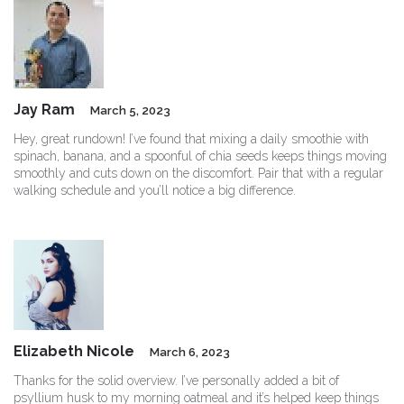
Jay Ram
March 5, 2023
Hey, great rundown! I’ve found that mixing a daily smoothie with
spinach, banana, and a spoonful of chia seeds keeps things moving
smoothly and cuts down on the discomfort. Pair that with a regular
walking schedule and you’ll notice a big difference.
Elizabeth Nicole
March 6, 2023
Thanks for the solid overview. I’ve personally added a bit of
psyllium husk to my morning oatmeal and it’s helped keep things