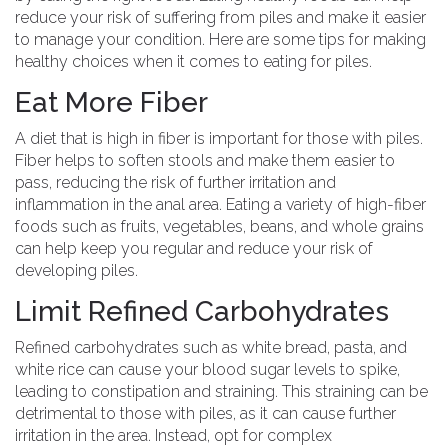
reduce your risk of suffering from piles and make it easier
to manage your condition. Here are some tips for making
healthy choices when it comes to eating for piles.
Eat More Fiber
A diet that is high in fiber is important for those with piles.
Fiber helps to soften stools and make them easier to
pass, reducing the risk of further irritation and
inflammation in the anal area. Eating a variety of high-fiber
foods such as fruits, vegetables, beans, and whole grains
can help keep you regular and reduce your risk of
developing piles.
Limit Refined Carbohydrates
Refined carbohydrates such as white bread, pasta, and
white rice can cause your blood sugar levels to spike,
leading to constipation and straining. This straining can be
detrimental to those with piles, as it can cause further
irritation in the area. Instead, opt for complex