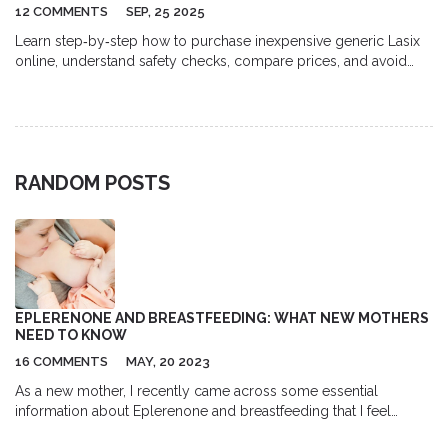
12 COMMENTS
SEP, 25 2025
Learn step‑by‑step how to purchase inexpensive generic Lasix
online, understand safety checks, compare prices, and avoid
common pitfalls.
RANDOM POSTS
EPLERENONE AND BREASTFEEDING: WHAT NEW MOTHERS
NEED TO KNOW
16 COMMENTS
MAY, 20 2023
As a new mother, I recently came across some essential
information about Eplerenone and breastfeeding that I feel
compelled to share. Eplerenone is a medication used to treat