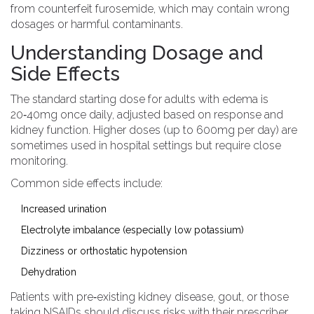
from counterfeit furosemide, which may contain wrong
dosages or harmful contaminants.
Understanding Dosage and
Side Effects
The standard starting dose for adults with edema is
20‑40mg once daily, adjusted based on response and
kidney function. Higher doses (up to 600mg per day) are
sometimes used in hospital settings but require close
monitoring.
Common side effects include:
Increased urination
Electrolyte imbalance (especially low potassium)
Dizziness or orthostatic hypotension
Dehydration
Patients with pre‑existing kidney disease, gout, or those
taking NSAIDs should discuss risks with their prescriber.