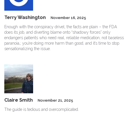
Terry Washington
November 16, 2025
Enough with the conspiracy drivel; the facts are plain – the FDA
does its job, and diverting blame onto “shadowy forces” only
endangers patients who need real, reliable medication, not baseless
paranoia,; you’re doing more harm than good, and it’s time to stop
sensationalizing the issue.
Claire Smith
November 21, 2025
The guide is tedious and overcomplicated.