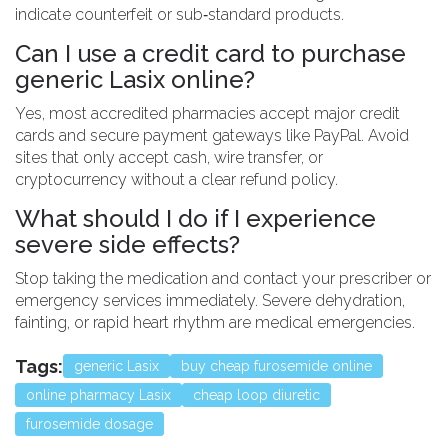
indicate counterfeit or sub‑standard products.
Can I use a credit card to purchase
generic Lasix online?
Yes, most accredited pharmacies accept major credit
cards and secure payment gateways like PayPal. Avoid
sites that only accept cash, wire transfer, or
cryptocurrency without a clear refund policy.
What should I do if I experience
severe side effects?
Stop taking the medication and contact your prescriber or
emergency services immediately. Severe dehydration,
fainting, or rapid heart rhythm are medical emergencies.
Tags:
generic Lasix
buy cheap furosemide online
online pharmacy Lasix
cheap loop diuretic
furosemide dosage