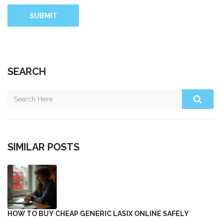
SUBMIT
SEARCH
SIMILAR POSTS
HOW TO BUY CHEAP GENERIC LASIX ONLINE SAFELY