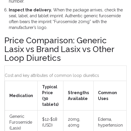
number.
Inspect the delivery.
When the package arrives, check the
seal, label, and tablet imprint. Authentic generic furosemide
often bears the imprint “Furosemide 20mg” with the
manufacturer’s logo.
Price Comparison: Generic
Lasix vs Brand Lasix vs Other
Loop Diuretics
Cost and key attributes of common loop diuretics
Typical
Price
Strengths
Common
Medication
(30
Available
Uses
tablets)
Generic
$12‑$18
20mg,
Edema,
Furosemide
(USD)
40mg
hypertension
(Lasix)