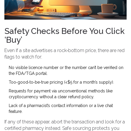
Safety Checks Before You Click
‘Buy’
Even if a site advertises a rock‑bottom price, there are red
flags to watch for:
No visible licence number or the number can’t be verified on
the FDA/TGA portal.
Too‑good‑to‑be‑true pricing (<$5 for a month’s supply).
Requests for payment via unconventional methods like
cryptocurrency without a clear refund policy.
Lack of a pharmacist’s contact information or a live chat
feature.
If any of these appear, abort the transaction and look for a
certified pharmacy instead. Safe sourcing protects you