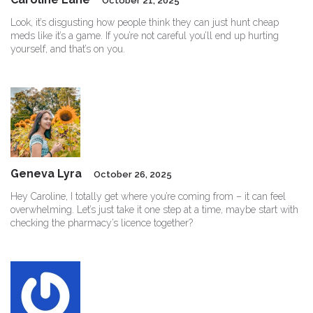
October 21, 2025
Look, it’s disgusting how people think they can just hunt cheap
meds like it’s a game. If you’re not careful you’ll end up hurting
yourself, and that’s on you.
Geneva Lyra
October 26, 2025
Hey Caroline, I totally get where you’re coming from – it can feel
overwhelming. Let’s just take it one step at a time, maybe start with
checking the pharmacy’s licence together?