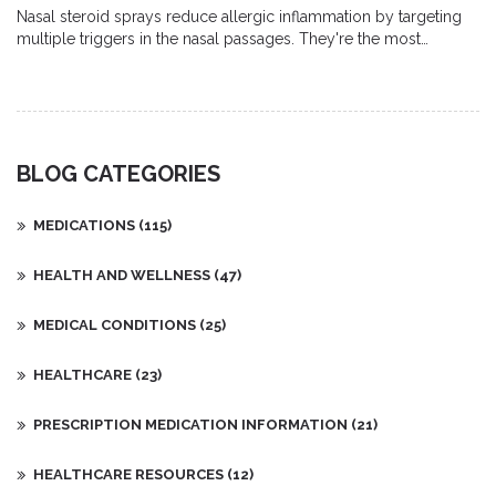
Nasal steroid sprays reduce allergic inflammation by targeting
multiple triggers in the nasal passages. They're the most
effective first-line treatment for congestion, sneezing, and runny
nose - but require daily use for 2-4 weeks to work.
BLOG CATEGORIES
MEDICATIONS
(115)
HEALTH AND WELLNESS
(47)
MEDICAL CONDITIONS
(25)
HEALTHCARE
(23)
PRESCRIPTION MEDICATION INFORMATION
(21)
HEALTHCARE RESOURCES
(12)