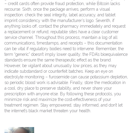
– credit cards often provide fraud protection, while Bitcoin lacks
recourse. Sixth, once the package arrives, perform a visual
inspection: check the seal integrity, label accuracy, and tablet
imprint consistency with the manufacturer’s logo. Seventh, if
anything looks off, contact the pharmacy immediately and request
a replacement or refund; reputable sites have a clear customer
service channel. Throughout this process, maintain a log of all
communications, timestamps, and receipts – this documentation
can be vital if regulatory bodies need to intervene. Remember, the
term “generic” doesn’t imply lower quality; the FDA’s bioequivalence
standards ensure the same therapeutic effect as the brand.
However, be vigilant about unusually low prices, as they may
indicate substandard or counterfeit batches. Keep an eye on
electrolyte monitoring – furosemide can cause potassium depletion,
so periodic blood work is advisable. Finally, store the medication in
a cool, dry place to preserve stability, and never share your
prescription with anyone else. By following these protocols, you
minimize risk and maximize the cost‑effectiveness of your
treatment regimen. Stay empowered, stay informed, and don’t let
the internet’s black market threaten your health.