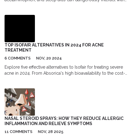
prescription drugs. Learn the top 5 risky combinations and how
to protect yourself.
TOP ISOFAIR ALTERNATIVES IN 2024 FOR ACNE
TREATMENT
6 COMMENTS
NOV, 20 2024
Explore five effective alternatives to Isofair for treating severe
acne in 2024. From Absorica's high bioavailability to the cost-
effectiveness of Zenatane, each offers unique benefits. Compare
the pros and cons of these isotretinoin-based medications to
find the best solution for your acne needs.
NASAL STEROID SPRAYS: HOW THEY REDUCE ALLERGIC
INFLAMMATION AND RELIEVE SYMPTOMS
11 COMMENTS
NOV, 28 2025