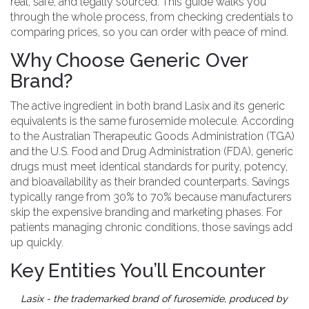
real, safe, and legally sourced. This guide walks you
through the whole process, from checking credentials to
comparing prices, so you can order with peace of mind.
Why Choose Generic Over
Brand?
The active ingredient in both brand Lasix and its generic
equivalents is the same furosemide molecule. According
to the Australian Therapeutic Goods Administration (TGA)
and the U.S. Food and Drug Administration (FDA),
generic
drugs
must meet identical standards for purity, potency,
and bioavailability as their branded counterparts.
Savings
typically range from 30% to 70% because manufacturers
skip the expensive branding and marketing phases. For
patients managing chronic conditions, those savings add
up quickly.
Key Entities You’ll Encounter
Lasix
- the trademarked brand of furosemide, produced by