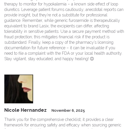
therapy to monitor for hypokalemia – a known side effect of loop
diuretics. Leverage patient forums cautiously; anecdotal reports can
provide insight, but they’re not a substitute for professional
guidance. Remember, while generic furosemide is therapeutically
equivalent to brand Lasix, the excipients can differ, affecting
tolerability in sensitive patients. Use a secure payment method with
fraud protection; this mitigates financial risk if the product is
substandard. Finally, keep a copy of the pharmacy’s licensing
documentation for future reference – it can be invaluable if you
need to file a complaint with the FDA or your local health authority.
Stay vigilant, stay educated, and happy healing! 😊
Nicole Hernandez
November 6, 2025
Thank you for the comprehensive checklist; it provides a clear
framework for ensuring safety and efficacy when sourcing generic