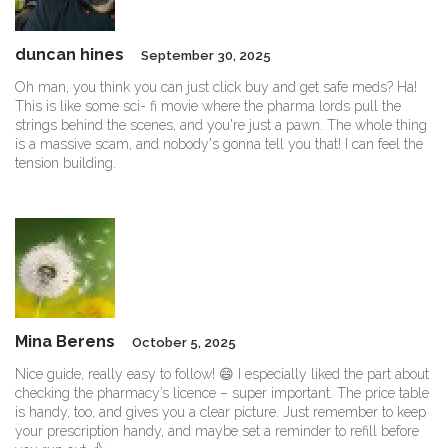
duncan hines
September 30, 2025
Oh man, you think you can just click buy and get safe meds? Ha!
This is like some sci- fi movie where the pharma lords pull the
strings behind the scenes, and you're just a pawn. The whole thing
is a massive scam, and nobody's gonna tell you that! I can feel the
tension building.
Mina Berens
October 5, 2025
Nice guide, really easy to follow! 😄 I especially liked the part about
checking the pharmacy’s licence – super important. The price table
is handy, too, and gives you a clear picture. Just remember to keep
your prescription handy, and maybe set a reminder to refill before