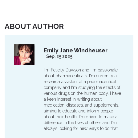
ABOUT AUTHOR
Emily Jane Windheuser
Sep, 25 2025
I'm Felicity Dawson and I'm passionate
about pharmaceuticals. I'm currently a
research assistant at a pharmaceutical
company and I'm studying the effects of
various drugs on the human body. I have
a keen interest in writing about
medication, diseases, and supplements,
aiming to educate and inform people
about their health. I'm driven to make a
difference in the lives of others and I'm
always looking for new ways to do that.