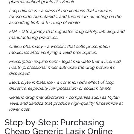
pharmaceutical giants like Sanofi.
Loop diuretics
- a class of medications that includes
furosemide, bumetanide, and torsemide, all acting on the
ascending limb of the loop of Henle.
FDA
- U.S. agency that regulates drug safety, labeling, and
manufacturing practices.
Online pharmacy
- a website that sells prescription
medicines after verifying a valid prescription.
Prescription requirement
- legal mandate that a licensed
health professional must authorize the drug before it’s
dispensed.
Electrolyte imbalance
- a common side effect of loop
diuretics, especially low potassium or sodium levels.
Generic drug manufacturers
- companies such as Mylan,
Teva, and Sandoz that produce high‑quality furosemide at
lower cost.
Step‑by‑Step: Purchasing
Cheap Generic Lasix Online