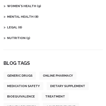
WOMEN'S HEALTH
(9)
MENTAL HEALTH
(8)
LEGAL
(6)
NUTRITION
(5)
BLOG TAGS
GENERIC DRUGS
ONLINE PHARMACY
MEDICATION SAFETY
DIETARY SUPPLEMENT
BIOEQUIVALENCE
TREATMENT