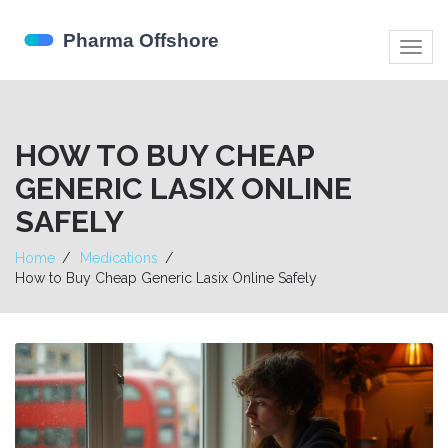
Togg
navig
HOW TO BUY CHEAP
GENERIC LASIX ONLINE
SAFELY
Home
Medications
How to Buy Cheap Generic Lasix Online Safely