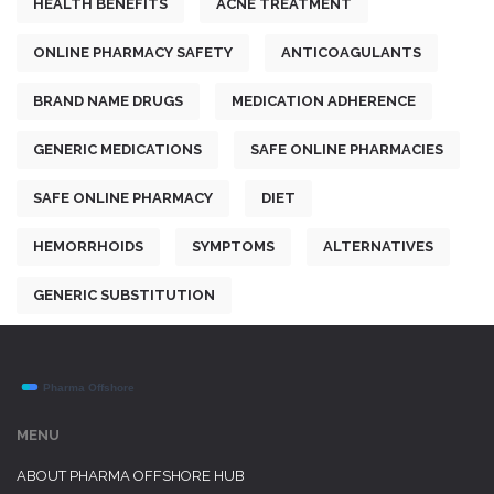
HEALTH BENEFITS
ACNE TREATMENT
ONLINE PHARMACY SAFETY
ANTICOAGULANTS
BRAND NAME DRUGS
MEDICATION ADHERENCE
GENERIC MEDICATIONS
SAFE ONLINE PHARMACIES
SAFE ONLINE PHARMACY
DIET
HEMORRHOIDS
SYMPTOMS
ALTERNATIVES
GENERIC SUBSTITUTION
MENU
ABOUT PHARMA OFFSHORE HUB