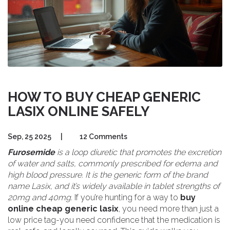
HOW TO BUY CHEAP GENERIC
LASIX ONLINE SAFELY
Sep, 25 2025
|
12 Comments
Furosemide
is a
loop diuretic
that promotes the excretion
of water and salts, commonly prescribed for edema and
high blood pressure. It is the generic form of the brand
name
Lasix
, and it’s widely available in tablet strengths of
20mg and 40mg.
If you’re hunting for a way to
buy
online cheap generic lasix
, you need more than just a
low price tag-you need confidence that the medication is