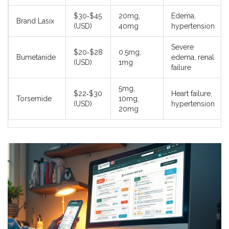
$30‑$45
20mg,
Edema,
Brand Lasix
(USD)
40mg
hypertension
Severe
$20‑$28
0.5mg,
Bumetanide
edema, renal
(USD)
1mg
failure
5mg,
$22‑$30
Heart failure,
Torsemide
10mg,
(USD)
hypertension
20mg