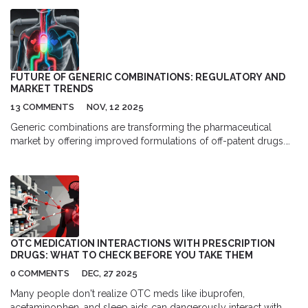
high blood pressure and heart failure, but it's crucial for
breastfeeding mothers to be aware of its potential impact on
their baby. While there isn't enough research to definitively say if
it's safe for nursing moms, some studies suggest that
Eplerenone may pass into breast milk. Therefore, if you're
prescribed this medication while breastfeeding, it's vital to
FUTURE OF GENERIC COMBINATIONS: REGULATORY AND
consult with your doctor and weigh the benefits against the
MARKET TRENDS
potential risks. As always, it's essential to prioritize the health and
13 COMMENTS
NOV, 12 2025
well-being of both you and your baby.
Generic combinations are transforming the pharmaceutical
market by offering improved formulations of off-patent drugs.
These super generics combine active ingredients or integrate
delivery devices to boost effectiveness and adherence - without
branded drug prices.
OTC MEDICATION INTERACTIONS WITH PRESCRIPTION
DRUGS: WHAT TO CHECK BEFORE YOU TAKE THEM
0 COMMENTS
DEC, 27 2025
Many people don't realize OTC meds like ibuprofen,
acetaminophen, and sleep aids can dangerously interact with