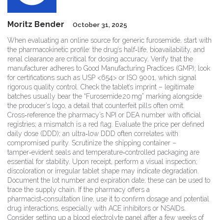
Moritz Bender
October 31, 2025
When evaluating an online source for generic furosemide, start with
the pharmacokinetic profile: the drug’s half‑life, bioavailability, and
renal clearance are critical for dosing accuracy. Verify that the
manufacturer adheres to Good Manufacturing Practices (GMP); look
for certifications such as USP <654> or ISO 9001, which signal
rigorous quality control. Check the tablet’s imprint – legitimate
batches usually bear the “Furosemide 20 mg” marking alongside
the producer’s logo, a detail that counterfeit pills often omit.
Cross‑reference the pharmacy’s NPI or DEA number with official
registries; a mismatch is a red flag. Evaluate the price per defined
daily dose (DDD); an ultra‑low DDD often correlates with
compromised purity. Scrutinize the shipping container –
tamper‑evident seals and temperature‑controlled packaging are
essential for stability. Upon receipt, perform a visual inspection;
discoloration or irregular tablet shape may indicate degradation.
Document the lot number and expiration date; these can be used to
trace the supply chain. If the pharmacy offers a
pharmacist‑consultation line, use it to confirm dosage and potential
drug interactions, especially with ACE inhibitors or NSAIDs.
Consider setting up a blood electrolyte panel after a few weeks of