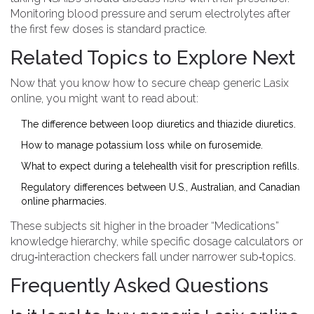
Monitoring blood pressure and serum electrolytes after
the first few doses is standard practice.
Related Topics to Explore Next
Now that you know how to secure cheap generic Lasix
online, you might want to read about:
The difference between loop diuretics and thiazide diuretics.
How to manage potassium loss while on furosemide.
What to expect during a telehealth visit for prescription refills.
Regulatory differences between U.S., Australian, and Canadian
online pharmacies.
These subjects sit higher in the broader “Medications”
knowledge hierarchy, while specific dosage calculators or
drug‑interaction checkers fall under narrower sub‑topics.
Frequently Asked Questions