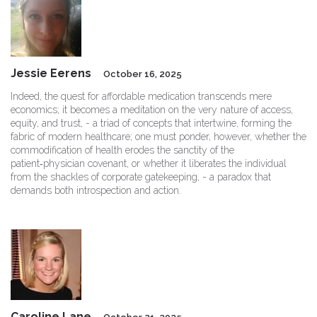
Jessie Eerens
October 16, 2025
Indeed, the quest for affordable medication transcends mere
economics; it becomes a meditation on the very nature of access,
equity, and trust, - a triad of concepts that intertwine, forming the
fabric of modern healthcare; one must ponder, however, whether the
commodification of health erodes the sanctity of the
patient‑physician covenant, or whether it liberates the individual
from the shackles of corporate gatekeeping, - a paradox that
demands both introspection and action.
Caroline Lane