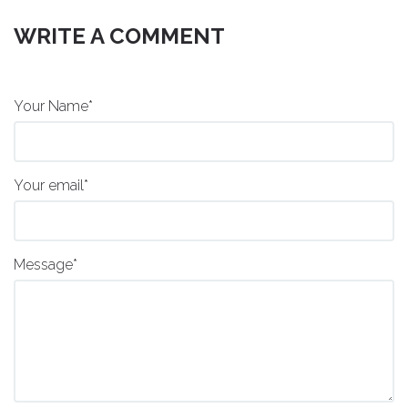
WRITE A COMMENT
Your Name*
Your email*
Message*