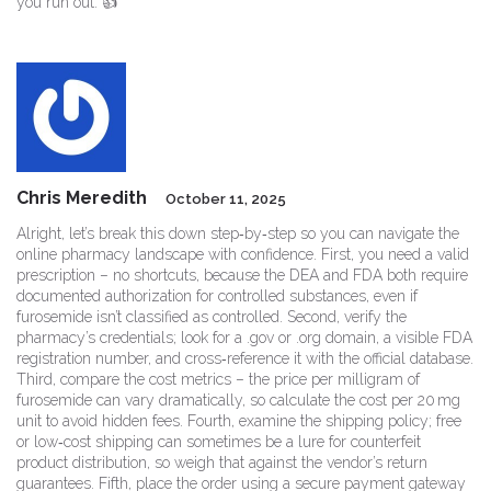
you run out. 👍
Chris Meredith
October 11, 2025
Alright, let’s break this down step‑by‑step so you can navigate the
online pharmacy landscape with confidence. First, you need a valid
prescription – no shortcuts, because the DEA and FDA both require
documented authorization for controlled substances, even if
furosemide isn’t classified as controlled. Second, verify the
pharmacy’s credentials; look for a .gov or .org domain, a visible FDA
registration number, and cross‑reference it with the official database.
Third, compare the cost metrics – the price per milligram of
furosemide can vary dramatically, so calculate the cost per 20 mg
unit to avoid hidden fees. Fourth, examine the shipping policy; free
or low‑cost shipping can sometimes be a lure for counterfeit
product distribution, so weigh that against the vendor’s return
guarantees. Fifth, place the order using a secure payment gateway