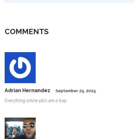
COMMENTS
Adrian Hernandez
September 25, 2025
Everything online pills are a trap.