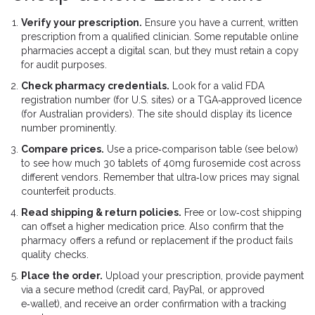
Verify your prescription.
Ensure you have a current, written
prescription from a qualified clinician. Some reputable online
pharmacies accept a digital scan, but they must retain a copy
for audit purposes.
Check pharmacy credentials.
Look for a valid
FDA
registration number (for U.S. sites) or a TGA‑approved licence
(for Australian providers). The site should display its licence
number prominently.
Compare prices.
Use a price‑comparison table (see below)
to see how much 30 tablets of 40mg furosemide cost across
different vendors. Remember that ultra‑low prices may signal
counterfeit products.
Read shipping & return policies.
Free or low‑cost shipping
can offset a higher medication price. Also confirm that the
pharmacy offers a refund or replacement if the product fails
quality checks.
Place the order.
Upload your prescription, provide payment
via a secure method (credit card, PayPal, or approved
e‑wallet), and receive an order confirmation with a tracking