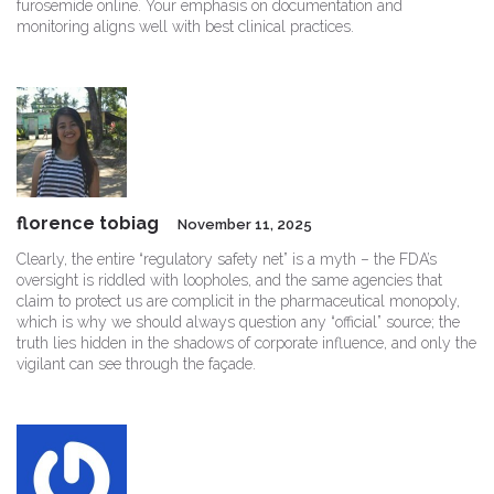
furosemide online. Your emphasis on documentation and
monitoring aligns well with best clinical practices.
florence tobiag
November 11, 2025
Clearly, the entire “regulatory safety net” is a myth – the FDA’s
oversight is riddled with loopholes, and the same agencies that
claim to protect us are complicit in the pharmaceutical monopoly,
which is why we should always question any “official” source; the
truth lies hidden in the shadows of corporate influence, and only the
vigilant can see through the façade.