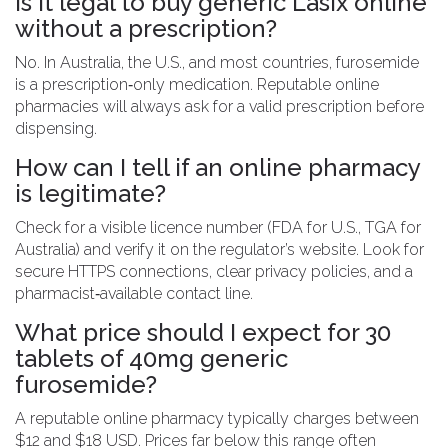
Is it legal to buy generic Lasix online
without a prescription?
No. In Australia, the U.S., and most countries, furosemide
is a prescription‑only medication. Reputable online
pharmacies will always ask for a valid prescription before
dispensing.
How can I tell if an online pharmacy
is legitimate?
Check for a visible licence number (FDA for U.S., TGA for
Australia) and verify it on the regulator’s website. Look for
secure HTTPS connections, clear privacy policies, and a
pharmacist‑available contact line.
What price should I expect for 30
tablets of 40mg generic
furosemide?
A reputable online pharmacy typically charges between
$12 and $18 USD. Prices far below this range often