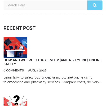
RECENT POST
HOW AND WHERE TO BUY ENDEP (AMITRIPTYLINE) ONLINE
SAFELY
0 COMMENTS
AUG, 5 2026
Learn how to safely buy Endep (amitriptyline) online using
telemedicine and pharmacy services. Compare costs, delivery
options, and top platforms for migraine and depression
treatment.