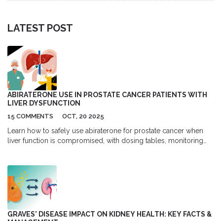
LATEST POST
ABIRATERONE USE IN PROSTATE CANCER PATIENTS WITH
LIVER DYSFUNCTION
15 COMMENTS
OCT, 20 2025
Learn how to safely use abiraterone for prostate cancer when
liver function is compromised, with dosing tables, monitoring
tips, and real‑world evidence.
GRAVES' DISEASE IMPACT ON KIDNEY HEALTH: KEY FACTS &