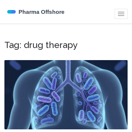
Togg
navig
Tag: drug therapy