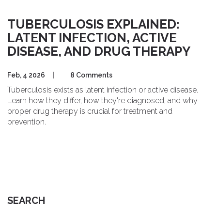
TUBERCULOSIS EXPLAINED:
LATENT INFECTION, ACTIVE
DISEASE, AND DRUG THERAPY
Feb, 4 2026
|
8 Comments
Tuberculosis exists as latent infection or active disease.
Learn how they differ, how they're diagnosed, and why
proper drug therapy is crucial for treatment and
prevention.
SEARCH