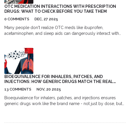
OTC MEDICATION INTERACTIONS WITH PRESCRIPTION
DRUGS: WHAT TO CHECK BEFORE YOU TAKE THEM
0 COMMENTS
DEC, 27 2025
Many people don't realize OTC meds like ibuprofen,
acetaminophen, and sleep aids can dangerously interact with
prescription drugs. Learn the top 5 risky combinations and how
to protect yourself.
BIOEQUIVALENCE FOR INHALERS, PATCHES, AND
INJECTIONS: HOW GENERIC DRUGS MATCH THE REAL
THING
13 COMMENTS
NOV, 20 2025
Bioequivalence for inhalers, patches, and injections ensures
generic drugs work like the brand name - not just by dose, but
by how they deliver the drug to your body. Here’s how
regulators make sure they’re safe and effective.