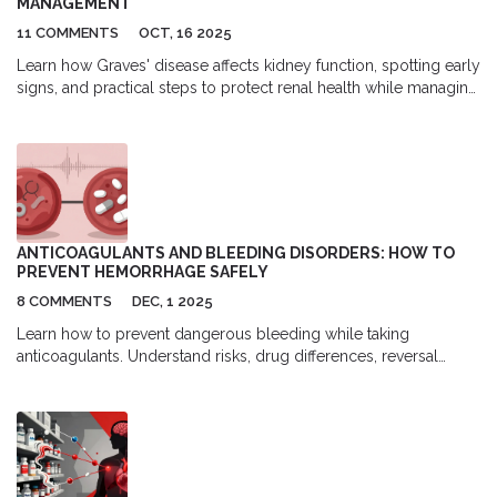
MANAGEMENT
11 COMMENTS
OCT, 16 2025
Learn how Graves' disease affects kidney function, spotting early
signs, and practical steps to protect renal health while managing
thyroid imbalance.
ANTICOAGULANTS AND BLEEDING DISORDERS: HOW TO
PREVENT HEMORRHAGE SAFELY
8 COMMENTS
DEC, 1 2025
Learn how to prevent dangerous bleeding while taking
anticoagulants. Understand risks, drug differences, reversal
agents, and practical steps to stay safe on blood thinners like
warfarin and DOACs.