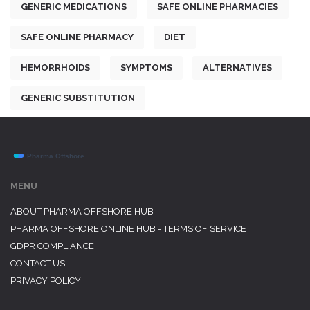
GENERIC MEDICATIONS
SAFE ONLINE PHARMACIES
SAFE ONLINE PHARMACY
DIET
HEMORRHOIDS
SYMPTOMS
ALTERNATIVES
GENERIC SUBSTITUTION
MENU
ABOUT PHARMA OFFSHORE HUB
PHARMA OFFSHORE ONLINE HUB - TERMS OF SERVICE
GDPR COMPLIANCE
CONTACT US
PRIVACY POLICY