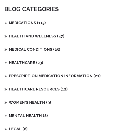
BLOG CATEGORIES
MEDICATIONS
(115)
HEALTH AND WELLNESS
(47)
MEDICAL CONDITIONS
(25)
HEALTHCARE
(23)
PRESCRIPTION MEDICATION INFORMATION
(21)
HEALTHCARE RESOURCES
(12)
WOMEN'S HEALTH
(9)
MENTAL HEALTH
(8)
LEGAL
(6)