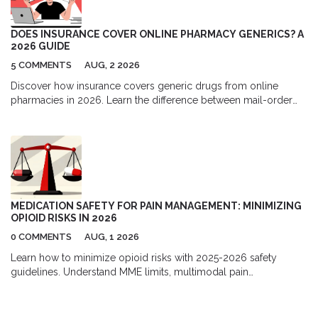
DOES INSURANCE COVER ONLINE PHARMACY GENERICS? A
2026 GUIDE
5 COMMENTS
AUG, 2 2026
Discover how insurance covers generic drugs from online
pharmacies in 2026. Learn the difference between mail-order
and independent sites, understand formulary tiers, and find out
when paying cash might actually save you more money.
MEDICATION SAFETY FOR PAIN MANAGEMENT: MINIMIZING
OPIOID RISKS IN 2026
0 COMMENTS
AUG, 1 2026
Learn how to minimize opioid risks with 2025-2026 safety
guidelines. Understand MME limits, multimodal pain
management, and new prescription rules to protect your health.