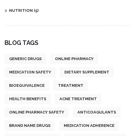
NUTRITION
(5)
BLOG TAGS
GENERIC DRUGS
ONLINE PHARMACY
MEDICATION SAFETY
DIETARY SUPPLEMENT
BIOEQUIVALENCE
TREATMENT
HEALTH BENEFITS
ACNE TREATMENT
ONLINE PHARMACY SAFETY
ANTICOAGULANTS
BRAND NAME DRUGS
MEDICATION ADHERENCE