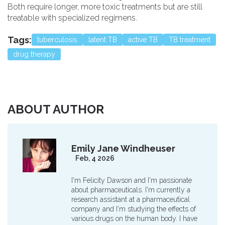
Both require longer, more toxic treatments but are still
treatable with specialized regimens.
Tags:
tuberculosis
latent TB
active TB
TB treatment
drug therapy
ABOUT AUTHOR
Emily Jane Windheuser
Feb, 4 2026
I'm Felicity Dawson and I'm passionate
about pharmaceuticals. I'm currently a
research assistant at a pharmaceutical
company and I'm studying the effects of
various drugs on the human body. I have