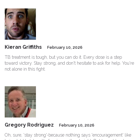
Kieran Griffiths
February 10, 2026
TB treatment is tough, but you can do it. Every dose is a step
toward victory. Stay strong, and don't hesitate to ask for help. You're
not alone in this fight.
Gregory Rodriguez
February 10, 2026
Oh, sure, 'stay strong'-because nothing says 'encouragement' like