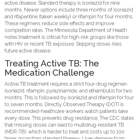
active disease. Standard therapy is
isoniazid
for nine
months. Newer options include
three months of isoniazid
and rifapentine
(taken weekly) or
rifampin
for four months.
These regimens reduce side effects and improve
completion rates. The
Minnesota Department of Health
notes treatment is critical for high-risk groups like those
with HIV or recent TB exposure. Skipping doses risks
future active disease.
Treating Active TB: The
Medication Challenge
Active TB treatment
requires a strict four-drug regimen:
isoniazid, rifampin, pyrazinamide, and ethambutol
for two
months. This is followed by isoniazid and rifampin for four
to seven months.
Directly Observed Therapy (DOT)
is
recommended-healthcare workers watch patients take
every dose. This prevents drug resistance. The
CDC
states
that missing doses can lead to multidrug-resistant TB
(MDR-TB), which is harder to treat and costs up to 100
times more than standard therapy. Liver damage from