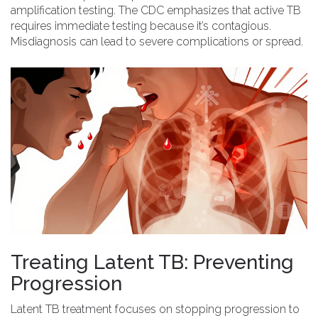
amplification testing. The
CDC
emphasizes that active TB
requires immediate testing because it’s contagious.
Misdiagnosis can lead to severe complications or spread.
Treating Latent TB: Preventing
Progression
Latent TB treatment
focuses on stopping progression to