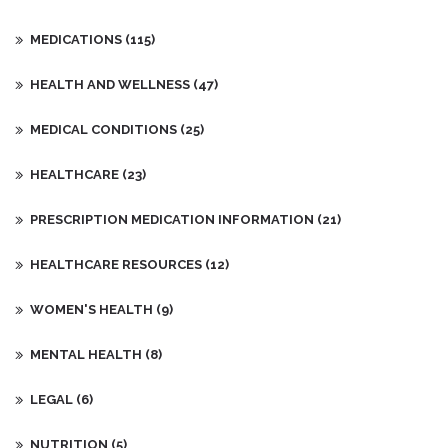
MEDICATIONS
(115)
HEALTH AND WELLNESS
(47)
MEDICAL CONDITIONS
(25)
HEALTHCARE
(23)
PRESCRIPTION MEDICATION INFORMATION
(21)
HEALTHCARE RESOURCES
(12)
WOMEN'S HEALTH
(9)
MENTAL HEALTH
(8)
LEGAL
(6)
NUTRITION
(5)