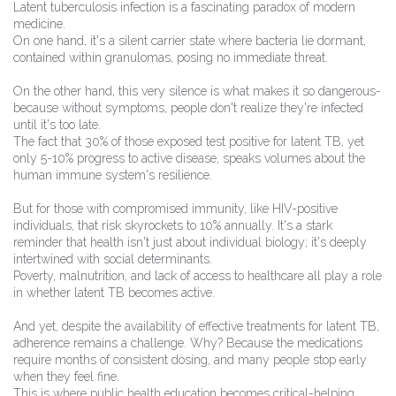
Latent tuberculosis infection is a fascinating paradox of modern
medicine.
On one hand, it's a silent carrier state where bacteria lie dormant,
contained within granulomas, posing no immediate threat.
On the other hand, this very silence is what makes it so dangerous-
because without symptoms, people don't realize they're infected
until it's too late.
The fact that 30% of those exposed test positive for latent TB, yet
only 5-10% progress to active disease, speaks volumes about the
human immune system's resilience.
But for those with compromised immunity, like HIV-positive
individuals, that risk skyrockets to 10% annually. It's a stark
reminder that health isn't just about individual biology; it's deeply
intertwined with social determinants.
Poverty, malnutrition, and lack of access to healthcare all play a role
in whether latent TB becomes active.
And yet, despite the availability of effective treatments for latent TB,
adherence remains a challenge. Why? Because the medications
require months of consistent dosing, and many people stop early
when they feel fine.
This is where public health education becomes critical-helping