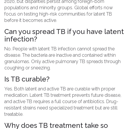
2020, but disparities persist among foreign-born
populations and minority groups. Global efforts now
focus on testing high-risk communities for latent TB
before it becomes active.
Can you spread TB if you have latent
infection?
No. People with latent TB infection cannot spread the
disease. The bacteria are inactive and contained within
granulomas. Only active pulmonary TB spreads through
coughing or sneezing.
Is TB curable?
Yes. Both latent and active TB are curable with proper
medication. Latent TB treatment prevents future disease,
and active TB requires a full course of antibiotics. Drug-
resistant strains need specialized treatment but are still
treatable.
Why does TB treatment take so