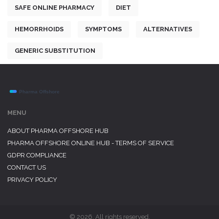
SAFE ONLINE PHARMACY
DIET
HEMORRHOIDS
SYMPTOMS
ALTERNATIVES
GENERIC SUBSTITUTION
MENU
ABOUT PHARMA OFFSHORE HUB
PHARMA OFFSHORE ONLINE HUB - TERMS OF SERVICE
GDPR COMPLIANCE
CONTACT US
PRIVACY POLICY
© 2026. All rights reserved.