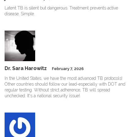
Latent TB is silent but dangerous. Treatment prevents active
disease. Simple.
Dr. Sara Harowitz
February 7, 2026
In the United States, we have the most advanced TB protocols!
Other countries should follow our lead-especially with DOT and
regular testing. Without strict adherence, TB will spread
unchecked. It's a national security issue!