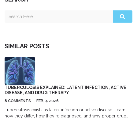
SIMILAR POSTS
TUBERCULOSIS EXPLAINED: LATENT INFECTION, ACTIVE
DISEASE, AND DRUG THERAPY
8 COMMENTS
FEB, 4 2026
Tuberculosis exists as latent infection or active disease. Learn
how they differ, how they're diagnosed, and why proper drug
therapy is crucial for treatment and prevention.