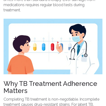
medications requires regular blood tests during
treatment.
Why TB Treatment Adherence
Matters
Completing TB treatment is non-negotiable.
Incomplete
treatment
causes drug-resistant strains. For latent TB,