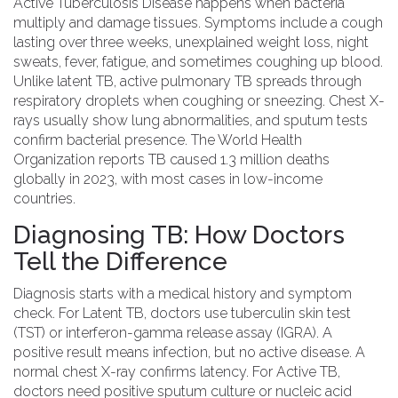
Active Tuberculosis Disease
happens when bacteria
multiply and damage tissues. Symptoms include a cough
lasting over three weeks, unexplained weight loss, night
sweats, fever, fatigue, and sometimes coughing up blood.
Unlike latent TB, active pulmonary TB spreads through
respiratory droplets when coughing or sneezing. Chest X-
rays usually show lung abnormalities, and sputum tests
confirm bacterial presence. The
World Health
Organization
reports TB caused 1.3 million deaths
globally in 2023, with most cases in low-income
countries.
Diagnosing TB: How Doctors
Tell the Difference
Diagnosis starts with a medical history and symptom
check. For
Latent TB
, doctors use
tuberculin skin test
(TST)
or
interferon-gamma release assay (IGRA)
. A
positive result means infection, but no active disease. A
normal chest X-ray confirms latency. For
Active TB
,
doctors need positive sputum culture or nucleic acid