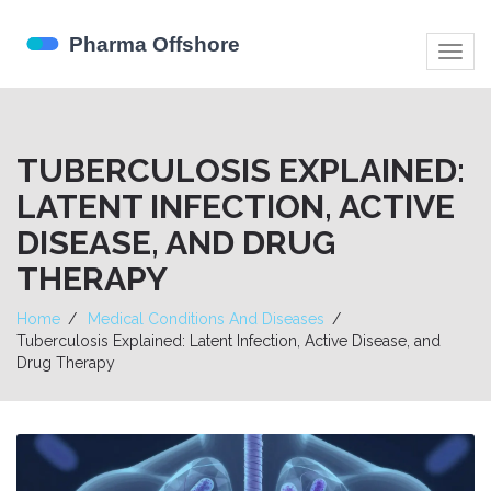
Togg
navig
TUBERCULOSIS EXPLAINED:
LATENT INFECTION, ACTIVE
DISEASE, AND DRUG
THERAPY
Home
Medical Conditions And Diseases
Tuberculosis Explained: Latent Infection, Active Disease, and
Drug Therapy