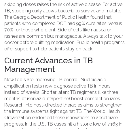
skipping doses raises the risk of active disease. For active
TB, stopping early allows bacteria to survive and mutate.
The
Georgia Department of Public Health
found that
patients who completed DOT had 99% cure rates, versus
70% for those who didn’t. Side effects like nausea or
rashes are common but manageable. Always talk to your
doctor before quitting medication. Public health programs
offer support to help patients stay on track.
Current Advances in TB
Management
New tools are improving TB control.
Nucleic acid
amplification tests
now diagnose active TB in hours
instead of weeks. Shorter latent TB regimens (like three
months of isoniazid-rifapentine) boost completion rates.
Research into
host-directed therapies
aims to strengthen
the immune system’s fight against TB. The
World Health
Organization
endorsed these innovations to accelerate
progress. In the U.S., TB cases hit a historic low of 7,163 in