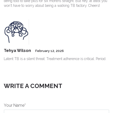
being told to take pills for six months straight. But hey, at least you
won't have to worry about being a walking TB factory. Cheers!
Tehya Wilson
February 12, 2026
Latent TB is a silent threat. Treatment adherence is critical. Period.
WRITE A COMMENT
Your Name*