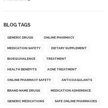
BLOG TAGS
GENERIC DRUGS
ONLINE PHARMACY
MEDICATION SAFETY
DIETARY SUPPLEMENT
BIOEQUIVALENCE
TREATMENT
HEALTH BENEFITS
ACNE TREATMENT
ONLINE PHARMACY SAFETY
ANTICOAGULANTS
BRAND NAME DRUGS
MEDICATION ADHERENCE
GENERIC MEDICATIONS
SAFE ONLINE PHARMACIES