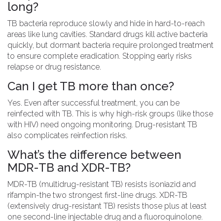
long?
TB bacteria reproduce slowly and hide in hard-to-reach
areas like lung cavities. Standard drugs kill active bacteria
quickly, but dormant bacteria require prolonged treatment
to ensure complete eradication. Stopping early risks
relapse or drug resistance.
Can I get TB more than once?
Yes. Even after successful treatment, you can be
reinfected with TB. This is why high-risk groups (like those
with HIV) need ongoing monitoring. Drug-resistant TB
also complicates reinfection risks.
What’s the difference between
MDR-TB and XDR-TB?
MDR-TB (multidrug-resistant TB) resists isoniazid and
rifampin-the two strongest first-line drugs. XDR-TB
(extensively drug-resistant TB) resists those plus at least
one second-line injectable drug and a fluoroquinolone.