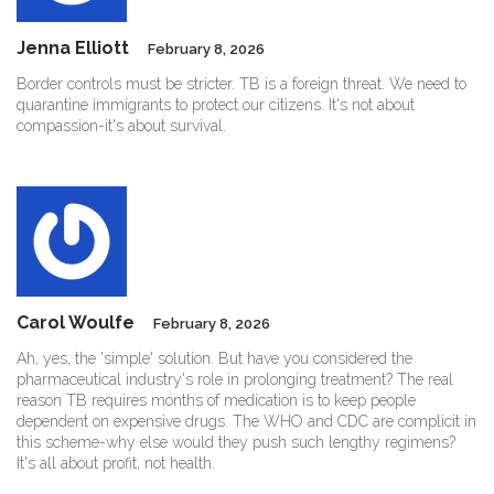
Jenna Elliott
February 8, 2026
Border controls must be stricter. TB is a foreign threat. We need to
quarantine immigrants to protect our citizens. It's not about
compassion-it's about survival.
Carol Woulfe
February 8, 2026
Ah, yes, the 'simple' solution. But have you considered the
pharmaceutical industry's role in prolonging treatment? The real
reason TB requires months of medication is to keep people
dependent on expensive drugs. The WHO and CDC are complicit in
this scheme-why else would they push such lengthy regimens?
It's all about profit, not health.