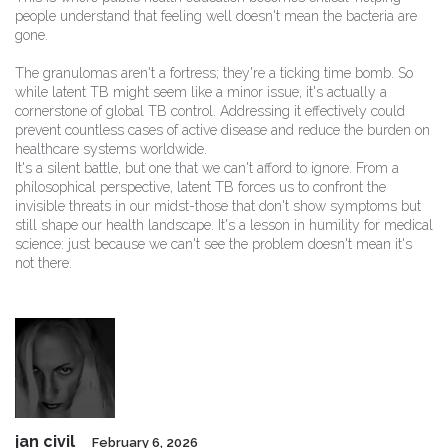
people understand that feeling well doesn't mean the bacteria are
gone.
The granulomas aren't a fortress; they're a ticking time bomb. So
while latent TB might seem like a minor issue, it's actually a
cornerstone of global TB control. Addressing it effectively could
prevent countless cases of active disease and reduce the burden on
healthcare systems worldwide.
It's a silent battle, but one that we can't afford to ignore. From a
philosophical perspective, latent TB forces us to confront the
invisible threats in our midst-those that don't show symptoms but
still shape our health landscape. It's a lesson in humility for medical
science: just because we can't see the problem doesn't mean it's
not there.
jan civil
February 6, 2026