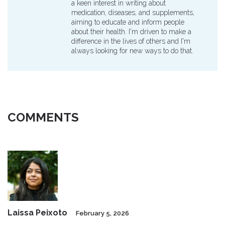
a keen interest in writing about
medication, diseases, and supplements,
aiming to educate and inform people
about their health. I'm driven to make a
difference in the lives of others and I'm
always looking for new ways to do that.
COMMENTS
Laissa Peixoto
February 5, 2026