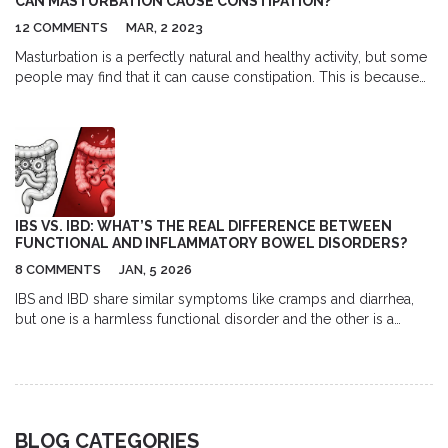
CAN MASTURBATION CAUSE CONSTIPATION?
12 COMMENTS
MAR, 2 2023
Masturbation is a perfectly natural and healthy activity, but some
people may find that it can cause constipation. This is because
when people become aroused, the body releases hormones
that can slow down the digestive system, resulting in
constipation. Additionally, people tend to hold their breath
during the activity which can also contribute to constipation.
Eating a balanced diet, drinking plenty of fluids, and exercising
regularly can help prevent constipation. If necessary, people
experiencing constipation can also try taking over-the-counter
IBS VS. IBD: WHAT’S THE REAL DIFFERENCE BETWEEN
laxatives.
FUNCTIONAL AND INFLAMMATORY BOWEL DISORDERS?
8 COMMENTS
JAN, 5 2026
IBS and IBD share similar symptoms like cramps and diarrhea,
but one is a harmless functional disorder and the other is a
dangerous autoimmune disease. Learn the key differences in
causes, symptoms, tests, and treatments.
BLOG CATEGORIES