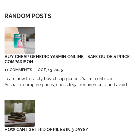
RANDOM POSTS
BUY CHEAP GENERIC YASMIN ONLINE - SAFE GUIDE & PRICE
COMPARISON
11 COMMENTS
OCT, 13 2025
Learn how to safely buy cheap generic Yasmin online in
Australia, compare prices, check legal requirements, and avoid
scams with our step‑by‑step guide.
HOW CAN I GET RID OF PILES IN 3 DAYS?