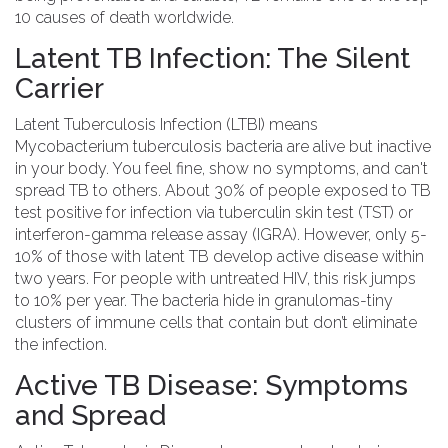
10 causes of death worldwide.
Latent TB Infection: The Silent
Carrier
Latent Tuberculosis Infection
(LTBI) means
Mycobacterium tuberculosis
bacteria are alive but inactive
in your body. You feel fine, show no symptoms, and
can't
spread TB
to others. About 30% of people exposed to TB
test positive for infection via tuberculin skin test (TST) or
interferon-gamma release assay (IGRA). However, only 5-
10% of those with latent TB develop active disease within
two years. For people with untreated HIV, this risk jumps
to 10% per year. The bacteria hide in granulomas-tiny
clusters of immune cells that contain but don’t eliminate
the infection.
Active TB Disease: Symptoms
and Spread