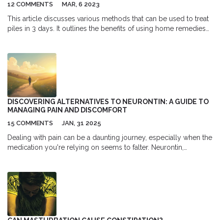
12 COMMENTS
MAR, 6 2023
This article discusses various methods that can be used to treat
piles in 3 days. It outlines the benefits of using home remedies
such as warm water, aloe vera, and coconut oil, as well as over-
the-counter medications, to reduce pain and swelling.
Additionally, the article suggests lifestyle changes such as
increasing fiber intake, drinking plenty of fluids, and avoiding
straining during bowel movements to reduce the risk of further
aggravating the condition. Finally, it emphasizes the importance
of seeking medical advice if symptoms persist despite at-home
DISCOVERING ALTERNATIVES TO NEURONTIN: A GUIDE TO
treatments.
MANAGING PAIN AND DISCOMFORT
15 COMMENTS
JAN, 31 2025
Dealing with pain can be a daunting journey, especially when the
medication you're relying on seems to falter. Neurontin,
commonly known for treating nerve pain, isn’t always a fit for
everyone. This article explores six alternative medications that
offer relief for neuropathic pain. By diving into the benefits and
downsides of each option, it provides a comprehensive
understanding to help guide those in pursuit of effective pain
management solutions.