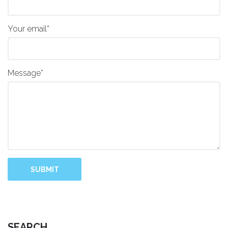
Your email*
Message*
SUBMIT
SEARCH