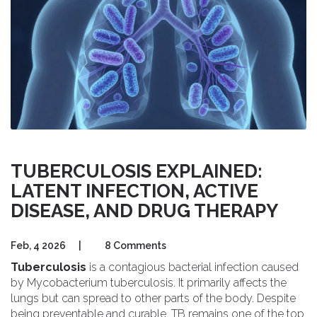
TUBERCULOSIS EXPLAINED:
LATENT INFECTION, ACTIVE
DISEASE, AND DRUG THERAPY
Feb, 4 2026
|
8 Comments
Tuberculosis
is a contagious bacterial infection caused
by
Mycobacterium tuberculosis
. It primarily affects the
lungs but can spread to other parts of the body. Despite
being preventable and curable,
TB
remains one of the top