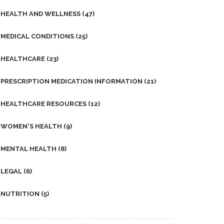
HEALTH AND WELLNESS
(47)
MEDICAL CONDITIONS
(25)
HEALTHCARE
(23)
PRESCRIPTION MEDICATION INFORMATION
(21)
HEALTHCARE RESOURCES
(12)
WOMEN'S HEALTH
(9)
MENTAL HEALTH
(8)
LEGAL
(6)
NUTRITION
(5)