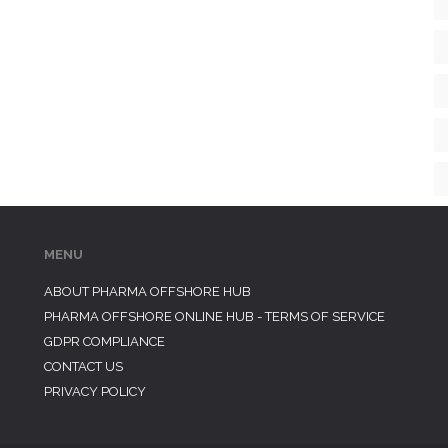
MENU
ABOUT PHARMA OFFSHORE HUB
PHARMA OFFSHORE ONLINE HUB - TERMS OF SERVICE
GDPR COMPLIANCE
CONTACT US
PRIVACY POLICY