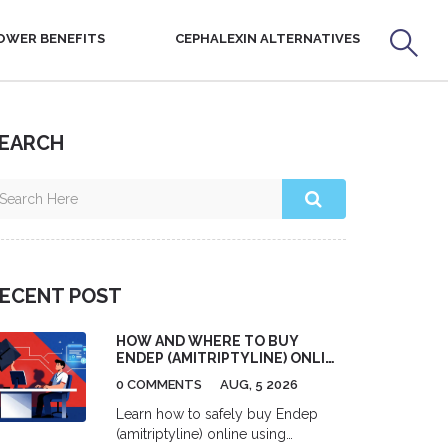
OWER BENEFITS
CEPHALEXIN ALTERNATIVES
EARCH
ECENT POST
HOW AND WHERE TO BUY
ENDEP (AMITRIPTYLINE) ONLINE
SAFELY
0 COMMENTS
AUG, 5 2026
Learn how to safely buy Endep
(amitriptyline) online using