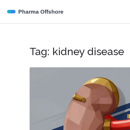
Tag: kidney disease