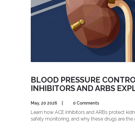
BLOOD PRESSURE CONTROL 
INHIBITORS AND ARBS EXP
May, 20 2026
|
0 Comments
Learn how ACE inhibitors and ARBs protect kidne
safety monitoring, and why these drugs are the 