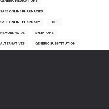
GENERIC MEDICATIONS
SAFE ONLINE PHARMACIES
SAFE ONLINE PHARMACY
DIET
HEMORRHOIDS
SYMPTOMS
ALTERNATIVES
GENERIC SUBSTITUTION