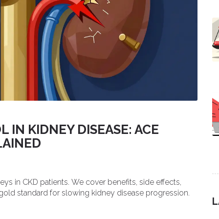
IN KIDNEY DISEASE: ACE
LAINED
ys in CKD patients. We cover benefits, side effects,
gold standard for slowing kidney disease progression.
L