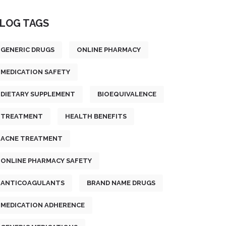
LOG TAGS
GENERIC DRUGS
ONLINE PHARMACY
MEDICATION SAFETY
DIETARY SUPPLEMENT
BIOEQUIVALENCE
TREATMENT
HEALTH BENEFITS
ACNE TREATMENT
ONLINE PHARMACY SAFETY
ANTICOAGULANTS
BRAND NAME DRUGS
MEDICATION ADHERENCE