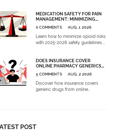
telemedicine and pharmacy
services. Compare costs, delivery
MEDICATION SAFETY FOR PAIN
options, and top platforms for
MANAGEMENT: MINIMIZING
migraine and depression treatment.
OPIOID RISKS IN 2026
0 COMMENTS
AUG, 1 2026
Learn how to minimize opioid risks
with 2025-2026 safety guidelines.
Understand MME limits, multimodal
pain management, and new
DOES INSURANCE COVER
prescription rules to protect your
ONLINE PHARMACY GENERICS?
health.
A 2026 GUIDE
5 COMMENTS
AUG, 2 2026
Discover how insurance covers
generic drugs from online
pharmacies in 2026. Learn the
difference between mail-order and
independent sites, understand
formulary tiers, and find out when
paying cash might actually save
ATEST POST
you more money.