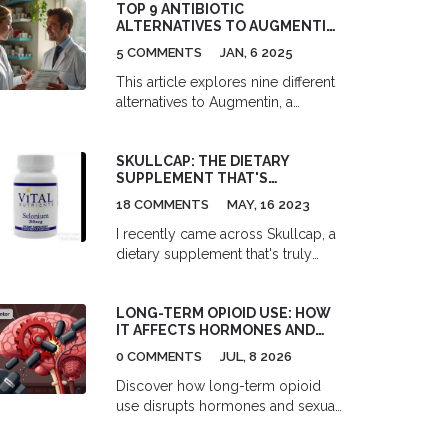
TOP 9 ANTIBIOTIC
ALTERNATIVES TO AUGMENTIN:
EFFECTIVE SOLUTIONS FOR
5 COMMENTS
JAN, 6 2025
VARIOUS INFECTIONS
This article explores nine different
alternatives to Augmentin, a
commonly used antibiotic for
treating bacterial infections. Each
SKULLCAP: THE DIETARY
alternative is examined
SUPPLEMENT THAT'S
comprehensively to showcase its
CHANGING LIVES FOR THE
effectiveness, advantages, and
18 COMMENTS
MAY, 16 2023
BETTER
drawbacks. These alternatives offer
I recently came across Skullcap, a
a range of options for individuals
dietary supplement that's truly
who may experience side effects
changing lives for the better. This
from Augmentin or require different
amazing herb has been used in
treatment plans. This guide is tailor-
LONG-TERM OPIOID USE: HOW
traditional medicine for centuries
made to help readers make
IT AFFECTS HORMONES AND
and offers a multitude of health
informed decisions when exploring
SEXUAL FUNCTION
benefits. Some of the key
0 COMMENTS
JUL, 8 2026
antibiotic choices with their
advantages include relieving
healthcare professionals.
Discover how long-term opioid
anxiety, improving sleep quality,
use disrupts hormones and sexual
and providing relief from
function. Learn about opioid-
inflammation. I can't believe such a
induced hypogonadism,