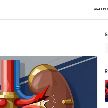
WALLFL
S
R