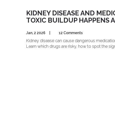
KIDNEY DISEASE AND MED
TOXIC BUILDUP HAPPENS 
Jan, 2 2026
|
12 Comments
Kidney disease can cause dangerous medication bu
Learn which drugs are risky, how to spot the sig