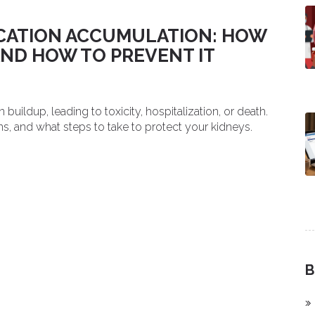
ICATION ACCUMULATION: HOW
AND HOW TO PREVENT IT
ildup, leading to toxicity, hospitalization, or death.
ns, and what steps to take to protect your kidneys.
B