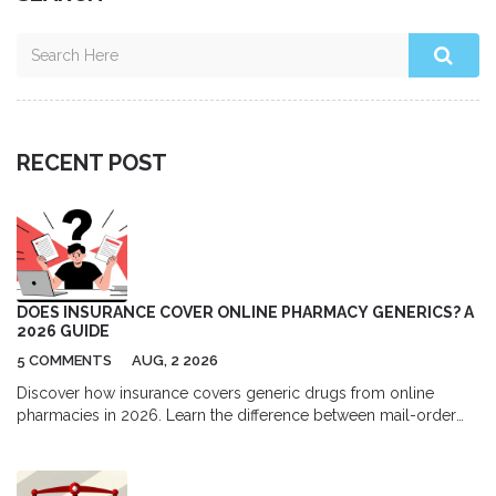
RECENT POST
DOES INSURANCE COVER ONLINE PHARMACY GENERICS? A
2026 GUIDE
5 COMMENTS
AUG, 2 2026
Discover how insurance covers generic drugs from online
pharmacies in 2026. Learn the difference between mail-order
and independent sites, understand formulary tiers, and find out
when paying cash might actually save you more money.