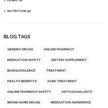
LEGAL
(6)
NUTRITION
(5)
BLOG TAGS
GENERIC DRUGS
ONLINE PHARMACY
MEDICATION SAFETY
DIETARY SUPPLEMENT
BIOEQUIVALENCE
TREATMENT
HEALTH BENEFITS
ACNE TREATMENT
ONLINE PHARMACY SAFETY
ANTICOAGULANTS
BRAND NAME DRUGS
MEDICATION ADHERENCE