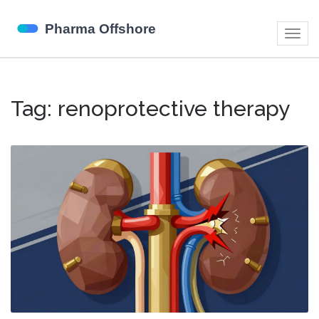
Togg
navig
Tag: renoprotective therapy