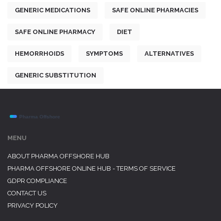
GENERIC MEDICATIONS
SAFE ONLINE PHARMACIES
SAFE ONLINE PHARMACY
DIET
HEMORRHOIDS
SYMPTOMS
ALTERNATIVES
GENERIC SUBSTITUTION
MENU
ABOUT PHARMA OFFSHORE HUB
PHARMA OFFSHORE ONLINE HUB - TERMS OF SERVICE
GDPR COMPLIANCE
CONTACT US
PRIVACY POLICY