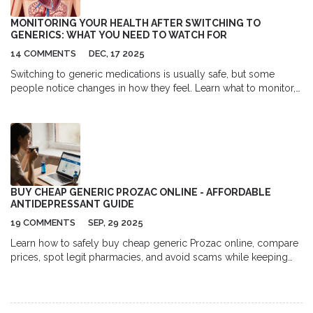
parasitic infections in my flock, improving their overall health
and productivity. It's crucial for me to administer the medication
MONITORING YOUR HEALTH AFTER SWITCHING TO
as directed to ensure the best results and to avoid the
GENERICS: WHAT YOU NEED TO WATCH FOR
development of resistance. In addition to its efficacy, another
14 COMMENTS
DEC, 17 2025
benefit of Albendazole is its safety profile. It's well-tolerated by
sheep, with minimal side effects when used according to the
Switching to generic medications is usually safe, but some
recommended dosage. This means I can treat my flock with
people notice changes in how they feel. Learn what to monitor,
confidence, knowing I'm doing what's best for their wellbeing. In
which drugs need extra care, and how to tell if you need to
summary, Albendazole is a trusted and effective treatment for
switch back.
managing ovine parasites in my sheep. By incorporating it into
my flock's health regimen, I can help ensure their ongoing
health and productivity, which ultimately benefits my entire
farming operation.
BUY CHEAP GENERIC PROZAC ONLINE - AFFORDABLE
ANTIDEPRESSANT GUIDE
19 COMMENTS
SEP, 29 2025
Learn how to safely buy cheap generic Prozac online, compare
prices, spot legit pharmacies, and avoid scams while keeping
your mental health treatment affordable.