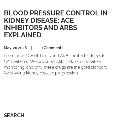
BLOOD PRESSURE CONTROL IN
KIDNEY DISEASE: ACE
INHIBITORS AND ARBS
EXPLAINED
May, 20 2026
|
0 Comments
Learn how ACE inhibitors and ARBs protect kidneys in
CKD patients. We cover benefits, side effects, safety
monitoring, and why these drugs are the gold standard
for slowing kidney disease progression.
SEARCH