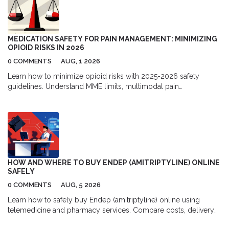
MEDICATION SAFETY FOR PAIN MANAGEMENT: MINIMIZING
OPIOID RISKS IN 2026
0 COMMENTS
AUG, 1 2026
Learn how to minimize opioid risks with 2025-2026 safety
guidelines. Understand MME limits, multimodal pain
management, and new prescription rules to protect your health.
HOW AND WHERE TO BUY ENDEP (AMITRIPTYLINE) ONLINE
SAFELY
0 COMMENTS
AUG, 5 2026
Learn how to safely buy Endep (amitriptyline) online using
telemedicine and pharmacy services. Compare costs, delivery
options, and top platforms for migraine and depression