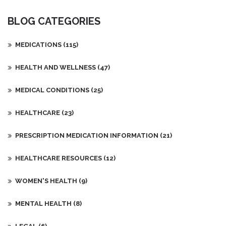
BLOG CATEGORIES
MEDICATIONS
(115)
HEALTH AND WELLNESS
(47)
MEDICAL CONDITIONS
(25)
HEALTHCARE
(23)
PRESCRIPTION MEDICATION INFORMATION
(21)
HEALTHCARE RESOURCES
(12)
WOMEN'S HEALTH
(9)
MENTAL HEALTH
(8)