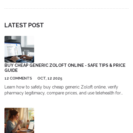
treatment.
LATEST POST
BUY CHEAP GENERIC ZOLOFT ONLINE - SAFE TIPS & PRICE
GUIDE
12 COMMENTS
OCT, 12 2025
Learn how to safely buy cheap generic Zoloft online, verify
pharmacy legitimacy, compare prices, and use telehealth for
prescriptions-all with step‑by‑step guidance.