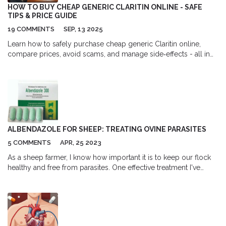
HOW TO BUY CHEAP GENERIC CLARITIN ONLINE - SAFE
TIPS & PRICE GUIDE
19 COMMENTS
SEP, 13 2025
Learn how to safely purchase cheap generic Claritin online,
compare prices, avoid scams, and manage side‑effects - all in
one easy guide.
ALBENDAZOLE FOR SHEEP: TREATING OVINE PARASITES
5 COMMENTS
APR, 25 2023
As a sheep farmer, I know how important it is to keep our flock
healthy and free from parasites. One effective treatment I've
found is Albendazole, which is specifically designed to combat
ovine parasites. This broad-spectrum anthelmintic is highly
effective against both adult and immature worms, making it an
essential tool in my parasite management strategy. I've seen
firsthand how Albendazole can help prevent and control