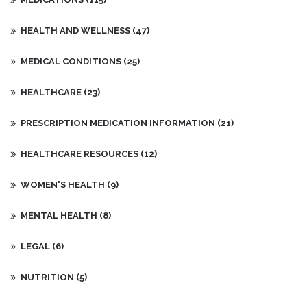
progress or any concerns I may have.
HEALTH AND WELLNESS
(47)
MEDICAL CONDITIONS
(25)
HEALTHCARE
(23)
PRESCRIPTION MEDICATION INFORMATION
(21)
HEALTHCARE RESOURCES
(12)
WOMEN'S HEALTH
(9)
MENTAL HEALTH
(8)
LEGAL
(6)
NUTRITION
(5)