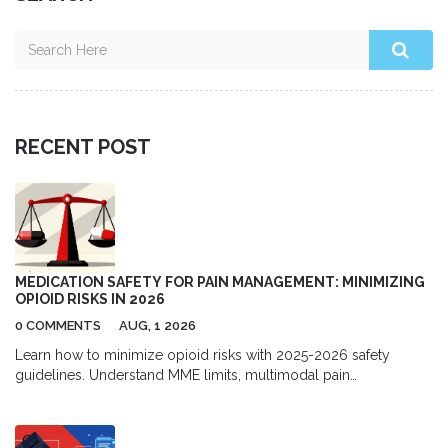
RECENT POST
MEDICATION SAFETY FOR PAIN MANAGEMENT: MINIMIZING
OPIOID RISKS IN 2026
0 COMMENTS
AUG, 1 2026
Learn how to minimize opioid risks with 2025-2026 safety
guidelines. Understand MME limits, multimodal pain
management, and new prescription rules to protect your health.