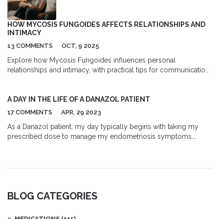
talking with your doctor about the right choice.
HOW MYCOSIS FUNGOIDES AFFECTS RELATIONSHIPS AND
INTIMACY
13 COMMENTS
OCT, 9 2025
Explore how Mycosis Fungoides influences personal
relationships and intimacy, with practical tips for communication,
coping, and treatment side‑effects.
A DAY IN THE LIFE OF A DANAZOL PATIENT
17 COMMENTS
APR, 29 2023
As a Danazol patient, my day typically begins with taking my
prescribed dose to manage my endometriosis symptoms.
Throughout the day, I carefully monitor my body for any side
effects, such as mood swings, weight gain, or bloating, and
make adjustments to my routine accordingly. I also make an
effort to maintain a healthy diet and exercise regimen to help
alleviate any discomfort. To stay informed, I frequently research
BLOG CATEGORIES
the latest news and updates about Danazol and connect with
other patients through online support groups. Lastly, I keep an
open line of communication with my doctor to discuss my
MEDICATIONS
(115)