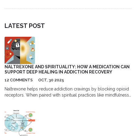
when paying cash might actually save you more money.
LATEST POST
NALTREXONE AND SPIRITUALITY: HOW A MEDICATION CAN
SUPPORT DEEP HEALING IN ADDICTION RECOVERY
12 COMMENTS
OCT, 30 2025
Naltrexone helps reduce addiction cravings by blocking opioid
receptors. When paired with spiritual practices like mindfulness
and community, it creates a powerful foundation for lasting
recovery - addressing both body and soul.