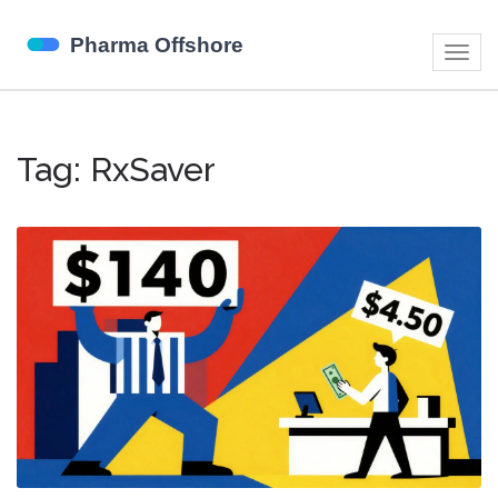
Togg
navig
Tag: RxSaver