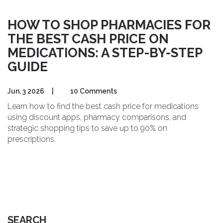
HOW TO SHOP PHARMACIES FOR
THE BEST CASH PRICE ON
MEDICATIONS: A STEP-BY-STEP
GUIDE
Jun, 3 2026
|
10 Comments
Learn how to find the best cash price for medications
using discount apps, pharmacy comparisons, and
strategic shopping tips to save up to 90% on
prescriptions.
SEARCH