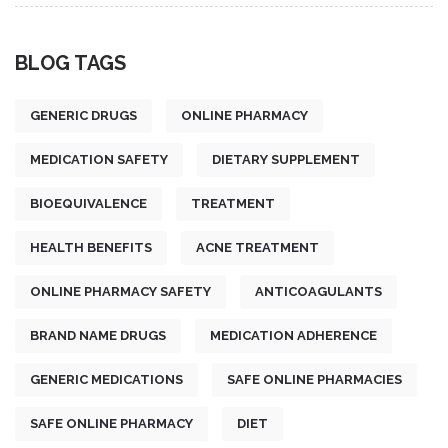
BLOG TAGS
GENERIC DRUGS
ONLINE PHARMACY
MEDICATION SAFETY
DIETARY SUPPLEMENT
BIOEQUIVALENCE
TREATMENT
HEALTH BENEFITS
ACNE TREATMENT
ONLINE PHARMACY SAFETY
ANTICOAGULANTS
BRAND NAME DRUGS
MEDICATION ADHERENCE
GENERIC MEDICATIONS
SAFE ONLINE PHARMACIES
SAFE ONLINE PHARMACY
DIET