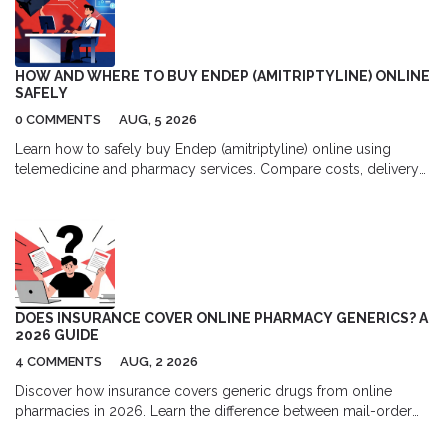
HOW AND WHERE TO BUY ENDEP (AMITRIPTYLINE) ONLINE
SAFELY
0 COMMENTS
AUG, 5 2026
Learn how to safely buy Endep (amitriptyline) online using
telemedicine and pharmacy services. Compare costs, delivery
options, and top platforms for migraine and depression
treatment.
DOES INSURANCE COVER ONLINE PHARMACY GENERICS? A
2026 GUIDE
4 COMMENTS
AUG, 2 2026
Discover how insurance covers generic drugs from online
pharmacies in 2026. Learn the difference between mail-order
and independent sites, understand formulary tiers, and find out